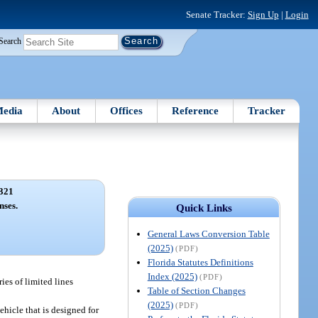
Senate Tracker:
Sign Up
|
Login
Search
edia
About
Offices
Reference
Tracker
321
nses.
Quick Links
General Laws Conversion Table
(2025)
(PDF)
Florida Statutes Definitions
Index (2025)
(PDF)
ies of limited lines
Table of Section Changes
(2025)
(PDF)
hicle that is designed for