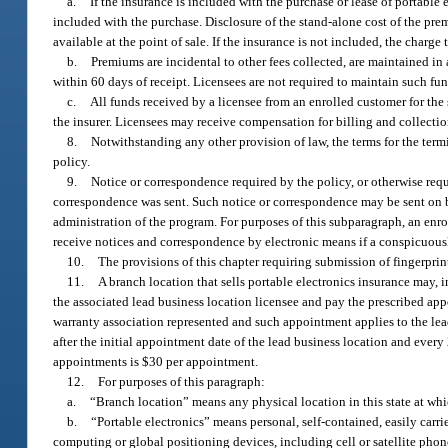
a.
If the insurance is included with the purchase or lease of portable 
included with the purchase. Disclosure of the stand-alone cost of the pr
available at the point of sale. If the insurance is not included, the charg
b.
Premiums are incidental to other fees collected, are maintained in a
within 60 days of receipt. Licensees are not required to maintain such fu
c.
All funds received by a licensee from an enrolled customer for the s
the insurer. Licensees may receive compensation for billing and collectio
8.
Notwithstanding any other provision of law, the terms for the termi
policy.
9.
Notice or correspondence required by the policy, or otherwise requ
correspondence was sent. Such notice or correspondence may be sent on beh
administration of the program. For purposes of this subparagraph, an enrol
receive notices and correspondence by electronic means if a conspicuousl
10.
The provisions of this chapter requiring submission of fingerprint
11.
A branch location that sells portable electronics insurance may, 
the associated lead business location licensee and pay the prescribed ap
warranty association represented and such appointment applies to the lea
after the initial appointment date of the lead business location and ever
appointments is $30 per appointment.
12.
For purposes of this paragraph:
a.
“Branch location” means any physical location in this state at which
b.
“Portable electronics” means personal, self-contained, easily carr
computing or global positioning devices, including cell or satellite phone