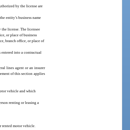
authorized by the license are
 the entity’s business name
y the license. The licensee
ce, or place of business
ce, branch office, or place of
 entered into a contractual
ral lines agent or an insurer
rement of this section applies
 motor vehicle and which
erson renting or leasing a
r rented motor vehicle.