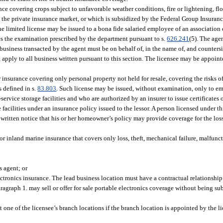
nce covering crops subject to unfavorable weather conditions, fire or lightening, floo
by the private insurance market, or which is subsidized by the Federal Group Insura
he limited license may be issued to a bona fide salaried employee of an association
tes the examination prescribed by the department pursuant to s.
626.241
(5). The age
All business transacted by the agent must be on behalf of, in the name of, and count
s, apply to all business written pursuant to this section. The licensee may be appoin
 insurance covering only personal property not held for resale, covering the risks of
as defined in s.
83.803
. Such license may be issued, without examination, only to e
f-service storage facilities and who are authorized by an insurer to issue certificates
ge facilities under an insurance policy issued to the lessor. A person licensed under 
e written notice that his or her homeowner’s policy may provide coverage for the los
or inland marine insurance that covers only loss, theft, mechanical failure, malfunc
s agent; or
lectronics insurance. The lead business location must have a contractual relationship
agraph 1. may sell or offer for sale portable electronics coverage without being sub
 at one of the licensee’s branch locations if the branch location is appointed by the 