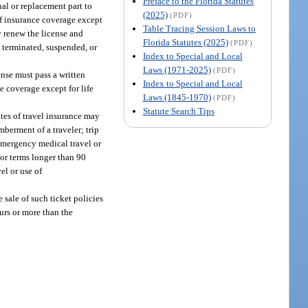
Preface to the Florida Statutes
nal or replacement part to
(2025)
(PDF)
of insurance coverage except
Table Tracing Session Laws to
y renew the license and
Florida Statutes (2025)
(PDF)
n terminated, suspended, or
Index to Special and Local
Laws (1971-2025)
(PDF)
ense must pass a written
Index to Special and Local
e coverage except for life
Laws (1845-1970)
(PDF)
Statute Search Tips
ates of travel insurance may
mberment of a traveler; trip
 emergency medical travel or
for terms longer than 90
el or use of
 sale of such ticket policies
urs or more than the