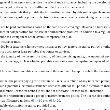
 general lines agent to supervise the sale of such insurance, including the developm
engaged in the activity of selling or offering the insurance; and
 written materials that provide the information required by this subparagraph are ma
ormation regarding portable electronics insurance, service warranty agreements, or 
ay not be paid commissions based on the sale of such coverage. However, a licensee
ental compensation for the sale of noninsurance products, in addition to a regula
urance as a component of the overall compensation plan.
s insurance must:
ded by a customer’s homeowners insurance policy, renters insurance policy, or othe
 to purchase or lease portable electronics or services;
he identity of the insurer, the identity of the supervising entity, the amount of an
ons of coverage, such as whether portable electronics may be repaired or replaced w
of how to return portable electronics and the maximum fee applicable if the custome
and that the person paying the premium will receive a refund of any unearned premi
in a portable electronics insurance license to offer or sell portable electronics ins
insurance license for branch locations not otherwise licensed to sell insurance.
icies or certificates under a group or master insurance policy. The license also autho
 as if licensed under s.
634.419
or s.
634.420
.
rtable electronics insurance provided that: