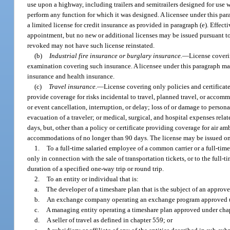
use upon a highway, including trailers and semitrailers designed for use w
perform any function for which it was designed. A licensee under this par
a limited license for credit insurance as provided in paragraph (e). Effe
appointment, but no new or additional licenses may be issued pursuant to
revoked may not have such license reinstated.
(b)
Industrial fire insurance or burglary insurance.
—
License coverin
examination covering such insurance. A licensee under this paragraph may 
insurance and health insurance.
(c)
Travel insurance.
—
License covering only policies and certificate
provide coverage for risks incidental to travel, planned travel, or accom
or event cancellation, interruption, or delay; loss of or damage to pers
evacuation of a traveler; or medical, surgical, and hospital expenses relat
days, but, other than a policy or certificate providing coverage for air am
accommodations of no longer than 90 days. The license may be issued o
1.
To a full-time salaried employee of a common carrier or a full-tim
only in connection with the sale of transportation tickets, or to the full
duration of a specified one-way trip or round trip.
2.
To an entity or individual that is:
a.
The developer of a timeshare plan that is the subject of an approv
b.
An exchange company operating an exchange program approved u
c.
A managing entity operating a timeshare plan approved under cha
d.
A seller of travel as defined in chapter 559; or