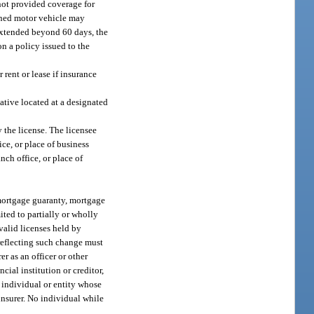
 not provided coverage for
owned motor vehicle may
s extended beyond 60 days, the
n a policy issued to the
 rent or lease if insurance
tative located at a designated
y the license. The licensee
ce, or place of business
nch office, or place of
 mortgage guaranty, mortgage
ited to partially or wholly
valid licenses held by
 reflecting such change must
r as an officer or other
cial institution or creditor,
e individual or entity whose
 insurer. No individual while