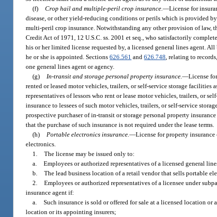
(f)
Crop hail and multiple-peril crop insurance.
—
License for insura
disease, or other yield-reducing conditions or perils which is provided 
multi-peril crop insurance. Notwithstanding any other provision of law, t
Credit Act of 1971, 12 U.S.C. ss. 2001 et seq., who satisfactorily comple
his or her limited license requested by, a licensed general lines agent. 
he or she is appointed. Sections
626.561
and
626.748
, relating to record
one general lines agent or agency.
(g)
In-transit and storage personal property insurance.
—
License for
rented or leased motor vehicles, trailers, or self-service storage facilities 
representatives of lessors who rent or lease motor vehicles, trailers, or sel
insurance to lessees of such motor vehicles, trailers, or self-service stora
prospective purchaser of in-transit or storage personal property insuranc
that the purchase of such insurance is not required under the lease terms.
(h)
Portable electronics insurance.
—
License for property insurance 
electronics.
1.
The license may be issued only to:
a.
Employees or authorized representatives of a licensed general line
b.
The lead business location of a retail vendor that sells portable e
2.
Employees or authorized representatives of a licensee under subpar
insurance agent if:
a.
Such insurance is sold or offered for sale at a licensed location or
location or its appointing insurers;