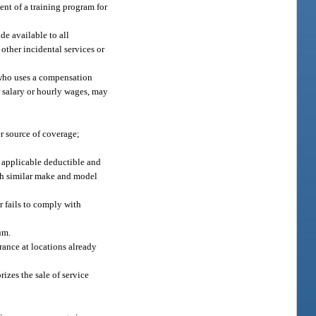
ent of a training program for
de available to all
other incidental services or
 who uses a compensation
r salary or hourly wages, may
r source of coverage;
y applicable deductible and
ith similar make and model
r fails to comply with
um.
urance at locations already
rizes the sale of service