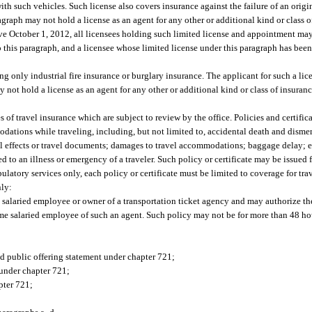
ith such vehicles. Such license also covers insurance against the failure of an origi
agraph may not hold a license as an agent for any other or additional kind or class 
ctive October 1, 2012, all licensees holding such limited license and appointment ma
 this paragraph, and a licensee whose limited license under this paragraph has bee
g only industrial fire insurance or burglary insurance. The applicant for such a lic
not hold a license as an agent for any other or additional kind or class of insuranc
s of travel insurance which are subject to review by the office. Policies and certific
modations while traveling, including, but not limited to, accidental death and disme
onal effects or travel documents; damages to travel accommodations; baggage delay;
ed to an illness or emergency of a traveler. Such policy or certificate may be issued 
bulatory services only, each policy or certificate must be limited to coverage for trav
nly:
e salaried employee or owner of a transportation ticket agency and may authorize the
-time salaried employee of such an agent. Such policy may not be for more than 48 ho
ed public offering statement under chapter 721;
nder chapter 721;
pter 721;