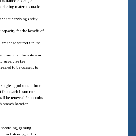
t insurance coverage is
 marketing materials made
er or supervising entity
 capacity for the benefit of
are those set forth in the
s proof that the notice or
to supervise the
 deemed to be consent to
 a single appointment from
t from each insurer or
shall be renewed 24 months
ch branch location
, recording, gaming,
 audio listening, video