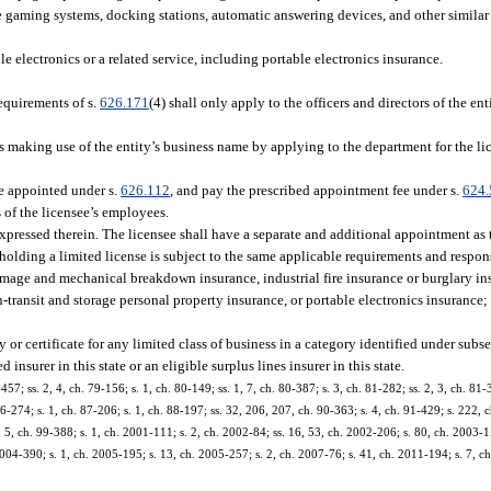
e gaming systems, docking stations, automatic answering devices, and other similar
le electronics or a related service, including portable electronics insurance.
requirements of s.
626.171
(4) shall only apply to the officers and directors of the en
ess making use of the entity’s business name by applying to the department for the li
be appointed under s.
626.112
, and pay the prescribed appointment fee under s.
624.
s of the licensee’s employees.
expressed therein. The licensee shall have a separate and additional appointment as 
holding a limited license is subject to the same applicable requirements and respons
damage and mechanical breakdown insurance, industrial fire insurance or burglary in
n-transit and storage personal property insurance, or portable electronics insurance; 
y or certificate for any limited class of business in a category identified under subs
 insurer in this state or an eligible surplus lines insurer in this state.
457; ss. 2, 4, ch. 79-156; s. 1, ch. 80-149; ss. 1, 7, ch. 80-387; s. 3, ch. 81-282; ss. 2, 3, ch. 81
86-274; s. 1, ch. 87-206; s. 1, ch. 88-197; ss. 32, 206, 207, ch. 90-363; s. 4, ch. 91-429; s. 222, c
s. 5, ch. 99-388; s. 1, ch. 2001-111; s. 2, ch. 2002-84; ss. 16, 53, ch. 2002-206; s. 80, ch. 2003-1
004-390; s. 1, ch. 2005-195; s. 13, ch. 2005-257; s. 2, ch. 2007-76; s. 41, ch. 2011-194; s. 7, c