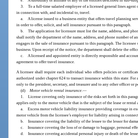
e.
A subsidiary or affiliate of any of the entities described in sub-sub
3.
To a full-time salaried employee of a licensed general lines agent o
in connection with, and incidental to, travel.
a.
A license issued to a business entity that offers travel planning s
in order to offer, solicit, and sell insurance pursuant to this paragraph.
b.
The application for licensure must list the name, address, and phon
shall notify the department of the name, address, and phone number of any 
engages in the sale of insurance pursuant to this paragraph. The licensee s
business. Upon receipt of the notice, the department shall delete the office
c.
A licensed and appointed entity is directly responsible and account
agreement to offer travel insurance.
A licensee shall require each individual who offers policies or certifica
authorized under chapter 624 to transact insurance within this state. For a
only to the president, secretary, and treasurer and to any other officer or 
(d)
Motor vehicle rental insurance.
—
1.
License covering only insurance of the risks set forth in this parag
applies only to the motor vehicle that is the subject of the lease or rent
a.
Excess motor vehicle liability insurance providing coverage in exces
motor vehicle from the licensee’s employer for liability arising in connec
b.
Insurance covering the liability of the lessee to the lessor for dam
c.
Insurance covering the loss of or damage to baggage, personal effec
d.
Insurance covering accidental personal injury or death of the less