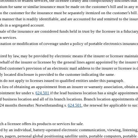
electronics or related services, the licensee clearly and conspicuously discloses tha
emium for same or similar insurance must be made on the customer’s bill and in any
e to the customer for the insurance must be separately itemized on the customer’s bill.
 manner that is readily identifiable, and are accounted for and remitted to the insur
nds in a segregated account.
ale of the insurance are considered funds held in trust by the licensee in a fiduciary
n services.
nation or modification of coverage under a policy of portable electronics insurance 
ired by law, may be provided by electronic means if the insurer or licensee maintain
alf of the insurer or licensee by the general lines agent appointed by the insurer 
led customer’s provision of an electronic mail address to the insurer or licensee is
y located disclosure is provided to the customer indicating the same.
s do not apply to licenses issued to qualified entities under this paragraph.
in lieu of obtaining an appointment from an insurer or warranty association, obtain
pointment fee under s.
624.501
if the lead business location has a single appointmen
d business location and all of its branch locations. Branch location appointments 
y 24 months thereafter. Notwithstanding s.
624.501
, the renewal fee applicable to su
 a licensee offers its products or services for sale.
ied by an individual, battery-operated electronic communication, viewing, listening
s, pagers, personal global positioning satellite units, portable computers, portable