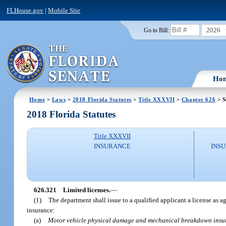
FLHouse.gov
|
Mobile Site
2026
Go to Bill:
Ho
Home
>
Laws
>
2018 Florida Statutes
>
Title XXXVII
>
Chapter 626
> S
2018 Florida Statutes
Title XXXVII
INSURANCE
INSU
626.321
Limited licenses.
—
(1)
The department shall issue to a qualified applicant a license as ag
insurance:
(a)
Motor vehicle physical damage and mechanical breakdown insu