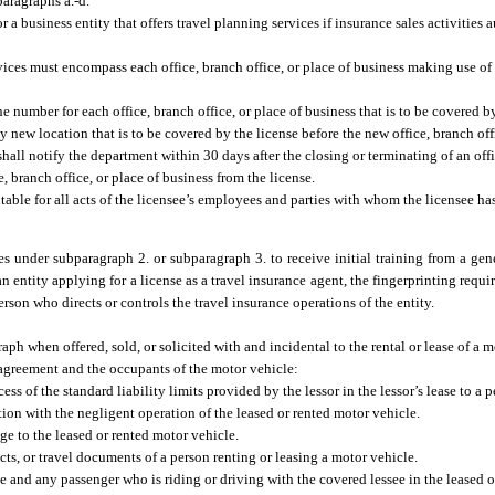
paragraphs a.-d.
r a business entity that offers travel planning services if insurance sales activities 
ervices must encompass each office, branch office, or place of business making use of
e number for each office, branch office, or place of business that is to be covered b
new location that is to be covered by the license before the new office, branch offi
hall notify the department within 30 days after the closing or terminating of an offi
, branch office, or place of business from the license.
able for all acts of the licensee’s employees and parties with whom the licensee has
tes under subparagraph 2. or subparagraph 3. to receive initial training from a gene
n entity applying for a license as a travel insurance agent, the fingerprinting requi
person who directs or controls the travel insurance operations of the entity.
raph when offered, sold, or solicited with and incidental to the rental or lease of a
al agreement and the occupants of the motor vehicle:
s of the standard liability limits provided by the lessor in the lessor’s lease to a p
tion with the negligent operation of the leased or rented motor vehicle.
age to the leased or rented motor vehicle.
ts, or travel documents of a person renting or leasing a motor vehicle.
ee and any passenger who is riding or driving with the covered lessee in the leased o