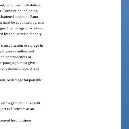
d, hail, insect infestation,
nce Corporation including
 chartered under the Farm
nt must be appointed by, and
ersigned by the agent by whom
ted by and licensed for only
 transportation or storage in
mployees or authorized
 or other evidences of
this paragraph must give a
s of personal property and
tion, or damage for portable
 with a general lines agent.
ject to licensure as an
licensed lead business