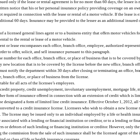
ued only if the lease or rental agreement is for no more than 60 days, the lessee is
written notice that his or her personal insurance policy providing coverage on an 
ot required in connection with the lease or rental of a motor vehicle. If the lease i
itional 60 days. Insurance may be provided to the lessee as an additional insured o
 a licensed general lines agent or to a business entity that offers motor vehicles for
ental to the rental or lease of a motor vehicle.
r rent or lease encompasses each office, branch office, employee, authorized represen
der to offer, solicit, and sell insurance pursuant to this paragraph.
e number for each office, branch office, or place of business that is to be covered b
new location that is to be covered by the license before the new office, branch offi
must notify the department within 30 days after closing or terminating an office, bra
, branch office, or place of business from the license.
able for all acts of the licensee’s employees.
ty, credit property, credit unemployment, involuntary unemployment, mortgage life,
er form of insurance offered in connection with an extension of credit which is lim
 designated a form of limited line credit insurance. Effective October 1, 2012, all 
e converted to a credit insurance license. Licensees who wish to obtain a new license
. The license may be issued only to an individual employed by a life or health insure
sociated with a lending or financial institution or creditor, or to a lending or finan
rs or debtors of such lending or financing institution or creditor. However, only th
ng the commission from the sale of such insurance shall be the licensed agent of the
ind or class of life or health insurance coverage.