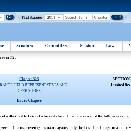
Find Statutes:
2018
me
Senators
Committees
Session
Laws
M
ection 321
Chapter 626
SECTION 
RANCE FIELD REPRESENTATIVES AND
Limited lice
OPERATIONS
Entire Chapter
ent authorized to transact a limited class of business in any of the following categor
rance.
—
License covering insurance against only the loss of or damage to a motor ve