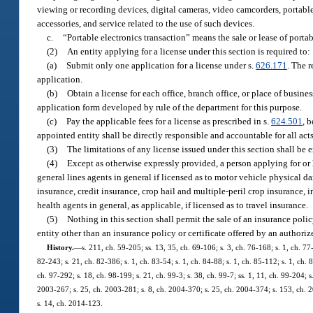
viewing or recording devices, digital cameras, video camcorders, portabl
accessories, and service related to the use of such devices.
c.
“Portable electronics transaction” means the sale or lease of portab
(2)
An entity applying for a license under this section is required to:
(a)
Submit only one application for a license under s.
626.171
. The 
application.
(b)
Obtain a license for each office, branch office, or place of busin
application form developed by rule of the department for this purpose.
(c)
Pay the applicable fees for a license as prescribed in s.
624.501
, 
appointed entity shall be directly responsible and accountable for all act
(3)
The limitations of any license issued under this section shall be 
(4)
Except as otherwise expressly provided, a person applying for or 
general lines agents in general if licensed as to motor vehicle physical 
insurance, credit insurance, crop hail and multiple-peril crop insurance, i
health agents in general, as applicable, if licensed as to travel insurance.
(5)
Nothing in this section shall permit the sale of an insurance polic
entity other than an insurance policy or certificate offered by an authorized
History.
—
s. 211, ch. 59-205; ss. 13, 35, ch. 69-106; s. 3, ch. 76-168; s. 1, ch. 77-
82-243; s. 21, ch. 82-386; s. 1, ch. 83-54; s. 1, ch. 84-88; s. 1, ch. 85-112; s. 1, ch. 
ch. 97-292; s. 18, ch. 98-199; s. 21, ch. 99-3; s. 38, ch. 99-7; ss. 1, 11, ch. 99-204; 
2003-267; s. 25, ch. 2003-281; s. 8, ch. 2004-370; s. 25, ch. 2004-374; s. 153, ch. 2
s. 14, ch. 2014-123.