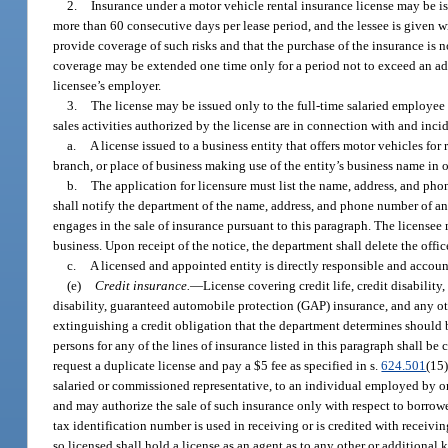
2.
Insurance under a motor vehicle rental insurance license may be iss
more than 60 consecutive days per lease period, and the lessee is given 
provide coverage of such risks and that the purchase of the insurance is n
coverage may be extended one time only for a period not to exceed an add
licensee’s employer.
3.
The license may be issued only to the full-time salaried employee of
sales activities authorized by the license are in connection with and incid
a.
A license issued to a business entity that offers motor vehicles fo
branch, or place of business making use of the entity’s business name in or
b.
The application for licensure must list the name, address, and phon
shall notify the department of the name, address, and phone number of any 
engages in the sale of insurance pursuant to this paragraph. The licensee 
business. Upon receipt of the notice, the department shall delete the office
c.
A licensed and appointed entity is directly responsible and account
(e)
Credit insurance.
—
License covering credit life, credit disabili
disability, guaranteed automobile protection (GAP) insurance, and any oth
extinguishing a credit obligation that the department determines should be
persons for any of the lines of insurance listed in this paragraph shall b
request a duplicate license and pay a $5 fee as specified in s.
624.501
(15)
salaried or commissioned representative, to an individual employed by or as
and may authorize the sale of such insurance only with respect to borrowe
tax identification number is used in receiving or is credited with receivi
so licensed shall hold a license as an agent as to any other or additional k