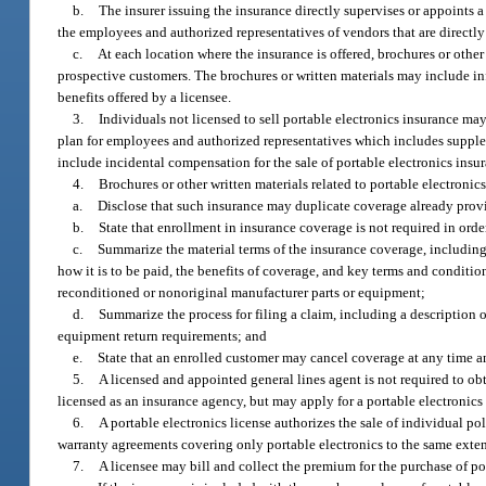
b.
The insurer issuing the insurance directly supervises or appoints a
the employees and authorized representatives of vendors that are directly 
c.
At each location where the insurance is offered, brochures or other
prospective customers. The brochures or written materials may include inf
benefits offered by a licensee.
3.
Individuals not licensed to sell portable electronics insurance m
plan for employees and authorized representatives which includes supplem
include incidental compensation for the sale of portable electronics ins
4.
Brochures or other written materials related to portable electronic
a.
Disclose that such insurance may duplicate coverage already provi
b.
State that enrollment in insurance coverage is not required in order
c.
Summarize the material terms of the insurance coverage, including t
how it is to be paid, the benefits of coverage, and key terms and conditi
reconditioned or nonoriginal manufacturer parts or equipment;
d.
Summarize the process for filing a claim, including a description 
equipment return requirements; and
e.
State that an enrolled customer may cancel coverage at any time 
5.
A licensed and appointed general lines agent is not required to obta
licensed as an insurance agency, but may apply for a portable electronics 
6.
A portable electronics license authorizes the sale of individual pol
warranty agreements covering only portable electronics to the same extent
7.
A licensee may bill and collect the premium for the purchase of po