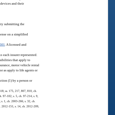
 devices and their
tity submitting the
cense on a simplified
501
. A licensed and
to each insurer represented.
ibilities that apply to
surance, motor vehicle rental
or as apply to life agents or
ection (1) by a person or
-318; ss. 175, 217, 807, 810, ch.
h. 97-102; s. 5, ch. 97-214; s. 9,
; s. 1, ch. 2003-266; s. 32, ch.
h. 2012-151; s. 14, ch. 2012-209;