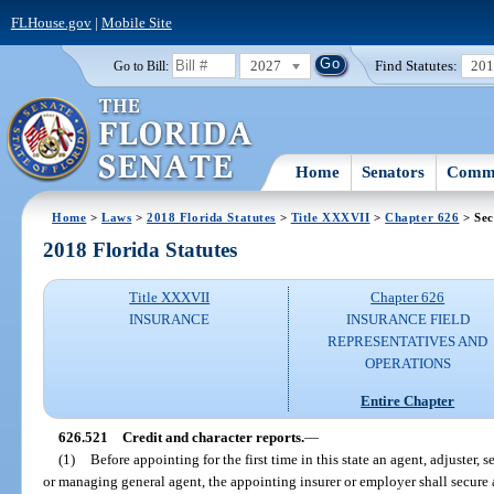
FLHouse.gov
|
Mobile Site
2027
Find Statutes:
20
Go to Bill:
Home
Senators
Commi
Home
>
Laws
>
2018 Florida Statutes
>
Title XXXVII
>
Chapter 626
> Sec
2018 Florida Statutes
Title XXXVII
Chapter 626
INSURANCE
INSURANCE FIELD
REPRESENTATIVES AND
OPERATIONS
Entire Chapter
626.521
Credit and character reports.
—
(1)
Before appointing for the first time in this state an agent, adjuster, 
or managing general agent, the appointing insurer or employer shall secure an