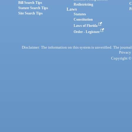
Bill Search Tips
C
Redistricting
Statute Search Tips
Laws
P
Site Search Tips
Statutes
Constitution
Laws of Florida
Order - Legistore
Disclaimer: The information on this system is unverified. The journals
Privacy
Copyright © 