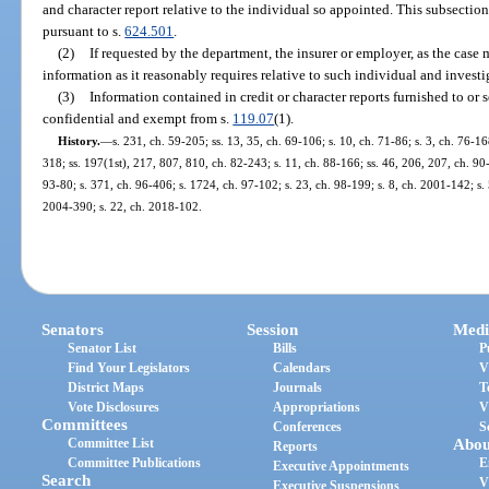
and character report relative to the individual so appointed. This subsectio
pursuant to s.
624.501
.
(2)
If requested by the department, the insurer or employer, as the case
information as it reasonably requires relative to such individual and investi
(3)
Information contained in credit or character reports furnished to or 
confidential and exempt from s.
119.07
(1).
History.
—
s. 231, ch. 59-205; ss. 13, 35, ch. 69-106; s. 10, ch. 71-86; s. 3, ch. 76-168
318; ss. 197(1st), 217, 807, 810, ch. 82-243; s. 11, ch. 88-166; ss. 46, 206, 207, ch. 90-3
93-80; s. 371, ch. 96-406; s. 1724, ch. 97-102; s. 23, ch. 98-199; s. 8, ch. 2001-142; s.
2004-390; s. 22, ch. 2018-102.
Senators
Session
Medi
Senator List
Bills
P
Find Your Legislators
Calendars
V
District Maps
Journals
T
Vote Disclosures
Appropriations
V
Committees
Conferences
S
Committee List
Abou
Reports
Committee Publications
E
Executive Appointments
Search
V
Executive Suspensions