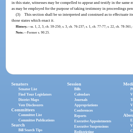
in this state, witnesses may be compelled to appear and testify in the sam
as may be employed for the purpose of taking testimony in proceedings pend
(3)
This section shall be so interpreted and construed as to effectuate i
those states which enact it.
History.
—
ss. 1, 2, 3, ch. 59-250; s. 3, ch. 76-237; s. 1, ch. 77-77; s. 22, ch. 78-361;
Note.
—
Former s. 90.25.
Senators
Session
Medi
Senator List
Bills
P
Find Your Legislators
Calendars
V
District Maps
Journals
T
Vote Disclosures
Appropriations
V
Committees
Conferences
S
Committee List
Abou
Reports
Committee Publications
E
Executive Appointments
Search
V
Executive Suspensions
Bill Search Tips
C
Redistricting