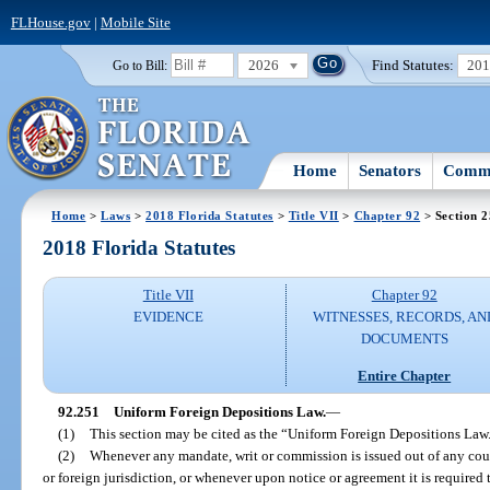
FLHouse.gov
|
Mobile Site
2026
Find Statutes:
20
Go to Bill:
Home
Senators
Commi
Home
>
Laws
>
2018 Florida Statutes
>
Title VII
>
Chapter 92
> Section 
2018 Florida Statutes
Title VII
Chapter 92
EVIDENCE
WITNESSES, RECORDS, AN
DOCUMENTS
Entire Chapter
92.251
Uniform Foreign Depositions Law.
—
(1)
This section may be cited as the “Uniform Foreign Depositions Law
(2)
Whenever any mandate, writ or commission is issued out of any court of
or foreign jurisdiction, or whenever upon notice or agreement it is required 