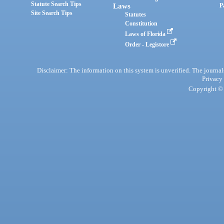
Statute Search Tips
Laws
P
Site Search Tips
Statutes
Constitution
Laws of Florida
Order - Legistore
Disclaimer: The information on this system is unverified. The journals
Privacy
Copyright © 