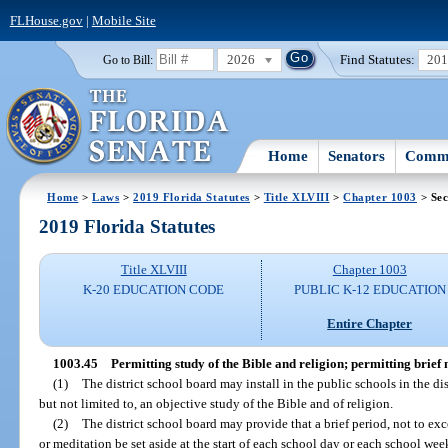
FLHouse.gov
|
Mobile Site
2026
Find Statutes:
20
Go to Bill:
Home
Senators
Commi
Home
>
Laws
>
2019 Florida Statutes
>
Title XLVIII
>
Chapter 1003
> Sec
2019 Florida Statutes
Title XLVIII
Chapter 1003
K-20 EDUCATION CODE
PUBLIC K-12 EDUCATION
Entire Chapter
1003.45
Permitting study of the Bible and religion; permitting brief
(1)
The district school board may install in the public schools in the di
but not limited to, an objective study of the Bible and of religion.
(2)
The district school board may provide that a brief period, not to exc
or meditation be set aside at the start of each school day or each school week