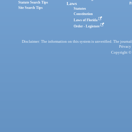
Statute Search Tips
Laws
P
Site Search Tips
Statutes
Constitution
Laws of Florida
Order - Legistore
Disclaimer: The information on this system is unverified. The journals
Privacy
Copyright © 