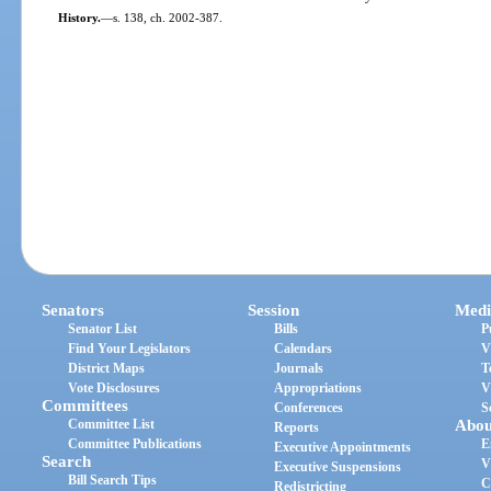
History.
—
s. 138, ch. 2002-387.
Senators
Session
Medi
Senator List
Bills
P
Find Your Legislators
Calendars
V
District Maps
Journals
T
Vote Disclosures
Appropriations
V
Committees
Conferences
S
Committee List
Abou
Reports
Committee Publications
E
Executive Appointments
Search
V
Executive Suspensions
Bill Search Tips
C
Redistricting