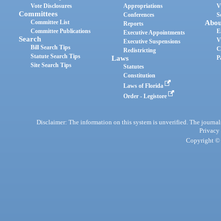
Vote Disclosures
Appropriations
V
Committees
Conferences
S
Committee List
Abou
Reports
Committee Publications
E
Executive Appointments
Search
V
Executive Suspensions
Bill Search Tips
C
Redistricting
Statute Search Tips
Laws
P
Site Search Tips
Statutes
Constitution
Laws of Florida
Order - Legistore
Disclaimer: The information on this system is unverified. The journals
Privacy
Copyright © 