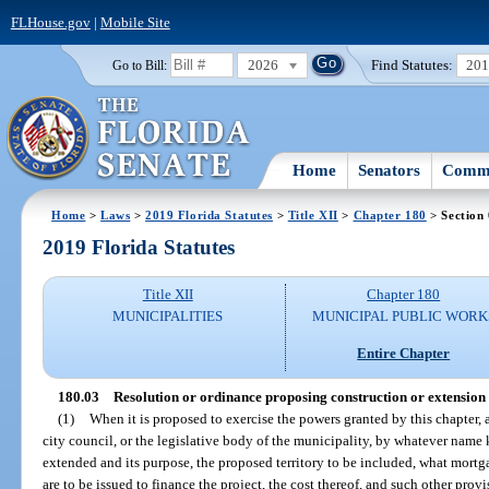
FLHouse.gov
|
Mobile Site
2026
Find Statutes:
20
Go to Bill:
Home
Senators
Commi
Home
>
Laws
>
2019 Florida Statutes
>
Title XII
>
Chapter 180
> Section
2019 Florida Statutes
Title XII
Chapter 180
MUNICIPALITIES
MUNICIPAL PUBLIC WORK
Entire Chapter
180.03
Resolution or ordinance proposing construction or extension of
(1)
When it is proposed to exercise the powers granted by this chapter, 
city council, or the legislative body of the municipality, by whatever name k
extended and its purpose, the proposed territory to be included, what mortga
are to be issued to finance the project, the cost thereof, and such other pro