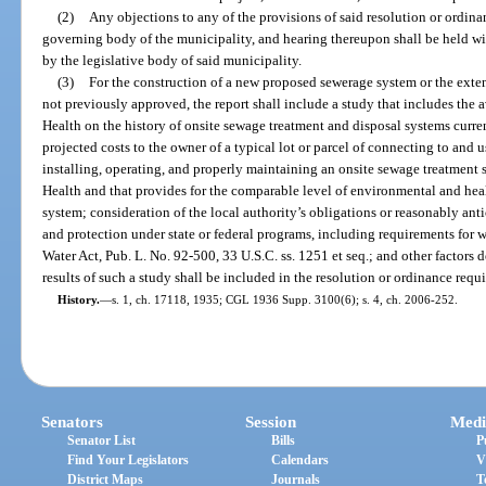
(2)
Any objections to any of the provisions of said resolution or ordinan
governing body of the municipality, and hearing thereupon shall be held wit
by the legislative body of said municipality.
(3)
For the construction of a new proposed sewerage system or the exte
not previously approved, the report shall include a study that includes the
Health on the history of onsite sewage treatment and disposal systems curren
projected costs to the owner of a typical lot or parcel of connecting to and
installing, operating, and properly maintaining an onsite sewage treatment
Health and that provides for the comparable level of environmental and hea
system; consideration of the local authority’s obligations or reasonably an
and protection under state or federal programs, including requirements for w
Water Act, Pub. L. No. 92-500, 33 U.S.C. ss. 1251 et seq.; and other factors 
results of such a study shall be included in the resolution or ordinance requ
History.
—
s. 1, ch. 17118, 1935; CGL 1936 Supp. 3100(6); s. 4, ch. 2006-252.
Senators
Session
Medi
Senator List
Bills
P
Find Your Legislators
Calendars
V
District Maps
Journals
T