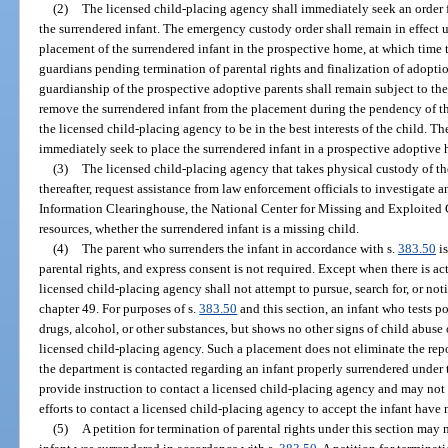
(2)
The licensed child-placing agency shall immediately seek an order 
the surrendered infant. The emergency custody order shall remain in effect u
placement of the surrendered infant in the prospective home, at which time
guardians pending termination of parental rights and finalization of adoptio
guardianship of the prospective adoptive parents shall remain subject to the
remove the surrendered infant from the placement during the pendency of t
the licensed child-placing agency to be in the best interests of the child. 
immediately seek to place the surrendered infant in a prospective adoptive
(3)
The licensed child-placing agency that takes physical custody of the
thereafter, request assistance from law enforcement officials to investigate
Information Clearinghouse, the National Center for Missing and Exploited C
resources, whether the surrendered infant is a missing child.
(4)
The parent who surrenders the infant in accordance with s.
383.50
is
parental rights, and express consent is not required. Except when there is ac
licensed child-placing agency shall not attempt to pursue, search for, or noti
chapter 49. For purposes of s.
383.50
and this section, an infant who tests po
drugs, alcohol, or other substances, but shows no other signs of child abuse 
licensed child-placing agency. Such a placement does not eliminate the rep
the department is contacted regarding an infant properly surrendered under 
provide instruction to contact a licensed child-placing agency and may not 
efforts to contact a licensed child-placing agency to accept the infant have 
(5)
A petition for termination of parental rights under this section may n