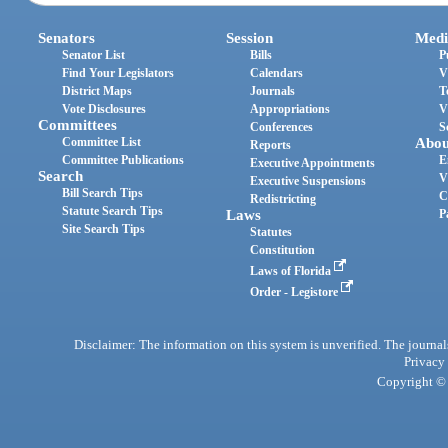
Senators
Session
Medi
Senator List
Bills
P
Find Your Legislators
Calendars
V
District Maps
Journals
T
Vote Disclosures
Appropriations
V
Committees
Conferences
S
Committee List
Abou
Reports
Committee Publications
E
Executive Appointments
Search
V
Executive Suspensions
Bill Search Tips
C
Redistricting
Statute Search Tips
Laws
P
Site Search Tips
Statutes
Constitution
Laws of Florida
Order - Legistore
Disclaimer: The information on this system is unverified. The journals
Privacy
Copyright © 