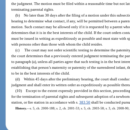
the judgment. The motion must be filed within a reasonable time but not late
terminating parental rights.
(b)
No later than 30 days after the filing of a motion under this subsect
hearing to determine what contact, if any, will be permitted between a paren
motion. Such contact may be allowed only if it is requested by a parent who
determines that it is in the best interests of the child. If the court orders co
must be issued in writing as expeditiously as possible and must state with s
with persons other than those with whom the child resides.
(c)
The court may not order scientific testing to determine the paternity
the court determines that a previously entered judgment terminating the pare
to paragraph (a), unless all parties agree that such testing is in the best intere
establishing that person’s maternity or paternity of the surrendered infant, t
to be in the best interests of the child.
(d)
Within 45 days after the preliminary hearing, the court shall conduct
judgment and shall enter its written order as expeditiously as possible therea
(10)
Except to the extent expressly provided in this section, proceedin
for the termination of parental rights and subsequent adoption of a newborn 
station, or fire station in accordance with s.
383.50
shall be conducted pursua
History.
—
s. 5, ch. 2000-188; s. 2, ch. 2001-53; s. 5, ch. 2003-58; s. 3, ch. 2008-90;