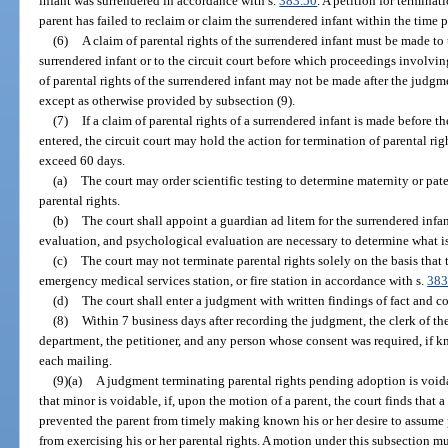
infant was surrendered in accordance with s.
383.50
. A petition for terminat
parent has failed to reclaim or claim the surrendered infant within the time p
(6)
A claim of parental rights of the surrendered infant must be made to
surrendered infant or to the circuit court before which proceedings involvin
of parental rights of the surrendered infant may not be made after the judgme
except as otherwise provided by subsection (9).
(7)
If a claim of parental rights of a surrendered infant is made before t
entered, the circuit court may hold the action for termination of parental rig
exceed 60 days.
(a)
The court may order scientific testing to determine maternity or pat
parental rights.
(b)
The court shall appoint a guardian ad litem for the surrendered inf
evaluation, and psychological evaluation are necessary to determine what is i
(c)
The court may not terminate parental rights solely on the basis that th
emergency medical services station, or fire station in accordance with s.
383
(d)
The court shall enter a judgment with written findings of fact and c
(8)
Within 7 business days after recording the judgment, the clerk of th
department, the petitioner, and any person whose consent was required, if kn
each mailing.
(9)(a)
A judgment terminating parental rights pending adoption is void
that minor is voidable, if, upon the motion of a parent, the court finds that
prevented the parent from timely making known his or her desire to assume p
from exercising his or her parental rights. A motion under this subsection mu