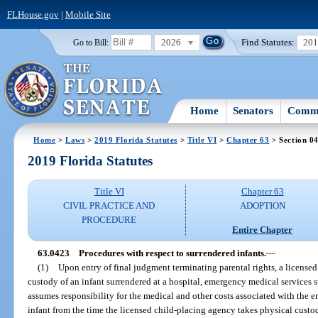
FLHouse.gov
|
Mobile Site
2026
Find Statutes:
20
Go to Bill:
Home
Senators
Commi
Home
>
Laws
>
2019 Florida Statutes
>
Title VI
>
Chapter 63
> Section 0
2019 Florida Statutes
Title VI
Chapter 63
CIVIL PRACTICE AND
ADOPTION
PROCEDURE
Entire Chapter
63.0423
Procedures with respect to surrendered infants.
—
(1)
Upon entry of final judgment terminating parental rights, a license
custody of an infant surrendered at a hospital, emergency medical services sta
assumes responsibility for the medical and other costs associated with the 
infant from the time the licensed child-placing agency takes physical custod