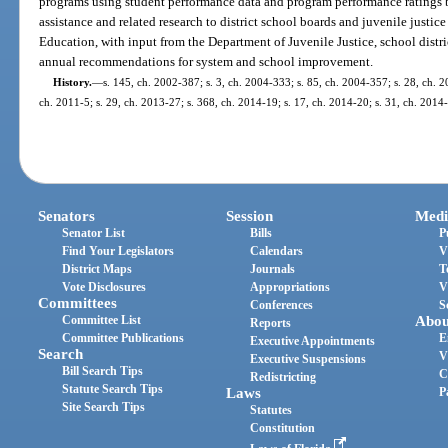
programs using student performance data and program performance ratings b
assistance and related research to district school boards and juvenile justi
Education, with input from the Department of Juvenile Justice, school distri
annual recommendations for system and school improvement.
History.
—
s. 145, ch. 2002-387; s. 3, ch. 2004-333; s. 85, ch. 2004-357; s. 28, ch. 2
ch. 2011-5; s. 29, ch. 2013-27; s. 368, ch. 2014-19; s. 17, ch. 2014-20; s. 31, ch. 2014
Senators
Session
Medi
Senator List
Bills
P
Find Your Legislators
Calendars
V
District Maps
Journals
T
Vote Disclosures
Appropriations
V
Committees
Conferences
S
Committee List
Abou
Reports
Committee Publications
E
Executive Appointments
Search
V
Executive Suspensions
Bill Search Tips
C
Redistricting
Statute Search Tips
Laws
P
Site Search Tips
Statutes
Constitution