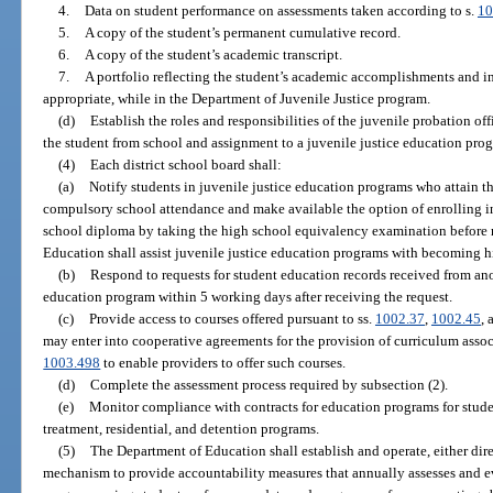
4.
Data on student performance on assessments taken according to s.
10
5.
A copy of the student’s permanent cumulative record.
6.
A copy of the student’s academic transcript.
7.
A portfolio reflecting the student’s academic accomplishments and in
appropriate, while in the Department of Juvenile Justice program.
(d)
Establish the roles and responsibilities of the juvenile probation of
the student from school and assignment to a juvenile justice education pro
(4)
Each district school board shall:
(a)
Notify students in juvenile justice education programs who attain th
compulsory school attendance and make available the option of enrolling in
school diploma by taking the high school equivalency examination before 
Education shall assist juvenile justice education programs with becoming 
(b)
Respond to requests for student education records received from anot
education program within 5 working days after receiving the request.
(c)
Provide access to courses offered pursuant to ss.
1002.37
,
1002.45
,
may enter into cooperative agreements for the provision of curriculum associ
1003.498
to enable providers to offer such courses.
(d)
Complete the assessment process required by subsection (2).
(e)
Monitor compliance with contracts for education programs for studen
treatment, residential, and detention programs.
(5)
The Department of Education shall establish and operate, either direc
mechanism to provide accountability measures that annually assesses and ev