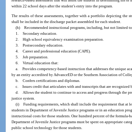
research-based assessment that will assist the student in determining his or
within 22 school days after the student’s entry into the program.
The results of these assessments, together with a portfolio depicting the 
shall be included in the discharge packet assembled for each student.
(h)
Recommended instructional programs, including, but not limited to
1.
Secondary education.
2.
High school equivalency examination preparation.
3.
Postsecondary education.
4.
Career and professional education (CAPE).
5.
Job preparation.
6.
Virtual education that:
a.
Provides competency-based instruction that addresses the unique ac
by an entity accredited by AdvanceED or the Southern Association of Colle
b.
Confers certifications and diplomas.
c.
Issues credit that articulates with and transcripts that are recognized
d.
Allows the student to continue to access and progress through the pr
justice system.
(i)
Funding requirements, which shall include the requirement that at l
students in Department of Juvenile Justice programs or in an education prog
instructional costs for those students. One hundred percent of the formula-b
Department of Juvenile Justice programs must be spent on appropriate catego
public school technology for those students.