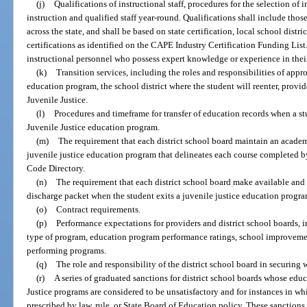
(j)
Qualifications of instructional staff, procedures for the selection of i
instruction and qualified staff year-round. Qualifications shall include thos
across the state, and shall be based on state certification, local school dist
certifications as identified on the CAPE Industry Certification Funding List.
instructional personnel who possess expert knowledge or experience in their 
(k)
Transition services, including the roles and responsibilities of appro
education program, the school district where the student will reenter, provi
Juvenile Justice.
(l)
Procedures and timeframe for transfer of education records when a s
Juvenile Justice education program.
(m)
The requirement that each district school board maintain an academi
juvenile justice education program that delineates each course completed b
Code Directory.
(n)
The requirement that each district school board make available and t
discharge packet when the student exits a juvenile justice education progra
(o)
Contract requirements.
(p)
Performance expectations for providers and district school boards,
type of program, education program performance ratings, school improvement
performing programs.
(q)
The role and responsibility of the district school board in securin
(r)
A series of graduated sanctions for district school boards whose ed
Justice programs are considered to be unsatisfactory and for instances in whi
prescribed by law, rule, or State Board of Education policy. These sanctions 