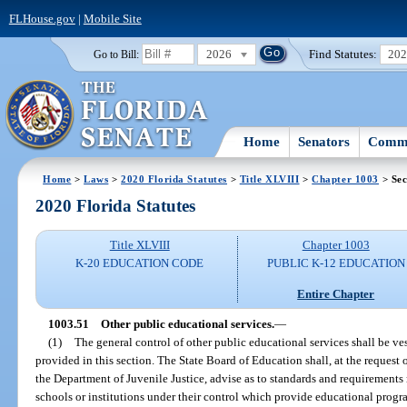
FLHouse.gov
|
Mobile Site
2026
Find Statutes:
20
Go to Bill:
Home
Senators
Commi
Home
>
Laws
>
2020 Florida Statutes
>
Title XLVIII
>
Chapter 1003
> Sec
2020 Florida Statutes
Title XLVIII
Chapter 1003
K-20 EDUCATION CODE
PUBLIC K-12 EDUCATION
Entire Chapter
1003.51
Other public educational services.
—
(1)
The general control of other public educational services shall be ve
provided in this section. The State Board of Education shall, at the request
the Department of Juvenile Justice, advise as to standards and requirements r
schools or institutions under their control which provide educational prog