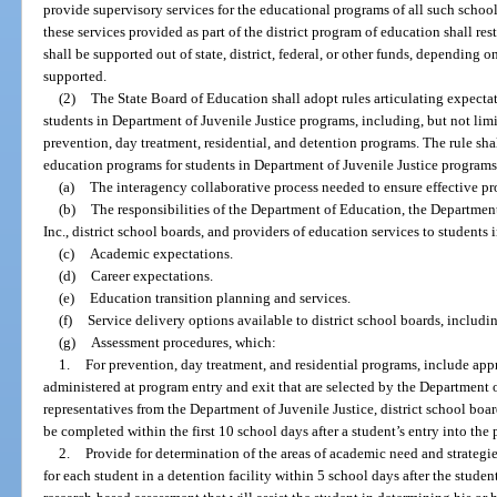
provide supervisory services for the educational programs of all such schools
these services provided as part of the district program of education shall res
shall be supported out of state, district, federal, or other funds, depending 
supported.
(2)
The State Board of Education shall adopt rules articulating expectat
students in Department of Juvenile Justice programs, including, but not limi
prevention, day treatment, residential, and detention programs. The rule shal
education programs for students in Department of Juvenile Justice programs
(a)
The interagency collaborative process needed to ensure effective pr
(b)
The responsibilities of the Department of Education, the Department
Inc., district school boards, and providers of education services to students
(c)
Academic expectations.
(d)
Career expectations.
(e)
Education transition planning and services.
(f)
Service delivery options available to district school boards, includin
(g)
Assessment procedures, which:
1.
For prevention, day treatment, and residential programs, include ap
administered at program entry and exit that are selected by the Department 
representatives from the Department of Juvenile Justice, district school bo
be completed within the first 10 school days after a student’s entry into the
2.
Provide for determination of the areas of academic need and strategie
for each student in a detention facility within 5 school days after the stude