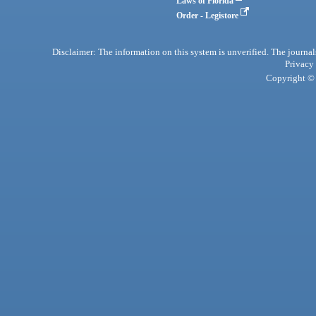
Laws of Florida
Order - Legistore
Disclaimer: The information on this system is unverified. The journals
Privacy
Copyright © 