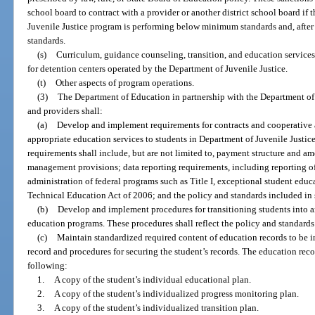
school board to contract with a provider or another district school board if
Juvenile Justice program is performing below minimum standards and, after
standards.
(s)
Curriculum, guidance counseling, transition, and education services
for detention centers operated by the Department of Juvenile Justice.
(t)
Other aspects of program operations.
(3)
The Department of Education in partnership with the Department of J
and providers shall:
(a)
Develop and implement requirements for contracts and cooperative 
appropriate education services to students in Department of Juvenile Just
requirements shall include, but are not limited to, payment structure and amo
management provisions; data reporting requirements, including reporting o
administration of federal programs such as Title I, exceptional student educ
Technical Education Act of 2006; and the policy and standards included in 
(b)
Develop and implement procedures for transitioning students into a
education programs. These procedures shall reflect the policy and standards
(c)
Maintain standardized required content of education records to be i
record and procedures for securing the student’s records. The education recor
following:
1.
A copy of the student’s individual educational plan.
2.
A copy of the student’s individualized progress monitoring plan.
3.
A copy of the student’s individualized transition plan.