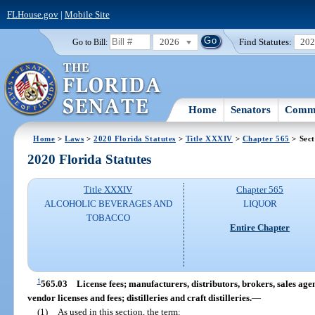
FLHouse.gov
|
Mobile Site
2026
Find Statutes:
20
Go to Bill:
Home
Senators
Commi
Home
>
Laws
>
2020 Florida Statutes
>
Title XXXIV
>
Chapter 565
> Sect
2020 Florida Statutes
Title XXXIV
Chapter 565
ALCOHOLIC BEVERAGES AND
LIQUOR
TOBACCO
Entire Chapter
1
565.03
License fees; manufacturers, distributors, brokers, sales age
vendor licenses and fees; distilleries and craft distilleries.
—
(1)
As used in this section, the term: