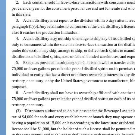
2.
Each container sold in face-to-face transactions with consumers must
per calendar year for the consumer’s personal use and not for resale and who a
in this state.
3.
A craft distillery must report to the division within 5 days after it r
paragraph (1)(b). Any retail sales to consumers at the craft distillery’s lice
after it reaches the production limitation.
4.
A craft distillery may not ship or arrange to ship any of its distilled
only to consumers within the state in a face-to-face transaction at the distill
under this section may ship, arrange to ship, or deliver such spirits to manufa
distributors of distilled spirits, state or federal bonded warehouses, and expo
5.
Except as provided in subparagraph 6., it is unlawful to transfer a dist
75,000 or fewer gallons per calendar year of distilled spirits on its premises
individual or entity that has a direct or indirect ownership interest in any dis
territory, or country; or by the United States government to manufacture, blen
purposes.
6.
A craft distillery shall not have its ownership affiliated with another 
75,000 or fewer gallons per calendar year of distilled spirits on each of its pr
territory, or country.
(3)
Distributors authorized to do business under the Beverage Law, unles
tax of $4,000 for each and every establishment or branch they may operate o
having a population of 15,000 or less according to the latest state or federal c
license shall be $1,000, but the holder of such a license shall be permitted t
in the same county, and such license shall contain such restrictions. In such 