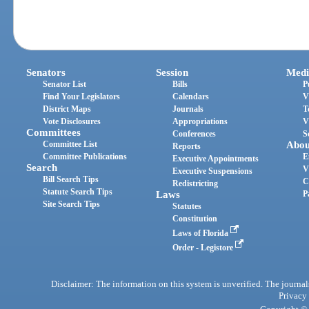
Senators
Session
Medi
Senator List
Bills
P
Find Your Legislators
Calendars
V
District Maps
Journals
T
Vote Disclosures
Appropriations
V
Committees
Conferences
S
Committee List
Abou
Reports
Committee Publications
E
Executive Appointments
Search
V
Executive Suspensions
Bill Search Tips
C
Redistricting
Statute Search Tips
Laws
P
Site Search Tips
Statutes
Constitution
Laws of Florida
Order - Legistore
Disclaimer: The information on this system is unverified. The journals
Privacy