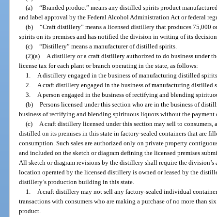
(a)
“Branded product” means any distilled spirits product manufactured o
and label approval by the Federal Alcohol Administration Act or federal reg
(b)
“Craft distillery” means a licensed distillery that produces 75,000 or
spirits on its premises and has notified the division in writing of its decision 
(c)
“Distillery” means a manufacturer of distilled spirits.
(2)(a)
A distillery or a craft distillery authorized to do business under
license tax for each plant or branch operating in the state, as follows:
1.
A distillery engaged in the business of manufacturing distilled spirit
2.
A craft distillery engaged in the business of manufacturing distilled s
3.
A person engaged in the business of rectifying and blending spirituo
(b)
Persons licensed under this section who are in the business of distil
business of rectifying and blending spirituous liquors without the payment o
(c)
A craft distillery licensed under this section may sell to consumers, 
distilled on its premises in this state in factory-sealed containers that are fill
consumption. Such sales are authorized only on private property contiguous t
and included on the sketch or diagram defining the licensed premises submitt
All sketch or diagram revisions by the distillery shall require the division’s
location operated by the licensed distillery is owned or leased by the distil
distillery’s production building in this state.
1.
A craft distillery may not sell any factory-sealed individual containers
transactions with consumers who are making a purchase of no more than six
product.