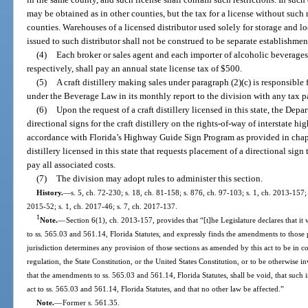
may be obtained as in other counties, but the tax for a license without such r
counties. Warehouses of a licensed distributor used solely for storage and lo
issued to such distributor shall not be construed to be separate establishmen
(4)
Each broker or sales agent and each importer of alcoholic beverages,
respectively, shall pay an annual state license tax of $500.
(5)
A craft distillery making sales under paragraph (2)(c) is responsibl
under the Beverage Law in its monthly report to the division with any tax p
(6)
Upon the request of a craft distillery licensed in this state, the Depa
directional signs for the craft distillery on the rights-of-way of interstate
accordance with Florida’s Highway Guide Sign Program as provided in chapt
distillery licensed in this state that requests placement of a directional sig
pay all associated costs.
(7)
The division may adopt rules to administer this section.
History.
—
s. 5, ch. 72-230; s. 18, ch. 81-158; s. 876, ch. 97-103; s. 1, ch. 2013-157;
2015-52; s. 1, ch. 2017-46; s. 7, ch. 2017-137.
1
Note.
—
Section 6(1), ch. 2013-157, provides that “[t]he Legislature declares that 
to ss. 565.03 and 561.14, Florida Statutes, and expressly finds the amendments to those 
jurisdiction determines any provision of those sections as amended by this act to be in con
regulation, the State Constitution, or the United States Constitution, or to be otherwise inv
that the amendments to ss. 565.03 and 561.14, Florida Statutes, shall be void, that such 
act to ss. 565.03 and 561.14, Florida Statutes, and that no other law be affected.”
Note.
—
Former s. 561.35.