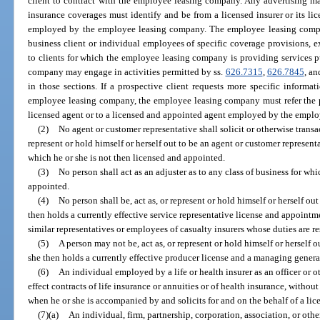
client to contract with the employee leasing company. Any advertising ma
insurance coverages must identify and be from a licensed insurer or its li
employed by the employee leasing company. The employee leasing compa
business client or individual employees of specific coverage provisions, exc
to clients for which the employee leasing company is providing services p
company may engage in activities permitted by ss.
626.7315
,
626.7845
, a
in those sections. If a prospective client requests more specific inform
employee leasing company, the employee leasing company must refer the pro
licensed agent or to a licensed and appointed agent employed by the empl
(2)
No agent or customer representative shall solicit or otherwise transa
represent or hold himself or herself out to be an agent or customer representa
which he or she is not then licensed and appointed.
(3)
No person shall act as an adjuster as to any class of business for whi
appointed.
(4)
No person shall be, act as, or represent or hold himself or herself out
then holds a currently effective service representative license and appointm
similar representatives or employees of casualty insurers whose duties are re
(5)
A person may not be, act as, or represent or hold himself or herself 
she then holds a currently effective producer license and a managing gener
(6)
An individual employed by a life or health insurer as an officer or o
effect contracts of life insurance or annuities or of health insurance, witho
when he or she is accompanied by and solicits for and on the behalf of a li
(7)(a)
An individual, firm, partnership, corporation, association, or othe