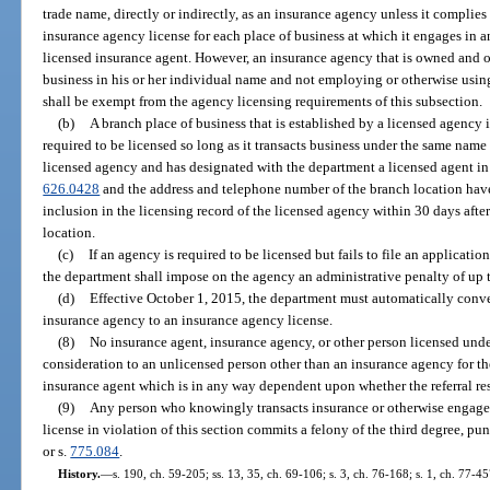
trade name, directly or indirectly, as an insurance agency unless it complies
insurance agency license for each place of business at which it engages in 
licensed insurance agent. However, an insurance agency that is owned and 
business in his or her individual name and not employing or otherwise using
shall be exempt from the agency licensing requirements of this subsection.
(b)
A branch place of business that is established by a licensed agency 
required to be licensed so long as it transacts business under the same name
licensed agency and has designated with the department a licensed agent in 
626.0428
and the address and telephone number of the branch location hav
inclusion in the licensing record of the licensed agency within 30 days afte
location.
(c)
If an agency is required to be licensed but fails to file an applicatio
the department shall impose on the agency an administrative penalty of up 
(d)
Effective October 1, 2015, the department must automatically conver
insurance agency to an insurance agency license.
(8)
No insurance agent, insurance agency, or other person licensed und
consideration to an unlicensed person other than an insurance agency for the
insurance agent which is in any way dependent upon whether the referral res
(9)
Any person who knowingly transacts insurance or otherwise engages i
license in violation of this section commits a felony of the third degree, pu
or s.
775.084
.
History.
—
s. 190, ch. 59-205; ss. 13, 35, ch. 69-106; s. 3, ch. 76-168; s. 1, ch. 77-45