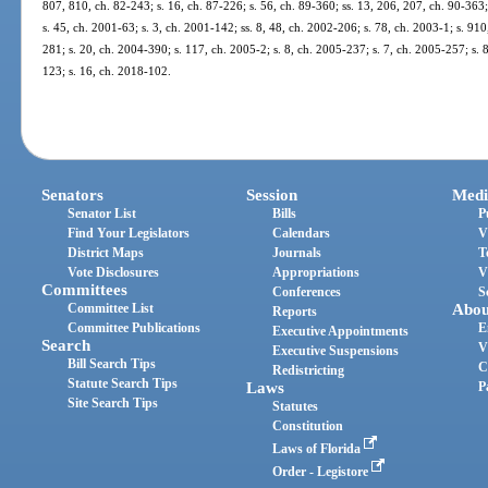
807, 810, ch. 82-243; s. 16, ch. 87-226; s. 56, ch. 89-360; ss. 13, 206, 207, ch. 90-363; 
s. 45, ch. 2001-63; s. 3, ch. 2001-142; ss. 8, 48, ch. 2002-206; s. 78, ch. 2003-1; s. 91
281; s. 20, ch. 2004-390; s. 117, ch. 2005-2; s. 8, ch. 2005-237; s. 7, ch. 2005-257; s. 
123; s. 16, ch. 2018-102.
Senators
Session
Medi
Senator List
Bills
P
Find Your Legislators
Calendars
V
District Maps
Journals
T
Vote Disclosures
Appropriations
V
Committees
Conferences
S
Committee List
Abou
Reports
Committee Publications
E
Executive Appointments
Search
V
Executive Suspensions
Bill Search Tips
C
Redistricting
Statute Search Tips
Laws
P
Site Search Tips
Statutes
Constitution
Laws of Florida
Order - Legistore