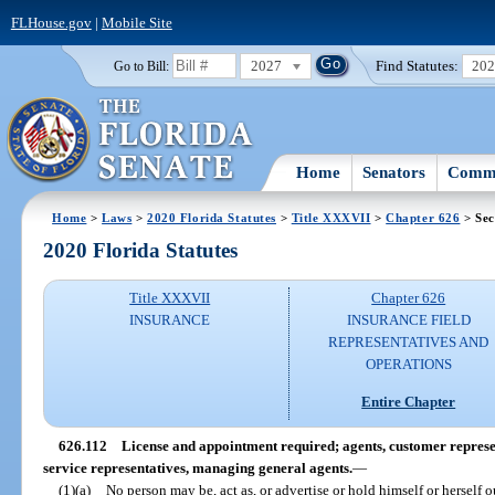
FLHouse.gov
|
Mobile Site
2027
Find Statutes:
20
Go to Bill:
Home
Senators
Commi
Home
>
Laws
>
2020 Florida Statutes
>
Title XXXVII
>
Chapter 626
> Sec
2020 Florida Statutes
Title XXXVII
Chapter 626
INSURANCE
INSURANCE FIELD
REPRESENTATIVES AND
OPERATIONS
Entire Chapter
626.112
License and appointment required; agents, customer represen
service representatives, managing general agents.
—
(1)(a)
No person may be, act as, or advertise or hold himself or herself o