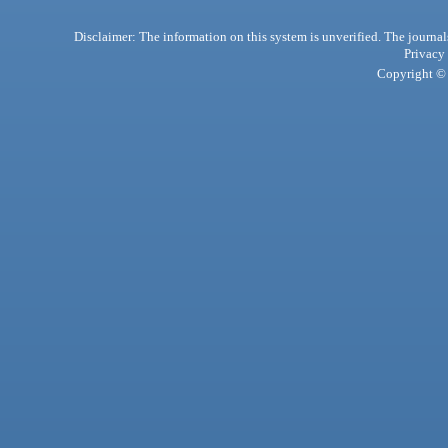
Disclaimer: The information on this system is unverified. The journals
Privacy
Copyright © 