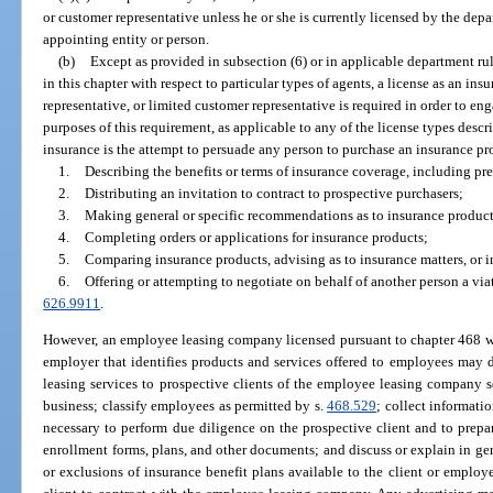
or customer representative unless he or she is currently licensed by the de
appointing entity or person.
(b)
Except as provided in subsection (6) or in applicable department ru
in this chapter with respect to particular types of agents, a license as an in
representative, or limited customer representative is required in order to eng
purposes of this requirement, as applicable to any of the license types describ
insurance is the attempt to persuade any person to purchase an insurance pr
1.
Describing the benefits or terms of insurance coverage, including pre
2.
Distributing an invitation to contract to prospective purchasers;
3.
Making general or specific recommendations as to insurance product
4.
Completing orders or applications for insurance products;
5.
Comparing insurance products, advising as to insurance matters, or in
6.
Offering or attempting to negotiate on behalf of another person a viat
626.9911
.
However, an employee leasing company licensed pursuant to chapter 468 whi
employer that identifies products and services offered to employees may 
leasing services to prospective clients of the employee leasing company s
business; classify employees as permitted by s.
468.529
; collect informati
necessary to perform due diligence on the prospective client and to prepar
enrollment forms, plans, and other documents; and discuss or explain in gene
or exclusions of insurance benefit plans available to the client or empl