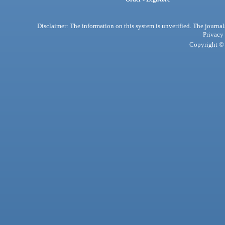
Disclaimer: The information on this system is unverified. The journals
Privacy
Copyright © 