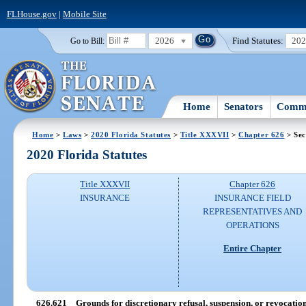
FLHouse.gov
|
Mobile Site
2026
Find Statutes:
20
Go to Bill:
Home
Senators
Commi
Home
>
Laws
>
2020 Florida Statutes
>
Title XXXVII
>
Chapter 626
> Sec
2020 Florida Statutes
Title XXXVII
Chapter 626
INSURANCE
INSURANCE FIELD
REPRESENTATIVES AND
OPERATIONS
Entire Chapter
626.621
Grounds for discretionary refusal, suspension, or revocation