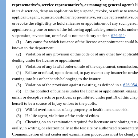
representative’s, service representative’s, or managing general agent’s l
in its discretion, deny an application for, suspend, revoke, or refuse to ren
applicant, agent, adjuster, customer representative, service representative,
or revoke the eligibility to hold a license or appointment of any such person, i
appointee any one or more of the following applicable grounds exist under 
suspension, revocation, or refusal is not mandatory under s.
626.611
:
(1)
Any cause for which issuance of the license or appointment could h
known to the department.
(2)
Violation of any provision of this code or of any other law applicabl
dealing under the license or appointment.
(3)
Violation of any lawful order or rule of the department, commission, 
(4)
Failure or refusal, upon demand, to pay over to any insurer he or sh
coming into his or her hands belonging to the insurer.
(5)
Violation of the provision against twisting, as defined in s.
626.954
(6)
In the conduct of business under the license or appointment, engagi
unfair or deceptive acts or practices, as prohibited under part IX of this ch
herself to be a source of injury or loss to the public.
(7)
Willful overinsurance of any property or health insurance risk.
(8)
If a life agent, violation of the code of ethics.
(9)
Cheating on an examination required for licensure or violating tes
orally, in writing, or electronically at the test site by authorized represent
Communication of test center and examination procedures must be clearly 