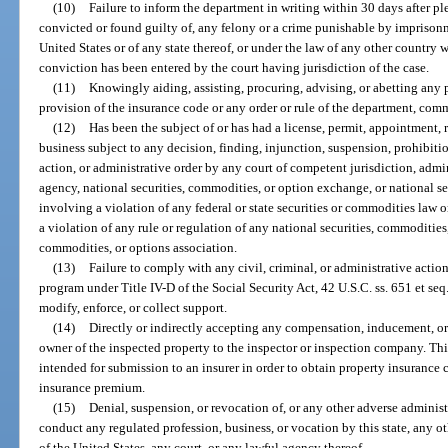
(10)
Failure to inform the department in writing within 30 days after pl
convicted or found guilty of, any felony or a crime punishable by imprisonm
United States or of any state thereof, or under the law of any other country
conviction has been entered by the court having jurisdiction of the case.
(11)
Knowingly aiding, assisting, procuring, advising, or abetting any pe
provision of the insurance code or any order or rule of the department, comm
(12)
Has been the subject of or has had a license, permit, appointment, r
business subject to any decision, finding, injunction, suspension, prohibiti
action, or administrative order by any court of competent jurisdiction, admi
agency, national securities, commodities, or option exchange, or national se
involving a violation of any federal or state securities or commodities law o
a violation of any rule or regulation of any national securities, commodities
commodities, or options association.
(13)
Failure to comply with any civil, criminal, or administrative acti
program under Title IV-D of the Social Security Act, 42 U.S.C. ss. 651 et seq.
modify, enforce, or collect support.
(14)
Directly or indirectly accepting any compensation, inducement, or r
owner of the inspected property to the inspector or inspection company. Thi
intended for submission to an insurer in order to obtain property insurance 
insurance premium.
(15)
Denial, suspension, or revocation of, or any other adverse administr
conduct any regulated profession, business, or vocation by this state, any oth
of the United States, any court, or any lawful agency thereof.