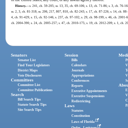
History.
—
s. 241, ch. 59-205; ss. 13, 35, ch. 69-106; s. 13, ch. 71-86; s. 3, ch. 76-16
ss. 2, 3, ch. 81-318; ss. 206, 217, 807, 810, ch. 82-243; s. 17, ch. 87-226; s. 14, ch. 88
4, ch. 91-429; s. 15, ch. 92-146; s. 237, ch. 97-102; s. 29, ch. 98-199; s. 46, ch. 2001-
ch. 2004-390; s. 24, ch. 2005-257; s. 47, ch. 2010-175; s. 19, ch. 2012-209; s. 1, ch. 
Senators
Session
Medi
Senator List
Bills
P
Find Your Legislators
Calendars
V
District Maps
Journals
T
Vote Disclosures
Appropriations
V
Committees
Conferences
S
Committee List
Abou
Reports
Committee Publications
E
Executive Appointments
Search
V
Executive Suspensions
Bill Search Tips
C
Redistricting
Statute Search Tips
Laws
P
Site Search Tips
Statutes
Constitution
Laws of Florida
Order - Legistore