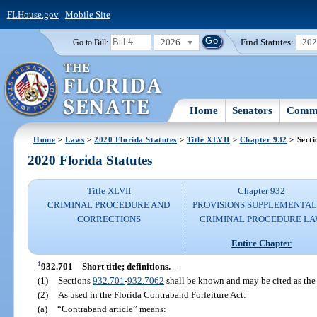
FLHouse.gov
|
Mobile Site
2026
Find Statutes:
20
Go to Bill:
Home
Senators
Commi
Home
>
Laws
>
2020 Florida Statutes
>
Title XLVII
>
Chapter 932
> Secti
2020 Florida Statutes
Title XLVII
Chapter 932
CRIMINAL PROCEDURE AND
PROVISIONS SUPPLEMENTAL
CORRECTIONS
CRIMINAL PROCEDURE L
Entire Chapter
1
932.701
Short title; definitions.
—
(1)
Sections
932.701
-
932.7062
shall be known and may be cited as the 
(2)
As used in the Florida Contraband Forfeiture Act:
(a)
“Contraband article” means: