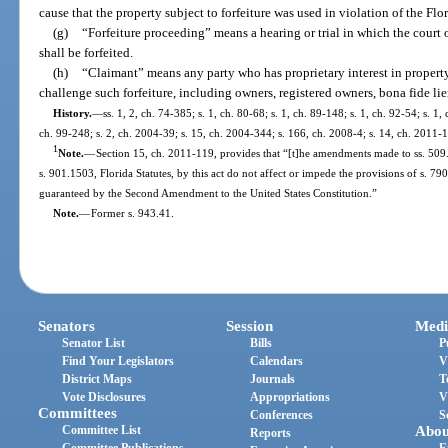
cause that the property subject to forfeiture was used in violation of the Fl
(g)
“Forfeiture proceeding” means a hearing or trial in which the court 
shall be forfeited.
(h)
“Claimant” means any party who has proprietary interest in property 
challenge such forfeiture, including owners, registered owners, bona fide lie
History.
—
ss. 1, 2, ch. 74-385; s. 1, ch. 80-68; s. 1, ch. 89-148; s. 1, ch. 92-54; s. 1,
ch. 99-248; s. 2, ch. 2004-39; s. 15, ch. 2004-344; s. 166, ch. 2008-4; s. 14, ch. 2011-1
1
Note.
—
Section 15, ch. 2011-119, provides that “[t]he amendments made to ss. 509.
s. 901.1503, Florida Statutes, by this act do not affect or impede the provisions of s. 790
guaranteed by the Second Amendment to the United States Constitution.”
Note.
—
Former s. 943.41.
Senators
Session
Medi
Senator List
Bills
P
Find Your Legislators
Calendars
V
District Maps
Journals
T
Vote Disclosures
Appropriations
V
Committees
Conferences
S
Committee List
Abou
Reports