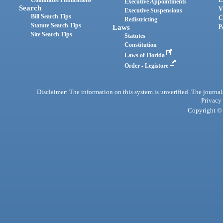
Committee Publications
E
Executive Appointments
Search
V
Executive Suspensions
Bill Search Tips
C
Redistricting
Statute Search Tips
Laws
P
Site Search Tips
Statutes
Constitution
Laws of Florida
Order - Legistore
Disclaimer: The information on this system is unverified. The journals
Privacy
Copyright © 