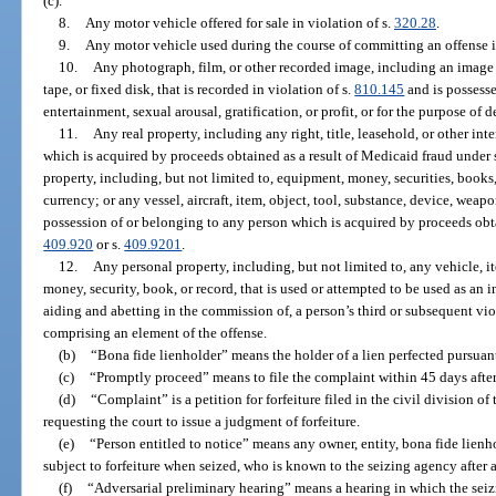
(c).
8.
Any motor vehicle offered for sale in violation of s.
320.28
.
9.
Any motor vehicle used during the course of committing an offense i
10.
Any photograph, film, or other recorded image, including an image 
tape, or fixed disk, that is recorded in violation of s.
810.145
and is possess
entertainment, sexual arousal, gratification, or profit, or for the purpose of
11.
Any real property, including any right, title, leasehold, or other inte
which is acquired by proceeds obtained as a result of Medicaid fraud under 
property, including, but not limited to, equipment, money, securities, books,
currency; or any vessel, aircraft, item, object, tool, substance, device, weap
possession of or belonging to any person which is acquired by proceeds obta
409.920
or s.
409.9201
.
12.
Any personal property, including, but not limited to, any vehicle, i
money, security, book, or record, that is used or attempted to be used as an 
aiding and abetting in the commission of, a person’s third or subsequent vio
comprising an element of the offense.
(b)
“Bona fide lienholder” means the holder of a lien perfected pursuant
(c)
“Promptly proceed” means to file the complaint within 45 days after
(d)
“Complaint” is a petition for forfeiture filed in the civil division of
requesting the court to issue a judgment of forfeiture.
(e)
“Person entitled to notice” means any owner, entity, bona fide lienho
subject to forfeiture when seized, who is known to the seizing agency after a
(f)
“Adversarial preliminary hearing” means a hearing in which the seiz