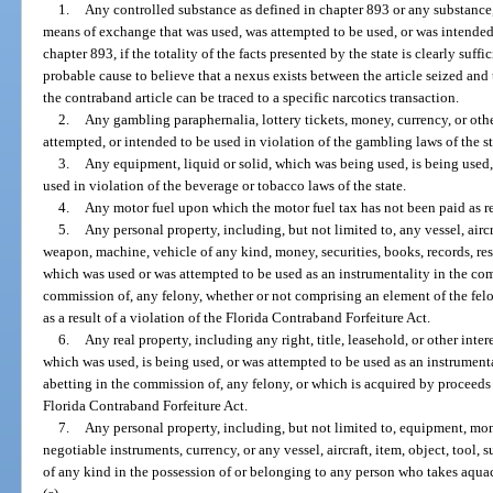
1.
Any controlled substance as defined in chapter 893 or any substance,
means of exchange that was used, was attempted to be used, or was intended 
chapter 893, if the totality of the facts presented by the state is clearly suff
probable cause to believe that a nexus exists between the article seized and t
the contraband article can be traced to a specific narcotics transaction.
2.
Any gambling paraphernalia, lottery tickets, money, currency, or ot
attempted, or intended to be used in violation of the gambling laws of the st
3.
Any equipment, liquid or solid, which was being used, is being used,
used in violation of the beverage or tobacco laws of the state.
4.
Any motor fuel upon which the motor fuel tax has not been paid as r
5.
Any personal property, including, but not limited to, any vessel, aircr
weapon, machine, vehicle of any kind, money, securities, books, records, res
which was used or was attempted to be used as an instrumentality in the comm
commission of, any felony, whether or not comprising an element of the fel
as a result of a violation of the Florida Contraband Forfeiture Act.
6.
Any real property, including any right, title, leasehold, or other intere
which was used, is being used, or was attempted to be used as an instrumenta
abetting in the commission of, any felony, or which is acquired by proceeds o
Florida Contraband Forfeiture Act.
7.
Any personal property, including, but not limited to, equipment, mone
negotiable instruments, currency, or any vessel, aircraft, item, object, tool
of any kind in the possession of or belonging to any person who takes aquac