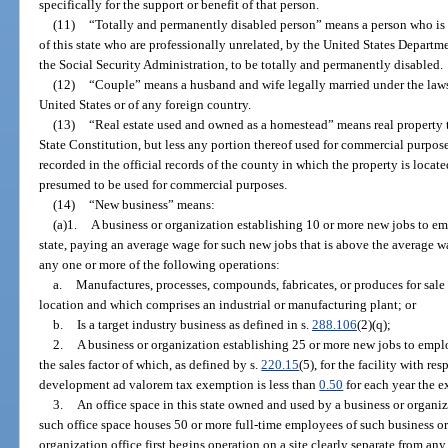
specifically for the support or benefit of that person.
(11)
“Totally and permanently disabled person” means a person who is c
of this state who are professionally unrelated, by the United States Departmen
the Social Security Administration, to be totally and permanently disabled.
(12)
“Couple” means a husband and wife legally married under the laws o
United States or of any foreign country.
(13)
“Real estate used and owned as a homestead” means real property to 
State Constitution, but less any portion thereof used for commercial purpose
recorded in the official records of the county in which the property is locat
presumed to be used for commercial purposes.
(14)
“New business” means:
(a)1.
A business or organization establishing 10 or more new jobs to em
state, paying an average wage for such new jobs that is above the average w
any one or more of the following operations:
a.
Manufactures, processes, compounds, fabricates, or produces for sale 
location and which comprises an industrial or manufacturing plant; or
b.
Is a target industry business as defined in s.
288.106
(2)(q);
2.
A business or organization establishing 25 or more new jobs to emplo
the sales factor of which, as defined by s.
220.15
(5), for the facility with r
development ad valorem tax exemption is less than
0.50
for each year the e
3.
An office space in this state owned and used by a business or organi
such office space houses 50 or more full-time employees of such business or
organization office first begins operation on a site clearly separate from an