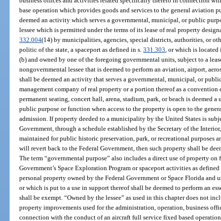
business offices and activities related specifically thereto in connection with
base operation which provides goods and services to the general aviation p
deemed an activity which serves a governmental, municipal, or public purpo
lessee which is permitted under the terms of its lease of real property designa
332.004
(14) by municipalities, agencies, special districts, authorities, or 
politic of the state, a spaceport as defined in s.
331.303
, or which is located
(b) and owned by one of the foregoing governmental units, subject to a lease
nongovernmental lessee that is deemed to perform an aviation, airport, aero
shall be deemed an activity that serves a governmental, municipal, or public
management company of real property or a portion thereof as a convention cen
permanent seating, concert hall, arena, stadium, park, or beach is deemed a 
public purpose or function when access to the property is open to the genera
admission. If property deeded to a municipality by the United States is subj
Government, through a schedule established by the Secretary of the Interior,
maintained for public historic preservation, park, or recreational purposes a
will revert back to the Federal Government, then such property shall be dee
The term “governmental purpose” also includes a direct use of property on f
Government’s Space Exploration Program or spaceport activities as defined 
personal property owned by the Federal Government or Space Florida and u
or which is put to a use in support thereof shall be deemed to perform an e
shall be exempt. “Owned by the lessee” as used in this chapter does not incl
property improvements used for the administration, operation, business office
connection with the conduct of an aircraft full service fixed based operatio