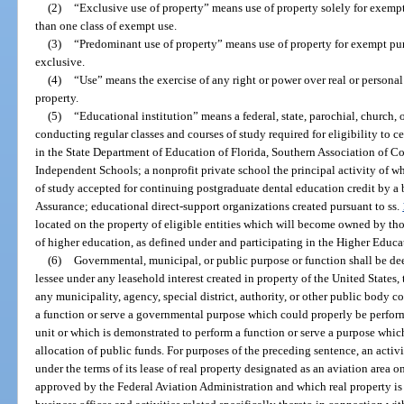
(2)
“Exclusive use of property” means use of property solely for exem
than one class of exempt use.
(3)
“Predominant use of property” means use of property for exempt purp
exclusive.
(4)
“Use” means the exercise of any right or power over real or personal
property.
(5)
“Educational institution” means a federal, state, parochial, church, o
conducting regular classes and courses of study required for eligibility to c
in the State Department of Education of Florida, Southern Association of Co
Independent Schools; a nonprofit private school the principal activity of w
of study accepted for continuing postgraduate dental education credit by a
Assurance; educational direct-support organizations created pursuant to ss.
located on the property of eligible entities which will become owned by thos
of higher education, as defined under and participating in the Higher Educat
(6)
Governmental, municipal, or public purpose or function shall be d
lessee under any leasehold interest created in property of the United States, t
any municipality, agency, special district, authority, or other public body c
a function or serve a governmental purpose which could properly be perfor
unit or which is demonstrated to perform a function or serve a purpose whic
allocation of public funds. For purposes of the preceding sentence, an activ
under the terms of its lease of real property designated as an aviation area 
approved by the Federal Aviation Administration and which real property is 