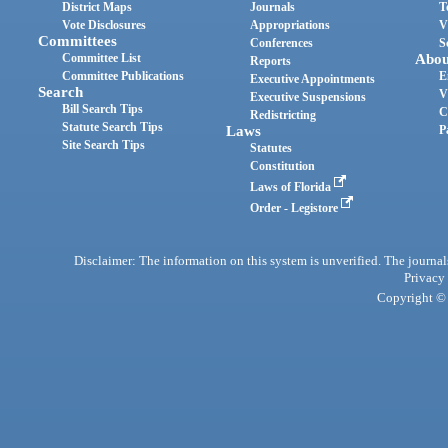
District Maps
Journals
T
Vote Disclosures
Appropriations
V
Committees
Conferences
S
Committee List
Abou
Reports
Committee Publications
E
Executive Appointments
Search
V
Executive Suspensions
Bill Search Tips
C
Redistricting
Statute Search Tips
Laws
P
Site Search Tips
Statutes
Constitution
Laws of Florida
Order - Legistore
Disclaimer: The information on this system is unverified. The journals
Privacy
Copyright © 