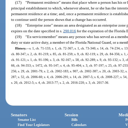
(17)
“Permanent residence” means that place where a person has his or 
principal establishment to which, whenever absent, he or she has the intent
permanent residence at a time; and, once a permanent residence is established
to continue until the person shows that a change has occurred.
(18)
“Enterprise zone” means an area designated as an enterprise zone p
expires on the date specified in s.
290.016
for the expiration of the Florida 
(19)
“Ex-servicemember” means any person who has served as a member 
duty or state active duty, a member of the Florida National Guard, or a memb
History.
—
s. 1, ch. 71-133; s. 1, ch. 72-367; s. 1, ch. 73-340; s. 14, ch. 74-234; s. 13
ch. 80-347; s. 2, ch. 81-219; s. 85, ch. 81-259; s. 9, ch. 82-119; s. 29, ch. 84-356; s. 1, 
ch. 91-121; s. 1, ch. 91-196; s. 3, ch. 92-167; s. 58, ch. 92-289; s. 9, ch. 93-132; s. 3, c
66, ch. 94-353; s. 1472, ch. 95-147; s. 4, ch. 95-404; s. 3, ch. 97-197; s. 25, ch. 97-255;
256; s. 29, ch. 2001-79; s. 2, ch. 2002-183; s. 907, ch. 2002-387; s. 20, ch. 2003-32; s.
287; s. 52, ch. 2006-60; s. 4, ch. 2006-291; s. 14, ch. 2007-5; s. 6, ch. 2008-227; s. 54
s. 20, ch. 2012-5; s. 4, ch. 2013-77; s. 2, ch. 2016-220; s. 3, ch. 2017-36.
Senators
Session
Medi
Senator List
Bills
P
Find Your Legislators
Calendars
V