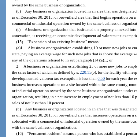
owned by the same business or organization.
(b)
Any business or organization located in an area that was designated
as of December 30, 2015, or brownfield area that first begins operation on a 
commercial or industrial operation owned by the same business or organiza
(c)
A business or organization that is situated on property annexed into 
annexation, is receiving an economic development ad valorem tax exempti
(15)
“Expansion of an existing business” means:
(a)1.
A business or organization establishing 10 or more new jobs to em
state, paying an average wage for such new jobs that is above the average w
any of the operations referred to in subparagraph (14)(a)1.; or
2.
A business or organization establishing 25 or more new jobs to emplo
the sales factor of which, as defined by s.
220.15
(5), for the facility with r
development ad valorem tax exemption is less than
0.50
for each year the e
business increases operations on a site located within the same county, mun
or industrial operation owned by the same business or organization under 
organization, resulting in a net increase in employment of not less than 10 
sales of not less than 10 percent.
(b)
Any business or organization located in an area that was designated
as of December 30, 2015, or brownfield area that increases operations on a s
colocated with a commercial or industrial operation owned by the same bu
with the same business or organization.
(16)
“Permanent resident” means a person who has established a permane