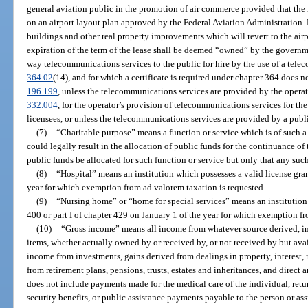
general aviation public in the promotion of air commerce provided that the r
on an airport layout plan approved by the Federal Aviation Administration.
buildings and other real property improvements which will revert to the air
expiration of the term of the lease shall be deemed “owned” by the governme
way telecommunications services to the public for hire by the use of a telec
364.02
(14), and for which a certificate is required under chapter 364 does n
196.199
, unless the telecommunications services are provided by the operator
332.004
, for the operator’s provision of telecommunications services for the 
licensees, or unless the telecommunications services are provided by a publi
(7)
“Charitable purpose” means a function or service which is of such 
could legally result in the allocation of public funds for the continuance of t
public funds be allocated for such function or service but only that any suc
(8)
“Hospital” means an institution which possesses a valid license gra
year for which exemption from ad valorem taxation is requested.
(9)
“Nursing home” or “home for special services” means an institution 
400 or part I of chapter 429 on January 1 of the year for which exemption f
(10)
“Gross income” means all income from whatever source derived, inc
items, whether actually owned by or received by, or not received by but ava
income from investments, gains derived from dealings in property, interest, r
from retirement plans, pensions, trusts, estates and inheritances, and direct 
does not include payments made for the medical care of the individual, retur
security benefits, or public assistance payments payable to the person or a