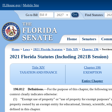
FLHouse.gov
|
Mobile Site
2027
Find Statutes:
20
Go to Bill:
Home
Senators
Commi
Home
>
Laws
>
2021 Florida Statutes
>
Title XIV
>
Chapter 196
> Section
2021 Florida Statutes (Including 2021B Session)
Title XIV
Chapter 196
TAXATION AND FINANCE
EXEMPTION
Entire Chapter
196.012
Definitions.
—
For the purpose of this chapter, the following te
context clearly indicates otherwise:
(1)
“Exempt use of property” or “use of property for exempt purposes”
property owned by an exempt entity for educational, literary, scientific, rel
defined in this chapter.