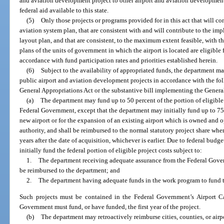
and aviation development project to other airport and aviation development
federal aid available to this state.
(5)
Only those projects or programs provided for in this act that will co
aviation system plan, that are consistent with and will contribute to the im
layout plan, and that are consistent, to the maximum extent feasible, wit
plans of the units of government in which the airport is located are eligible 
accordance with fund participation rates and priorities established herein.
(6)
Subject to the availability of appropriated funds, the department may
public airport and aviation development projects in accordance with the fol
General Appropriations Act or the substantive bill implementing the Genera
(a)
The department may fund up to 50 percent of the portion of eligible
Federal Government, except that the department may initially fund up to 75 p
new airport or for the expansion of an existing airport which is owned and o
authority, and shall be reimbursed to the normal statutory project share wh
years after the date of acquisition, whichever is earlier. Due to federal bud
initially fund the federal portion of eligible project costs subject to:
1.
The department receiving adequate assurance from the Federal Gover
be reimbursed to the department; and
2.
The department having adequate funds in the work program to fund t
Such projects must be contained in the Federal Government’s Airport C
Government must fund, or have funded, the first year of the project.
(b)
The department may retroactively reimburse cities, counties, or airpo