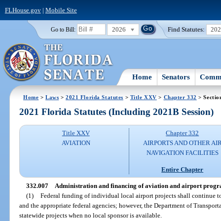
FLHouse.gov
|
Mobile Site
2026
Find Statutes:
20
Go to Bill:
Home
Senators
Commi
Home
>
Laws
>
2021 Florida Statutes
>
Title XXV
>
Chapter 332
> Sectio
2021 Florida Statutes (Including 2021B Session)
Title XXV
Chapter 332
AVIATION
AIRPORTS AND OTHER AI
NAVIGATION FACILITIES
Entire Chapter
332.007
Administration and financing of aviation and airport progra
(1)
Federal funding of individual local airport projects shall continue 
and the appropriate federal agencies; however, the Department of Transportat
statewide projects when no local sponsor is available.