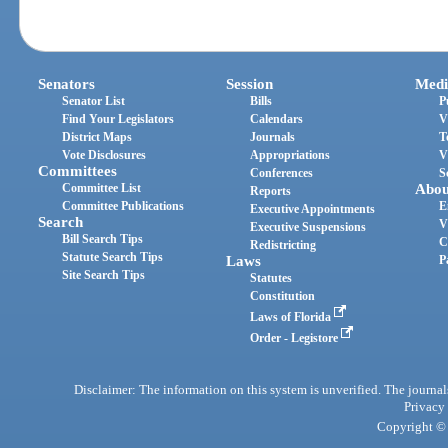
Senators
Session
Medi
Senator List
Bills
P
Find Your Legislators
Calendars
V
District Maps
Journals
T
Vote Disclosures
Appropriations
V
Committees
Conferences
S
Committee List
Abou
Reports
Committee Publications
E
Executive Appointments
Search
V
Executive Suspensions
Bill Search Tips
C
Redistricting
Statute Search Tips
Laws
P
Site Search Tips
Statutes
Constitution
Laws of Florida
Order - Legistore
Disclaimer: The information on this system is unverified. The journals
Privacy
Copyright © 