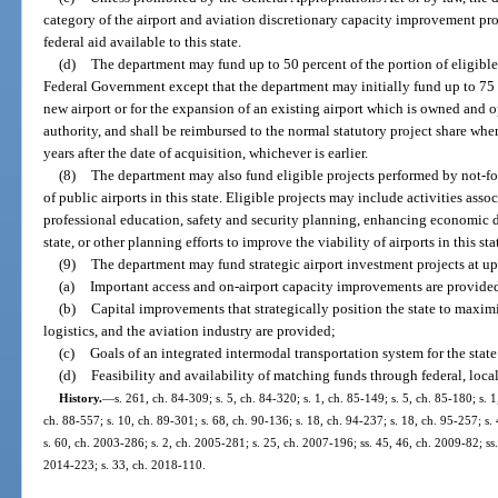
category of the airport and aviation discretionary capacity improvement pr
federal aid available to this state.
(d)
The department may fund up to 50 percent of the portion of eligible
Federal Government except that the department may initially fund up to 75 p
new airport or for the expansion of an existing airport which is owned and o
authority, and shall be reimbursed to the normal statutory project share wh
years after the date of acquisition, whichever is earlier.
(8)
The department may also fund eligible projects performed by not-for
of public airports in this state. Eligible projects may include activities ass
professional education, safety and security planning, enhancing economic d
state, or other planning efforts to improve the viability of airports in this sta
(9)
The department may fund strategic airport investment projects at up t
(a)
Important access and on-airport capacity improvements are provide
(b)
Capital improvements that strategically position the state to maximi
logistics, and the aviation industry are provided;
(c)
Goals of an integrated intermodal transportation system for the stat
(d)
Feasibility and availability of matching funds through federal, local
History.
—
s. 261, ch. 84-309; s. 5, ch. 84-320; s. 1, ch. 85-149; s. 5, ch. 85-180; s. 1
ch. 88-557; s. 10, ch. 89-301; s. 68, ch. 90-136; s. 18, ch. 94-237; s. 18, ch. 95-257; s.
s. 60, ch. 2003-286; s. 2, ch. 2005-281; s. 25, ch. 2007-196; ss. 45, 46, ch. 2009-82; ss.
2014-223; s. 33, ch. 2018-110.