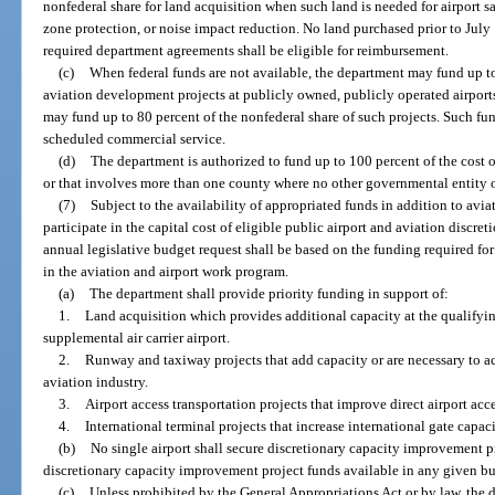
nonfederal share for land acquisition when such land is needed for airport saf
zone protection, or noise impact reduction. No land purchased prior to July 
required department agreements shall be eligible for reimbursement.
(c)
When federal funds are not available, the department may fund up to
aviation development projects at publicly owned, publicly operated airports.
may fund up to 80 percent of the nonfederal share of such projects. Such fun
scheduled commercial service.
(d)
The department is authorized to fund up to 100 percent of the cost of
or that involves more than one county where no other governmental entity or
(7)
Subject to the availability of appropriated funds in addition to avi
participate in the capital cost of eligible public airport and aviation discr
annual legislative budget request shall be based on the funding required fo
in the aviation and airport work program.
(a)
The department shall provide priority funding in support of:
1.
Land acquisition which provides additional capacity at the qualifying 
supplemental air carrier airport.
2.
Runway and taxiway projects that add capacity or are necessary to 
aviation industry.
3.
Airport access transportation projects that improve direct airport acc
4.
International terminal projects that increase international gate capaci
(b)
No single airport shall secure discretionary capacity improvement pr
discretionary capacity improvement project funds available in any given bu
(c)
Unless prohibited by the General Appropriations Act or by law, the 