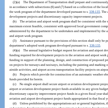
(2)(a)
The Department of Transportation shall prepare and continuousl
in accordance with subsections (6) and (7) based on a collection of the loca
the work program of the department developed pursuant to s.
339.135
. The 
development projects and discretionary capacity improvement projects.
(b)
The aviation and airport work program shall be consistent with the 
maximum extent feasible, consistent with approved local government compr
administered by the department to be undertaken and implemented by the air
and airport work program.
(3)
Assistance pursuant to the provisions of this section shall only be p
department’s adopted work program developed pursuant to s.
339.135
.
(4)(a)
The annual legislative budget request for aviation and airport de
funding required for development projects in the aviation and airport work
funding in support of the planning, design, and construction of proposed pr
on projects for runways and taxiways, including the painting and marking of
airside activities, and airport access transportation facility projects on airpo
(b)
Projects which provide for construction of an automatic weather obse
funds provided for herein.
(c)
No single airport shall secure airport or aviation development projec
airport or aviation development project funds available in any given budget
discretionary capacity improvement project funds in a given fiscal year shall
aviation and airport development project funds appropriated in that fiscal y
(d)
Unless prohibited by the appropriations act or general legislation, t