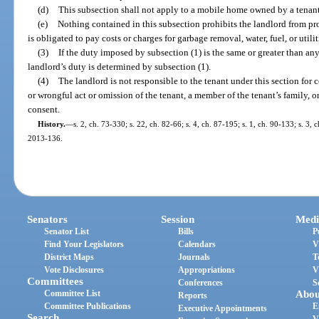
(d)
This subsection shall not apply to a mobile home owned by a tenant
(e)
Nothing contained in this subsection prohibits the landlord from pro
is obligated to pay costs or charges for garbage removal, water, fuel, or utilit
(3)
If the duty imposed by subsection (1) is the same or greater than an
landlord’s duty is determined by subsection (1).
(4)
The landlord is not responsible to the tenant under this section for
or wrongful act or omission of the tenant, a member of the tenant’s family, o
consent.
History.
—
s. 2, ch. 73-330; s. 22, ch. 82-66; s. 4, ch. 87-195; s. 1, ch. 90-133; s. 3, 
2013-136.
Senators
Session
Medi
Senator List
Bills
P
Find Your Legislators
Calendars
V
District Maps
Journals
T
Vote Disclosures
Appropriations
V
Committees
Conferences
S
Committee List
Abou
Reports
Committee Publications
E
Executive Appointments
Search
V