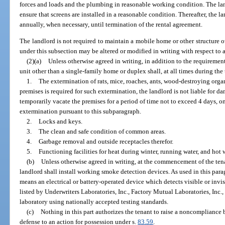
forces and loads and the plumbing in reasonable working condition. The l
ensure that screens are installed in a reasonable condition. Thereafter, the 
annually, when necessary, until termination of the rental agreement.
The landlord is not required to maintain a mobile home or other structure 
under this subsection may be altered or modified in writing with respect to
(2)(a)
Unless otherwise agreed in writing, in addition to the requirement
unit other than a single-family home or duplex shall, at all times during th
1.
The extermination of rats, mice, roaches, ants, wood-destroying org
premises is required for such extermination, the landlord is not liable for d
temporarily vacate the premises for a period of time not to exceed 4 days, on 
extermination pursuant to this subparagraph.
2.
Locks and keys.
3.
The clean and safe condition of common areas.
4.
Garbage removal and outside receptacles therefor.
5.
Functioning facilities for heat during winter, running water, and hot w
(b)
Unless otherwise agreed in writing, at the commencement of the ten
landlord shall install working smoke detection devices. As used in this par
means an electrical or battery-operated device which detects visible or invi
listed by Underwriters Laboratories, Inc., Factory Mutual Laboratories, Inc.,
laboratory using nationally accepted testing standards.
(c)
Nothing in this part authorizes the tenant to raise a noncompliance 
defense to an action for possession under s.
83.59
.