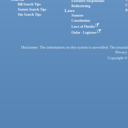
Executive Suspensions
Bill Search Tips
C
Redistricting
Statute Search Tips
Laws
P
Site Search Tips
Statutes
Constitution
Laws of Florida
Order - Legistore
Disclaimer: The information on this system is unverified. The journals
Privacy
Copyright © 