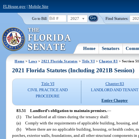
FLHouse.gov
|
Mobile Site
2027
Find Statutes:
20
Go to Bill:
Home
Senators
Commi
Home
>
Laws
>
2021 Florida Statutes
>
Title VI
>
Chapter 83
> Section 5
2021 Florida Statutes (Including 2021B Session)
Title VI
Chapter 83
CIVIL PRACTICE AND
LANDLORD AND TENANT
PROCEDURE
Entire Chapter
83.51
Landlord’s obligation to maintain premises.
—
(1)
The landlord at all times during the tenancy shall:
(a)
Comply with the requirements of applicable building, housing, and 
(b)
Where there are no applicable building, housing, or health codes, ma
porches, exterior walls, foundations, and all other structural components in