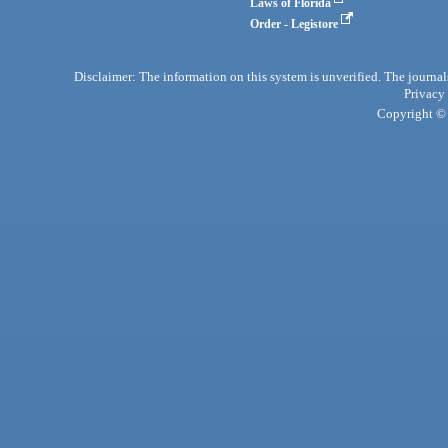
Laws of Florida
Order - Legistore
Disclaimer: The information on this system is unverified. The journals
Privacy
Copyright © 