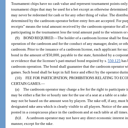
Tournament chips have no cash value and represent tournament points only.
tournament chips that may be used for a bet except as otherwise determine
may never be redeemed for cash or for any other thing of value. The distrib
determined by the cardroom operator before entry fees are accepted. For pur
receipts” means the total amount received by the cardroom operator for all en
participating in the tournament less the total amount paid to the winners or o
(9)
BOND REQUIRED.
—
The holder of a cardroom license shall be fina
operation of the cardroom and for the conduct of any manager, dealer, or ot
cardroom. Prior to the issuance of a cardroom license, each applicant for suc
bond in the amount of $50,000, payable to the state, furnished by a corporat
or evidence that the licensee’s pari-mutuel bond required by s.
550.125
has 
cardroom operation. The bond shall guarantee that the cardroom operator will
games. Such bond shall be kept in full force and effect by the operator durin
(10)
FEE FOR PARTICIPATION; PROHIBITIONS RELATING TO EC
CERTAIN GAMES.
—
(a)
The cardroom operator may charge a fee for the right to participate
may be either a flat fee or hourly rate for the use of a seat at a table or a 
may not be based on the amount won by players. The rake-off, if any, must
designated rake area which is clearly visible to all players. Notice of the am
posted in a conspicuous place in the cardroom and at each table at all times
(b)1.
A cardroom operator may not have any direct economic interest in
manner, except for the rake.