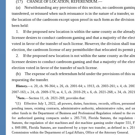
(17)
CHANGE OF LOCATION; REFERENDUM.
—
(a)
Notwithstanding any provisions of this section, no cardroom gaming 
transferred, or reissued when such reissuance is in the nature of a transfer, s
the location of the cardroom except upon proof in such form as the division
been held:
1.
If the proposed new location is within the same county as the already
licensee desires to conduct cardroom gaming and that a majority of the elec
voted in favor of the transfer of such license. However, the division shall t
election, the cardroom license of any permitholder that relocated its permit 
2.
If the proposed new location is not within the same county as the alr
licensee desires to conduct cardroom gaming and that a majority of the elec
election voted in favor of the transfer of such license.
(b)
The expense of each referendum held under the provisions of this su
requesting the transfer.
History.
—
s. 20, ch. 96-364; s. 26, ch. 2001-64; s. 1913, ch. 2003-261; s. 4, ch. 2003
2007-163; s. 24, ch. 2009-170; ss. 4, 5, ch. 2010-29; s. 6, ch. 2021-268; s. 34, ch. 202
1
Note.
—
Section 11, ch. 2021-269, provides that:
“(1) Effective July 1, 2022, all powers, duties, functions, records, offices, personnel
pending issues, existing contracts, administrative authority, administrative rules, and 
other funds in the Department of Business and Professional Regulation related to the ov
for authorized gaming compacts under s. 285.710, Florida Statutes, the regulation
Statutes, the regulation of slot machines and slot machine gaming under chapter 551, F
s. 849.086, Florida Statutes, are transferred by a type two transfer, as defined in s. 2
Commission within the Department of Legal Affairs, Office of the Attorney General.