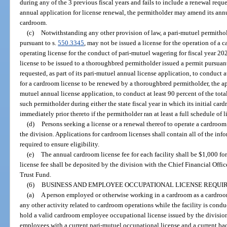
during any of the 3 previous fiscal years and fails to include a renewal reque
annual application for license renewal, the permitholder may amend its annu
cardroom.
(c)
Notwithstanding any other provision of law, a pari-mutuel permithol
pursuant to s.
550.3345
, may not be issued a license for the operation of a 
operating license for the conduct of pari-mutuel wagering for fiscal year 20
license to be issued to a thoroughbred permitholder issued a permit pursua
requested, as part of its pari-mutuel annual license application, to conduct at
for a cardroom license to be renewed by a thoroughbred permitholder, the app
mutuel annual license application, to conduct at least 90 percent of the to
such permitholder during either the state fiscal year in which its initial card
immediately prior thereto if the permitholder ran at least a full schedule of l
(d)
Persons seeking a license or a renewal thereof to operate a cardroo
the division. Applications for cardroom licenses shall contain all of the inf
required to ensure eligibility.
(e)
The annual cardroom license fee for each facility shall be $1,000 fo
license fee shall be deposited by the division with the Chief Financial Offic
Trust Fund.
(6)
BUSINESS AND EMPLOYEE OCCUPATIONAL LICENSE REQUIRE
(a)
A person employed or otherwise working in a cardroom as a cardroom 
any other activity related to cardroom operations while the facility is con
hold a valid cardroom employee occupational license issued by the division
employees with a current pari-mutuel occupational license and a current ba