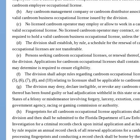
cardroom employee occupational license.
(b)
Any cardroom management company or cardroom distributor associa
valid cardroom business occupational license issued by the division.
(c)
No licensed cardroom operator may employ or allow to work in a ca
valid occupational license. No licensed cardroom operator may contract, or 
required to hold a valid cardroom business occupational license, unless the 
(d)
The division shall establish, by rule, a schedule for the renewal o
occupational licenses are not transferable.
(e)
Persons seeking cardroom occupational licenses, or renewal thereof,
the division. Applications for cardroom occupational licenses shall contain a
may determine is required to ensure eligibility.
(f)
The division shall adopt rules regarding cardroom occupational licen
(5), (6), (7), (8), and (10) relating to licensure shall be applicable to cardro
(g)
The division may deny, declare ineligible, or revoke any cardroom o
thereof has been found guilty or had adjudication withheld in this state or a
States of a felony or misdemeanor involving forgery, larceny, extortion, consp
government agency, racing or gaming commission or authority.
(h)
Fingerprints for all cardroom occupational license applications sha
division and then shall be submitted to the Florida Department of Law Enf
Investigation for a criminal records check upon initial application and at le
by rule require an annual record check of all renewal applications for a car
processing fingerprints and conducting a record check shall be borne by the