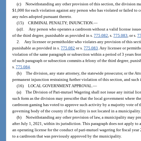
(c)
Notwithstanding any other provision of this section, the division m
$1,000 for each violation against any person who has violated or failed to c
any rules adopted pursuant thereto.
(15)
CRIMINAL PENALTY; INJUNCTION.
—
(a)1.
Any person who operates a cardroom without a valid license issued
of the third degree, punishable as provided in s.
775.082
, s.
775.083
, or s.
7
2.
Any licensee or permitholder who violates any provision of this sect
punishable as provided in s.
775.082
or s.
775.083
. Any licensee or permit
violation of the same paragraph or subsection within a period of 3 years from
of such paragraph or subsection commits a felony of the third degree, punis
s.
775.084
.
(b)
The division, any state attorney, the statewide prosecutor, or the A
permanent injunction restraining further violation of this section, and such
(16)
LOCAL GOVERNMENT APPROVAL.
—
(a)
The Division of Pari-mutuel Wagering shall not issue any initial lic
such form as the division may prescribe that the local government where the
cardroom gaming has voted to approve such activity by a majority vote of t
governing body of the county if the facility is not located in a municipality
(b)
Notwithstanding any other provision of law, a municipality may pro
after July 1, 2021, within its jurisdiction. This paragraph does not apply t
an operating license for the conduct of pari-mutuel wagering for fiscal year
to a cardroom that was previously approved by the municipality.