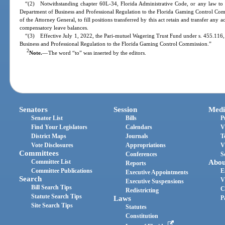
“(2) Notwithstanding chapter 60L-34, Florida Administrative Code, or any law to 
Department of Business and Professional Regulation to the Florida Gaming Control Comm
of the Attorney General, to fill positions transferred by this act retain and transfer any 
compensatory leave balances.
“(3) Effective July 1, 2022, the Pari-mutuel Wagering Trust Fund under s. 455.116, F
Business and Professional Regulation to the Florida Gaming Control Commission.”
2
Note.
—
The word “to” was inserted by the editors.
Senators
Session
Medi
Senator List
Bills
P
Find Your Legislators
Calendars
V
District Maps
Journals
T
Vote Disclosures
Appropriations
V
Committees
Conferences
S
Committee List
Abou
Reports
Committee Publications
E
Executive Appointments
Search
V
Executive Suspensions
Bill Search Tips
C
Redistricting
Statute Search Tips
Laws
P
Site Search Tips
Statutes
Constitution