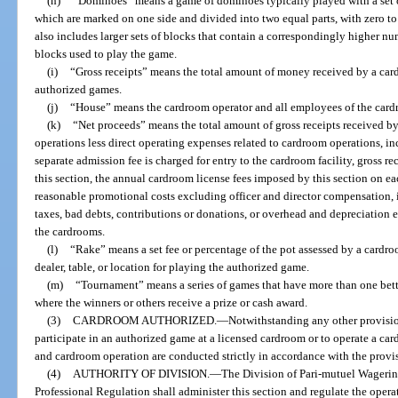
(h)
“Dominoes” means a game of dominoes typically played with a set of
which are marked on one side and divided into two equal parts, with zero to 
also includes larger sets of blocks that contain a correspondingly higher nu
blocks used to play the game.
(i)
“Gross receipts” means the total amount of money received by a card
authorized games.
(j)
“House” means the cardroom operator and all employees of the card
(k)
“Net proceeds” means the total amount of gross receipts received b
operations less direct operating expenses related to cardroom operations, in
separate admission fee is charged for entry to the cardroom facility, gross 
this section, the annual cardroom license fees imposed by this section on ea
reasonable promotional costs excluding officer and director compensation, int
taxes, bad debts, contributions or donations, or overhead and depreciation e
the cardrooms.
(l)
“Rake” means a set fee or percentage of the pot assessed by a cardro
dealer, table, or location for playing the authorized game.
(m)
“Tournament” means a series of games that have more than one bet
where the winners or others receive a prize or cash award.
(3)
CARDROOM AUTHORIZED.
—
Notwithstanding any other provision 
participate in an authorized game at a licensed cardroom or to operate a car
and cardroom operation are conducted strictly in accordance with the provisi
(4)
AUTHORITY OF DIVISION.
—
The Division of Pari-mutuel Wagerin
Professional Regulation shall administer this section and regulate the opera