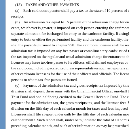
(13)
TAXES AND OTHER PAYMENTS.
—
(a)
Each cardroom operator shall pay a tax to the state of 10 percent of
receipts.
(b)
An admission tax equal to 15 percent of the admission charge for ent
cents, whichever is greater, is imposed on each person entering the cardroom
separate admission fee is charged for entry to the cardroom facility. If a si
entry to both or either the pari-mutuel facility and the cardroom facility, t
shall be payable pursuant to chapter 550. The cardroom licensee shall be re
admission tax is imposed on any free passes or complimentary cards issued 
the tax imposed on the regular and usual admission charge for entrance to th
licensee may issue tax-free passes to its officers, officials, and employees 
the cardroom, including accredited press representatives such as reporters an
other cardroom licensees for the use of their officers and officials. The license
persons to whom tax-free passes are issued.
(c)
Payment of the admission tax and gross receipts tax imposed by this 
division shall deposit these sums with the Chief Financial Officer, one-half
Trust Fund and one-half being credited to the General Revenue Fund. The ca
payment for the admission tax, the gross receipts tax, and the licensee fees.
division on the fifth day of each calendar month for taxes and fees imposed 
Licensees shall file a report under oath by the fifth day of each calendar mo
calendar month. Such report shall, under oath, indicate the total of all admis
preceding calendar month, and such other information as may be prescribed 