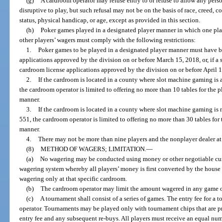
(g)
A cardroom operator may refuse entry to or refuse to allow any pers
disruptive to play, but such refusal may not be on the basis of race, creed, co
status, physical handicap, or age, except as provided in this section.
(h)
Poker games played in a designated player manner in which one playe
other players’ wagers must comply with the following restrictions:
1.
Poker games to be played in a designated player manner must have b
applications approved by the division on or before March 15, 2018, or, if a 
cardroom license applications approved by the division on or before April 1
2.
If the cardroom is located in a county where slot machine gaming is 
the cardroom operator is limited to offering no more than 10 tables for the 
manner.
3.
If the cardroom is located in a county where slot machine gaming is 
551, the cardroom operator is limited to offering no more than 30 tables for
manner.
4.
There may not be more than nine players and the nonplayer dealer at 
(8)
METHOD OF WAGERS; LIMITATION.
—
(a)
No wagering may be conducted using money or other negotiable cur
wagering system whereby all players’ money is first converted by the house 
wagering only at that specific cardroom.
(b)
The cardroom operator may limit the amount wagered in any game or
(c)
A tournament shall consist of a series of games. The entry fee for a
operator. Tournaments may be played only with tournament chips that are pr
entry fee and any subsequent re-buys. All players must receive an equal numb