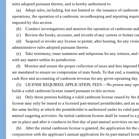
rules adopted pursuant thereto, and is hereby authorized to:
(a)
Adopt rules, including, but not limited to: the issuance of cardroo
operations; the operation of a cardroom; recordkeeping and reporting require
imposed by this section.
(b)
Conduct investigations and monitor the operation of cardrooms and
(c)
Review the books, accounts, and records of any current or former ca
(d)
Suspend or revoke any license or permit, after hearing, for any violat
administrative rules adopted pursuant thereto.
(e)
Take testimony, issue summons and subpoenas for any witness, and
with any matter within its jurisdiction.
(f)
Monitor and ensure the proper collection of taxes and fees imposed b
are mandated to ensure no compromise of state funds. To that end, a roaming
cash flow and accounting of cardroom revenue for any given operating day.
(5)
LICENSE REQUIRED; APPLICATION; FEES.
—
No person may oper
holds a valid cardroom license issued pursuant to this section.
(a)
Only those persons holding a valid cardroom license issued by the 
license may only be issued to a licensed pari-mutuel permitholder, and an 
the same facility at which the permitholder is authorized under its valid pa
mutuel wagering activities. An initial cardroom license shall be issued to a p
are in place and after it conducts its first day of pari-mutuel activities on ra
(b)
After the initial cardroom license is granted, the application for th
conjunction with the applicant’s annual application for its pari-mutuel lice