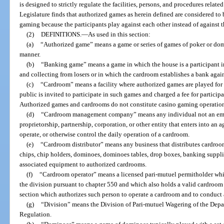
is designed to strictly regulate the facilities, persons, and procedures relat
Legislature finds that authorized games as herein defined are considered to
gaming because the participants play against each other instead of against 
(2)
DEFINITIONS.
—
As used in this section:
(a)
“Authorized game” means a game or series of games of poker or do
manner.
(b)
“Banking game” means a game in which the house is a participant in
and collecting from losers or in which the cardroom establishes a bank again
(c)
“Cardroom” means a facility where authorized games are played for
public is invited to participate in such games and charged a fee for participa
Authorized games and cardrooms do not constitute casino gaming operation
(d)
“Cardroom management company” means any individual not an empl
proprietorship, partnership, corporation, or other entity that enters into a
operate, or otherwise control the daily operation of a cardroom.
(e)
“Cardroom distributor” means any business that distributes cardroom
chips, chip holders, dominoes, dominoes tables, drop boxes, banking supplies
associated equipment to authorized cardrooms.
(f)
“Cardroom operator” means a licensed pari-mutuel permitholder whic
the division pursuant to chapter 550 and which also holds a valid cardroom 
section which authorizes such person to operate a cardroom and to conduct
(g)
“Division” means the Division of Pari-mutuel Wagering of the Depa
Regulation.