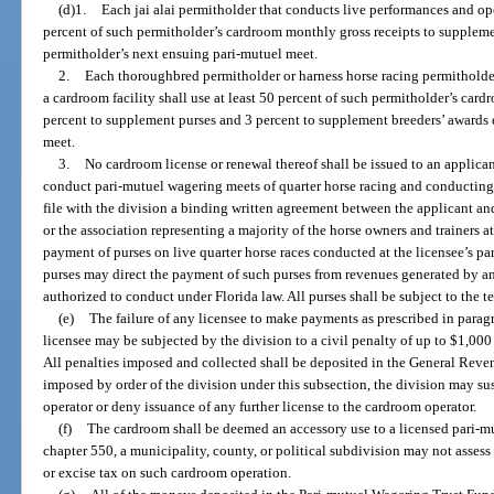
(d)1.
Each jai alai permitholder that conducts live performances and oper
percent of such permitholder’s cardroom monthly gross receipts to suppleme
permitholder’s next ensuing pari-mutuel meet.
2.
Each thoroughbred permitholder or harness horse racing permitholde
a cardroom facility shall use at least 50 percent of such permitholder’s car
percent to supplement purses and 3 percent to supplement breeders’ awards 
meet.
3.
No cardroom license or renewal thereof shall be issued to an applica
conduct pari-mutuel wagering meets of quarter horse racing and conducting 
file with the division a binding written agreement between the applicant a
or the association representing a majority of the horse owners and trainers at
payment of purses on live quarter horse races conducted at the licensee’s p
purses may direct the payment of such purses from revenues generated by a
authorized to conduct under Florida law. All purses shall be subject to the t
(e)
The failure of any licensee to make payments as prescribed in paragra
licensee may be subjected by the division to a civil penalty of up to $1,000
All penalties imposed and collected shall be deposited in the General Revenu
imposed by order of the division under this subsection, the division may su
operator or deny issuance of any further license to the cardroom operator.
(f)
The cardroom shall be deemed an accessory use to a licensed pari-mu
chapter 550, a municipality, county, or political subdivision may not assess o
or excise tax on such cardroom operation.