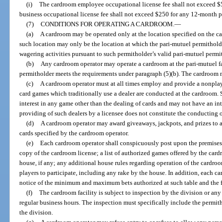
(i)
The cardroom employee occupational license fee shall not exceed $
business occupational license fee shall not exceed $250 for any 12-month p
(7)
CONDITIONS FOR OPERATING A CARDROOM.
—
(a)
A cardroom may be operated only at the location specified on the ca
such location may only be the location at which the pari-mutuel permithold
wagering activities pursuant to such permitholder’s valid pari-mutuel permit
(b)
Any cardroom operator may operate a cardroom at the pari-mutuel fac
permitholder meets the requirements under paragraph (5)(b). The cardroom 
(c)
A cardroom operator must at all times employ and provide a nonplay
card games which traditionally use a dealer are conducted at the cardroom. 
interest in any game other than the dealing of cards and may not have an in
providing of such dealers by a licensee does not constitute the conducting
(d)
A cardroom operator may award giveaways, jackpots, and prizes to 
cards specified by the cardroom operator.
(e)
Each cardroom operator shall conspicuously post upon the premises 
copy of the cardroom license; a list of authorized games offered by the car
house, if any; any additional house rules regarding operation of the cardroo
players to participate, including any rake by the house. In addition, each ca
notice of the minimum and maximum bets authorized at such table and the f
(f)
The cardroom facility is subject to inspection by the division or an
regular business hours. The inspection must specifically include the permit
the division.