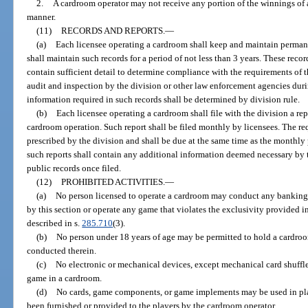
2.
A cardroom operator may not receive any portion of the winnings of 
manner.
(11)
RECORDS AND REPORTS.
—
(a)
Each licensee operating a cardroom shall keep and maintain permane
shall maintain such records for a period of not less than 3 years. These recor
contain sufficient detail to determine compliance with the requirements of th
audit and inspection by the division or other law enforcement agencies duri
information required in such records shall be determined by division rule.
(b)
Each licensee operating a cardroom shall file with the division a re
cardroom operation. Such report shall be filed monthly by licensees. The re
prescribed by the division and shall be due at the same time as the monthly 
such reports shall contain any additional information deemed necessary by t
public records once filed.
(12)
PROHIBITED ACTIVITIES.
—
(a)
No person licensed to operate a cardroom may conduct any banking
by this section or operate any game that violates the exclusivity provided 
described in s.
285.710
(3).
(b)
No person under 18 years of age may be permitted to hold a cardro
conducted therein.
(c)
No electronic or mechanical devices, except mechanical card shuffl
game in a cardroom.
(d)
No cards, game components, or game implements may be used in pl
been furnished or provided to the players by the cardroom operator.