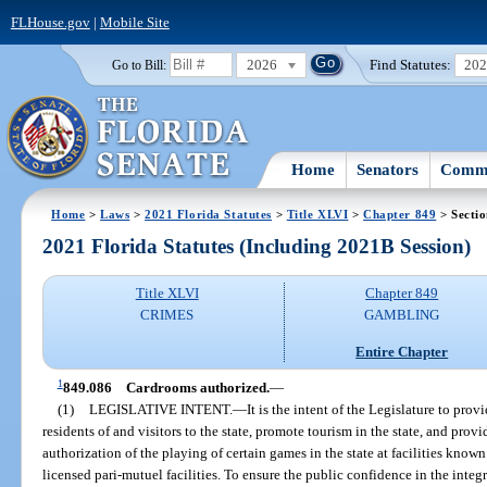
FLHouse.gov
|
Mobile Site
2026
Find Statutes:
20
Go to Bill:
Home
Senators
Commi
Home
>
Laws
>
2021 Florida Statutes
>
Title XLVI
>
Chapter 849
> Secti
2021 Florida Statutes (Including 2021B Session)
Title XLVI
Chapter 849
CRIMES
GAMBLING
Entire Chapter
1
849.086
Cardrooms authorized.
—
(1)
LEGISLATIVE INTENT.
—
It is the intent of the Legislature to pro
residents of and visitors to the state, promote tourism in the state, and prov
authorization of the playing of certain games in the state at facilities know
licensed pari-mutuel facilities. To ensure the public confidence in the integ