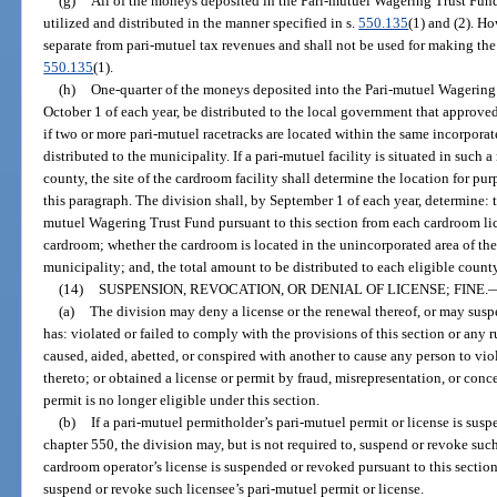
(g)
All of the moneys deposited in the Pari-mutuel Wagering Trust Fund, 
utilized and distributed in the manner specified in s.
550.135
(1) and (2). H
separate from pari-mutuel tax revenues and shall not be used for making the
550.135
(1).
(h)
One-quarter of the moneys deposited into the Pari-mutuel Wagering 
October 1 of each year, be distributed to the local government that approv
if two or more pari-mutuel racetracks are located within the same incorpora
distributed to the municipality. If a pari-mutuel facility is situated in such 
county, the site of the cardroom facility shall determine the location for p
this paragraph. The division shall, by September 1 of each year, determine: 
mutuel Wagering Trust Fund pursuant to this section from each cardroom lic
cardroom; whether the cardroom is located in the unincorporated area of th
municipality; and, the total amount to be distributed to each eligible count
(14)
SUSPENSION, REVOCATION, OR DENIAL OF LICENSE; FINE.
(a)
The division may deny a license or the renewal thereof, or may susp
has: violated or failed to comply with the provisions of this section or any
caused, aided, abetted, or conspired with another to cause any person to vio
thereto; or obtained a license or permit by fraud, misrepresentation, or conce
permit is no longer eligible under this section.
(b)
If a pari-mutuel permitholder’s pari-mutuel permit or license is sus
chapter 550, the division may, but is not required to, suspend or revoke such
cardroom operator’s license is suspended or revoked pursuant to this section,
suspend or revoke such licensee’s pari-mutuel permit or license.