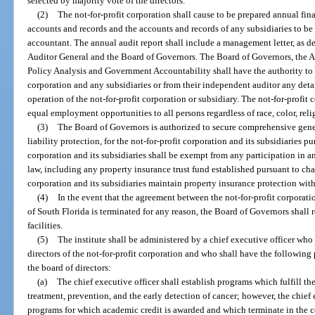
selected by majority vote of the directors.
(2)
The not-for-profit corporation shall cause to be prepared annual fina
accounts and records and the accounts and records of any subsidiaries to b
accountant. The annual audit report shall include a management letter, as de
Auditor General and the Board of Governors. The Board of Governors, the A
Policy Analysis and Government Accountability shall have the authority to r
corporation and any subsidiaries or from their independent auditor any detai
operation of the not-for-profit corporation or subsidiary. The not-for-profit 
equal employment opportunities to all persons regardless of race, color, relig
(3)
The Board of Governors is authorized to secure comprehensive genera
liability protection, for the not-for-profit corporation and its subsidiaries pu
corporation and its subsidiaries shall be exempt from any participation in a
law, including any property insurance trust fund established pursuant to chap
corporation and its subsidiaries maintain property insurance protection wit
(4)
In the event that the agreement between the not-for-profit corporati
of South Florida is terminated for any reason, the Board of Governors shal
facilities.
(5)
The institute shall be administered by a chief executive officer who 
directors of the not-for-profit corporation and who shall have the following
the board of directors:
(a)
The chief executive officer shall establish programs which fulfill the
treatment, prevention, and the early detection of cancer; however, the chief 
programs for which academic credit is awarded and which terminate in the c