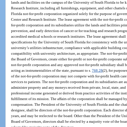
lands and facilities on the campus of the University of South Florida to be
Research Institute, including all furnishings, equipment, and other chattels u
Florida not-for-profit corporation organized solely for the purpose of gove
Center and Research Institute. The lease agreement with the not-for-profit co
for-profit corporation and its subsidiaries utilize the lands and facilities pri
prevention, and early detection of cancer or for teaching and research progr
accredited medical schools or research institutes. The lease agreement shall
specifications by the University of South Florida for consistency with the u
university’s utilities infrastructure, compliance with applicable building co
compatibility with university architecture, as appropriate. The not-for-profi
the Board of Governors, create either for-profit or not-for-profit corporate sub
not-for-profit corporation and any approved not-for-profit subsidiary shall
acting as instrumentalities of the state, pursuant to s.
768.28
(2), for purpose
of the not-for-profit corporation may not compete with for-profit health care
services to patients. The not-for-profit corporation and its subsidiaries are a
administer property and any moneys received from private, local, state, and 
professional income generated or derived from practice activities of the instit
fulfillment of its mission. The affairs of the corporation shall be managed b
compensation. The President of the University of South Florida and the chair
designee, shall be directors of the not-for-profit corporation. Each director s
years, and may be reelected to the board. Other than the President of the Uni
Board of Governors, directors shall be elected by a majority vote of the boar