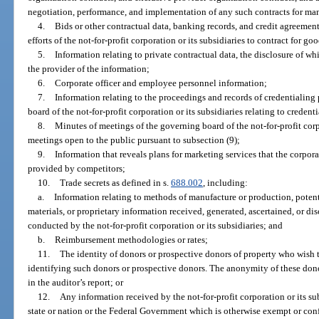
negotiation, performance, and implementation of any such contracts for ma
4.
Bids or other contractual data, banking records, and credit agreemen
efforts of the not-for-profit corporation or its subsidiaries to contract for go
5.
Information relating to private contractual data, the disclosure of w
the provider of the information;
6.
Corporate officer and employee personnel information;
7.
Information relating to the proceedings and records of credentialin
board of the not-for-profit corporation or its subsidiaries relating to credent
8.
Minutes of meetings of the governing board of the not-for-profit corp
meetings open to the public pursuant to subsection (9);
9.
Information that reveals plans for marketing services that the corpora
provided by competitors;
10.
Trade secrets as defined in s.
688.002
, including:
a.
Information relating to methods of manufacture or production, potenti
materials, or proprietary information received, generated, ascertained, or di
conducted by the not-for-profit corporation or its subsidiaries; and
b.
Reimbursement methodologies or rates;
11.
The identity of donors or prospective donors of property who wish
identifying such donors or prospective donors. The anonymity of these don
in the auditor’s report; or
12.
Any information received by the not-for-profit corporation or its su
state or nation or the Federal Government which is otherwise exempt or confi