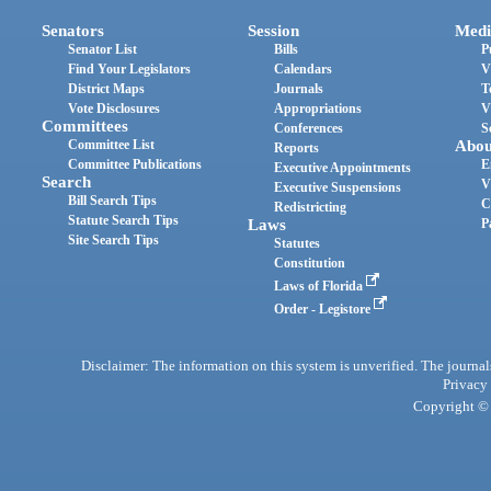
Senators
Session
Medi
Senator List
Bills
P
Find Your Legislators
Calendars
V
District Maps
Journals
T
Vote Disclosures
Appropriations
V
Committees
Conferences
S
Committee List
Abou
Reports
Committee Publications
E
Executive Appointments
Search
V
Executive Suspensions
Bill Search Tips
C
Redistricting
Statute Search Tips
Laws
P
Site Search Tips
Statutes
Constitution
Laws of Florida
Order - Legistore
Disclaimer: The information on this system is unverified. The journals
Privacy
Copyright © 