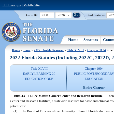
FLHouse.gov
|
Mobile Site
2026
Find Statutes:
20
Go to Bill:
Home
Senators
Commi
Home
>
Laws
>
2022 Florida Statutes
>
Title XLVIII
>
Chapter 1004
> Sec
2022 Florida Statutes (Including 2022C, 2022D,
Title XLVIII
Chapter 1004
EARLY LEARNING-20
PUBLIC POSTSECONDAR
EDUCATION CODE
EDUCATION
Entire Chapter
1004.43
H. Lee Moffitt Cancer Center and Research Institute.
—
There
Center and Research Institute, a statewide resource for basic and clinical r
patient care.
(1)
The Board of Trustees of the University of South Florida shall enter 