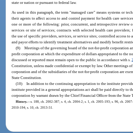
state or nation or pursuant to federal law.
As used in this paragraph, the term “managed care” means systems or tech
their agents to affect access to and control payment for health care servi
one or more of the following: prior, concurrent, and retrospective review 
services or site of services; contracts with selected health care providers; 
the use of specific providers, services, or service sites; controlled access t
and payor efforts to identify treatment alternatives and modify benefit restri
(9)
Meetings of the governing board of the not-for-profit corporation an
profit corporation at which the expenditure of dollars appropriated to the not
discussed or reported must remain open to the public in accordance with s.
Constitution, unless made confidential or exempt by law. Other meetings of 
corporation and of the subsidiaries of the not-for-profit corporation are exe
State Constitution.
(10)
In addition to the continuing appropriation to the institute provid
institute provided in a general appropriations act shall be paid directly to th
corporation by warrant drawn by the Chief Financial Officer from the State 
History.
—
s. 188, ch. 2002-387; s. 4, ch. 2004-2; s. 1, ch. 2005-193; s. 96, ch. 2007-
2010-194; s. 10, ch. 2013-51.