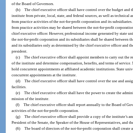
of the Board of Governors.
(b)
The chief executive officer shall have control over the budget and t
institute from private, local, state, and federal sources, as well as technica
from practice activities of the not-for-profit corporation and its subsidiari
from practice activities may be shared between the not-for-profit corporatio
chief executive officer. However, professional income generated by state uni
the not-for-profit corporation and its subsidiaries shall be shared between t
and its subsidiaries only as determined by the chief executive officer and th
president.
(c)
The chief executive officer shall appoint members to carry out the re
of the institute and determine compensation, benefits, and terms of service. 
hold concurrent appointments at affiliated academic institutions. State unive
concurrent appointments at the institute.
(d)
The chief executive officer shall have control over the use and ass
facilities.
(e)
The chief executive officer shall have the power to create the admini
mission of the institute.
(f)
The chief executive officer shall report annually to the Board of Gov
activities of the not-for-profit corporation.
(g)
The chief executive officer shall provide a copy of the institute’s a
President of the Senate, the Speaker of the House of Representatives, and th
(6)
The board of directors of the not-for-profit corporation shall create 