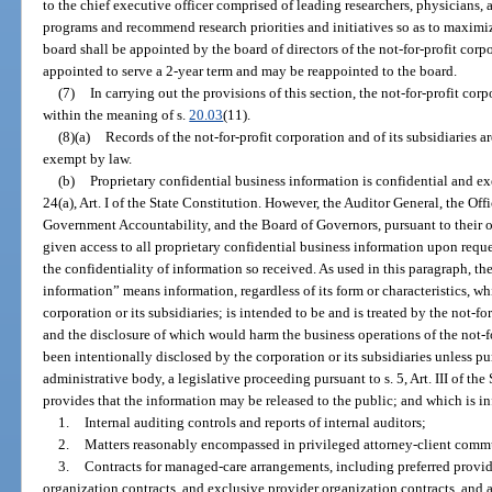
to the chief executive officer comprised of leading researchers, physicians, 
programs and recommend research priorities and initiatives so as to maximize
board shall be appointed by the board of directors of the not-for-profit cor
appointed to serve a 2-year term and may be reappointed to the board.
(7)
In carrying out the provisions of this section, the not-for-profit cor
within the meaning of s.
20.03
(11).
(8)(a)
Records of the not-for-profit corporation and of its subsidiaries 
exempt by law.
(b)
Proprietary confidential business information is confidential and e
24(a), Art. I of the State Constitution. However, the Auditor General, the Of
Government Accountability, and the Board of Governors, pursuant to their o
given access to all proprietary confidential business information upon req
the confidentiality of information so received. As used in this paragraph, th
information” means information, regardless of its form or characteristics, wh
corporation or its subsidiaries; is intended to be and is treated by the not-for
and the disclosure of which would harm the business operations of the not-for
been intentionally disclosed by the corporation or its subsidiaries unless pur
administrative body, a legislative proceeding pursuant to s. 5, Art. III of the
provides that the information may be released to the public; and which is 
1.
Internal auditing controls and reports of internal auditors;
2.
Matters reasonably encompassed in privileged attorney-client comm
3.
Contracts for managed-care arrangements, including preferred provid
organization contracts, and exclusive provider organization contracts, and 