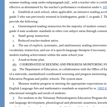
summer reading camp under subparagraph (a)2., with a teacher who is certifi
effective as determined by the teacher’s performance evaluation under s.
10
4.
Establish at each school, when applicable, an intensive reading accel
grade 3 who was previously retained in kindergarten, grade 1, or grade 2. T
provide the following:
a.
Uninterrupted reading instruction for the majority of student contact
grade 4 state academic standards in other core subject areas through content-
b.
Small group instruction.
c.
Reduced teacher-student ratios.
d.
The use of explicit, systematic, and multisensory reading interventi
vocabulary instruction, and use of a speech-language therapist if necessary, 
student reading achievement within the same school year.
e.
A read-at-home plan.
(8)
COORDINATED SCREENING AND PROGRESS MONITORING S
(a)
The Department of Education, in collaboration with the Office of Ear
of a statewide, standardized coordinated screening and progress monitoring
Education Program and public schools. The system must:
1.
Measure student progress in meeting the appropriate expectations in 
English Language Arts and mathematics standards as required by ss.
1002.6
educational strengths and needs of students.
2.
For students in the Voluntary Prekindergarten Education Program th
oral language development, phonological and phonemic awareness, knowledge