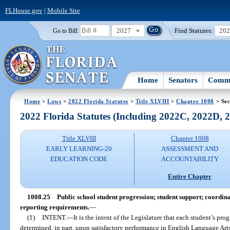
FLHouse.gov
|
Mobile Site
2027
Find Statutes:
20
Go to Bill:
Home
Senators
Commi
Home
>
Laws
>
2022 Florida Statutes
>
Title XLVIII
>
Chapter 1008
> Sec
2022 Florida Statutes (Including 2022C, 2022D,
Title XLVIII
Chapter 1008
EARLY LEARNING-20
ASSESSMENT AND
EDUCATION CODE
ACCOUNTABILITY
Entire Chapter
1008.25
Public school student progression; student support; coordin
reporting requirements.
—
(1)
INTENT.
—
It is the intent of the Legislature that each student’s pr
determined, in part, upon satisfactory performance in English Language Arts,