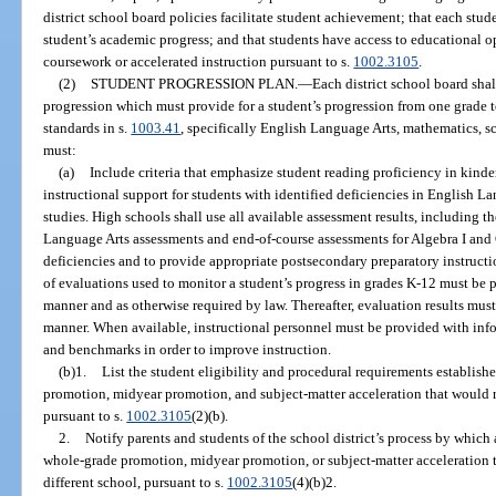
district school board policies facilitate student achievement; that each stud
student’s academic progress; and that students have access to educational 
coursework or accelerated instruction pursuant to s.
1002.3105
.
(2)
STUDENT PROGRESSION PLAN.
—
Each district school board sha
progression which must provide for a student’s progression from one grade t
standards in s.
1003.41
, specifically English Language Arts, mathematics, sc
must:
(a)
Include criteria that emphasize student reading proficiency in kind
instructional support for students with identified deficiencies in English L
studies. High schools shall use all available assessment results, including t
Language Arts assessments and end-of-course assessments for Algebra I and 
deficiencies and to provide appropriate postsecondary preparatory instructi
of evaluations used to monitor a student’s progress in grades K-12 must be p
manner and as otherwise required by law. Thereafter, evaluation results must
manner. When available, instructional personnel must be provided with inf
and benchmarks in order to improve instruction.
(b)1.
List the student eligibility and procedural requirements establishe
promotion, midyear promotion, and subject-matter acceleration that would re
pursuant to s.
1002.3105
(2)(b).
2.
Notify parents and students of the school district’s process by which
whole-grade promotion, midyear promotion, or subject-matter acceleration t
different school, pursuant to s.
1002.3105
(4)(b)2.