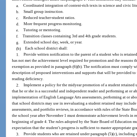
a.
Coordinated integration of content-rich texts in science and civic li
b.
Small group instruction.
c.
Reduced teacher-student ratios.
d.
More frequent progress monitoring.
e.
Tutoring or mentoring.
f.
Transition classes containing 3rd and 4th grade students.
g.
Extended school day, week, or year.
(b)
Each school district shall:
1.
Provide written notification to the parent of a student who is retained
has not met the achievement level required for promotion and the reasons the
exemption as provided in paragraph (6)(b). The notification must comply wi
description of proposed interventions and supports that will be provided to t
reading deficiency.
2.
Implement a policy for the midyear promotion of a student retained 
that he or she is a successful and independent reader and performing at or a
implementation of English Language Arts assessments, performing at or abo
that school districts may use in reevaluating a student retained may include
assessments, and portfolio reviews, in accordance with rules of the State B
the school year after November 1 must demonstrate achievement levels in rea
beginning of grade 4. The rules adopted by the State Board of Education mu
expectation that the student’s progress is sufficient to master appropriate gra
3.
Provide students who are retained under paragraph (5)(c), including st