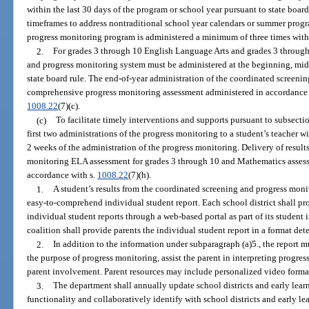
within the last 30 days of the program or school year pursuant to state boar
timeframes to address nontraditional school year calendars or summer progr
progress monitoring program is administered a minimum of three times with
2.
For grades 3 through 10 English Language Arts and grades 3 through
and progress monitoring system must be administered at the beginning, midd
state board rule. The end-of-year administration of the coordinated screeni
comprehensive progress monitoring assessment administered in accordance 
1008.22
(7)(c).
(c)
To facilitate timely interventions and supports pursuant to subsectio
first two administrations of the progress monitoring to a student’s teacher w
2 weeks of the administration of the progress monitoring. Delivery of resul
monitoring ELA assessment for grades 3 through 10 and Mathematics assess
accordance with s.
1008.22
(7)(h).
1.
A student’s results from the coordinated screening and progress moni
easy-to-comprehend individual student report. Each school district shall prov
individual student reports through a web-based portal as part of its student
coalition shall provide parents the individual student report in a format det
2.
In addition to the information under subparagraph (a)5., the report m
the purpose of progress monitoring, assist the parent in interpreting progre
parent involvement. Parent resources may include personalized video forma
3.
The department shall annually update school districts and early lear
functionality and collaboratively identify with school districts and early le