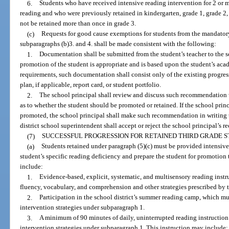
6.
Students who have received intensive reading intervention for 2 or mo
reading and who were previously retained in kindergarten, grade 1, grade 2, o
not be retained more than once in grade 3.
(c)
Requests for good cause exemptions for students from the mandatory
subparagraphs (b)3. and 4. shall be made consistent with the following:
1.
Documentation shall be submitted from the student’s teacher to the sc
promotion of the student is appropriate and is based upon the student’s ac
requirements, such documentation shall consist only of the existing progre
plan, if applicable, report card, or student portfolio.
2.
The school principal shall review and discuss such recommendation 
as to whether the student should be promoted or retained. If the school prin
promoted, the school principal shall make such recommendation in writing t
district school superintendent shall accept or reject the school principal’s
(7)
SUCCESSFUL PROGRESSION FOR RETAINED THIRD GRADE S
(a)
Students retained under paragraph (5)(c) must be provided intensive
student’s specific reading deficiency and prepare the student for promotion
include:
1.
Evidence-based, explicit, systematic, and multisensory reading inst
fluency, vocabulary, and comprehension and other strategies prescribed by th
2.
Participation in the school district’s summer reading camp, which mu
intervention strategies under subparagraph 1.
3.
A minimum of 90 minutes of daily, uninterrupted reading instruction 
intervention strategies under subparagraph 1. This instruction may include: