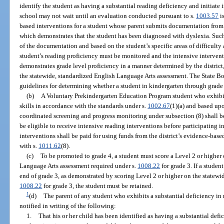
identify the student as having a substantial reading deficiency and initiate 
school may not wait until an evaluation conducted pursuant to s.
1003.57
i
based interventions for a student whose parent submits documentation from 
which demonstrates that the student has been diagnosed with dyslexia. Such
of the documentation and based on the student’s specific areas of difficulty 
student’s reading proficiency must be monitored and the intensive intervent
demonstrates grade level proficiency in a manner determined by the distric
the statewide, standardized English Language Arts assessment. The State Bo
guidelines for determining whether a student in kindergarten through grade 
(b)
A Voluntary Prekindergarten Education Program student who exhibits 
skills in accordance with the standards under s.
1002.67
(1)(a) and based upo
coordinated screening and progress monitoring under subsection (8) shall be 
be eligible to receive intensive reading interventions before participating 
interventions shall be paid for using funds from the district’s evidence-bas
with s.
1011.62
(8).
(c)
To be promoted to grade 4, a student must score a Level 2 or higher
Language Arts assessment required under s.
1008.22
for grade 3. If a studen
end of grade 3, as demonstrated by scoring Level 2 or higher on the statewi
1008.22
for grade 3, the student must be retained.
1
(d)
The parent of any student who exhibits a substantial deficiency in 
notified in writing of the following:
1.
That his or her child has been identified as having a substantial defi