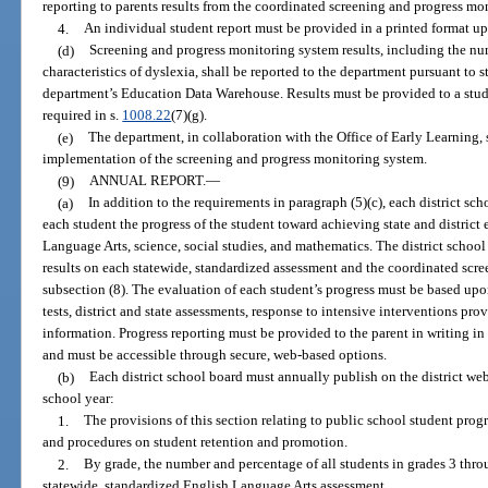
reporting to parents results from the coordinated screening and progress mo
4.
An individual student report must be provided in a printed format up
(d)
Screening and progress monitoring system results, including the n
characteristics of dyslexia, shall be reported to the department pursuant to 
department’s Education Data Warehouse. Results must be provided to a stude
required in s.
1008.22
(7)(g).
(e)
The department, in collaboration with the Office of Early Learning, s
implementation of the screening and progress monitoring system.
(9)
ANNUAL REPORT.
—
(a)
In addition to the requirements in paragraph (5)(c), each district sc
each student the progress of the student toward achieving state and district
Language Arts, science, social studies, and mathematics. The district school 
results on each statewide, standardized assessment and the coordinated scr
subsection (8). The evaluation of each student’s progress must be based upo
tests, district and state assessments, response to intensive interventions pro
information. Progress reporting must be provided to the parent in writing in
and must be accessible through secure, web-based options.
(b)
Each district school board must annually publish on the district web
school year:
1.
The provisions of this section relating to public school student progr
and procedures on student retention and promotion.
2.
By grade, the number and percentage of all students in grades 3 thro
statewide, standardized English Language Arts assessment.