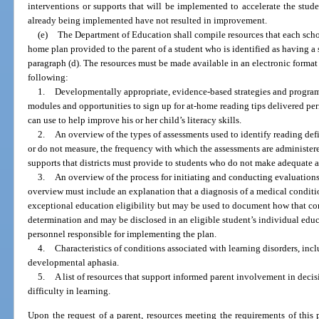
interventions or supports that will be implemented to accelerate the stude
already being implemented have not resulted in improvement.
(e)
The Department of Education shall compile resources that each school
home plan provided to the parent of a student who is identified as having a 
paragraph (d). The resources must be made available in an electronic format 
following:
1.
Developmentally appropriate, evidence-based strategies and program
modules and opportunities to sign up for at-home reading tips delivered per
can use to help improve his or her child’s literacy skills.
2.
An overview of the types of assessments used to identify reading de
or do not measure, the frequency with which the assessments are administere
supports that districts must provide to students who do not make adequate 
3.
An overview of the process for initiating and conducting evaluations
overview must include an explanation that a diagnosis of a medical condition
exceptional education eligibility but may be used to document how that condi
determination and may be disclosed in an eligible student’s individual edu
personnel responsible for implementing the plan.
4.
Characteristics of conditions associated with learning disorders, inc
developmental aphasia.
5.
A list of resources that support informed parent involvement in dec
difficulty in learning.
Upon the request of a parent, resources meeting the requirements of this