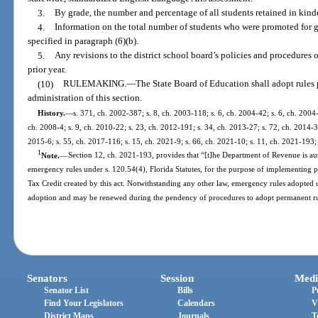
3.
By grade, the number and percentage of all students retained in kind
4.
Information on the total number of students who were promoted for 
specified in paragraph (6)(b).
5.
Any revisions to the district school board’s policies and procedures
prior year.
(10)
RULEMAKING.
—
The State Board of Education shall adopt rules 
administration of this section.
History.
—
s. 371, ch. 2002-387; s. 8, ch. 2003-118; s. 6, ch. 2004-42; s. 6, ch. 2004
ch. 2008-4; s. 9, ch. 2010-22; s. 23, ch. 2012-191; s. 34, ch. 2013-27; s. 72, ch. 2014-3
2015-6; s. 55, ch. 2017-116; s. 15, ch. 2021-9; s. 66, ch. 2021-10; s. 11, ch. 2021-193; 
1
Note.
—
Section 12, ch. 2021-193, provides that “[t]he Department of Revenue is au
emergency rules under s. 120.54(4), Florida Statutes, for the purpose of implementing p
Tax Credit created by this act. Notwithstanding any other law, emergency rules adopted u
adoption and may be renewed during the pendency of procedures to adopt permanent rul
Senators
Session
Medi
Senator List
Bills
P
Find Your Legislators
Calendars
V
District Maps
Journals
T