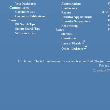
Vote Disclosures
Appropriations
V
Committees
Conferences
S
Committee List
Abou
Reports
Committee Publications
E
Executive Appointments
Search
V
Executive Suspensions
Bill Search Tips
C
Redistricting
Statute Search Tips
Laws
P
Site Search Tips
Statutes
Constitution
Laws of Florida
Order - Legistore
Disclaimer: The information on this system is unverified. The journals
Privacy
Copyright © 