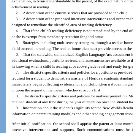
explanation, in terms understandable to the parent, of the exact nature of the
achievement in reading.
2.
A description of the current services that are provided to the child.
3.
A description of the proposed intensive interventions and supports tha
designed to remediate the identified area of reading deficiency.
4.
That if the child’s reading deficiency is not remediated by the end of
or she is exempt from mandatory retention for good cause.
5.
Strategies, including multisensory strategies, through a read-at-home
child succeed in reading. The read-at-home plan must provide access to the r
6.
That the statewide, standardized English Language Arts assessment is
additional evaluations, portfolio reviews, and assessments are available to th
in knowing when a child is reading at or above grade level and ready for g
7.
The district’s specific criteria and policies for a portfolio as provid
required for a student to demonstrate mastery of Florida’s academic standar
immediately begin collecting evidence for a portfolio when a student in grade
or upon the request of the parent, whichever occurs first.
8.
The district’s specific criteria and policies for midyear promotion.
retained student at any time during the year of retention once the student ha
9.
Information about the student’s eligibility for the New Worlds Readin
information on parent training modules and other reading engagement resour
After initial notification, the school shall apprise the parent at least mont
intensive interventions and supports. Such communications must be 