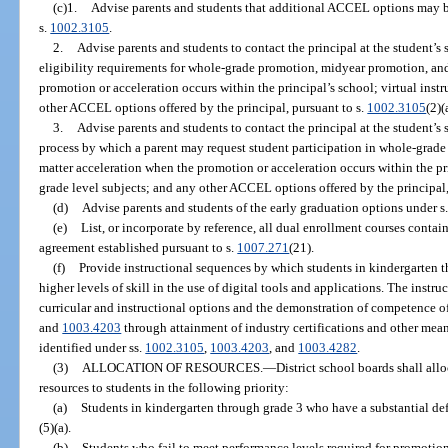
(c)1.
Advise parents and students that additional ACCEL options may be 
s.
1002.3105
.
2.
Advise parents and students to contact the principal at the student’s 
eligibility requirements for whole-grade promotion, midyear promotion, and
promotion or acceleration occurs within the principal’s school; virtual instr
other ACCEL options offered by the principal, pursuant to s.
1002.3105
(2)(
3.
Advise parents and students to contact the principal at the student’s 
process by which a parent may request student participation in whole-grad
matter acceleration when the promotion or acceleration occurs within the pri
grade level subjects; and any other ACCEL options offered by the principal,
(d)
Advise parents and students of the early graduation options under s
(e)
List, or incorporate by reference, all dual enrollment courses contai
agreement established pursuant to s.
1007.271
(21).
(f)
Provide instructional sequences by which students in kindergarten 
higher levels of skill in the use of digital tools and applications. The instr
curricular and instructional options and the demonstration of competence of
and
1003.4203
through attainment of industry certifications and other mea
identified under ss.
1002.3105
,
1003.4203
, and
1003.4282
.
(3)
ALLOCATION OF RESOURCES.
—
District school boards shall al
resources to students in the following priority:
(a)
Students in kindergarten through grade 3 who have a substantial de
(5)(a).
(b)
Students who fail to meet performance levels required for promotion 