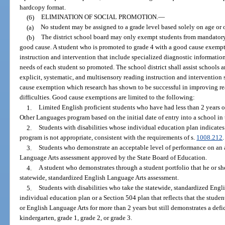
hardcopy format.
(6)
ELIMINATION OF SOCIAL PROMOTION.
—
(a)
No student may be assigned to a grade level based solely on age or o
(b)
The district school board may only exempt students from mandatory r
good cause. A student who is promoted to grade 4 with a good cause exempt
instruction and intervention that include specialized diagnostic information
needs of each student so promoted. The school district shall assist schools 
explicit, systematic, and multisensory reading instruction and intervention 
cause exemption which research has shown to be successful in improving 
difficulties. Good cause exemptions are limited to the following:
1.
Limited English proficient students who have had less than 2 years of
Other Languages program based on the initial date of entry into a school in 
2.
Students with disabilities whose individual education plan indicates 
program is not appropriate, consistent with the requirements of s.
1008.212
.
3.
Students who demonstrate an acceptable level of performance on an a
Language Arts assessment approved by the State Board of Education.
4.
A student who demonstrates through a student portfolio that he or she
statewide, standardized English Language Arts assessment.
5.
Students with disabilities who take the statewide, standardized Eng
individual education plan or a Section 504 plan that reflects that the studen
or English Language Arts for more than 2 years but still demonstrates a def
kindergarten, grade 1, grade 2, or grade 3.