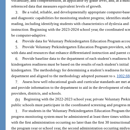
vocabulary, and comprehension, as applicable by grade level, and, at a min
referenced data that measures equivalent levels of growth.
3.
Be a valid, reliable, and developmentally appropriate computer-base
and diagnostic capabilities for monitoring student progress; identifies stud
reading, including identifying students with characteristics of dyslexia and
instruction. Beginning with the 2023-2024 school year, the coordinated sc
be computer-adaptive.
4.
Provide data for Voluntary Prekindergarten Education Program accoun
5.
Provide Voluntary Prekindergarten Education Program providers, schoo
with data and resources that enhance differentiated instruction and parent
6.
Provide baseline data to the department of each student’s readiness 
kindergarten readiness must be based on the results of each student’s initia
kindergarten. The methodology for determining a student’s readiness for k
department and aligned to the methodology adopted pursuant to s.
1002.68
7.
Assess how well educational goals and curricular standards are met at t
and provide information to the department to aid in the development of educ
providers, districts, and schools.
(b)
Beginning with the 2022-2023 school year, private Voluntary Prek
public schools must participate in the coordinated screening and progress m
1.
For students in the Voluntary Prekindergarten Education Program th
progress monitoring system must be administered at least three times within 
with the first administration occurring no later than the first 30 instructional
the program year or school year, the second administration occurring midyea