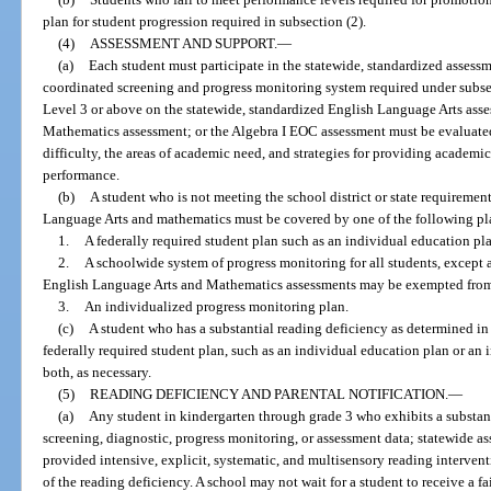
plan for student progression required in subsection (2).
(4)
ASSESSMENT AND SUPPORT.
—
(a)
Each student must participate in the statewide, standardized assess
coordinated screening and progress monitoring system required under subse
Level 3 or above on the statewide, standardized English Language Arts asse
Mathematics assessment; or the Algebra I EOC assessment must be evaluated 
difficulty, the areas of academic need, and strategies for providing academi
performance.
(b)
A student who is not meeting the school district or state requiremen
Language Arts and mathematics must be covered by one of the following pl
1.
A federally required student plan such as an individual education pl
2.
A schoolwide system of progress monitoring for all students, except 
English Language Arts and Mathematics assessments may be exempted from p
3.
An individualized progress monitoring plan.
(c)
A student who has a substantial reading deficiency as determined in
federally required student plan, such as an individual education plan or an
both, as necessary.
(5)
READING DEFICIENCY AND PARENTAL NOTIFICATION.
—
(a)
Any student in kindergarten through grade 3 who exhibits a substan
screening, diagnostic, progress monitoring, or assessment data; statewide a
provided intensive, explicit, systematic, and multisensory reading interven
of the reading deficiency. A school may not wait for a student to receive a fa