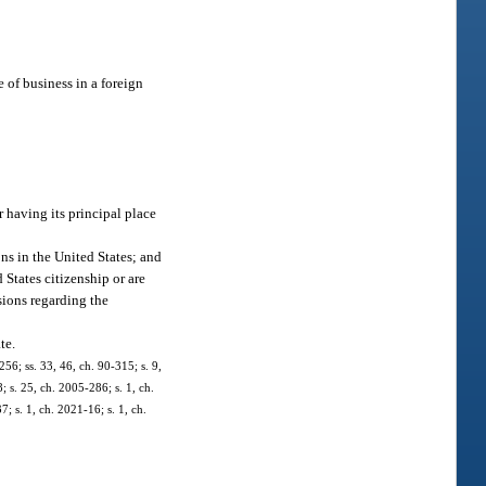
 of business in a foreign
r having its principal place
ns in the United States; and
States citizenship or are
sions regarding the
te.
256; ss. 33, 46, ch. 90-315; s. 9,
; s. 25, ch. 2005-286; s. 1, ch.
; s. 1, ch. 2021-16; s. 1, ch.