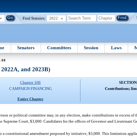
Find Statutes:
2022
me
Senators
Committees
Session
Laws
M
n 08
, 2022A, and 2023B)
Chapter 106
SECTION
CAMPAIGN FINANCING
Contributions; lim
Entire Chapter
 person or political committee may, in any election, make contributions in excess of
of the Supreme Court, $3,000. Candidates for the offices of Governor and Lieutenant 
n to a constitutional amendment proposed by initiative, $3,000. This limitation appl