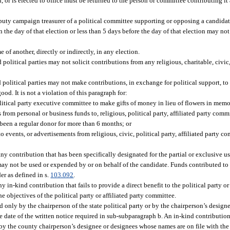
, or is elected to office must be returned to the person or committee contributing i
eputy campaign treasurer of a political committee supporting or opposing a candidat
n the day of that election or less than 5 days before the day of that election may n
f another, directly or indirectly, in any election.
political parties may not solicit contributions from any religious, charitable, civic,
 political parties may not make contributions, in exchange for political support, to 
ood. It is not a violation of this paragraph for:
olitical party executive committee to make gifts of money in lieu of flowers in mem
om personal or business funds to, religious, political party, affiliated party commit
been a regular donor for more than 6 months; or
events, or advertisements from religious, civic, political party, affiliated party co
ny contribution that has been specifically designated for the partial or exclusive us
ay not be used or expended by or on behalf of the candidate. Funds contributed to a
er as defined in s.
103.092
.
y in-kind contribution that fails to provide a direct benefit to the political party or
the objectives of the political party or affiliated party committee.
d only by the chairperson of the state political party or by the chairperson’s desi
he date of the written notice required in sub-subparagraph b. An in-kind contribution
by the county chairperson’s designee or designees whose names are on file with the 