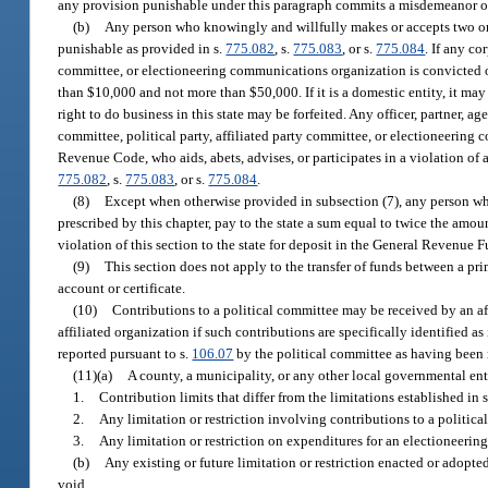
any provision punishable under this paragraph commits a misdemeanor of 
(b)
Any person who knowingly and willfully makes or accepts two or m
punishable as provided in s.
775.082
, s.
775.083
, or s.
775.084
. If any co
committee, or electioneering communications organization is convicted of
than $10,000 and not more than $50,000. If it is a domestic entity, it may 
right to do business in this state may be forfeited. Any officer, partner, age
committee, political party, affiliated party committee, or electioneering
Revenue Code, who aids, abets, advises, or participates in a violation of
775.082
, s.
775.083
, or s.
775.084
.
(8)
Except when otherwise provided in subsection (7), any person who
prescribed by this chapter, pay to the state a sum equal to twice the amou
violation of this section to the state for deposit in the General Revenue 
(9)
This section does not apply to the transfer of funds between a pr
account or certificate.
(10)
Contributions to a political committee may be received by an aff
affiliated organization if such contributions are specifically identified a
reported pursuant to s.
106.07
by the political committee as having been 
(11)(a)
A county, a municipality, or any other local governmental en
1.
Contribution limits that differ from the limitations established in 
2.
Any limitation or restriction involving contributions to a politi
3.
Any limitation or restriction on expenditures for an electioneer
(b)
Any existing or future limitation or restriction enacted or adopte
void.