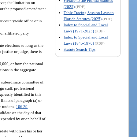
Preface to the Florida Statutes
ever, the limitation on
(2025)
(PDF)
r for the proposed amendment
Table Tracing Session Laws to
Florida Statutes (2025)
(PDF)
for countywide office or in
Index to Special and Local
Laws (1971-2025)
(PDF)
r affiliated party
Index to Special and Local
Laws (1845-1970)
(PDF)
te elections so long as the
Statute Search Tips
 justice or judge, there is
,000, or from the national
utions in the aggregate
ny subordinate committee of
gn staff, professional
pressly identified in this
limits of paragraph (a) or
e under s.
106.29
.
didate on the day of that
 expended by or on behalf of
idate withdraws his or her