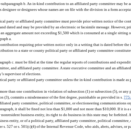
ub-subparagraph b. An in-kind contribution to an affiliated party committee may be 
’s designee or designees whose names are on file with the division in a form accepta
cal party or affiliated party committee must provide prior written notice of the con
 and dated and may be provided by an electronic or facsimile message. However, prio
n an aggregate amount not exceeding $1,500 which is consumed at a single sitting o
graph a.
tribution requiring prior written notice only in a writing that is dated before the 
ibution to a state or county political party or affiliated party committee constitutes
graph c. must be filed at the time the regular reports of contributions and expendit
ittee, and affiliated party committee. A state executive committee and an affiliate
’s supervisor of elections.
ical party or affiliated party committee unless the in-kind contribution is made as 
ore than one contribution in violation of subsection (1) or subsection (5), or an
tion (3), commits a misdemeanor of the first degree, punishable as provided in s.
775
 affiliated party committee, political committee, or electioneering communications o
graph, it shall be fined not less than $1,000 and not more than $10,000. If it is a 
 nonresident business entity, its right to do business in this state may be forfeited. A
siness entity, or of a political party, affiliated party committee, political committee,
. 527 or s. 501(c)(4) of the Internal Revenue Code, who aids, abets, advises, or par