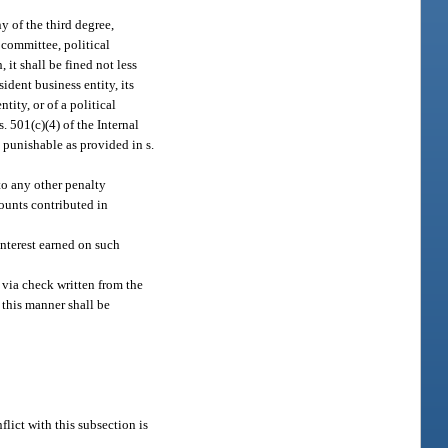
 of the third degree,
y committee, political
it shall be fined not less
ident business entity, its
ntity, or of a political
. 501(c)(4) of the Internal
 punishable as provided in s.
to any other penalty
mounts contributed in
interest earned on such
 via check written from the
n this manner shall be
flict with this subsection is