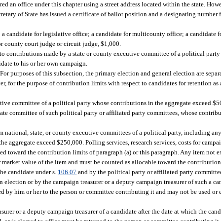
ered an office under this chapter using a street address located within the state. How
retary of State has issued a certificate of ballot position and a designating numbe
l; a candidate for legislative office; a candidate for multicounty office; a candidate 
r county court judge or circuit judge, $1,000.
o contributions made by a state or county executive committee of a political party o
date to his or her own campaign.
 For purposes of this subsection, the primary election and general election are separa
r, for the purpose of contribution limits with respect to candidates for retention as a
ive committee of a political party whose contributions in the aggregate exceed $50
nate committee of such political party or affiliated party committees, whose contrib
m national, state, or county executive committees of a political party, including a
 the aggregate exceed $250,000. Polling services, research services, costs for campai
ed toward the contribution limits of paragraph (a) or this paragraph. Any item not ex
r market value of the item and must be counted as allocable toward the contribution 
the candidate under s.
106.07
and by the political party or affiliated party committe
 election or by the campaign treasurer or a deputy campaign treasurer of such a can
rned by him or her to the person or committee contributing it and may not be used or
urer or a deputy campaign treasurer of a candidate after the date at which the cand