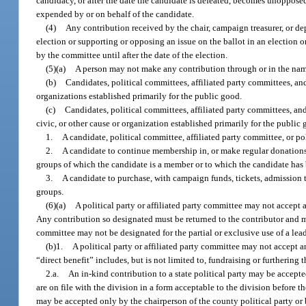
candidacy, or after the date the candidate is defeated, becomes unopposed
expended by or on behalf of the candidate.
(4)
Any contribution received by the chair, campaign treasurer, or d
election or supporting or opposing an issue on the ballot in an election o
by the committee until after the date of the election.
(5)(a)
A person may not make any contribution through or in the name o
(b)
Candidates, political committees, affiliated party committees, and 
organizations established primarily for the public good.
(c)
Candidates, political committees, affiliated party committees, and
civic, or other cause or organization established primarily for the public g
1.
A candidate, political committee, affiliated party committee, or p
2.
A candidate to continue membership in, or make regular donations fr
groups of which the candidate is a member or to which the candidate has 
3.
A candidate to purchase, with campaign funds, tickets, admission to 
groups.
(6)(a)
A political party or affiliated party committee may not accept a
Any contribution so designated must be returned to the contributor and m
committee may not be designated for the partial or exclusive use of a lead
(b)1.
A political party or affiliated party committee may not accept an
“direct benefit” includes, but is not limited to, fundraising or furthering 
2.a.
An in-kind contribution to a state political party may be accepte
are on file with the division in a form acceptable to the division before t
may be accepted only by the chairperson of the county political party or 