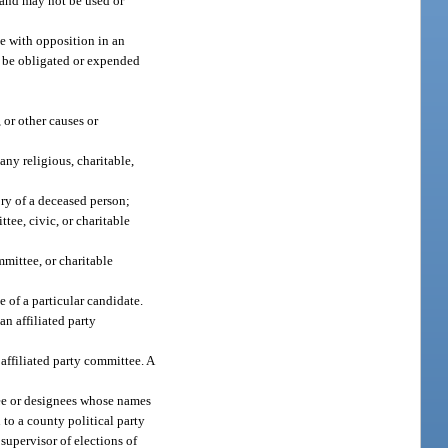
t and may not be used or
e with opposition in an
ot be obligated or expended
 or other causes or
any religious, charitable,
ory of a deceased person;
tee, civic, or charitable
mmittee, or charitable
e of a particular candidate.
n affiliated party
 affiliated party committee. A
gnee or designees whose names
 to a county political party
supervisor of elections of