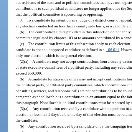
not residents of the state and to political committees that have not regist
contributions to such political committees no longer applies once the Sec
that the political committee is sponsoring or opposing.
3.
To a candidate for retention as a judge of a district court of appea
any election conducted on less than a countywide basis; or a candidate fo
(b)
The contribution limits provided in this subsection do not apply t
committee regulated by chapter 103 or to amounts contributed by a candi
(c)
The contribution limits of this subsection apply to each election.
candidate is not an unopposed candidate as defined in s.
106.011
. Howeve
only one election, which is the general election.
(2)(a)
A candidate may not accept contributions from a county execut
or state executive committees of a political party, including any subordi
exceed $50,000.
(b)
A candidate for statewide office may not accept contributions fro
the political party, or affiliated party committees, which contributions in
consulting services, and telephone calls are not contributions to be count
paragraph as nonallocable is a contribution in an amount equal to the fai
this paragraph. Nonallocable, in-kind contributions must be reported by 
(3)(a)
Any contribution received by a candidate with opposition in an
election or less than 5 days before the day of that election must be retu
the candidate.
(b)
Any contribution received by a candidate or by the campaign treas