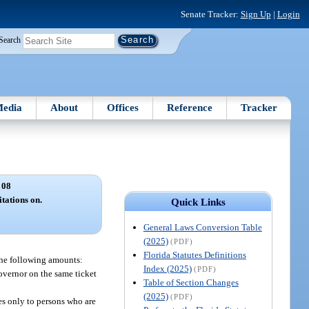
Senate Tracker:
Sign Up
|
Login
Search
edia
About
Offices
Reference
Tracker
 08
itations on.
Quick Links
General Laws Conversion Table
(2025)
(PDF)
Florida Statutes Definitions
 the following amounts:
Index (2025)
(PDF)
Governor on the same ticket
Table of Section Changes
(2025)
(PDF)
ies only to persons who are