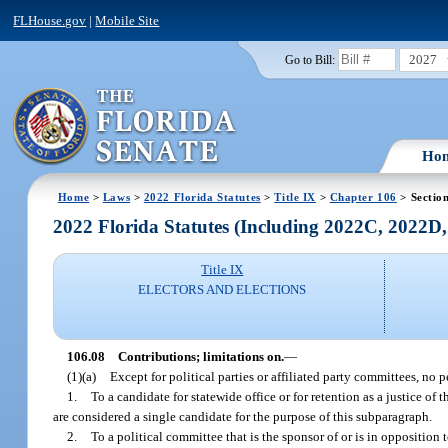
FLHouse.gov
|
Mobile Site
2027
Go to Bill:
Ho
Home
>
Laws
>
2022 Florida Statutes
>
Title IX
>
Chapter 106
> Sectio
2022 Florida Statutes (Including 2022C, 2022D
Title IX
ELECTORS AND ELECTIONS
106.08
Contributions; limitations on.
—
(1)(a)
Except for political parties or affiliated party committees, no
1.
To a candidate for statewide office or for retention as a justice 
are considered a single candidate for the purpose of this subparagraph.
2.
To a political committee that is the sponsor of or is in oppositio