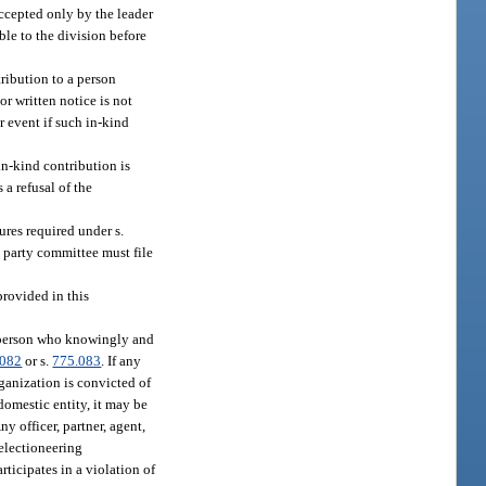
accepted only by the leader
ble to the division before
tribution to a person
r written notice is not
r event if such in-kind
in-kind contribution is
 a refusal of the
ures required under s.
d party committee must file
provided in this
y person who knowingly and
.082
or s.
775.083
. If any
rganization is convicted of
domestic entity, it may be
ny officer, partner, agent,
 electioneering
ticipates in a violation of