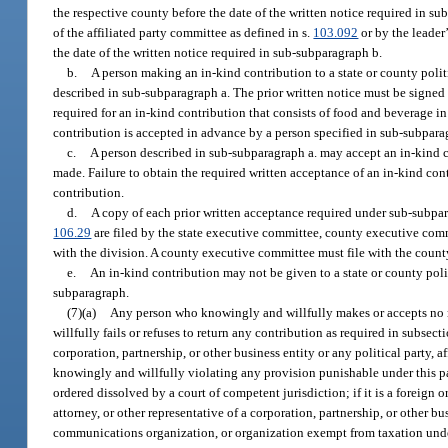
the respective county before the date of the written notice required in s
of the affiliated party committee as defined in s.
103.092
or by the leader
the date of the written notice required in sub-subparagraph b.
b.
A person making an in-kind contribution to a state or county politi
described in sub-subparagraph a. The prior written notice must be signed
required for an in-kind contribution that consists of food and beverage i
contribution is accepted in advance by a person specified in sub-subpara
c.
A person described in sub-subparagraph a. may accept an in-kind con
made. Failure to obtain the required written acceptance of an in-kind contr
contribution.
d.
A copy of each prior written acceptance required under sub-subpara
106.29
are filed by the state executive committee, county executive comm
with the division. A county executive committee must file with the county
e.
An in-kind contribution may not be given to a state or county polit
subparagraph.
(7)(a)
Any person who knowingly and willfully makes or accepts no m
willfully fails or refuses to return any contribution as required in subsec
corporation, partnership, or other business entity or any political party,
knowingly and willfully violating any provision punishable under this para
ordered dissolved by a court of competent jurisdiction; if it is a foreign or
attorney, or other representative of a corporation, partnership, or other bu
communications organization, or organization exempt from taxation under s