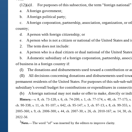
(12)(a)1.
For purposes of this subsection, the term “foreign national
a.
A foreign government;
b.
A foreign political party;
c.
A foreign corporation, partnership, association, organization, or o
country;
d.
A person with foreign citizenship; or
e.
A person who is not a citizen or national of the United States and 
2.
The term does not include:
a.
A person who is a dual citizen or dual national of the United State
b.
A domestic subsidiary of a foreign corporation, partnership, assoc
of business in a foreign country if:
(I)
The donations and disbursements used toward a contribution or an 
(II)
All decisions concerning donations and disbursements used towar
permanent residents of the United States. For purposes of this sub-sub-
subsidiary’s overall budget for contributions or expenditures in connecti
(b)
A foreign national may not make or offer to make, directly or indi
History.
—
s. 8, ch. 73-128; s. 6, ch. 74-200; s. 1, ch. 77-174; s. 48, ch. 77-175; s.
ch. 90-338; s. 11, ch. 91-107; s. 642, ch. 95-147; s. 3, ch. 97-13; s. 8, ch. 99-355; s
2005-360; s. 9, ch. 2006-300; s. 44, ch. 2007-30; s. 26, ch. 2010-167; ss. 14, 30, ch
2022-56.
1
Note.
—
The word “of” was inserted by the editors to improve clarity.