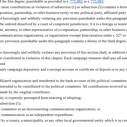
the first degree, punishable as provided in s.
775.082
or s.
775.083
.
ore contributions in violation of subsection (1) or subsection (5) commits a felony
rporation, partnership, or other business entity or any political party, affiliated part
 knowingly and willfully violating any provision punishable under this paragraph, 
be ordered dissolved by a court of competent jurisdiction; if it is a foreign or nonres
nt, attorney, or other representative of a corporation, partnership, or other business e
 communications organization, or organization exempt from taxation under s. 527 or s
 any provision punishable under this paragraph commits a felony of the third degree,
 knowingly and willfully violates any provision of this section shall, in addition 
nt contributed in violation of this chapter. Each campaign treasurer shall pay all a
Fund.
imary campaign depository and a savings account or certificate of deposit or to any 
iliated organization and transferred to the bank account of the political committee
s intended to be contributed to the political committee. All contributions received i
made by the original contributor.
tity is expressly preempted from enacting or adopting:
subsection (1);
cal committee or an electioneering communications organization; or
ing communication or an independent expenditure.
d by a county, a municipality, or any other local governmental entity which is in con