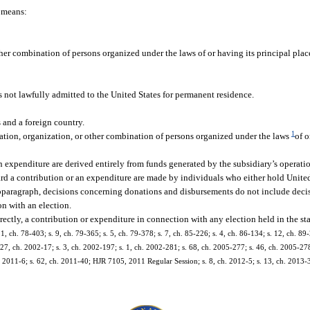
” means:
ther combination of persons organized under the laws of or having its principal place
is not lawfully admitted to the United States for permanent residence.
s and a foreign country.
1
iation, organization, or other combination of persons organized under the laws
of o
expenditure are derived entirely from funds generated by the subsidiary’s operatio
d a contribution or an expenditure are made by individuals who either hold United 
subparagraph, decisions concerning donations and disbursements do not include deci
on with an election.
rectly, a contribution or expenditure in connection with any election held in the sta
 1, ch. 78-403; s. 9, ch. 79-365; s. 5, ch. 79-378; s. 7, ch. 85-226; s. 4, ch. 86-134; s. 12, ch. 89-
. 27, ch. 2002-17; s. 3, ch. 2002-197; s. 1, ch. 2002-281; s. 68, ch. 2005-277; s. 46, ch. 2005-278
. 2011-6; s. 62, ch. 2011-40; HJR 7105, 2011 Regular Session; s. 8, ch. 2012-5; s. 13, ch. 2013-37