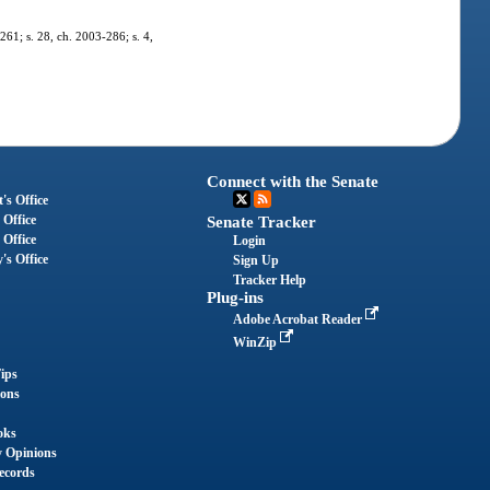
-261; s. 28, ch. 2003-286; s. 4,
Connect with the Senate
's Office
 Office
Senate Tracker
 Office
Login
's Office
Sign Up
Tracker Help
Plug-ins
Adobe Acrobat Reader
WinZip
ips
ions
oks
y Opinions
ecords