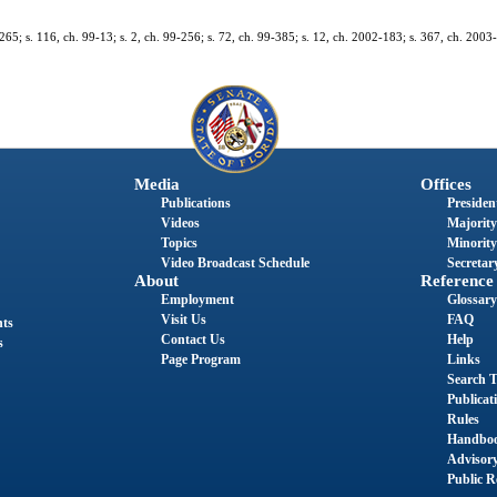
1-265; s. 116, ch. 99-13; s. 2, ch. 99-256; s. 72, ch. 99-385; s. 12, ch. 2002-183; s. 367, ch. 2003
Media
Offices
Publications
President
Videos
Majority
Topics
Minority
Video Broadcast Schedule
Secretary
About
Reference
Employment
Glossary
Visit Us
FAQ
nts
Contact Us
Help
s
Page Program
Links
Search T
Publicat
Rules
Handbo
Advisor
Public R