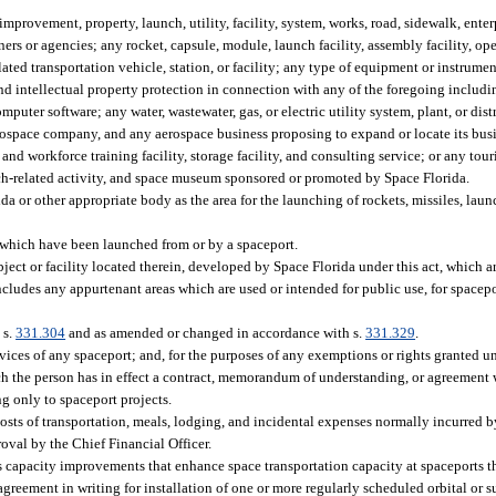
rovement, property, launch, utility, facility, system, works, road, sidewalk, enterp
s or agencies; any rocket, capsule, module, launch facility, assembly facility, oper
elated transportation vehicle, station, or facility; any type of equipment or instrumen
nd intellectual property protection in connection with any of the foregoing includi
puter software; any water, wastewater, gas, or electric utility system, plant, or dist
rospace company, and any aerospace business proposing to expand or locate its busine
 workforce training facility, storage facility, and consulting service; or any tour
nch-related activity, and space museum sponsored or promoted by Space Florida.
 or other appropriate body as the area for the launching of rockets, missiles, laun
which have been launched from or by a spaceport.
ct or facility located therein, developed by Space Florida under this act, which ar
includes any appurtenant areas which are used or intended for public use, for spacepo
 s.
331.304
and as amended or changed in accordance with s.
331.329
.
vices of any spaceport; and, for the purposes of any exemptions or rights granted un
ch the person has in effect a contract, memorandum of understanding, or agreement 
ng only to spaceport projects.
sts of transportation, meals, lodging, and incidental expenses normally incurred by
oval by the Chief Financial Officer.
 capacity improvements that enhance space transportation capacity at spaceports t
agreement in writing for installation of one or more regularly scheduled orbital or s