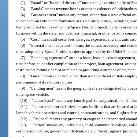
(2)
“Board” or “board of directors” means the governing body of Spa
(3)
“Bonds” means revenue bonds or other evidences of indebtedness, i
(4)
“Business client” means any person, other than a state official or 
in connection with the performance of its statutory duties, including purc
being solicited for investment in Space Florida projects, persons or repres
business within the state, and business, financial, or other persons conne
(5)
“Cost” means all costs, fees, charges, expenses, and amounts ass
(6)
“Entertainment expenses” means the actual, necessary, and reasona
rules adopted by Space Florida, subject to approval by the Chief Financia
(7)
“Financing agreement” means a lease, lease-purchase agreement, le
time before, at, or after completion of the project, loan agreement, or ot
instruments forming part of or related to providing assurance of payment
(8)
“Guest” means a person, other than a state official or state emplo
performance of its statutory duties.
(9)
“Landing area” means the geographical area designated by Space F
other space vehicle.
(10)
“Launch pad” means any launch pad, runway, airstrip, or similar 
(11)
“Launch support facilities” means facilities that are located at 
launch vehicle operations and control, communications, and flight safety 
(12)
“Payload” means any property or cargo to be transported aboard
(13)
“Person” means any individual, child, community college, college, 
corporation, nation, government (federal, state, or local), agency (governm