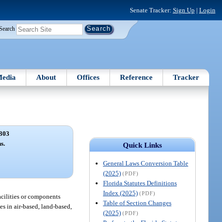
Senate Tracker:
Sign Up
|
Login
Search
edia
About
Offices
Reference
Tracker
303
s.
Quick Links
General Laws Conversion Table
(2025)
(PDF)
Florida Statutes Definitions
Index (2025)
(PDF)
facilities or components
Table of Section Changes
es in air-based, land-based,
(2025)
(PDF)