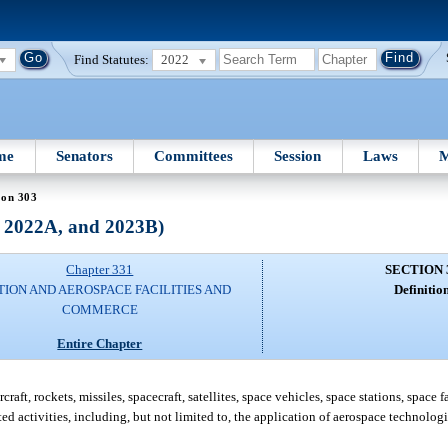
Find Statutes:
2022
me
Senators
Committees
Session
Laws
M
ion 303
, 2022A, and 2023B)
Chapter 331
SECTION 
TION AND AEROSPACE FACILITIES AND
Definition
COMMERCE
Entire Chapter
ft, rockets, missiles, spacecraft, satellites, space vehicles, space stations, space 
ted activities, including, but not limited to, the application of aerospace technologi