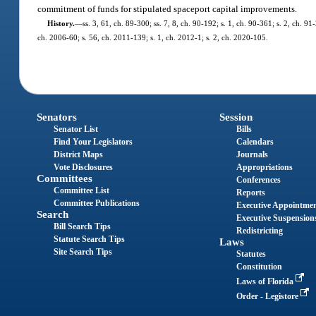
commitment of funds for stipulated spaceport capital improvements.
History.
—
ss. 3, 61, ch. 89-300; ss. 7, 8, ch. 90-192; s. 1, ch. 90-361; s. 2, ch. 9
ch. 2006-60; s. 56, ch. 2011-139; s. 1, ch. 2012-1; s. 2, ch. 2020-105.
Senators
Session
Senator List
Bills
Find Your Legislators
Calendars
District Maps
Journals
Vote Disclosures
Appropriations
Committees
Conferences
Committee List
Reports
Committee Publications
Executive Appointme
Search
Executive Suspension
Bill Search Tips
Redistricting
Statute Search Tips
Laws
Site Search Tips
Statutes
Constitution
Laws of Florida
Order - Legistore