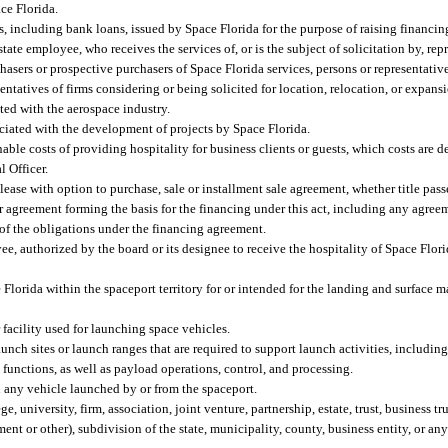
ce Florida.
ncluding bank loans, issued by Space Florida for the purpose of raising financing 
state employee, who receives the services of, or is the subject of solicitation by, re
hasers or prospective purchasers of Space Florida services, persons or representative
entatives of firms considering or being solicited for location, relocation, or expans
cted with the aerospace industry.
ociated with the development of projects by Space Florida.
ble costs of providing hospitality for business clients or guests, which costs are 
l Officer.
ase with option to purchase, sale or installment sale agreement, whether title passe
her agreement forming the basis for the financing under this act, including any agreem
 of the obligations under the financing agreement.
yee, authorized by the board or its designee to receive the hospitality of Space Flor
lorida within the spaceport territory for or intended for the landing and surface 
facility used for launching space vehicles.
launch sites or launch ranges that are required to support launch activities, includi
functions, as well as payload operations, control, and processing.
 any vehicle launched by or from the spaceport.
university, firm, association, joint venture, partnership, estate, trust, business tru
ent or other), subdivision of the state, municipality, county, business entity, or an