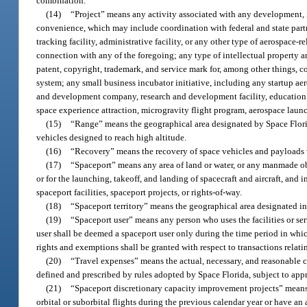
combination.
(14)
“Project” means any activity associated with any development, imp
convenience, which may include coordination with federal and state partner
tracking facility, administrative facility, or any other type of aerospace-r
connection with any of the foregoing; any type of intellectual property a
patent, copyright, trademark, and service mark for, among other things, com
system; any small business incubator initiative, including any startup ae
and development company, research and development facility, education and
space experience attraction, microgravity flight program, aerospace lau
(15)
“Range” means the geographical area designated by Space Florida
vehicles designed to reach high altitude.
(16)
“Recovery” means the recovery of space vehicles and payloads 
(17)
“Spaceport” means any area of land or water, or any manmade obje
or for the launching, takeoff, and landing of spacecraft and aircraft, and 
spaceport facilities, spaceport projects, or rights-of-way.
(18)
“Spaceport territory” means the geographical area designated in
(19)
“Spaceport user” means any person who uses the facilities or ser
user shall be deemed a spaceport user only during the time period in whi
rights and exemptions shall be granted with respect to transactions relati
(20)
“Travel expenses” means the actual, necessary, and reasonable co
defined and prescribed by rules adopted by Space Florida, subject to appr
(21)
“Spaceport discretionary capacity improvement projects” means
orbital or suborbital flights during the previous calendar year or have an 