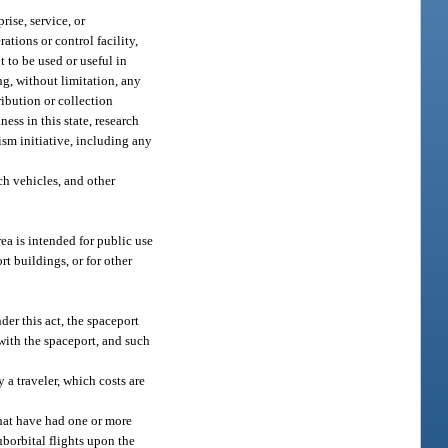
rise, service, or
ations or control facility,
t to be used or useful in
ng, without limitation, any
ribution or collection
ss in this state, research
ism initiative, including any
ch vehicles, and other
ea is intended for public use
rt buildings, or for other
der this act, the spaceport
with the spaceport, and such
 a traveler, which costs are
hat have had one or more
uborbital flights upon the