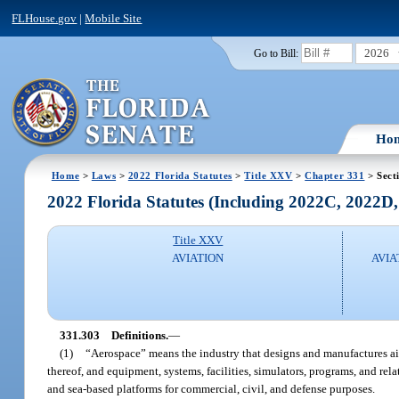
FLHouse.gov
|
Mobile Site
2026
Go to Bill:
Ho
Home
>
Laws
>
2022 Florida Statutes
>
Title XXV
>
Chapter 331
> Sect
2022 Florida Statutes (Including 2022C, 2022D
Title XXV
AVIATION
AVIA
331.303
Definitions.
—
(1)
“Aerospace” means the industry that designs and manufactures aircra
thereof, and equipment, systems, facilities, simulators, programs, and rela
and sea-based platforms for commercial, civil, and defense purposes.