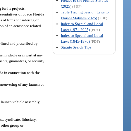
Preface to the Florida Statutes
(2025)
(PDF)
for its projects.
Table Tracing Session Laws to
presentatives of Space Florida
Florida Statutes (2025)
(PDF)
s of firms considering or
Index to Special and Local
ion of an aerospace-related
Laws (1971-2025)
(PDF)
Index to Special and Local
Laws (1845-1970)
(PDF)
defined and prescribed by
Statute Search Tips
s in whole or in part at any
ents, guarantees, or security
ida in connection with the
maneuvering of any launch or
ng launch vehicle assembly,
st, syndicate, fiduciary,
y other group or