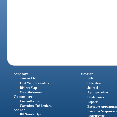
Senators
Session
Senator List
Bills
Find Your Legislators
Calendars
District Maps
Journals
Vote Disclosures
Appropriations
Committees
Conferences
Committee List
Reports
Committee Publications
Executive Appointme
Search
Executive Suspension
Bill Search Tips
Redistricting