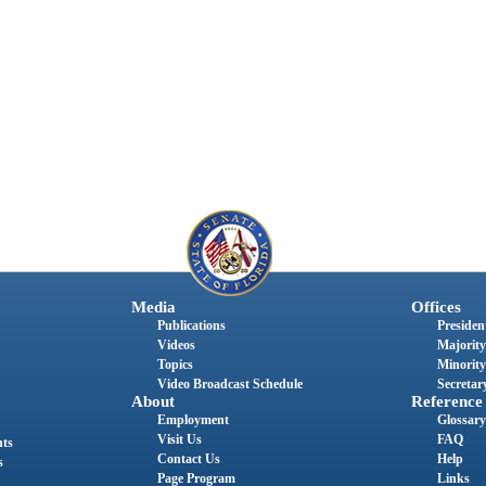
Media
Offices
Publications
President
Videos
Majority
Topics
Minority
Video Broadcast Schedule
Secretary
About
Reference
Employment
Glossary
Visit Us
FAQ
nts
Contact Us
Help
s
Page Program
Links