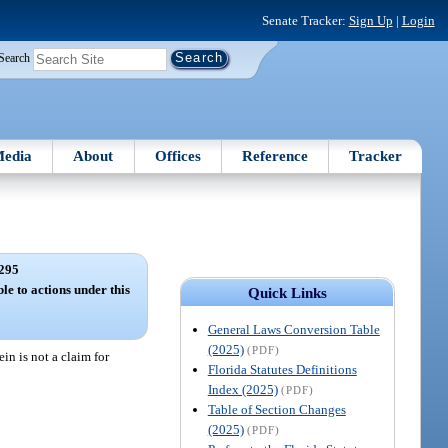
Senate Tracker:
Sign Up
|
Login
Search
edia
About
Offices
Reference
Tracker
295
le to actions under this
Quick Links
General Laws Conversion Table
(2025)
(PDF)
in is not a claim for
Florida Statutes Definitions
Index (2025)
(PDF)
Table of Section Changes
(2025)
(PDF)