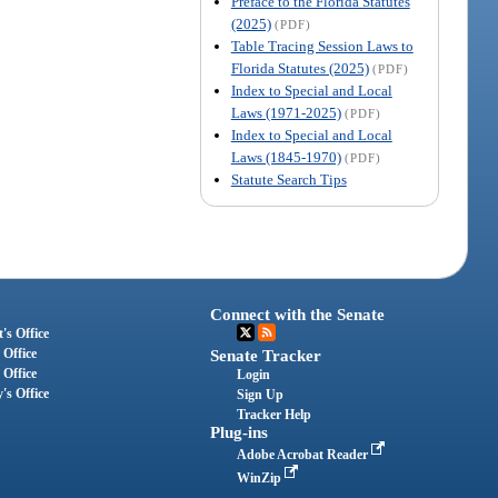
Preface to the Florida Statutes
(2025)
(PDF)
Table Tracing Session Laws to
Florida Statutes (2025)
(PDF)
Index to Special and Local
Laws (1971-2025)
(PDF)
Index to Special and Local
Laws (1845-1970)
(PDF)
Statute Search Tips
Connect with the Senate
's Office
 Office
Senate Tracker
 Office
Login
's Office
Sign Up
Tracker Help
Plug-ins
Adobe Acrobat Reader
WinZip