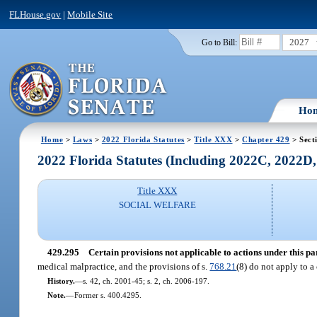
FLHouse.gov
|
Mobile Site
2027
Go to Bill:
Ho
Home
>
Laws
>
2022 Florida Statutes
>
Title XXX
>
Chapter 429
> Sect
2022 Florida Statutes (Including 2022C, 2022D
Title XXX
SOCIAL WELFARE
429.295
Certain provisions not applicable to actions under this par
medical malpractice, and the provisions of s.
768.21
(8) do not apply to a
History.
—
s. 42, ch. 2001-45; s. 2, ch. 2006-197.
Note.
—
Former s. 400.4295.