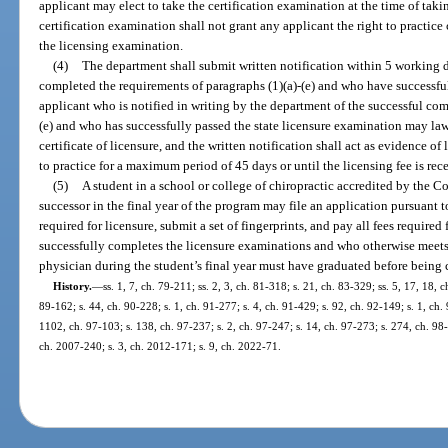
applicant may elect to take the certification examination at the time of tak
certification examination shall not grant any applicant the right to practice
the licensing examination.
(4)
The department shall submit written notification within 5 working 
completed the requirements of paragraphs (1)(a)-(e) and who have successfu
applicant who is notified in writing by the department of the successful com
(e) and who has successfully passed the state licensure examination may law
certificate of licensure, and the written notification shall act as evidence of
to practice for a maximum period of 45 days or until the licensing fee is re
(5)
A student in a school or college of chiropractic accredited by the C
successor in the final year of the program may file an application pursuant t
required for licensure, submit a set of fingerprints, and pay all fees required
successfully completes the licensure examinations and who otherwise meets a
physician during the student’s final year must have graduated before being ce
History.
—
ss. 1, 7, ch. 79-211; ss. 2, 3, ch. 81-318; s. 21, ch. 83-329; ss. 5, 17, 18, c
89-162; s. 44, ch. 90-228; s. 1, ch. 91-277; s. 4, ch. 91-429; s. 92, ch. 92-149; s. 1, ch. 
1102, ch. 97-103; s. 138, ch. 97-237; s. 2, ch. 97-247; s. 14, ch. 97-273; s. 274, ch. 98
ch. 2007-240; s. 3, ch. 2012-171; s. 9, ch. 2022-71.