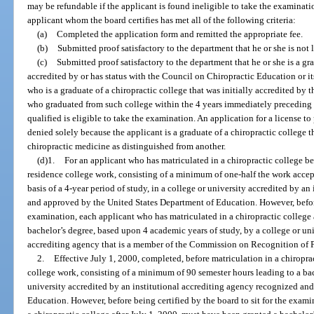
may be refundable if the applicant is found ineligible to take the examina
applicant whom the board certifies has met all of the following criteria:
(a)
Completed the application form and remitted the appropriate fee.
(b)
Submitted proof satisfactory to the department that he or she is not l
(c)
Submitted proof satisfactory to the department that he or she is a gr
accredited by or has status with the Council on Chiropractic Education or i
who is a graduate of a chiropractic college that was initially accredited by
who graduated from such college within the 4 years immediately preceding 
qualified is eligible to take the examination. An application for a license t
denied solely because the applicant is a graduate of a chiropractic college 
chiropractic medicine as distinguished from another.
(d)1.
For an applicant who has matriculated in a chiropractic college be
residence college work, consisting of a minimum of one-half the work accept
basis of a 4-year period of study, in a college or university accredited by a
and approved by the United States Department of Education. However, before 
examination, each applicant who has matriculated in a chiropractic college 
bachelor’s degree, based upon 4 academic years of study, by a college or uni
accrediting agency that is a member of the Commission on Recognition of 
2.
Effective July 1, 2000, completed, before matriculation in a chiropract
college work, consisting of a minimum of 90 semester hours leading to a bach
university accredited by an institutional accrediting agency recognized an
Education. However, before being certified by the board to sit for the exam