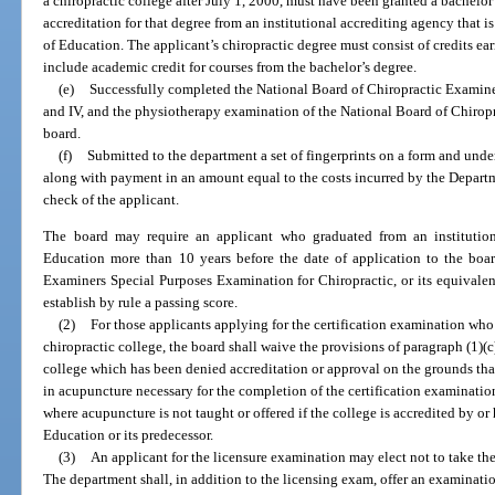
a chiropractic college after July 1, 2000, must have been granted a bachelor
accreditation for that degree from an institutional accrediting agency that 
of Education. The applicant’s chiropractic degree must consist of credits e
include academic credit for courses from the bachelor’s degree.
(e)
Successfully completed the National Board of Chiropractic Examiners c
and IV, and the physiotherapy examination of the National Board of Chirop
board.
(f)
Submitted to the department a set of fingerprints on a form and unde
along with payment in an amount equal to the costs incurred by the Depart
check of the applicant.
The board may require an applicant who graduated from an institutio
Education more than 10 years before the date of application to the boar
Examiners Special Purposes Examination for Chiropractic, or its equivalen
establish by rule a passing score.
(2)
For those applicants applying for the certification examination who 
chiropractic college, the board shall waive the provisions of paragraph (1)(c)
college which has been denied accreditation or approval on the grounds that
in acupuncture necessary for the completion of the certification examination
where acupuncture is not taught or offered if the college is accredited by or
Education or its predecessor.
(3)
An applicant for the licensure examination may elect not to take th
The department shall, in addition to the licensing exam, offer an examinatio