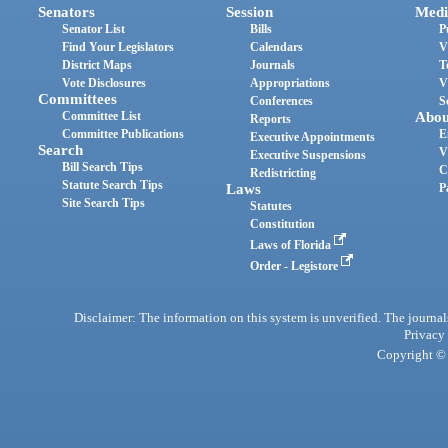
Senators
Session
Medi
Senator List
Bills
P
Find Your Legislators
Calendars
V
District Maps
Journals
T
Vote Disclosures
Appropriations
V
Committees
Conferences
S
Committee List
Abou
Reports
Committee Publications
E
Executive Appointments
Search
V
Executive Suspensions
Bill Search Tips
C
Redistricting
Statute Search Tips
Laws
P
Site Search Tips
Statutes
Constitution
Laws of Florida
Order - Legistore
Disclaimer: The information on this system is unverified. The journals
Privacy
Copyright © 