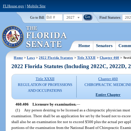
FLHouse.gov
|
Mobile Site
2027
Find Statutes:
20
Go to Bill:
Home
Senators
Commi
Home
>
Laws
>
2022 Florida Statutes
>
Title XXXII
>
Chapter 460
> Sect
2022 Florida Statutes (Including 2022C, 2022D,
Title XXXII
Chapter 460
REGULATION OF PROFESSIONS
CHIROPRACTIC MEDICIN
AND OCCUPATIONS
Entire Chapter
460.406
Licensure by examination.
—
(1)
Any person desiring to be licensed as a chiropractic physician must 
examination. There shall be an application fee set by the board not to exc
shall also be an examination fee not to exceed $500 plus the actual per appl
portions of the examination from the National Board of Chiropractic Examin