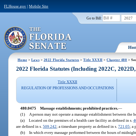
FLHouse.gov
|
Mobile Site
2027
Go to Bill:
Ho
Home
>
Laws
>
2022 Florida Statutes
>
Title XXXII
>
Chapter 480
> Se
2022 Florida Statutes (Including 2022C, 2022D
Title XXXII
REGULATION OF PROFESSIONS AND OCCUPATIONS
480.0475
Massage establishments; prohibited practices.
—
(1)
A person may not operate a massage establishment between the ho
(a)
Located on the premises of a health care facility as defined in s.
4
are defined in s.
509.242
; a timeshare property as defined in s.
721.05
; a 
(b)
In which every massage performed between the hours of midnight a