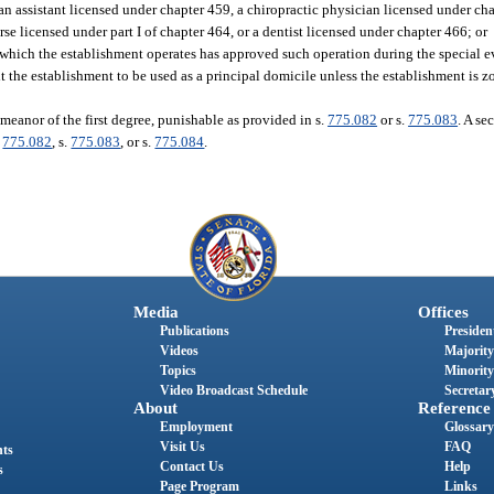
an assistant licensed under chapter 459, a chiropractic physician licensed under cha
e licensed under part I of chapter 464, or a dentist licensed under chapter 466; or
 which the establishment operates has approved such operation during the special e
the establishment to be used as a principal domicile unless the establishment is zo
meanor of the first degree, punishable as provided in s.
775.082
or s.
775.083
. A se
.
775.082
, s.
775.083
, or s.
775.084
.
Media
Offices
Publications
President
Videos
Majority
Topics
Minority
Video Broadcast Schedule
Secretary
About
Reference
Employment
Glossary
Visit Us
FAQ
nts
Contact Us
Help
s
Page Program
Links