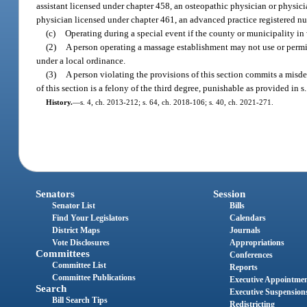
assistant licensed under chapter 458, an osteopathic physician or physici
physician licensed under chapter 461, an advanced practice registered nurs
(c)
Operating during a special event if the county or municipality in
(2)
A person operating a massage establishment may not use or permit 
under a local ordinance.
(3)
A person violating the provisions of this section commits a misde
of this section is a felony of the third degree, punishable as provided in s
History.
—
s. 4, ch. 2013-212; s. 64, ch. 2018-106; s. 40, ch. 2021-271.
Senators
Session
Senator List
Bills
Find Your Legislators
Calendars
District Maps
Journals
Vote Disclosures
Appropriations
Committees
Conferences
Committee List
Reports
Committee Publications
Executive Appointme
Search
Executive Suspension
Bill Search Tips
Redistricting