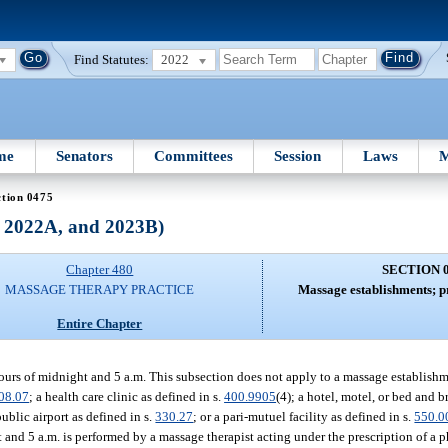
Find Statutes:
2022
me
Senators
Committees
Session
Laws
M
ction 0475
, 2022A, and 2023B)
Chapter 480
SECTION 
MASSAGE THERAPY PRACTICE
Massage establishments; pr
Entire Chapter
urs of midnight and 5 a.m. This subsection does not apply to a massage establishm
08.07
; a health care clinic as defined in s.
400.9905
(4); a hotel, motel, or bed and b
public airport as defined in s.
330.27
; or a pari-mutuel facility as defined in s.
550.0
nd 5 a.m. is performed by a massage therapist acting under the prescription of a p