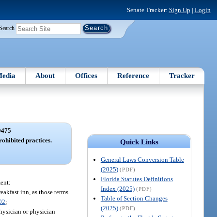
Senate Tracker:
Sign Up
|
Login
Search
edia
About
Offices
Reference
Tracker
0475
ohibited practices.
Quick Links
General Laws Conversion Table
(2025)
(PDF)
Florida Statutes Definitions
ent:
Index (2025)
(PDF)
reakfast inn, as those terms
Table of Section Changes
02
;
(2025)
(PDF)
hysician or physician