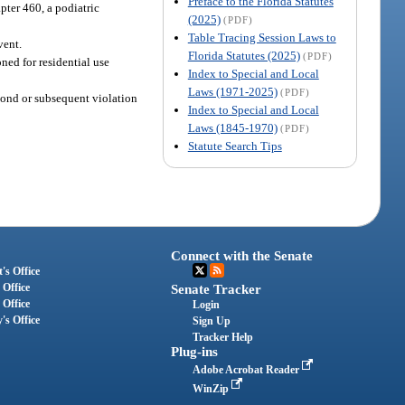
Preface to the Florida Statutes
pter 460, a podiatric
(2025)
(PDF)
Table Tracing Session Laws to
vent.
Florida Statutes (2025)
(PDF)
ned for residential use
Index to Special and Local
Laws (1971-2025)
(PDF)
cond or subsequent violation
Index to Special and Local
Laws (1845-1970)
(PDF)
Statute Search Tips
Connect with the Senate
's Office
 Office
Senate Tracker
 Office
Login
's Office
Sign Up
Tracker Help
Plug-ins
Adobe Acrobat Reader
WinZip