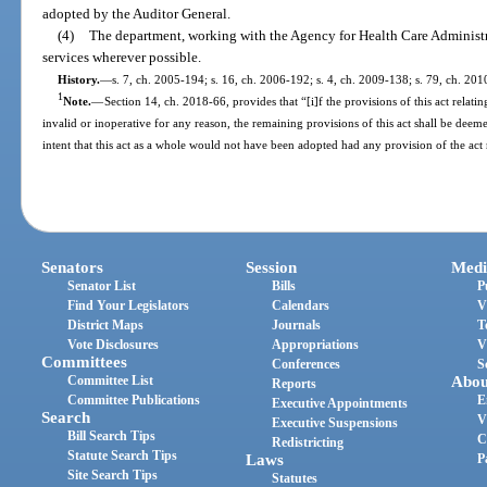
adopted by the Auditor General.
(4)
The department, working with the Agency for Health Care Administr
services wherever possible.
History.
—
s. 7, ch. 2005-194; s. 16, ch. 2006-192; s. 4, ch. 2009-138; s. 79, ch. 201
1
Note.
—
Section 14, ch. 2018-66, provides that “[i]f the provisions of this act relatin
invalid or inoperative for any reason, the remaining provisions of this act shall be deemed
intent that this act as a whole would not have been adopted had any provision of the act
Senators
Session
Medi
Senator List
Bills
P
Find Your Legislators
Calendars
V
District Maps
Journals
T
Vote Disclosures
Appropriations
V
Committees
Conferences
S
Committee List
Abou
Reports
Committee Publications
E
Executive Appointments
Search
V
Executive Suspensions
Bill Search Tips
C
Redistricting
Statute Search Tips
Laws
P
Site Search Tips
Statutes