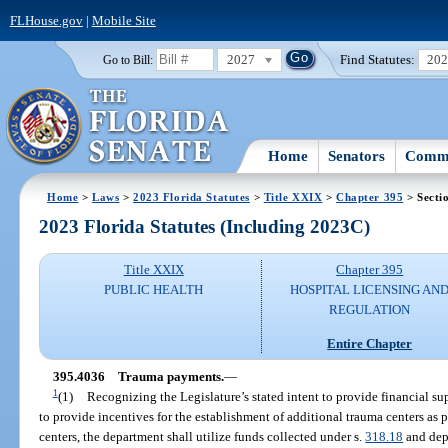
FLHouse.gov
|
Mobile Site
2027
Find Statutes:
20
Go to Bill:
Home
Senators
Commi
Home
>
Laws
>
2023 Florida Statutes
>
Title XXIX
>
Chapter 395
> Secti
2023 Florida Statutes (Including 2023C)
Title XXIX
Chapter 395
PUBLIC HEALTH
HOSPITAL LICENSING AN
REGULATION
Entire Chapter
395.4036
Trauma payments.
—
1
(1)
Recognizing the Legislature’s stated intent to provide financial sup
to provide incentives for the establishment of additional trauma centers as 
centers, the department shall utilize funds collected under s.
318.18
and dep