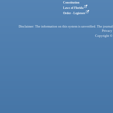
Constitution
Laws of Florida
Order - Legistore
Disclaimer: The information on this system is unverified. The journals
Privacy
Copyright © 