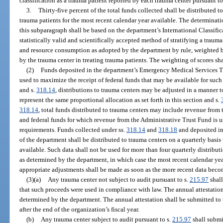
classification as a trauma patient reported by each trauma center pursuant to
3.
Thirty-five percent of the total funds collected shall be distributed t
trauma patients for the most recent calendar year available. The determinatio
this subparagraph shall be based on the department’s International Classific
statistically valid and scientifically accepted method of stratifying a trauma p
and resource consumption as adopted by the department by rule, weighted b
by the trauma center in treating trauma patients. The weighting of scores sh
(2)
Funds deposited in the department’s Emergency Medical Services Tr
used to maximize the receipt of federal funds that may be available for such
and s.
318.14
, distributions to trauma centers may be adjusted in a manner t
represent the same proportional allocation as set forth in this section and s.
318.14
, total funds distributed to trauma centers may include revenue fro
and federal funds for which revenue from the Administrative Trust Fund is u
requirements. Funds collected under ss.
318.14
and
318.18
and deposited i
of the department shall be distributed to trauma centers on a quarterly basis
available. Such data shall not be used for more than four quarterly distribu
as determined by the department, in which case the most recent calendar yea
appropriate adjustments shall be made as soon as the more recent data beco
(3)(a)
Any trauma center not subject to audit pursuant to s.
215.97
shall
that such proceeds were used in compliance with law. The annual attestatio
determined by the department. The annual attestation shall be submitted to
after the end of the organization’s fiscal year.
(b)
Any trauma center subject to audit pursuant to s.
215.97
shall submi