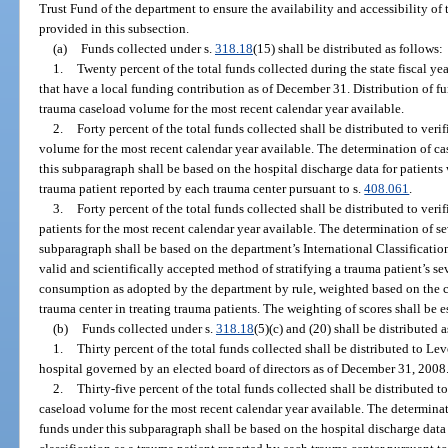
Trust Fund of the department to ensure the availability and accessibility of 
provided in this subsection.
(a)
Funds collected under s.
318.18
(15) shall be distributed as follows:
1.
Twenty percent of the total funds collected during the state fiscal yea
that have a local funding contribution as of December 31. Distribution of f
trauma caseload volume for the most recent calendar year available.
2.
Forty percent of the total funds collected shall be distributed to ver
volume for the most recent calendar year available. The determination of ca
this subparagraph shall be based on the hospital discharge data for patients w
trauma patient reported by each trauma center pursuant to s.
408.061
.
3.
Forty percent of the total funds collected shall be distributed to ver
patients for the most recent calendar year available. The determination of se
subparagraph shall be based on the department’s International Classification 
valid and scientifically accepted method of stratifying a trauma patient’s sev
consumption as adopted by the department by rule, weighted based on the c
trauma center in treating trauma patients. The weighting of scores shall be 
(b)
Funds collected under s.
318.18
(5)(c) and (20) shall be distributed a
1.
Thirty percent of the total funds collected shall be distributed to Le
hospital governed by an elected board of directors as of December 31, 2008
2.
Thirty-five percent of the total funds collected shall be distributed 
caseload volume for the most recent calendar year available. The determinat
funds under this subparagraph shall be based on the hospital discharge data f