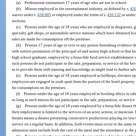
(a)
Professional entertainers 17 years of age who are not in school.
(b)
Minors employed in the entertainment industry, as defined by s.
45
waiver under s.
450.095
or employed under the terms of s.
450.132
or under 
sections.
(c)
Persons under the age of 18 years who are employed in drugstores, gro
specialty gift shops, or automobile service stations which have obtained lic
sales are made for consumption off the premises.
(d)
Persons 17 years of age or over or any person furnishing evidence th
with written permission of the principal of said senior high school or that he
high school graduate, employed by a bona fide food service establishment 
such persons do not participate in the sale, preparation, or service of the be
as to provide them with training and knowledge as might lead to further ad
(e)
Persons under the age of 18 years employed as bellhops, elevator op
employees are engaged in work apart from the portion of the hotel property 
for consumption on the premises.
(f)
Persons under the age of 18 years employed in bowling alleys in wh
so long as such minors do not participate in the sale, preparation, or service
(g)
Persons under the age of 18 years employed by a bona fide dinner the
their employment is limited to the services of an actor, actress, or musician.
theater means a theater presenting consecutive productions playing no less
service on a regular basis. In addition, both events must occur in the same r
admission must include both the cost of the meal and the attendance at the