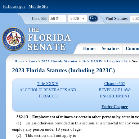
FLHouse.gov
|
Mobile Site
2026
Find Statutes:
20
Go to Bill:
Home
Senators
Commi
Home
>
Laws
>
2023 Florida Statutes
>
Title XXXIV
>
Chapter 562
> Sect
2023 Florida Statutes (Including 2023C)
Title XXXIV
Chapter 562
ALCOHOLIC BEVERAGES AND
BEVERAGE LAW:
TOBACCO
ENFORCEMENT
Entire Chapter
562.13
Employment of minors or certain other persons by certain ve
(1)
Unless otherwise provided in this section, it is unlawful for any v
employ any person under 18 years of age.
(2)
This section shall not apply to: