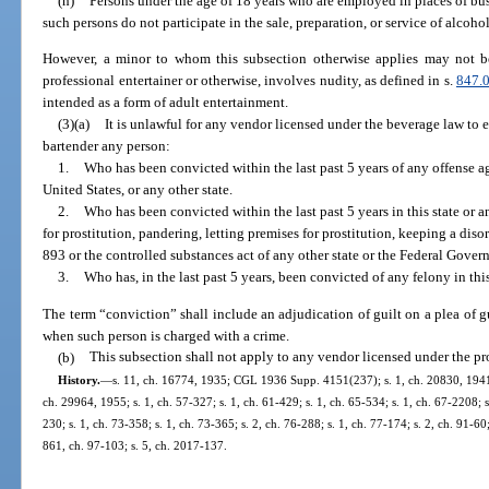
(h)
Persons under the age of 18 years who are employed in places of bus
such persons do not participate in the sale, preparation, or service of alcoho
However, a minor to whom this subsection otherwise applies may not 
professional entertainer or otherwise, involves nudity, as defined in s.
847.
intended as a form of adult entertainment.
(3)(a)
It is unlawful for any vendor licensed under the beverage law to 
bartender any person:
1.
Who has been convicted within the last past 5 years of any offense aga
United States, or any other state.
2.
Who has been convicted within the last past 5 years in this state or an
for prostitution, pandering, letting premises for prostitution, keeping a diso
893 or the controlled substances act of any other state or the Federal Gover
3.
Who has, in the last past 5 years, been convicted of any felony in this 
The term “conviction” shall include an adjudication of guilt on a plea of gu
when such person is charged with a crime.
(b)
This subsection shall not apply to any vendor licensed under the pr
History.
—
s. 11, ch. 16774, 1935; CGL 1936 Supp. 4151(237); s. 1, ch. 20830, 1941; 
ch. 29964, 1955; s. 1, ch. 57-327; s. 1, ch. 61-429; s. 1, ch. 65-534; s. 1, ch. 67-2208; s
230; s. 1, ch. 73-358; s. 1, ch. 73-365; s. 2, ch. 76-288; s. 1, ch. 77-174; s. 2, ch. 91-60;
861, ch. 97-103; s. 5, ch. 2017-137.