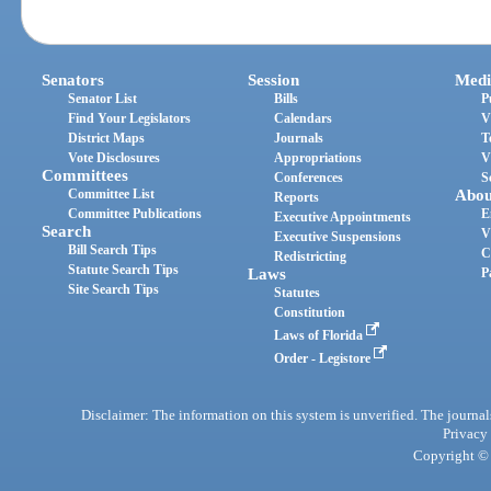
Senators
Session
Medi
Senator List
Bills
P
Find Your Legislators
Calendars
V
District Maps
Journals
T
Vote Disclosures
Appropriations
V
Committees
Conferences
S
Committee List
Abou
Reports
Committee Publications
E
Executive Appointments
Search
V
Executive Suspensions
Bill Search Tips
C
Redistricting
Statute Search Tips
Laws
P
Site Search Tips
Statutes
Constitution
Laws of Florida
Order - Legistore
Disclaimer: The information on this system is unverified. The journals
Privacy
Copyright © 