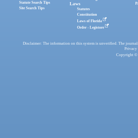
Statute Search Tips
Laws
P
Site Search Tips
Statutes
Constitution
Laws of Florida
Order - Legistore
Disclaimer: The information on this system is unverified. The journals
Privacy
Copyright © 