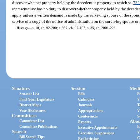
discover whether property held by the decedent is property to which ss.
732
representative has no duty to discover whether property held by the deceden
apply unless a written demand is made by the surviving spouse or the spouse
service of a copy of the notice of administration on the surviving spouse or t
History.
—
s. 10, ch. 92-200; s. 957, ch. 97-102; s. 35, ch. 2001-226.
Senators
Session
Medi
Senator List
Bills
P
Find Your Legislators
Calendars
V
District Maps
Journals
T
Vote Disclosures
Appropriations
V
Committees
Conferences
S
Committee List
Abou
Reports
Committee Publications
E
Executive Appointments
Search
V
Executive Suspensions
Bill Search Tips
C
Redistricting