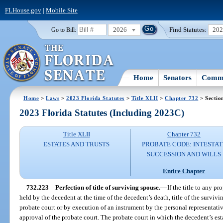
FLHouse.gov
|
Mobile Site
2026
Find Statutes:
20
Go to Bill:
Home
Senators
Commi
Home
>
Laws
>
2023 Florida Statutes
>
Title XLII
>
Chapter 732
> Sectio
2023 Florida Statutes (Including 2023C)
Title XLII
Chapter 732
ESTATES AND TRUSTS
PROBATE CODE: INTESTAT
SUCCESSION AND WILLS
Entire Chapter
732.223
Perfection of title of surviving spouse.
—
If the title to any pr
held by the decedent at the time of the decedent’s death, title of the surviv
probate court or by execution of an instrument by the personal representativ
approval of the probate court. The probate court in which the decedent’s est