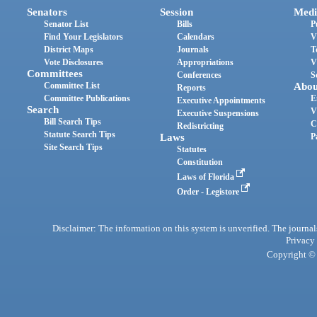
Senators
Session
Medi
Senator List
Bills
P
Find Your Legislators
Calendars
V
District Maps
Journals
T
Vote Disclosures
Appropriations
V
Committees
Conferences
S
Committee List
Abou
Reports
Committee Publications
E
Executive Appointments
Search
V
Executive Suspensions
Bill Search Tips
C
Redistricting
Statute Search Tips
Laws
P
Site Search Tips
Statutes
Constitution
Laws of Florida
Order - Legistore
Disclaimer: The information on this system is unverified. The journals
Privacy
Copyright © 