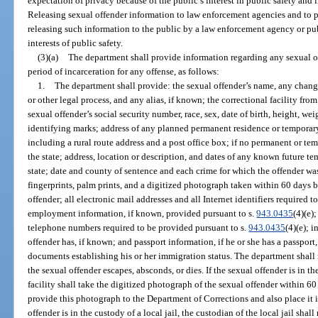
expectation of privacy because of the public’s interest in public safety and 
Releasing sexual offender information to law enforcement agencies and to 
releasing such information to the public by a law enforcement agency or pu
interests of public safety.
(3)(a)
The department shall provide information regarding any sexual of
period of incarceration for any offense, as follows:
1.
The department shall provide: the sexual offender’s name, any chang
or other legal process, and any alias, if known; the correctional facility fro
sexual offender’s social security number, race, sex, date of birth, height, wei
identifying marks; address of any planned permanent residence or temporary r
including a rural route address and a post office box; if no permanent or te
the state; address, location or description, and dates of any known future te
state; date and county of sentence and each crime for which the offender was
fingerprints, palm prints, and a digitized photograph taken within 60 days be
offender; all electronic mail addresses and all Internet identifiers required 
employment information, if known, provided pursuant to s.
943.0435
(4)(e)
telephone numbers required to be provided pursuant to s.
943.0435
(4)(e); 
offender has, if known; and passport information, if he or she has a passport,
documents establishing his or her immigration status. The department shall
the sexual offender escapes, absconds, or dies. If the sexual offender is in the
facility shall take the digitized photograph of the sexual offender within 60
provide this photograph to the Department of Corrections and also place it in 
offender is in the custody of a local jail, the custodian of the local jail shal