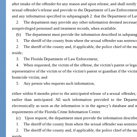
after intake of the offender for any reason and upon release, and shall noti
sexual offender’s release and provide to the Department of Law Enforcement
and any information specified in subparagraph 2. that the Department of L
2.
The department may provide any other information deemed necessary,
nonprivileged personnel and treatment records, when available.
(b)
The department must provide the information described in subparagr
1.
The sheriff of the county from where the sexual offender was sentenc
2.
The sheriff of the county and, if applicable, the police chief of the m
reside;
3.
The Florida Department of Law Enforcement;
4.
When requested, the victim of the offense, the victim’s parent or legal
representative of the victim or of the victim’s parent or guardian if the victim
homicide victim; and
5.
Any person who requests such information,
either within 6 months prior to the anticipated release of a sexual offender, 
earlier than anticipated. All such information provided to the Depa
electronically as soon as the information is in the agency’s database and 
requirements of the Florida Crime Information Center.
(c)
Upon request, the department must provide the information describe
1.
The sheriff of the county from where the sexual offender was sentenc
2.
The sheriff of the county and, if applicable, the police chief of the m
reside,