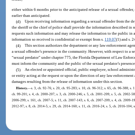
either within 6 months prior to the anticipated release of a sexual offender, 
earlier than anticipated.
(d)
Upon receiving information regarding a sexual offender from the d
the sheriff or the chief of police shall provide the information described in
requests such information and may release the information to the public in
information so received is confidential or exempt from s.
119.07
(1) and s. 2
(4)
This section authorizes the department or any law enforcement agen
a sexual offender’s presence in the community. However, with respect to a s
“sexual predator” under chapter 775, the Florida Department of Law Enfor
must inform the community and the public of the sexual predator’s presence
(5)
An elected or appointed official, public employee, school administr
or entity acting at the request or upon the direction of any law enforcement 
damages resulting from the release of information under this section.
History.
—
s. 3, ch. 92-76; s. 20, ch. 95-283; s. 10, ch. 96-312; s. 65, ch. 96-388; s. 1
ch. 99-201; s. 4, ch. 2000-207; s. 3, ch. 2000-246; s. 5, ch. 2001-209; s. 5, ch. 2002-58;
2006-299; s. 161, ch. 2007-5; s. 11, ch. 2007-143; s. 6, ch. 2007-209; s. 4, ch. 2009-194
2012-97; s. 8, ch. 2014-5; s. 29, ch. 2014-160; s. 11, ch. 2016-24; s. 5, ch. 2016-104; s