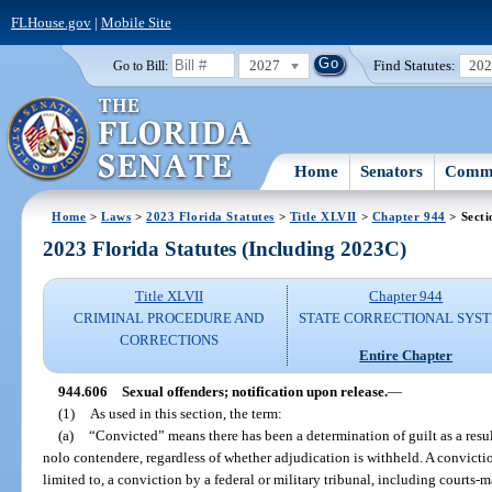
FLHouse.gov
|
Mobile Site
2027
Find Statutes:
20
Go to Bill:
Home
Senators
Commi
Home
>
Laws
>
2023 Florida Statutes
>
Title XLVII
>
Chapter 944
> Secti
2023 Florida Statutes (Including 2023C)
Title XLVII
Chapter 944
CRIMINAL PROCEDURE AND
STATE CORRECTIONAL SYS
CORRECTIONS
Entire Chapter
944.606
Sexual offenders; notification upon release.
—
(1)
As used in this section, the term:
(a)
“Convicted” means there has been a determination of guilt as a result o
nolo contendere, regardless of whether adjudication is withheld. A conviction
limited to, a conviction by a federal or military tribunal, including courts