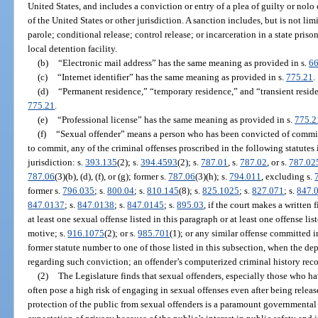
United States, and includes a conviction or entry of a plea of guilty or nolo
of the United States or other jurisdiction. A sanction includes, but is not li
parole; conditional release; control release; or incarceration in a state prison,
local detention facility.
(b)
“Electronic mail address” has the same meaning as provided in s.
66
(c)
“Internet identifier” has the same meaning as provided in s.
775.21
.
(d)
“Permanent residence,” “temporary residence,” and “transient resid
775.21
.
(e)
“Professional license” has the same meaning as provided in s.
775.2
(f)
“Sexual offender” means a person who has been convicted of committi
to commit, any of the criminal offenses proscribed in the following statutes i
jurisdiction: s.
393.135
(2); s.
394.4593
(2); s.
787.01
, s.
787.02
, or s.
787.02
787.06
(3)(b), (d), (f), or (g); former s.
787.06
(3)(h); s.
794.011
, excluding s.
former s.
796.035
; s.
800.04
; s.
810.145
(8); s.
825.1025
; s.
827.071
; s.
847.
847.0137
; s.
847.0138
; s.
847.0145
; s.
895.03
, if the court makes a written
at least one sexual offense listed in this paragraph or at least one offense li
motive; s.
916.1075
(2); or s.
985.701
(1); or any similar offense committed i
former statute number to one of those listed in this subsection, when the de
regarding such conviction; an offender’s computerized criminal history record
(2)
The Legislature finds that sexual offenders, especially those who h
often pose a high risk of engaging in sexual offenses even after being rele
protection of the public from sexual offenders is a paramount governmental 