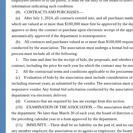
employees thereof or to the public, it shall be the duty of the board of direc
information indicating such condition.
(9)
CONTRACTS AND PURCHASES.
—
(a)
After July 1, 2024, all contracts entered into, and all purchases made
which are valued at or more than $100,000 must first be approved by the d
approve or deny the contract or purchase upon electronic receipt of the appr
automatically approved if the department is nonresponsive.
(b)
All contracts and purchases valued at or more than $100,000 require
conducted by the association. The association must undergo a formal bid sol
process must include all of the following:
1.
The time and date for the receipt of bids, the proposals, and whether
contract, including the price for each year for which the contract may be re
2.
All the contractual terms and conditions applicable to the procureme
(c)
Evaluation of bids by the association must include consideration of t
including renewal years, as submitted by the vendor. The association must a
responsive vendor. Any formal bid solicitation conducted by the associatio
department via electronic delivery.
(d)
Contracts that are required by law are exempt from this section.
(10)
EXAMINATION OF THE ASSOCIATION.
—
The association shall 
the department. No later than March 30 of each year, the board of directors 
the preceding calendar year in a form approved by the department.
(11)
IMMUNITY.
—
There shall be no liability on the part of, and no cau
any member employer, the association or its agents or employees, the board o