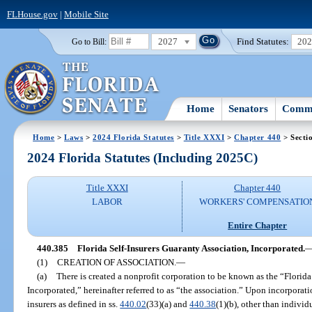
FLHouse.gov
|
Mobile Site
2027
Find Statutes:
20
Go to Bill:
Home
Senators
Commi
Home
>
Laws
>
2024 Florida Statutes
>
Title XXXI
>
Chapter 440
> Secti
2024 Florida Statutes (Including 2025C)
Title XXXI
Chapter 440
LABOR
WORKERS' COMPENSATIO
Entire Chapter
440.385
Florida Self-Insurers Guaranty Association, Incorporated.
(1)
CREATION OF ASSOCIATION.
—
(a)
There is created a nonprofit corporation to be known as the “Florida
Incorporated,” hereinafter referred to as “the association.” Upon incorporatio
insurers as defined in ss.
440.02
(33)(a) and
440.38
(1)(b), other than individu