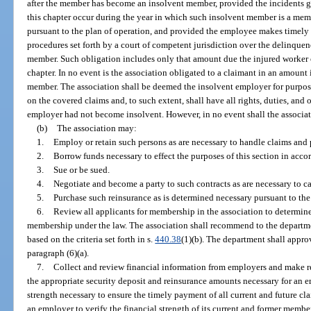
after the member has become an insolvent member, provided the incidents g
this chapter occur during the year in which such insolvent member is a mem
pursuant to the plan of operation, and provided the employee makes timely
procedures set forth by a court of competent jurisdiction over the delinque
member. Such obligation includes only that amount due the injured worker 
chapter. In no event is the association obligated to a claimant in an amount 
member. The association shall be deemed the insolvent employer for purposes 
on the covered claims and, to such extent, shall have all rights, duties, and 
employer had not become insolvent. However, in no event shall the associatio
(b)
The association may:
1.
Employ or retain such persons as are necessary to handle claims and p
2.
Borrow funds necessary to effect the purposes of this section in accor
3.
Sue or be sued.
4.
Negotiate and become a party to such contracts as are necessary to car
5.
Purchase such reinsurance as is determined necessary pursuant to the
6.
Review all applicants for membership in the association to determine 
membership under the law. The association shall recommend to the departmen
based on the criteria set forth in s.
440.38
(1)(b). The department shall appro
paragraph (6)(a).
7.
Collect and review financial information from employers and make 
the appropriate security deposit and reinsurance amounts necessary for an em
strength necessary to ensure the timely payment of all current and future c
an employer to verify the financial strength of its current and former member