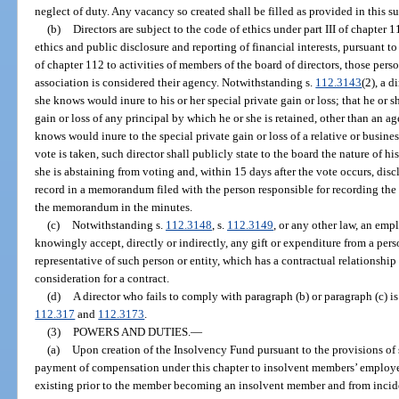
neglect of duty. Any vacancy so created shall be filled as provided in this s
(b)
Directors are subject to the code of ethics under part III of chapter 1
ethics and public disclosure and reporting of financial interests, pursuant to
of chapter 112 to activities of members of the board of directors, those pers
association is considered their agency. Notwithstanding s.
112.3143
(2), a 
she knows would inure to his or her special private gain or loss; that he or 
gain or loss of any principal by which he or she is retained, other than an a
knows would inure to the special private gain or loss of a relative or busines
vote is taken, such director shall publicly state to the board the nature of hi
she is abstaining from voting and, within 15 days after the vote occurs, disclo
record in a memorandum filed with the person responsible for recording the
the memorandum in the minutes.
(c)
Notwithstanding s.
112.3148
, s.
112.3149
, or any other law, an emp
knowingly accept, directly or indirectly, any gift or expenditure from a pers
representative of such person or entity, which has a contractual relationship
consideration for a contract.
(d)
A director who fails to comply with paragraph (b) or paragraph (c) is
112.317
and
112.3173
.
(3)
POWERS AND DUTIES.
—
(a)
Upon creation of the Insolvency Fund pursuant to the provisions of s
payment of compensation under this chapter to insolvent members’ employee
existing prior to the member becoming an insolvent member and from incide