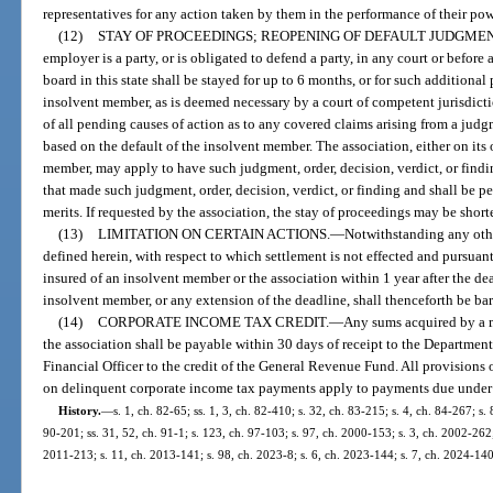
representatives for any action taken by them in the performance of their pow
(12)
STAY OF PROCEEDINGS; REOPENING OF DEFAULT JUDGMEN
employer is a party, or is obligated to defend a party, in any court or before
board in this state shall be stayed for up to 6 months, or for such addition
insolvent member, as is deemed necessary by a court of competent jurisdicti
of all pending causes of action as to any covered claims arising from a judg
based on the default of the insolvent member. The association, either on its
member, may apply to have such judgment, order, decision, verdict, or findin
that made such judgment, order, decision, verdict, or finding and shall be p
merits. If requested by the association, the stay of proceedings may be shor
(13)
LIMITATION ON CERTAIN ACTIONS.
—
Notwithstanding any other
defined herein, with respect to which settlement is not effected and pursuant 
insured of an insolvent member or the association within 1 year after the dea
insolvent member, or any extension of the deadline, shall thenceforth be bar
(14)
CORPORATE INCOME TAX CREDIT.
—
Any sums acquired by a m
the association shall be payable within 30 days of receipt to the Departmen
Financial Officer to the credit of the General Revenue Fund. All provisions o
on delinquent corporate income tax payments apply to payments due under 
History.
—
s. 1, ch. 82-65; ss. 1, 3, ch. 82-410; s. 32, ch. 83-215; s. 4, ch. 84-267; s.
90-201; ss. 31, 52, ch. 91-1; s. 123, ch. 97-103; s. 97, ch. 2000-153; s. 3, ch. 2002-262;
2011-213; s. 11, ch. 2013-141; s. 98, ch. 2023-8; s. 6, ch. 2023-144; s. 7, ch. 2024-140