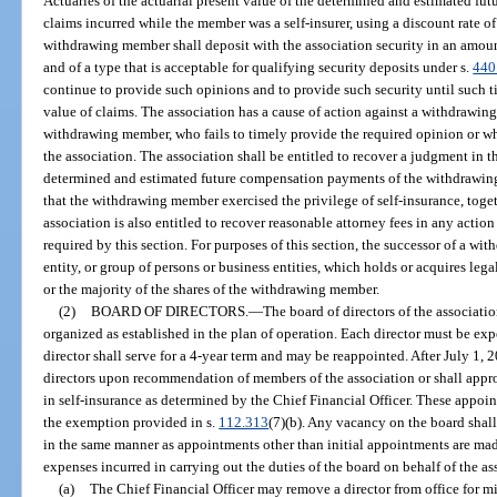
Actuaries of the actuarial present value of the determined and estimated f
claims incurred while the member was a self-insurer, using a discount rate o
withdrawing member shall deposit with the association security in an amount
and of a type that is acceptable for qualifying security deposits under s.
440
continue to provide such opinions and to provide such security until such 
value of claims. The association has a cause of action against a withdrawin
withdrawing member, who fails to timely provide the required opinion or who
the association. The association shall be entitled to recover a judgment in t
determined and estimated future compensation payments of the withdrawing
that the withdrawing member exercised the privilege of self-insurance, toge
association is also entitled to recover reasonable attorney fees in any actio
required by this section. For purposes of this section, the successor of a 
entity, or group of persons or business entities, which holds or acquires legal 
or the majority of the shares of the withdrawing member.
(2)
BOARD OF DIRECTORS.
—
The board of directors of the associatio
organized as established in the plan of operation. Each director must be expe
director shall serve for a 4-year term and may be reappointed. After July 1,
directors upon recommendation of members of the association or shall appr
in self-insurance as determined by the Chief Financial Officer. These appoi
the exemption provided in s.
112.313
(7)(b). Any vacancy on the board shall
in the same manner as appointments other than initial appointments are made
expenses incurred in carrying out the duties of the board on behalf of the as
(a)
The Chief Financial Officer may remove a director from office for m