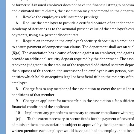
or former self-insured employer does not have the financial strength necessa
and estimated future claims, the association may recommend to the departm
a.
Revoke the employer’s self-insurance privilege.
b.
Require the employer to provide a certified opinion of an independ
Academy of Actuaries as to the actuarial present value of the employer’s es
payments, using a 4-percent discount rate.
c.
Require an increase in the employer’s security deposit in an amount 
to ensure payment of compensation claims. The department shall act on su
(6)(a). The association has a cause of action against an employer, and agains
provide an additional security deposit required by the department. The associ
recover a judgment in the amount of the requested additional security deposi
the purposes of this section, the successor of an employer is any person, bus
entities which holds or acquires legal or beneficial title to the majority of th
employer.
8.
Charge fees to any member of the association to cover the actual cos
conditions of that member.
9.
Charge an applicant for membership in the association a fee sufficien
financial condition of the applicant.
10.
Implement any procedures necessary to ensure compliance with regu
(c)1.
To the extent necessary to secure funds for the payment of covered
administer them, the association, subject to approval by the department, sh
written premium each employer would have paid had the employer not been 