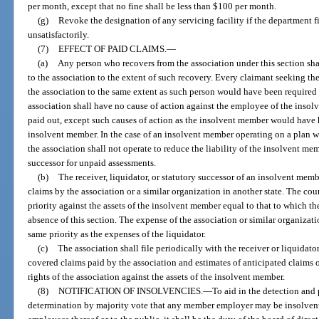
per month, except that no fine shall be less than $100 per month.
(g)
Revoke the designation of any servicing facility if the department f
unsatisfactorily.
(7)
EFFECT OF PAID CLAIMS.
—
(a)
Any person who recovers from the association under this section sha
to the association to the extent of such recovery. Every claimant seeking the
the association to the same extent as such person would have been required
association shall have no cause of action against the employee of the insol
paid out, except such causes of action as the insolvent member would have 
insolvent member. In the case of an insolvent member operating on a plan wi
the association shall not operate to reduce the liability of the insolvent memb
successor for unpaid assessments.
(b)
The receiver, liquidator, or statutory successor of an insolvent mem
claims by the association or a similar organization in another state. The cou
priority against the assets of the insolvent member equal to that to which t
absence of this section. The expense of the association or similar organizat
same priority as the expenses of the liquidator.
(c)
The association shall file periodically with the receiver or liquidat
covered claims paid by the association and estimates of anticipated claims o
rights of the association against the assets of the insolvent member.
(8)
NOTIFICATION OF INSOLVENCIES.
—
To aid in the detection and
determination by majority vote that any member employer may be insolvent 