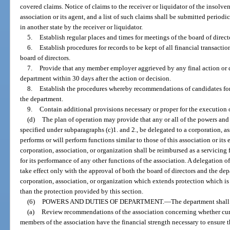
covered claims. Notice of claims to the receiver or liquidator of the insolv
association or its agent, and a list of such claims shall be submitted periodi
in another state by the receiver or liquidator.
5.
Establish regular places and times for meetings of the board of direct
6.
Establish procedures for records to be kept of all financial transactio
board of directors.
7.
Provide that any member employer aggrieved by any final action or d
department within 30 days after the action or decision.
8.
Establish the procedures whereby recommendations of candidates for 
the department.
9.
Contain additional provisions necessary or proper for the execution o
(d)
The plan of operation may provide that any or all of the powers and 
specified under subparagraphs (c)1. and 2., be delegated to a corporation, a
performs or will perform functions similar to those of this association or its
corporation, association, or organization shall be reimbursed as a servicing
for its performance of any other functions of the association. A delegation o
take effect only with the approval of both the board of directors and the d
corporation, association, or organization which extends protection which is 
than the protection provided by this section.
(6)
POWERS AND DUTIES OF DEPARTMENT.
—
The department shall
(a)
Review recommendations of the association concerning whether curr
members of the association have the financial strength necessary to ensure 