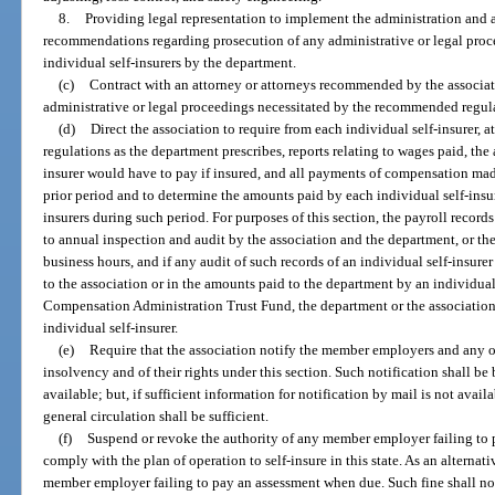
8.
Providing legal representation to implement the administration and a
recommendations regarding prosecution of any administrative or legal proce
individual self-insurers by the department.
(c)
Contract with an attorney or attorneys recommended by the associati
administrative or legal proceedings necessitated by the recommended regulat
(d)
Direct the association to require from each individual self-insurer, 
regulations as the department prescribes, reports relating to wages paid, th
insurer would have to pay if insured, and all payments of compensation mad
prior period and to determine the amounts paid by each individual self-insur
insurers during such period. For purposes of this section, the payroll records
to annual inspection and audit by the association and the department, or the
business hours, and if any audit of such records of an individual self-insure
to the association or in the amounts paid to the department by an individual 
Compensation Administration Trust Fund, the department or the association 
individual self-insurer.
(e)
Require that the association notify the member employers and any ot
insolvency and of their rights under this section. Such notification shall be
available; but, if sufficient information for notification by mail is not avai
general circulation shall be sufficient.
(f)
Suspend or revoke the authority of any member employer failing to 
comply with the plan of operation to self-insure in this state. As an alterna
member employer failing to pay an assessment when due. Such fine shall no