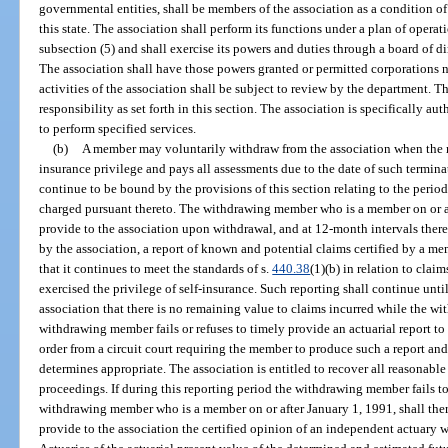
governmental entities, shall be members of the association as a condition of 
this state. The association shall perform its functions under a plan of oper
subsection (5) and shall exercise its powers and duties through a board of di
The association shall have those powers granted or permitted corporations no
activities of the association shall be subject to review by the department. 
responsibility as set forth in this section. The association is specifically au
to perform specified services.
(b)
A member may voluntarily withdraw from the association when the m
insurance privilege and pays all assessments due to the date of such termi
continue to be bound by the provisions of this section relating to the perio
charged pursuant thereto. The withdrawing member who is a member on or aft
provide to the association upon withdrawal, and at 12-month intervals thereaf
by the association, a report of known and potential claims certified by a m
that it continues to meet the standards of s.
440.38
(1)(b) in relation to cla
exercised the privilege of self-insurance. Such reporting shall continue un
association that there is no remaining value to claims incurred while the wi
withdrawing member fails or refuses to timely provide an actuarial report to
order from a circuit court requiring the member to produce such a report and 
determines appropriate. The association is entitled to recover all reasonabl
proceedings. If during this reporting period the withdrawing member fails to
withdrawing member who is a member on or after January 1, 1991, shall ther
provide to the association the certified opinion of an independent actuary