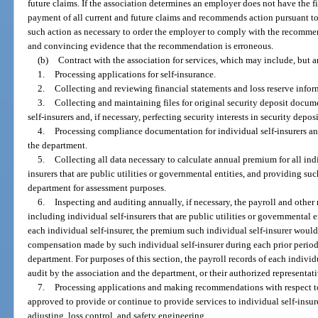
future claims. If the association determines an employer does not have the f
payment of all current and future claims and recommends action pursuant to 
such action as necessary to order the employer to comply with the recommen
and convincing evidence that the recommendation is erroneous.
(b)
Contract with the association for services, which may include, but ar
1.
Processing applications for self-insurance.
2.
Collecting and reviewing financial statements and loss reserve inform
3.
Collecting and maintaining files for original security deposit docum
self-insurers and, if necessary, perfecting security interests in security deposi
4.
Processing compliance documentation for individual self-insurers a
the department.
5.
Collecting all data necessary to calculate annual premium for all indi
insurers that are public utilities or governmental entities, and providing s
department for assessment purposes.
6.
Inspecting and auditing annually, if necessary, the payroll and other 
including individual self-insurers that are public utilities or governmental 
each individual self-insurer, the premium such individual self-insurer would
compensation made by such individual self-insurer during each prior period 
department. For purposes of this section, the payroll records of each individ
audit by the association and the department, or their authorized representati
7.
Processing applications and making recommendations with respect to 
approved to provide or continue to provide services to individual self-insure
adjusting, loss control, and safety engineering.