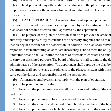
(b)
The department shall have the authority to audit the financial soun
(c)
The department may offer certain amendments to the plan of operatio
for purposes of assuring the ongoing financial soundness of the Insolvency F
this section.
(5)
PLAN OF OPERATION.
—
The association shall operate pursuant to
directors. The plan of operation must be approved by the Department of Fi
plan shall not become effective until approved by the department.
(a)
The purpose of the plan of operation shall be to provide the associat
authority and responsibility to establish the necessary programs and to take 
insolvency of a member of the association. In addition, the plan shall provi
responsible for maintaining an adequate Insolvency Fund to meet the oblig
under this act and shall authorize the board of directors to contract and em
to carry out this stated purpose. The board of directors shall submit to the 
administration of the association. The department shall approve the plan by 
department shall approve any amendments to the plan, consistent with this 
carry out the duties and responsibilities of the association.
(b)
All member employers shall comply with the plan of operation.
(c)
The plan of operation shall:
1.
Establish the procedures whereby all the powers and duties of the ass
performed.
2.
Establish procedures for handling assets of the association.
3.
Establish the amount and method of reimbursing members of the board
4.
Establish procedures by which claims may be filed with the associati