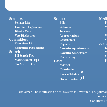
Senators
Session
Medi
Senator List
Bills
P
Find Your Legislators
Calendars
V
District Maps
Journals
T
Vote Disclosures
Appropriations
V
Committees
Conferences
S
Committee List
Abou
Reports
Committee Publications
E
Executive Appointments
Search
V
Executive Suspensions
Bill Search Tips
C
Redistricting
Statute Search Tips
Laws
P
Site Search Tips
Statutes
Constitution
Laws of Florida
Order - Legistore
Disclaimer: The information on this system is unverified. The journals
Privacy
Copyright © 