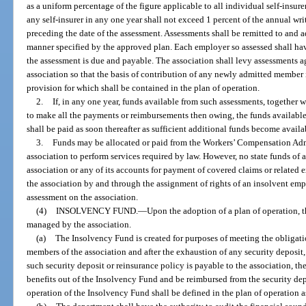
as a uniform percentage of the figure applicable to all individual self-insur
any self-insurer in any one year shall not exceed 1 percent of the annual wr
preceding the date of the assessment. Assessments shall be remitted to and a
manner specified by the approved plan. Each employer so assessed shall have 
the assessment is due and payable. The association shall levy assessments 
association so that the basis of contribution of any newly admitted member
provision for which shall be contained in the plan of operation.
2.
If, in any one year, funds available from such assessments, together w
to make all the payments or reimbursements then owing, the funds available
shall be paid as soon thereafter as sufficient additional funds become availa
3.
Funds may be allocated or paid from the Workers’ Compensation Admi
association to perform services required by law. However, no state funds of a
association or any of its accounts for payment of covered claims or related 
the association by and through the assignment of rights of an insolvent em
assessment on the association.
(4)
INSOLVENCY FUND.
—
Upon the adoption of a plan of operation, t
managed by the association.
(a)
The Insolvency Fund is created for purposes of meeting the obligat
members of the association and after the exhaustion of any security deposit, 
such security deposit or reinsurance policy is payable to the association, t
benefits out of the Insolvency Fund and be reimbursed from the security dep
operation of the Insolvency Fund shall be defined in the plan of operation a