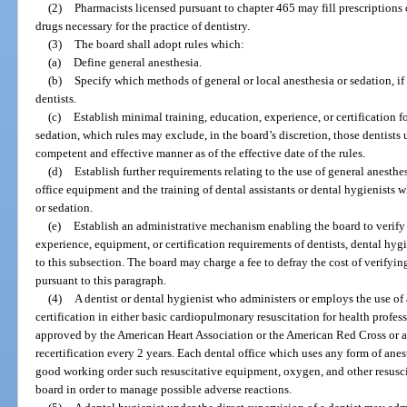
(2)
Pharmacists licensed pursuant to chapter 465 may fill prescriptions of
drugs necessary for the practice of dentistry.
(3)
The board shall adopt rules which:
(a)
Define general anesthesia.
(b)
Specify which methods of general or local anesthesia or sedation, if 
dentists.
(c)
Establish minimal training, education, experience, or certification fo
sedation, which rules may exclude, in the board’s discretion, those dentists 
competent and effective manner as of the effective date of the rules.
(d)
Establish further requirements relating to the use of general anesthes
office equipment and the training of dental assistants or dental hygienists 
or sedation.
(e)
Establish an administrative mechanism enabling the board to verify
experience, equipment, or certification requirements of dentists, dental hyg
to this subsection. The board may charge a fee to defray the cost of verify
pursuant to this paragraph.
(4)
A dentist or dental hygienist who administers or employs the use of
certification in either basic cardiopulmonary resuscitation for health profes
approved by the American Heart Association or the American Red Cross or 
recertification every 2 years. Each dental office which uses any form of an
good working order such resuscitative equipment, oxygen, and other resuscit
board in order to manage possible adverse reactions.