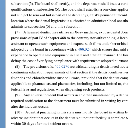
subsection (5). The board shall certify, and the department shall issue a certi
qualifications of subsection (5). The board shall establish a one-time applica
not subject to renewal but is part of the dental hygienist’s permanent recor
location where the dental hygienist is authorized to administer local anesth
administer subsection (5) and this subsection.
(7)
A licensed dentist may utilize an X-ray machine, expose dental X-ray
provisions of part IV of chapter 468 to the contrary notwithstanding, a licen
assistant to operate such equipment and expose such films under her or his d
adopted by the board in accordance with s.
466.024
which ensure that said a
experience to operate said equipment in a safe and efficient manner. The bo
defray the cost of verifying compliance with requirements adopted pursuant 
(8)
The provisions of s.
465.0276
notwithstanding, a dentist need not r
continuing education requirements of that section if the dentist confines her
fluorides and chlorohexidine rinse solutions; provided that the dentist compl
applicable to pharmacists and pharmacies, including, but not limited to, ch
federal laws and regulations, when dispensing such products.
(9)
Any adverse incident that occurs in an office maintained by a denti
required notification to the department must be submitted in writing by cer
after the incident occurs.
(10)
A dentist practicing in this state must notify the board in writing b
adverse incident that occurs in the dentist’s outpatient facility. A complete 
within 30 days after the incident occurs.