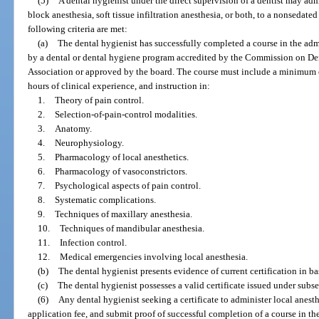
(5)
A dental hygienist under the direct supervision of a dentist may admi
block anesthesia, soft tissue infiltration anesthesia, or both, to a nonsedated 
following criteria are met:
(a)
The dental hygienist has successfully completed a course in the admi
by a dental or dental hygiene program accredited by the Commission on Den
Association or approved by the board. The course must include a minimum o
hours of clinical experience, and instruction in:
1.
Theory of pain control.
2.
Selection-of-pain-control modalities.
3.
Anatomy.
4.
Neurophysiology.
5.
Pharmacology of local anesthetics.
6.
Pharmacology of vasoconstrictors.
7.
Psychological aspects of pain control.
8.
Systematic complications.
9.
Techniques of maxillary anesthesia.
10.
Techniques of mandibular anesthesia.
11.
Infection control.
12.
Medical emergencies involving local anesthesia.
(b)
The dental hygienist presents evidence of current certification in ba
(c)
The dental hygienist possesses a valid certificate issued under subse
(6)
Any dental hygienist seeking a certificate to administer local anest
application fee, and submit proof of successful completion of a course in th