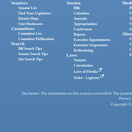
Senators
Session
Medi
Senator List
Bills
P
Find Your Legislators
Calendars
V
District Maps
Journals
T
Vote Disclosures
Appropriations
V
Committees
Conferences
S
Committee List
Abou
Reports
Committee Publications
E
Executive Appointments
Search
V
Executive Suspensions
Bill Search Tips
C
Redistricting
Statute Search Tips
Laws
P
Site Search Tips
Statutes
Constitution
Laws of Florida
Order - Legistore
Disclaimer: The information on this system is unverified. The journals
Privacy
Copyright © 