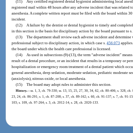
(11)
Any certified registered dental hygienist administering local anest
registered mail within 48 hours after any adverse incident that was related to
anesthesia. A complete written report must be filed with the board within 30 
incident.
(12)
A failure by the dentist or dental hygienist to timely and complet
in this section is the basis for disciplinary action by the board pursuant to s
(13)
The department shall review each adverse incident and determine 
professional subject to disciplinary action, in which case s.
456.073
applies.
the board under which the health care professional is licensed.
(14)
As used in subsections (9)-(13), the term “adverse incident” means 
result of a dental procedure, or an incident that results in a temporary or pe
hospitalization or emergency room treatment of a dental patient which occurs 
general anesthesia, deep sedation, moderate sedation, pediatric moderate se
(anxiolysis), nitrous oxide, or local anesthesia.
(15)
The board may adopt rules to administer this section.
History.
—
ss. 1, 3, ch. 79-330; ss. 13, 15, 25, 27, 30, 34, 62, ch. 80-406; s. 328, ch. 
23, 24, ch. 86-291; s. 1, ch. 87-208; s. 37, ch. 89-162; s. 60, ch. 91-137; s. 7, ch. 91-15
103; s. 109, ch. 97-264; s. 3, ch. 2012-14; s. 28, ch. 2020-133.