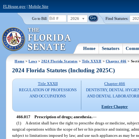
FLHouse.gov
|
Mobile Site
2026
Find Statutes:
20
Go to Bill:
Home
Senators
Commi
Home
>
Laws
>
2024 Florida Statutes
>
Title XXXII
>
Chapter 466
> Sect
2024 Florida Statutes (Including 2025C)
Title XXXII
Chapter 466
REGULATION OF PROFESSIONS
DENTISTRY, DENTAL HYGIE
AND OCCUPATIONS
AND DENTAL LABORATORI
Entire Chapter
466.017
Prescription of drugs; anesthesia.
—
(1)
A dentist shall have the right to prescribe drugs or medicine, subje
surgical operations within the scope of her or his practice and training; admi
subject to limitations imposed by law; and use such appliances as may be nec