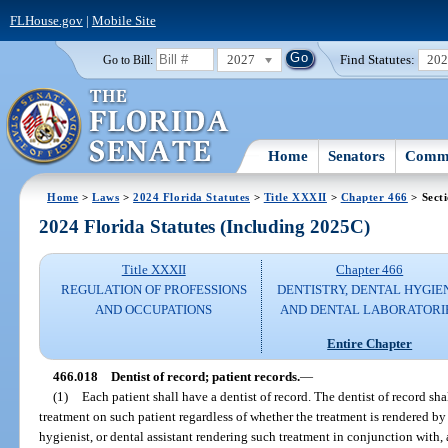
FLHouse.gov
|
Mobile Site
2027
Find Statutes:
20
Go to Bill:
Home
Senators
Commi
Home
>
Laws
>
2024 Florida Statutes
>
Title XXXII
>
Chapter 466
> Sect
2024 Florida Statutes (Including 2025C)
Title XXXII
Chapter 466
REGULATION OF PROFESSIONS
DENTISTRY, DENTAL HYGIE
AND OCCUPATIONS
AND DENTAL LABORATORI
Entire Chapter
466.018
Dentist of record; patient records.
—
(1)
Each patient shall have a dentist of record. The dentist of record sha
treatment on such patient regardless of whether the treatment is rendered by 
hygienist, or dental assistant rendering such treatment in conjunction with, a