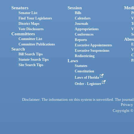
Senators
Session
Medi
Senator List
Bills
P
Find Your Legislators
Calendars
V
District Maps
Journals
T
Vote Disclosures
Appropriations
V
Committees
Conferences
S
Committee List
Abou
Reports
Committee Publications
E
Executive Appointments
Search
V
Executive Suspensions
Bill Search Tips
C
Redistricting
Statute Search Tips
Laws
P
Site Search Tips
Statutes
Constitution
Laws of Florida
Order - Legistore
Disclaimer: The information on this system is unverified. The journals
Privacy
Copyright © 