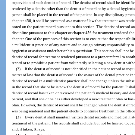
supervision of such dentist of record. The dentist of record shall be identified
rendered by a dentist other than the dentist of record or by a dental hygienist
person shall be placed in the record of the patient. In any disciplinary proc
chapter 456, it shall be presumed as a matter of law that treatment was rende
noted on the patient record pursuant to this section. The dentist of record an
discipline pursuant to this chapter or chapter 456 for treatment rendered th
chapter. One of the purposes of this section is to ensure that the responsibili
a multidentist practice of any nature and to assign primary responsibility to
hygienist or assistant under her or his supervision. This section shall not be
dentist of record for treatment rendered pursuant to a proper referral to anoth
record or to prohibit a patient from voluntarily selecting a new dentist witho
(2)
If the dentist of record is not identified in the patient record as requ
matter of law that the dentist of record is the owner of the dental practice in
dentist of record in a multidentist practice shall not change unless the sub
in the record that she or he is now the dentist of record for the patient. It s
dentist of record has taken or reviewed the patient’s medical history and den
patient, and that she or he has either developed a new treatment plan or has
plan. However, the dentist of record shall be changed when the dentist of re
was being rendered and the patient elects to continue treatment in the offic
(3)
Every dentist shall maintain written dental records and medical hist
treatment of the patient. The records shall include, but not be limited to, pati
and, if taken, X rays.