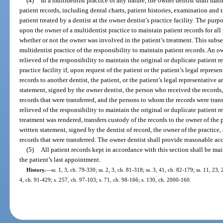
(4)
In a multidentist practice of any nature, the owner dentist shall maint
patient records, including dental charts, patient histories, examination and t
patient treated by a dentist at the owner dentist’s practice facility. The purp
upon the owner of a multidentist practice to maintain patient records for all p
whether or not the owner was involved in the patient’s treatment. This subsec
multidentist practice of the responsibility to maintain patient records. An o
relieved of the responsibility to maintain the original or duplicate patient re
practice facility if, upon request of the patient or the patient’s legal represe
records to another dentist, the patient, or the patient’s legal representative an
statement, signed by the owner dentist, the person who received the records, 
records that were transferred, and the persons to whom the records were trans
relieved of the responsibility to maintain the original or duplicate patient r
treatment was rendered, transfers custody of the records to the owner of the pr
written statement, signed by the dentist of record, the owner of the practice, 
records that were transferred. The owner dentist shall provide reasonable acc
(5)
All patient records kept in accordance with this section shall be mai
the patient’s last appointment.
History.
—
ss. 1, 3, ch. 79-330; ss. 2, 3, ch. 81-318; ss. 3, 41, ch. 82-179; ss. 11, 23,
4, ch. 91-429; s. 257, ch. 97-103; s. 71, ch. 98-166; s. 130, ch. 2000-160.