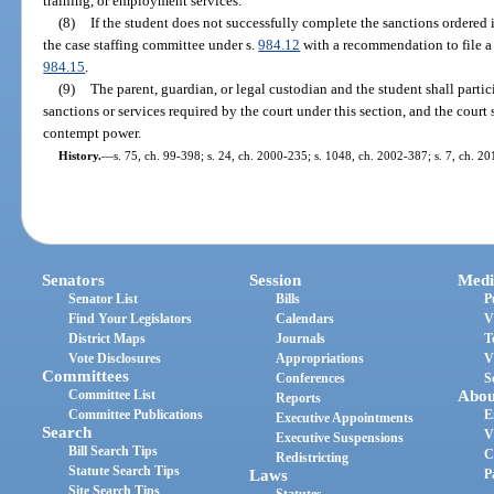
training, or employment services.
(8)
If the student does not successfully complete the sanctions ordered in
the case staffing committee under s.
984.12
with a recommendation to file a 
984.15
.
(9)
The parent, guardian, or legal custodian and the student shall partici
sanctions or services required by the court under this section, and the court 
contempt power.
History.
—
s. 75, ch. 99-398; s. 24, ch. 2000-235; s. 1048, ch. 2002-387; s. 7, ch. 2
Senators
Session
Medi
Senator List
Bills
P
Find Your Legislators
Calendars
V
District Maps
Journals
T
Vote Disclosures
Appropriations
V
Committees
Conferences
S
Committee List
Abou
Reports
Committee Publications
E
Executive Appointments
Search
V
Executive Suspensions
Bill Search Tips
C
Redistricting
Statute Search Tips
Laws
P
Site Search Tips