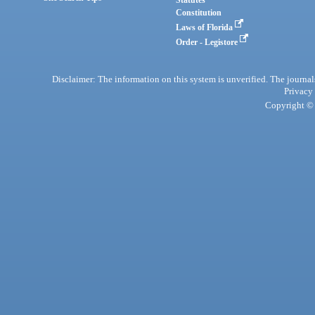
Statutes
Constitution
Laws of Florida
Order - Legistore
Disclaimer: The information on this system is unverified. The journals
Privacy
Copyright © 