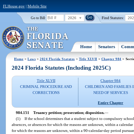
FLHouse.gov
|
Mobile Site
2026
Find Statutes:
20
Go to Bill:
Home
Senators
Commi
Home
>
Laws
>
2024 Florida Statutes
>
Title XLVII
>
Chapter 984
> Secti
2024 Florida Statutes (Including 2025C)
Title XLVII
Chapter 984
CRIMINAL PROCEDURE AND
CHILDREN AND FAMILIES 
CORRECTIONS
NEED OF SERVICES
Entire Chapter
984.151
Truancy petition; prosecution; disposition.
—
(1)
If the school determines that a student subject to compulsory schoo
absences, or absences for which the reasons are unknown, within a calenda
for which the reasons are unknown, within a 90-calendar-day period pursuan