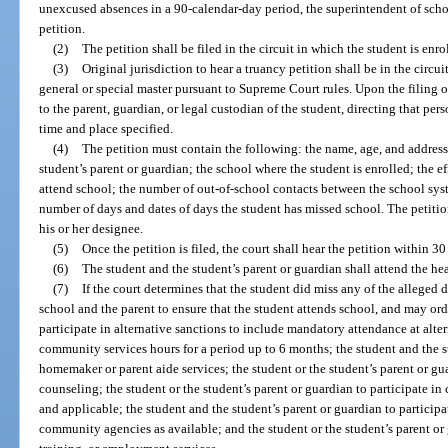
unexcused absences in a 90-calendar-day period, the superintendent of schoo
petition.
(2)
The petition shall be filed in the circuit in which the student is enro
(3)
Original jurisdiction to hear a truancy petition shall be in the circui
general or special master pursuant to Supreme Court rules. Upon the filing o
to the parent, guardian, or legal custodian of the student, directing that per
time and place specified.
(4)
The petition must contain the following: the name, age, and address
student’s parent or guardian; the school where the student is enrolled; the e
attend school; the number of out-of-school contacts between the school sys
number of days and dates of days the student has missed school. The petitio
his or her designee.
(5)
Once the petition is filed, the court shall hear the petition within 30
(6)
The student and the student’s parent or guardian shall attend the he
(7)
If the court determines that the student did miss any of the alleged d
school and the parent to ensure that the student attends school, and may ord
participate in alternative sanctions to include mandatory attendance at alt
community services hours for a period up to 6 months; the student and the st
homemaker or parent aide services; the student or the student’s parent or guar
counseling; the student or the student’s parent or guardian to participate i
and applicable; the student and the student’s parent or guardian to particip
community agencies as available; and the student or the student’s parent or 