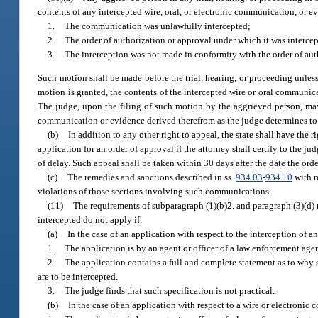
contents of any intercepted wire, oral, or electronic communication, or e
1.
The communication was unlawfully intercepted;
2.
The order of authorization or approval under which it was intercepte
3.
The interception was not made in conformity with the order of aut
Such motion shall be made before the trial, hearing, or proceeding unles
motion is granted, the contents of the intercepted wire or oral communica
The judge, upon the filing of such motion by the aggrieved person, may
communication or evidence derived therefrom as the judge determines to be
(b)
In addition to any other right to appeal, the state shall have the
application for an order of approval if the attorney shall certify to the j
of delay. Such appeal shall be taken within 30 days after the date the ord
(c)
The remedies and sanctions described in ss.
934.03
-
934.10
with r
violations of those sections involving such communications.
(11)
The requirements of subparagraph (1)(b)2. and paragraph (3)(d) r
intercepted do not apply if:
(a)
In the case of an application with respect to the interception of 
1.
The application is by an agent or officer of a law enforcement agen
2.
The application contains a full and complete statement as to why 
are to be intercepted.
3.
The judge finds that such specification is not practical.
(b)
In the case of an application with respect to a wire or electroni