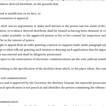
vidence derived therefrom, on the grounds that:
d is insufficient on its face; or
horization or approval.
s there was no opportunity to make such motion or the person was not aware of the 
tion, or evidence derived therefrom, shall be treated as having been obtained in vi
 make available to the aggrieved person or his or her counsel for inspection such
 in the interest of justice.
 right to appeal from an order granting a motion to suppress made under paragraph (a)
udge or other official granting such motion or denying such application that the appe
er was entered and shall be diligently prosecuted.
espect to the interception of electronic communications are the only judicial remed
elating to the specification of the facilities from which, or the place where, the co
an oral communication:
cy and is approved by the Governor, the Attorney General, the statewide prosecutor, 
such specification is not practical and identifies the person committing the offen
c communication: