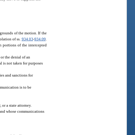
grounds of the motion. If the
olation of ss.
934.03
-
934.09
.
 portions of the intercepted
 or the denial of an
al is not taken for purposes
ies and sanctions for
mmunication is to be
or a state attorney.
se and whose communications