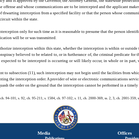
cy and is approved by the Governor, the Attorney General, the statewide prosecutor, 
he offense and whose communications are to be intercepted and the applicant makes
of thwarting interception from a specified facility or that the person whose communi
circuit within the state.
terception only for such time as it is reasonable to presume that the person identifi
ation will be or was transmitted.
rize interception within this state, whether the interception is within or outside th
spiracy believed to be related to, or in furtherance of, the criminal predicate for 
expected to be intercepted is occurring or will likely occur, in whole or in part, w
nt to subsection (11), such interception may not begin until the facilities from whic
ing the interception order. A provider of wire or electronic communications servic
quash the order on the ground that the interception cannot be performed in a timely
.
1, ch. 94-101; s. 92, ch. 95-211; s. 1584, ch. 97-102; s. 11, ch. 2000-369; ss. 2, 3, ch. 2001-359; 
Media
Offices
Publications
President