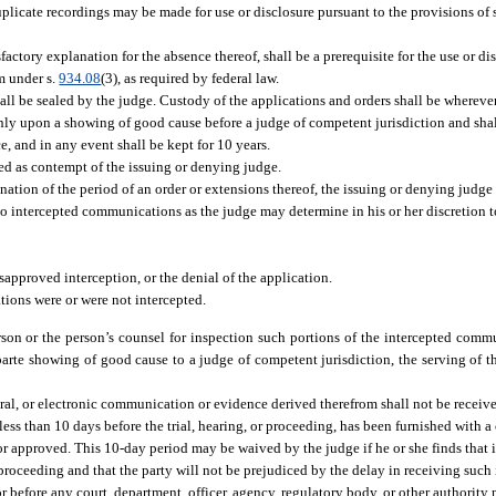
Duplicate recordings may be made for use or disclosure pursuant to the provisions of 
factory explanation for the absence thereof, shall be a prerequisite for the use or di
m under s.
934.08
(3), as required by federal law.
all be sealed by the judge. Custody of the applications and orders shall be wherever
 only upon a showing of good cause before a judge of competent jurisdiction and sha
ce, and in any event shall be kept for 10 years.
ed as contempt of the issuing or denying judge.
ination of the period of an order or extensions thereof, the issuing or denying judge
to intercepted communications as the judge may determine in his or her discretion to 
sapproved interception, or the denial of the application.
tions were or were not intercepted.
son or the person’s counsel for inspection such portions of the intercepted commu
 parte showing of good cause to a judge of competent jurisdiction, the serving of t
 oral, or electronic communication or evidence derived therefrom shall not be receiv
 less than 10 days before the trial, hearing, or proceeding, has been furnished with a
approved. This 10-day period may be waived by the judge if he or she finds that it
 proceeding and that the party will not be prejudiced by the delay in receiving such
or before any court, department, officer, agency, regulatory body, or other authorit