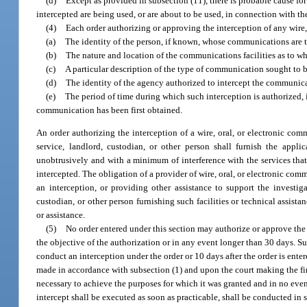
(d)
Except as provided in subsection (11), there is probable cause for 
intercepted are being used, or are about to be used, in connection with t
(4)
Each order authorizing or approving the interception of any wire,
(a)
The identity of the person, if known, whose communications are t
(b)
The nature and location of the communications facilities as to whi
(c)
A particular description of the type of communication sought to be
(d)
The identity of the agency authorized to intercept the communica
(e)
The period of time during which such interception is authorized, 
communication has been first obtained.
An order authorizing the interception of a wire, oral, or electronic com
service, landlord, custodian, or other person shall furnish the applic
unobtrusively and with a minimum of interference with the services that
intercepted. The obligation of a provider of wire, oral, or electronic co
an interception, or providing other assistance to support the investig
custodian, or other person furnishing such facilities or technical assist
or assistance.
(5)
No order entered under this section may authorize or approve the 
the objective of the authorization or in any event longer than 30 days. S
conduct an interception under the order or 10 days after the order is ent
made in accordance with subsection (1) and upon the court making the fi
necessary to achieve the purposes for which it was granted and in no even
intercept shall be executed as soon as practicable, shall be conducted in