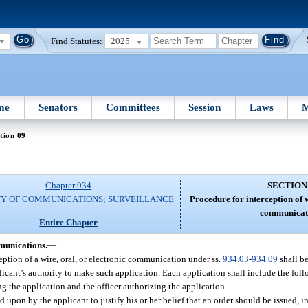
Find Statutes:
2025
me
Senators
Committees
Session
Laws
M
tion 09
Chapter 934
SECTION
TY OF COMMUNICATIONS; SURVEILLANCE
Procedure for interception of w
communicat
Entire Chapter
mmunications.
—
eption of a wire, oral, or electronic communication under ss.
934.03
-
934.09
shall b
plicant’s authority to make such application. Each application shall include the fol
g the application and the officer authorizing the application.
d upon by the applicant to justify his or her belief that an order should be issued, i