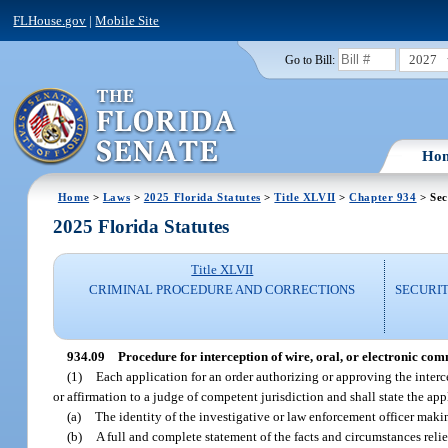
FLHouse.gov
|
Mobile Site
2027
Go to Bill:
Ho
Home
>
Laws
>
2025 Florida Statutes
>
Title XLVII
>
Chapter 934
> Sec
2025 Florida Statutes
Title XLVII
CRIMINAL PROCEDURE AND CORRECTIONS
SECURI
934.09
Procedure for interception of wire, oral, or electronic co
(1)
Each application for an order authorizing or approving the interc
or affirmation to a judge of competent jurisdiction and shall state the ap
(a)
The identity of the investigative or law enforcement officer makin
(b)
A full and complete statement of the facts and circumstances relie