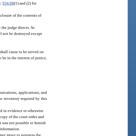
s.
934.08
(1) and (2) for
sclosure of the contents of
 the judge directs. As
ll not be destroyed except
 shall cause to be served on
be in the interest of justice,
nications, applications, and
he inventory required by this
ed in evidence or otherwise
 copy of the court order and
 was not possible to furnish
 information.
y may move to suppress the