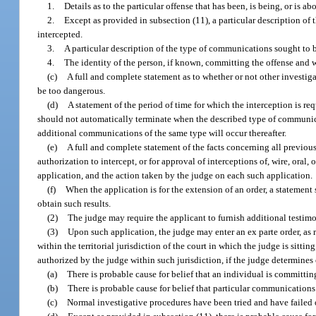
1.
Details as to the particular offense that has been, is being, or is a
2.
Except as provided in subsection (11), a particular description of 
intercepted.
3.
A particular description of the type of communications sought to b
4.
The identity of the person, if known, committing the offense and
(c)
A full and complete statement as to whether or not other investiga
be too dangerous.
(d)
A statement of the period of time for which the interception is req
should not automatically terminate when the described type of communicati
additional communications of the same type will occur thereafter.
(e)
A full and complete statement of the facts concerning all previo
authorization to intercept, or for approval of interceptions of, wire, oral
application, and the action taken by the judge on each such application.
(f)
When the application is for the extension of an order, a statement s
obtain such results.
(2)
The judge may require the applicant to furnish additional testim
(3)
Upon such application, the judge may enter an ex parte order, as 
within the territorial jurisdiction of the court in which the judge is sitti
authorized by the judge within such jurisdiction, if the judge determines 
(a)
There is probable cause for belief that an individual is committin
(b)
There is probable cause for belief that particular communications
(c)
Normal investigative procedures have been tried and have failed o