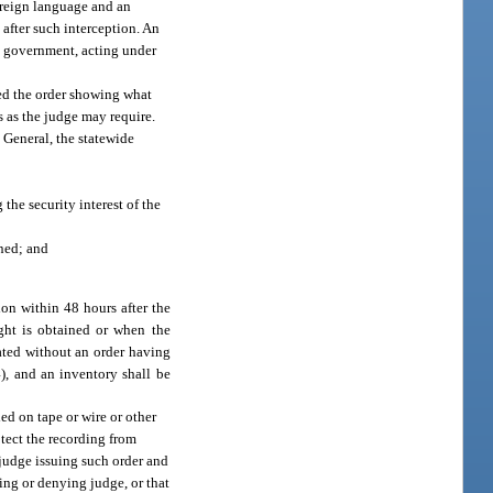
foreign language and an
after such interception. An
e government, acting under
ued the order showing what
s as the judge may require.
 General, the statewide
the security interest of the
ined; and
ion within 48 hours after the
ght is obtained or when the
nated without an order having
4), and an inventory shall be
ded on tape or wire or other
otect the recording from
 judge issuing such order and
ing or denying judge, or that