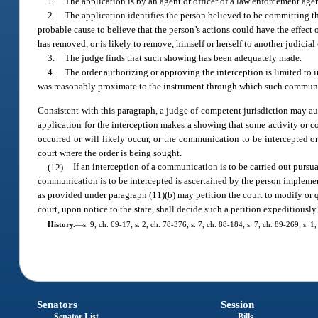
1.
The application is by an agent or officer of a law enforcement agen
2.
The application identifies the person believed to be committing t
probable cause to believe that the person’s actions could have the effect 
has removed, or is likely to remove, himself or herself to another judicial 
3.
The judge finds that such showing has been adequately made.
4.
The order authorizing or approving the interception is limited to in
was reasonably proximate to the instrument through which such communic
Consistent with this paragraph, a judge of competent jurisdiction may autho
application for the interception makes a showing that some activity or con
occurred or will likely occur, or the communication to be intercepted or 
court where the order is being sought.
(12)
If an interception of a communication is to be carried out pursua
communication is to be intercepted is ascertained by the person implement
as provided under paragraph (11)(b) may petition the court to modify or 
court, upon notice to the state, shall decide such a petition expeditiously
History.
—
s. 9, ch. 69-17; s. 2, ch. 78-376; s. 7, ch. 88-184; s. 7, ch. 89-269; s. 
Senators
Session
Senator List
Bills