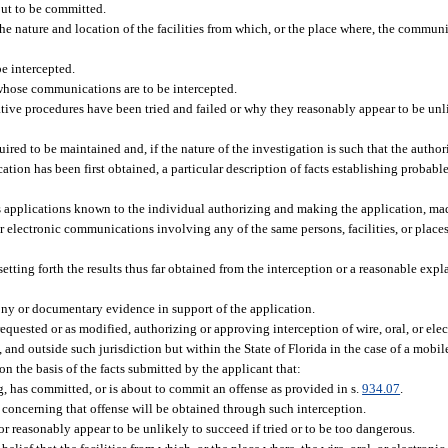
bout to be committed.
the nature and location of the facilities from which, or the place where, the communi
e intercepted.
 whose communications are to be intercepted.
tive procedures have been tried and failed or why they reasonably appear to be unlik
uired to be maintained and, if the nature of the investigation is such that the author
on has been first obtained, a particular description of facts establishing probable
us applications known to the individual authorizing and making the application, ma
, or electronic communications involving any of the same persons, facilities, or places
etting forth the results thus far obtained from the interception or a reasonable expla
ony or documentary evidence in support of the application.
requested or as modified, authorizing or approving interception of wire, oral, or e
ng, and outside such jurisdiction but within the State of Florida in the case of a mobi
on the basis of the facts submitted by the applicant that:
g, has committed, or is about to commit an offense as provided in s.
934.07
.
 concerning that offense will be obtained through such interception.
r reasonably appear to be unlikely to succeed if tried or to be too dangerous.