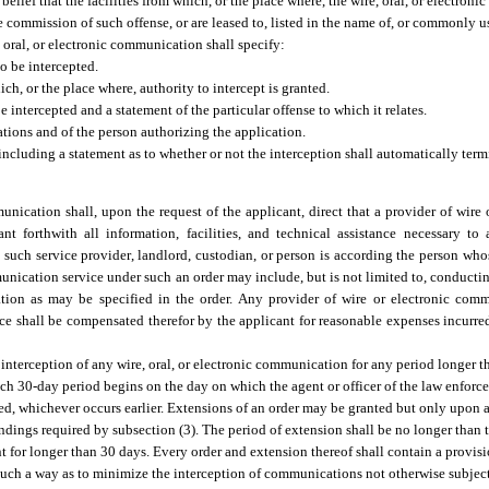
belief that the facilities from which, or the place where, the wire, oral, or electron
he commission of such offense, or are leased to, listed in the name of, or commonly 
 oral, or electronic communication shall specify:
o be intercepted.
ch, or the place where, authority to intercept is granted.
 intercepted and a statement of the particular offense to which it relates.
tions and of the person authorizing the application.
including a statement as to whether or not the interception shall automatically ter
munication shall, upon the request of the applicant, direct that a provider of wir
ant forthwith all information, facilities, and technical assistance necessary to
 such service provider, landlord, custodian, or person is according the person wh
mmunication service under such an order may include, but is not limited to, conductin
ation as may be specified in the order. Any provider of wire or electronic comm
ance shall be compensated therefor by the applicant for reasonable expenses incurred
interception of any wire, oral, or electronic communication for any period longer t
uch 30-day period begins on the day on which the agent or officer of the law enforc
ered, whichever occurs earlier. Extensions of an order may be granted but only upon 
ndings required by subsection (3). The period of extension shall be no longer than
t for longer than 30 days. Every order and extension thereof shall contain a provisi
 such a way as to minimize the interception of communications not otherwise subject