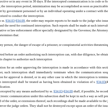
ective or in any event in 30 days. If the intercepted communication is in code or 
g the interception period, minimization may be accomplished as soon as practicable 
t by government personnel or by an individual operating under a contract with th
orized to conduct the interception.
o ss.
934.03
-
934.09
, the order may require reports to be made to the judge who iss
d the need for continued interception. Such reports shall be made at such interval
ative or law enforcement officer specially designated by the Governor, the Attorney
determines that:
 person, the danger of escape of a prisoner, or conspiratorial activities threatening 
pted before an order authorizing such interception can, with due diligence, be obta
s chapter to authorize such interception
tion for an order approving the interception is made in accordance with this sect
rder, such interception shall immediately terminate when the communication sou
ation for approval is denied, or in any other case in which the interception is termi
n intercepted shall be treated as having been obtained in violation of s.
934.03
(
lication.
ntercepted by any means authorized by ss.
934.03
-
934.09
shall, if possible, be recor
ectronic communication under this subsection shall be kept in such a way as will pr
d of the order, or extensions thereof, such recordings shall be made available to the
rever the judge orders. They shall not be destroyed except upon an order of the issu