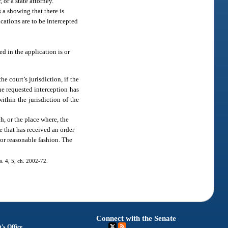
or a state attorney.
 a showing that there is
cations are to be intercepted
ed in the application is or
e court’s jurisdiction, if the
the requested interception has
ithin the jurisdiction of the
h, or the place where, the
e that has received an order
 or reasonable fashion. The
ss. 4, 5, ch. 2002-72.
Connect with the Senate
's Office