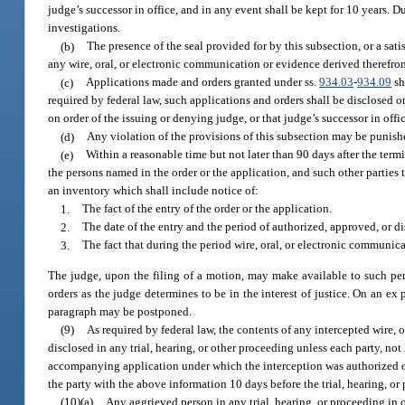
judge’s successor in office, and in any event shall be kept for 10 years. 
investigations.
(b)
The presence of the seal provided for by this subsection, or a satis
any wire, oral, or electronic communication or evidence derived therefro
(c)
Applications made and orders granted under ss.
934.03
-
934.09
sh
required by federal law, such applications and orders shall be disclosed
on order of the issuing or denying judge, or that judge’s successor in offi
(d)
Any violation of the provisions of this subsection may be punish
(e)
Within a reasonable time but not later than 90 days after the term
the persons named in the order or the application, and such other parties 
an inventory which shall include notice of:
1.
The fact of the entry of the order or the application.
2.
The date of the entry and the period of authorized, approved, or di
3.
The fact that during the period wire, oral, or electronic communica
The judge, upon the filing of a motion, may make available to such per
orders as the judge determines to be in the interest of justice. On an ex
paragraph may be postponed.
(9)
As required by federal law, the contents of any intercepted wire,
disclosed in any trial, hearing, or other proceeding unless each party, not
accompanying application under which the interception was authorized or 
the party with the above information 10 days before the trial, hearing, or
(10)(a)
Any aggrieved person in any trial, hearing, or proceeding in 