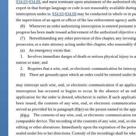
934.03
-
934.09
, and must terminate upon attainment of the authorized obj
expert in that foreign language or code is not reasonably available durin
interception under ss.
934.03
-
934.09
may be conducted in whole or in par
the supervision of an agent or officer of the law enforcement agency auth
(6)
Whenever an order authorizing interception is entered pursuant t
progress has been made toward achievement of the authorized objective an
(7)
Notwithstanding any other provision of this chapter, any investig
prosecutor, or a state attorney acting under this chapter, who reasonably 
(a)
An emergency exists that:
1.
Involves immediate danger of death or serious physical injury to any
nation or state; and
2.
Requires that a wire, oral, or electronic communication be interce
(b)
There are grounds upon which an order could be entered under thi
may intercept such wire, oral, or electronic communication if an applica
interception has occurred or begins to occur. In the absence of an o
application for the order is denied, whichever is earlier. If such applic
been issued, the contents of any wire, oral, or electronic communicatio
served as provided for in paragraph (8)(e) on the person named in the app
(8)(a)
The contents of any wire, oral, or electronic communication i
comparable device. The recording of the contents of any wire, oral, or el
editing or other alterations. Immediately upon the expiration of the perio
sealed under his or her directions. Custody of the recordings shall be whe