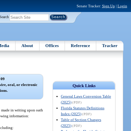
Senate Tracker:
Sign Up
|
Login
Search
edia
About
Offices
Reference
Tracker
 09
ire, oral, or electronic
Quick Links
ions.
General Laws Conversion Table
(2025)
(PDF)
Florida Statutes Definitions
e made in writing upon oath
Index (2025)
(PDF)
lowing information:
Table of Section Changes
(2025)
(PDF)
ncluding: