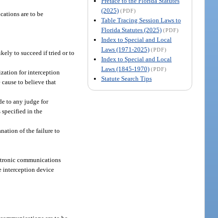
Preface to the Florida Statutes
(2025)
(PDF)
cations are to be
Table Tracing Session Laws to
Florida Statutes (2025)
(PDF)
Index to Special and Local
Laws (1971-2025)
(PDF)
ely to succeed if tried or to
Index to Special and Local
Laws (1845-1970)
(PDF)
ization for interception
Statute Search Tips
 cause to believe that
de to any judge for
 specified in the
nation of the failure to
lectronic communications
le interception device