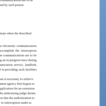
ic communications are to be
used by such person.
minate when the described
e or electronic communication
 accomplish the interception
ose communications are to be
g an in-progress trace during
unication service, landlord,
 in providing such facilities
han is necessary to achieve
ement agency first begins to
application for an extension
 the authorizing judge deems
on that the authorization to
 to interception under ss.