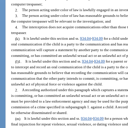
computer trespasser;
2.
The person acting under color of law is lawfully engaged in an inves
3.
The person acting under color of law has reasonable grounds to beli
the computer trespasser will be relevant to the investigation; and
4.
The interception does not acquire communications other than those t
trespasser.
(k)
It is lawful under this section and ss.
934.04
-
934.09
for a child unde
oral communication if the child is a party to the communication and has rea
communication will capture a statement by another party to the communicati
committing, or has committed an unlawful sexual act or an unlawful act of ph
(l)1.
It is lawful under this section and ss.
934.04
-
934.09
for a parent or
to intercept and record an oral communication if the child is a party to the
has reasonable grounds to believe that recording the communication will ca
communication that the other party intends to commit, is committing, or ha
unlawful act of physical force or violence against the child.
2.
A recording authorized under this paragraph which captures a stateme
is committing, or has committed an unlawful sexual act or an unlawful act of
must be provided to a law enforcement agency and may be used for the purp
commission of a crime specified in subparagraph 1. against a child. A recor
be otherwise disseminated or shared.
(m)
It is lawful under this section and ss.
934.04
-
934.09
for a person wh
final injunction for repeat violence, sexual violence, or dating violence und