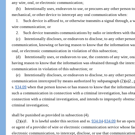
any wire, oral, or electronic communication;
(b)
Intentionally uses, endeavors to use, or procures any other person to
mechanical, or other device to intercept any oral communication when:
1.
Such device is affixed to, or otherwise transmits a signal through, a w
wire communication; or
2.
Such device transmits communications by radio or interferes with t
(c)
Intentionally discloses, or endeavors to disclose, to any other person
communication, knowing or having reason to know that the information was 
oral, or electronic communication in violation of this subsection;
(d)
Intentionally uses, or endeavors to use, the contents of any wire, o
having reason to know that the information was obtained through the intercep
communication in violation of this subsection; or
(e)
Intentionally discloses, or endeavors to disclose, to any other person
communication intercepted by means authorized by subparagraph (2)(a)2., pa
s.
934.09
when that person knows or has reason to know that the informatio
such a communication in connection with a criminal investigation, has obta
connection with a criminal investigation, and intends to improperly obstruct
criminal investigation;
shall be punished as provided in subsection (4).
(2)(a)1.
It is lawful under this section and ss.
934.04
-
934.09
for an opera
or agent of a provider of wire or electronic communication service whose faci
electronic communication, to intercept, disclose, or use that communicatio