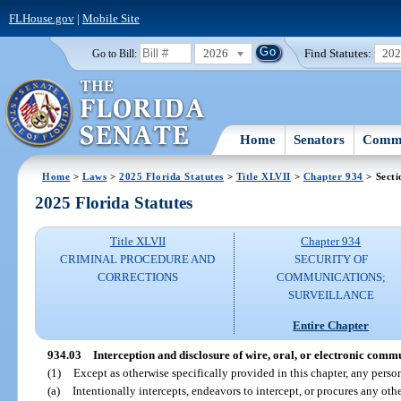
FLHouse.gov
|
Mobile Site
2026
Find Statutes:
20
Go to Bill:
Home
Senators
Commi
Home
>
Laws
>
2025 Florida Statutes
>
Title XLVII
>
Chapter 934
> Secti
2025 Florida Statutes
Title XLVII
Chapter 934
CRIMINAL PROCEDURE AND
SECURITY OF
CORRECTIONS
COMMUNICATIONS;
SURVEILLANCE
Entire Chapter
934.03
Interception and disclosure of wire, oral, or electronic comm
(1)
Except as otherwise specifically provided in this chapter, any pers
(a)
Intentionally intercepts, endeavors to intercept, or procures any oth