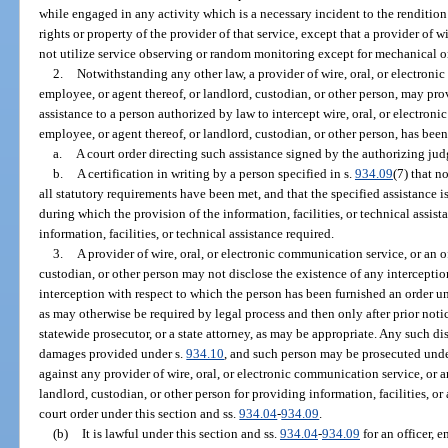
while engaged in any activity which is a necessary incident to the rendition o
rights or property of the provider of that service, except that a provider of
not utilize service observing or random monitoring except for mechanical or
2.
Notwithstanding any other law, a provider of wire, oral, or electronic
employee, or agent thereof, or landlord, custodian, or other person, may prov
assistance to a person authorized by law to intercept wire, oral, or electroni
employee, or agent thereof, or landlord, custodian, or other person, has bee
a.
A court order directing such assistance signed by the authorizing jud
b.
A certification in writing by a person specified in s.
934.09
(7) that n
all statutory requirements have been met, and that the specified assistance is
during which the provision of the information, facilities, or technical assis
information, facilities, or technical assistance required.
3.
A provider of wire, oral, or electronic communication service, or an of
custodian, or other person may not disclose the existence of any intercepti
interception with respect to which the person has been furnished an order un
as may otherwise be required by legal process and then only after prior noti
statewide prosecutor, or a state attorney, as may be appropriate. Any such dis
damages provided under s.
934.10
, and such person may be prosecuted unde
against any provider of wire, oral, or electronic communication service, or an
landlord, custodian, or other person for providing information, facilities, or
court order under this section and ss.
934.04
-
934.09
.
(b)
It is lawful under this section and ss.
934.04
-
934.09
for an officer, 