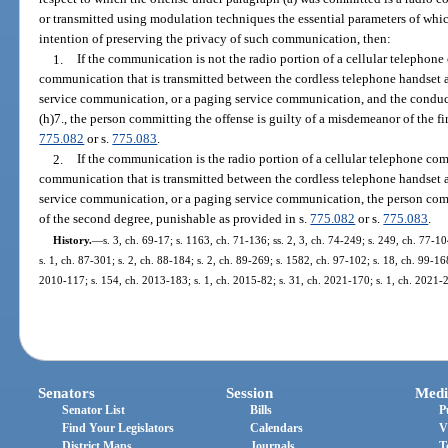
or transmitted using modulation techniques the essential parameters of whi
intention of preserving the privacy of such communication, then:
1.
If the communication is not the radio portion of a cellular telephon
communication that is transmitted between the cordless telephone handset a
service communication, or a paging service communication, and the conduct 
(h)7., the person committing the offense is guilty of a misdemeanor of the fi
775.082
or s.
775.083
.
2.
If the communication is the radio portion of a cellular telephone co
communication that is transmitted between the cordless telephone handset a
service communication, or a paging service communication, the person comm
of the second degree, punishable as provided in s.
775.082
or s.
775.083
.
History.
—
s. 3, ch. 69-17; s. 1163, ch. 71-136; ss. 2, 3, ch. 74-249; s. 249, ch. 77-10
s. 1, ch. 87-301; s. 2, ch. 88-184; s. 2, ch. 89-269; s. 1582, ch. 97-102; s. 18, ch. 99-168
2010-117; s. 154, ch. 2013-183; s. 1, ch. 2015-82; s. 31, ch. 2021-170; s. 1, ch. 2021-
Senators
Session
Medi
Senator List
Bills
P
Find Your Legislators
Calendars
V
District Maps
Journals
T