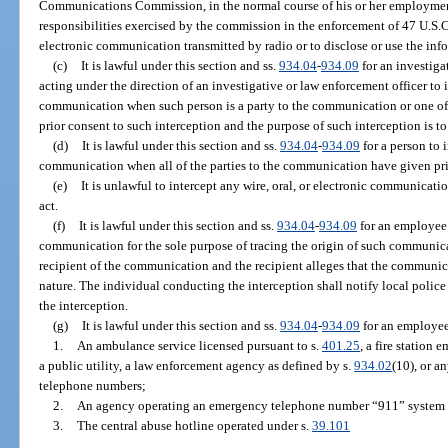
Communications Commission, in the normal course of his or her employmen
responsibilities exercised by the commission in the enforcement of 47 U.S.C. 
electronic communication transmitted by radio or to disclose or use the inf
(c)
It is lawful under this section and ss.
934.04
-
934.09
for an investiga
acting under the direction of an investigative or law enforcement officer to in
communication when such person is a party to the communication or one of
prior consent to such interception and the purpose of such interception is to
(d)
It is lawful under this section and ss.
934.04
-
934.09
for a person to i
communication when all of the parties to the communication have given pri
(e)
It is unlawful to intercept any wire, oral, or electronic communicat
act.
(f)
It is lawful under this section and ss.
934.04
-
934.09
for an employee 
communication for the sole purpose of tracing the origin of such communica
recipient of the communication and the recipient alleges that the communica
nature. The individual conducting the interception shall notify local police 
the interception.
(g)
It is lawful under this section and ss.
934.04
-
934.09
for an employee
1.
An ambulance service licensed pursuant to s.
401.25
, a fire station 
a public utility, a law enforcement agency as defined by s.
934.02
(10), or a
telephone numbers;
2.
An agency operating an emergency telephone number “911” system e
3.
The central abuse hotline operated under s.
39.101