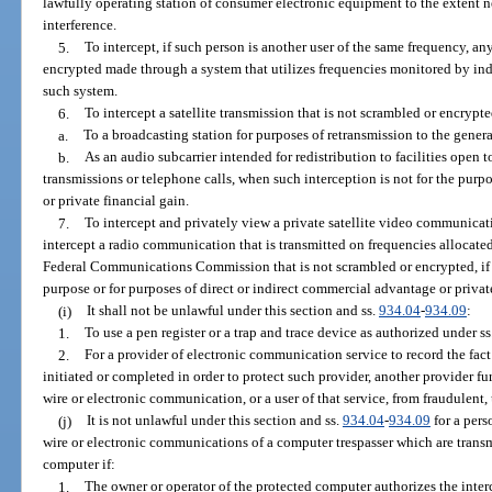
lawfully operating station of consumer electronic equipment to the extent ne
interference.
5.
To intercept, if such person is another user of the same frequency, a
encrypted made through a system that utilizes frequencies monitored by ind
such system.
6.
To intercept a satellite transmission that is not scrambled or encrypte
a.
To a broadcasting station for purposes of retransmission to the genera
b.
As an audio subcarrier intended for redistribution to facilities open t
transmissions or telephone calls, when such interception is not for the purp
or private financial gain.
7.
To intercept and privately view a private satellite video communicati
intercept a radio communication that is transmitted on frequencies allocated 
Federal Communications Commission that is not scrambled or encrypted, if suc
purpose or for purposes of direct or indirect commercial advantage or priva
(i)
It shall not be unlawful under this section and ss.
934.04
-
934.09
:
1.
To use a pen register or a trap and trace device as authorized under ss
2.
For a provider of electronic communication service to record the fac
initiated or completed in order to protect such provider, another provider f
wire or electronic communication, or a user of that service, from fraudulent,
(j)
It is not unlawful under this section and ss.
934.04
-
934.09
for a pers
wire or electronic communications of a computer trespasser which are transm
computer if:
1.
The owner or operator of the protected computer authorizes the inte