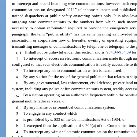
to intercept and record incoming wire communications; however, such emp
communications on designated “911” telephone numbers and published
trained dispatchers at public safety answering points only. It is also la
outgoing wire communications to the numbers from which such inco
necessary to obtain information required to provide the emergency servi
paragraph, the term “public utility” has the same meaning as provided i
association, or corporation now or hereafter owning or operating equipme
transmitting messages or communications by telephone or telegraph to the 
(h)
It shall not be unlawful under this section and ss.
934.04
-
934.09
for
1.
To intercept or access an electronic communication made through an
configured so that such electronic communication is readily accessible to th
2.
To intercept any radio communication which is transmitted:
a.
By any station for the use of the general public, or that relates to ships
b.
By any governmental, law enforcement, civil defense, private land 
system, including any police or fire communications system, readily accessi
c.
By a station operating on an authorized frequency within the bands al
general mobile radio services; or
d.
By any marine or aeronautical communications system.
3.
To engage in any conduct which:
a.
Is prohibited by s. 633 of the Communications Act of 1934; or
b.
Is excepted from the application of s. 705(a) of the Communications A
4.
To intercept any wire or electronic communication the transmission o