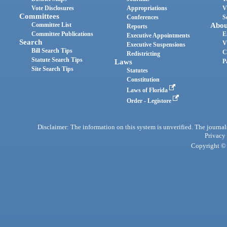
Vote Disclosures
Appropriations
V
Committees
Conferences
S
Committee List
Abou
Reports
Committee Publications
E
Executive Appointments
Search
V
Executive Suspensions
Bill Search Tips
C
Redistricting
Statute Search Tips
Laws
P
Site Search Tips
Statutes
Constitution
Laws of Florida
Order - Legistore
Disclaimer: The information on this system is unverified. The journals
Privacy
Copyright © 