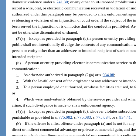
domestic violence under s.
741.30
; or any other court-imposed prohibition 
record a wire, oral, or electronic communication received in violation of suc
authorized under this paragraph may be provided to a law enforcement agency
evidencing a violation of an injunction or court order if the subject of the 
been served the injunction or is on notice that the conduct is prohibited. A
not be otherwise disseminated or shared.
(3)(a)
Except as provided in paragraph (b), a person or entity providin
public shall not intentionally divulge the contents of any communication wh
person or entity other than an addressee or intended recipient of such comm
intended recipient.
(b)
A person or entity providing electronic communication service to t
communication:
1.
As otherwise authorized in paragraph (2)(a) or s.
934.08
;
2.
With the lawful consent of the originator or any addressee or intend
3.
To a person employed or authorized, or whose facilities are used, to
or
4.
Which were inadvertently obtained by the service provider and which
crime, if such divulgence is made to a law enforcement agency.
(4)(a)
Except as provided in paragraph (b), whoever violates subsection (
punishable as provided in s.
775.082
, s.
775.083
, s.
775.084
, or s.
934.41
.
(b)
If the offense is a first offense under paragraph (a) and is not for any
direct or indirect commercial advantage or private commercial gain, and th
respect to which the offense under paragraph (a) was committed is a radio 