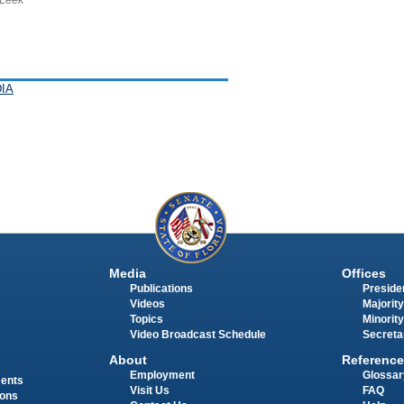
IA
Media
Offices
Publications
Presiden
Videos
Majority
Topics
Minority
Video Broadcast Schedule
Secreta
About
Reference
Employment
Glossar
ments
Visit Us
FAQ
ions