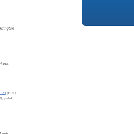
Arrington
Martin
tion
(PDF)
Sharief
 Leek