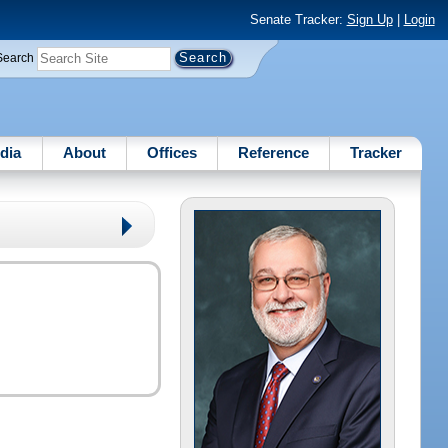
Senate Tracker:
Sign Up
|
Login
Search
dia
About
Offices
Reference
Tracker