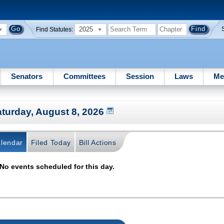
2025
Find Statutes:
Senators
Committees
Session
Laws
Me
turday, August 8, 2026
lendar
Filed Today
Bill Actions
No events scheduled for this day.