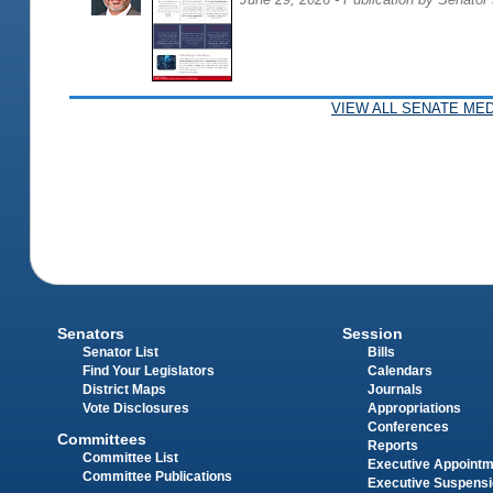
VIEW ALL SENATE MED
Senators
Session
Senator List
Bills
Find Your Legislators
Calendars
District Maps
Journals
Vote Disclosures
Appropriations
Conferences
Committees
Reports
Committee List
Executive Appoint
Committee Publications
Executive Suspens