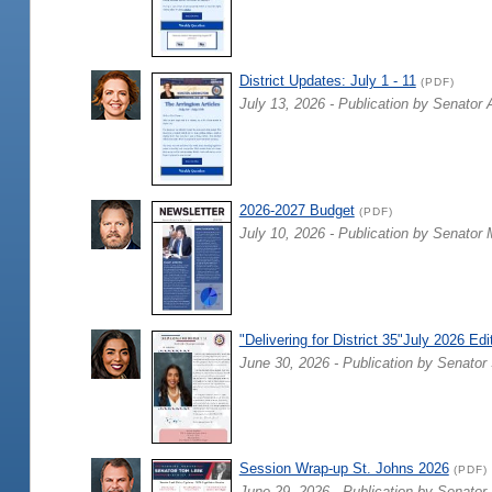
District Updates: July 1 - 11
(PDF)
July 13, 2026 - Publication by Senator 
2026-2027 Budget
(PDF)
July 10, 2026 - Publication by Senator 
"Delivering for District 35"July 2026 Edi
June 30, 2026 - Publication by Senator 
Session Wrap-up St. Johns 2026
(PDF)
June 29, 2026 - Publication by Senator