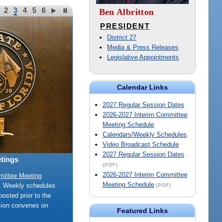
2
3
4
5
6
Ben Albritton
PRESIDENT
District 27
Media & Press Releases
Legislative Appointments
Calendar Links
2027 Regular Session Dates
2026-2027 Interim Committee
Meeting Schedule
Calendars/Weekly Schedules
Video Broadcast Schedule
2027 Regular Session Dates
tings
(PDF)
2026-2027 Interim Committee
mittee Meeting
Meeting Schedule
e. Weekly schedules
(PDF)
posted prior to the
sion convenes on
Featured Links