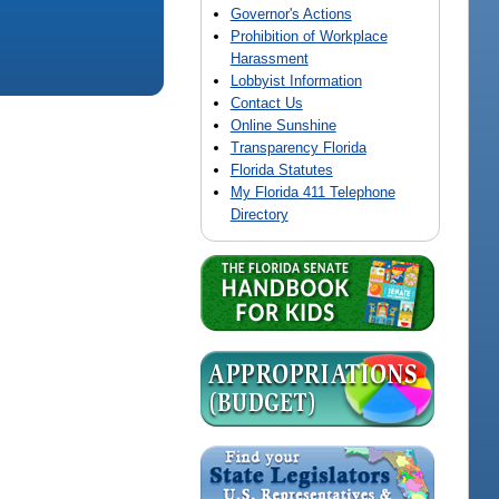
Governor's Actions
Prohibition of Workplace
Harassment
Lobbyist Information
Contact Us
Online Sunshine
Transparency Florida
Florida Statutes
My Florida 411 Telephone
Directory