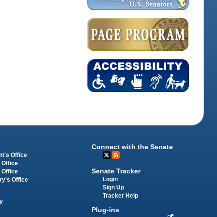
Connect with the Senate
t's Office
 Office
Senate Tracker
 Office
Login
ry's Office
Sign Up
Tracker Help
y
Plug-ins