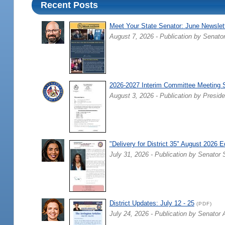
Recent Posts
Meet Your State Senator: June Newslet
August 7, 2026 - Publication by Senato
2026-2027 Interim Committee Meeting 
August 3, 2026 - Publication by Preside
"Delivery for District 35" August 2026 E
July 31, 2026 - Publication by Senator 
District Updates: July 12 - 25
(PDF)
July 24, 2026 - Publication by Senator 