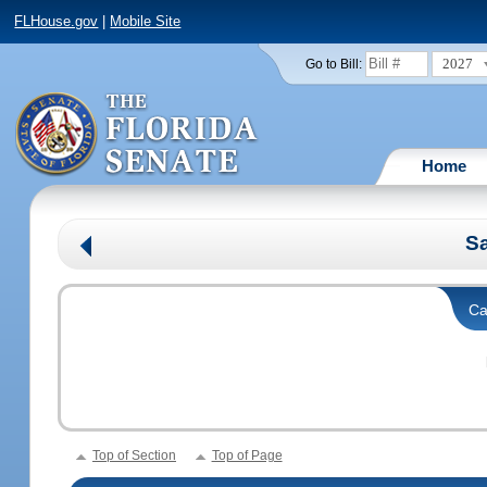
FLHouse.gov
|
Mobile Site
2027
Go to Bill:
Home
Sa
Ca
Top of Section
Top of Page