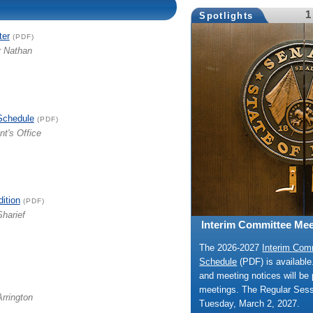
1
Spotlights
ter
(PDF)
r Nathan
Schedule
(PDF)
nt's Office
dition
(PDF)
Sharief
Interim Committee Mee
The 2026-2027
Interim Com
Schedule
(PDF) is availabl
and meeting notices will be 
meetings. The Regular Ses
Arrington
Tuesday, March 2, 2027.