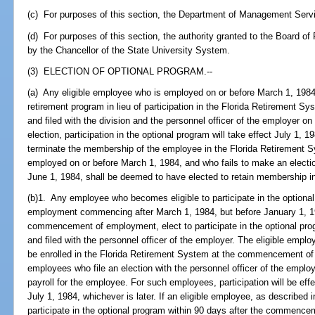
(c) For purposes of this section, the Department of Management Servic
(d) For purposes of this section, the authority granted to the Board o
by the Chancellor of the State University System.
(3) ELECTION OF OPTIONAL PROGRAM.--
(a) Any eligible employee who is employed on or before March 1, 1984, 
retirement program in lieu of participation in the Florida Retirement Sy
and filed with the division and the personnel officer of the employer o
election, participation in the optional program will take effect July 1, 19
terminate the membership of the employee in the Florida Retirement S
employed on or before March 1, 1984, and who fails to make an election
June 1, 1984, shall be deemed to have elected to retain membership i
(b)1. Any employee who becomes eligible to participate in the optional 
employment commencing after March 1, 1984, but before January 1, 199
commencement of employment, elect to participate in the optional prog
and filed with the personnel officer of the employer. The eligible empl
be enrolled in the Florida Retirement System at the commencement of
employees who file an election with the personnel officer of the employe
payroll for the employee. For such employees, participation will be eff
July 1, 1984, whichever is later. If an eligible employee, as described i
participate in the optional program within 90 days after the commence