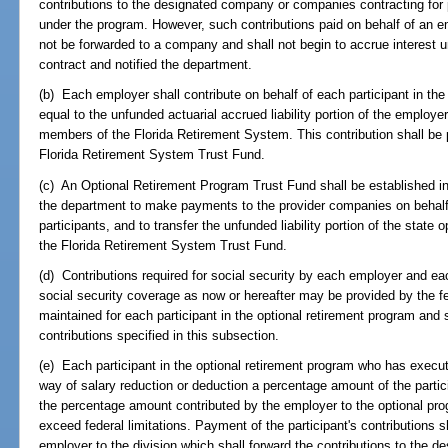
contributions to the designated company or companies contracting for p
under the program. However, such contributions paid on behalf of an em
not be forwarded to a company and shall not begin to accrue interest 
contract and notified the department.
(b) Each employer shall contribute on behalf of each participant in th
equal to the unfunded actuarial accrued liability portion of the employe
members of the Florida Retirement System. This contribution shall be p
Florida Retirement System Trust Fund.
(c) An Optional Retirement Program Trust Fund shall be established i
the department to make payments to the provider companies on behalf 
participants, and to transfer the unfunded liability portion of the state 
the Florida Retirement System Trust Fund.
(d) Contributions required for social security by each employer and eac
social security coverage as now or hereafter may be provided by the fe
maintained for each participant in the optional retirement program and s
contributions specified in this subsection.
(e) Each participant in the optional retirement program who has execu
way of salary reduction or deduction a percentage amount of the parti
the percentage amount contributed by the employer to the optional pro
exceed federal limitations. Payment of the participant's contributions s
employer to the division which shall forward the contributions to the