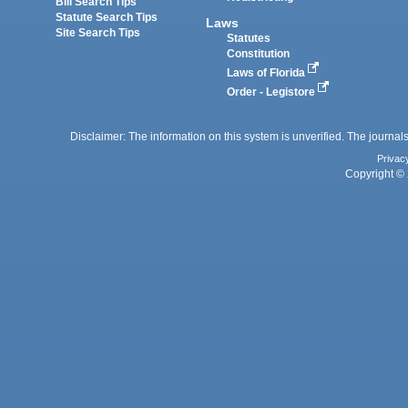
Bill Search Tips
Statute Search Tips
Laws
Site Search Tips
Statutes
Constitution
Laws of Florida
Order - Legistore
Disclaimer: The information on this system is unverified. The journals
Privac
Copyright © 