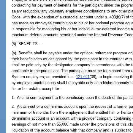
contracting for payment of benefits for the participant under the progr
salary reduction, any voluntary employee contributions to any other pl
Code, with the exception of a custodial account under s. 403(b)(7) of t
has made an employee contribution to his or her optional program equal
is responsible for monitoring his or her individual tax-deferred income
maximum deferral amounts permitted under the Internal Revenue Code
(5) BENEFITS.--
(a) Benefits shall be payable under the optional retirement program onl
their beneficiaries as designated by the participant in the contract wi
shall be paid only by the designated company in accordance with the t
applicable to the participant. The participant must be terminated from 
System employers, as provided in s.
121.021
(39), to begin receiving 
by employer contributions shall be payable only as a lifetime annuity to 
his or her estate, except for:
1. A lump-sum payment to the beneficiary upon the death of the partici
2. A cash-out of a de minimis account upon the request of a former pa
minimum of 6 months from the employment that entitled him or her to op
de minimis account is an account with a provider company containing
earnings of not more than $5,000 made under the provisions of this c
liquidation of the account balance with that company and is subject to