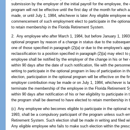
submission by the employer of the initial payroll for the employee, the 
program will not be effective until the first day of the month for which
made, or until July 1, 1984, whichever is later. Any eligible employee 
commencement of such employment elect to participate in the optiona
to retain membership in the Florida Retirement System.
2. Any employee who after March 1, 1984, but before January 1, 1993, 
optional program by reason of a change in status due to the subsequen
one of those specified in paragraph (2)(a) or due to the employee's app
reclassification to a position specified in paragraph (2)(a) may elect to
employee shall be notified by the employer of the change in his or her 
within 90 days after the date of such notification, file with the personne
writing to participate in the optional program in lieu of participation 
election, participation in the optional program will be effective on the f
employer contribution may be made or on July 1, 1984, whichever is late
terminate the membership of the employee in the Florida Retirement 
within 90 days after notification of his or her eligibility to participate in
the program shall be deemed to have elected to retain membership in 
(c) Any employee who becomes eligible to participate in the optional r
1993, shall be a compulsory participant of the program unless such e
Retirement System. Such election shall be made in writing and filed wit
Any eligible employee who fails to make such election within the pres