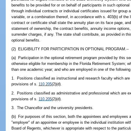
benefits to be provided for or on behalf of participants in such optiona
through individual contracts or individual certificates issued for group
variable, or a combination thereof, in accordance with s. 403(b) of the
contract or certificate shall state the annuity plan on its face page, and
statement of ownership, the contract benefits, annuity income options,
surrender charges, if any. The state shall contribute, as provided in th
optional benefits.
(2) ELIGIBILITY FOR PARTICIPATION IN OPTIONAL PROGRAM.--
(a) Participation in the optional retirement program provided by this se
otherwise eligible for membership in the Florida Retirement System; w
than one academic year; and who are employed in one of the following
1. Positions classified as instructional and research faculty which ar
provisions of s.
110.205
(2)(d).
2. Positions classified as administrative and professional which are e
provisions of s.
110.205
(2)(d).
3. The Chancellor and the university presidents.
(b) For purposes of this section, both the appointees and employees a
"employer" of an appointee or employee is the individual institution wi
Board of Regents, whichever is appropriate with respect to the particu