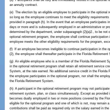
an annuity contract.
(e) The election by an eligible employee to participate in the optional 
so long as the employee continues to meet the eligibility requirements 
provided in paragraph (h). In the event that an employee participates in
days or more and is subsequently employed in an administrative or pr
determined by the department, under subparagraph (2)(a)2., to be not oth
optional retirement program, the employee shall continue participation 
employee meets the other eligibility requirements for the program, exce
(f) If an employee becomes ineligible to continue participation in the 
(2), the employee shall thereafter participate in the Florida Retirement 
(g) An eligible employee who is a member of the Florida Retirement Sys
in the optional retirement program shall retain all retirement service c
System, at the rate earned. No additional service credit in the Florid
the employee participates in the optional program, nor shall the employe
the Florida Retirement System.
(h) A participant in the optional retirement program may not participat
retirement system, plan, or class simultaneously. Except as provided 
becomes dually employed in two or more positions covered by the Flor
eligible for the optional program and one of which is not, may remain
contributions shall be paid as required only on the salary earned in the 