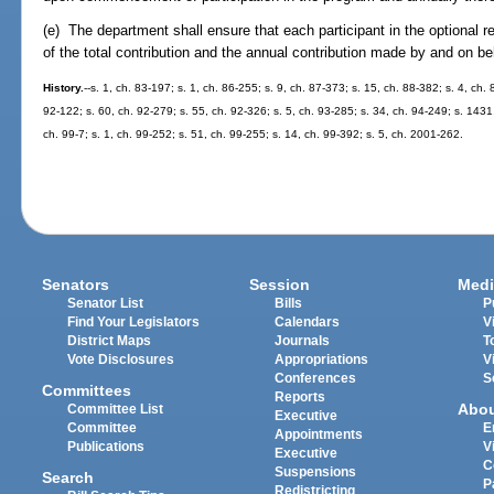
(e) The department shall ensure that each participant in the optional 
of the total contribution and the annual contribution made by and on beh
History.
--s. 1, ch. 83-197; s. 1, ch. 86-255; s. 9, ch. 87-373; s. 15, ch. 88-382; s. 4, ch.
92-122; s. 60, ch. 92-279; s. 55, ch. 92-326; s. 5, ch. 93-285; s. 34, ch. 94-249; s. 1431,
ch. 99-7; s. 1, ch. 99-252; s. 51, ch. 99-255; s. 14, ch. 99-392; s. 5, ch. 2001-262.
Senators
Session
Medi
Senator List
Bills
P
Find Your Legislators
Calendars
V
District Maps
Journals
T
Vote Disclosures
Appropriations
V
Conferences
S
Committees
Reports
Abo
Committee List
Executive
Committee
E
Appointments
Publications
V
Executive
C
Suspensions
Search
P
Redistricting