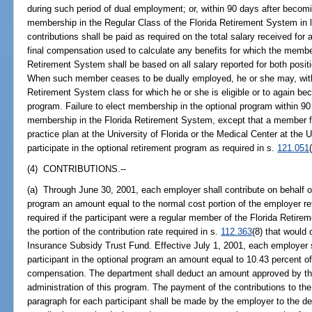
during such period of dual employment; or, within 90 days after becom
membership in the Regular Class of the Florida Retirement System in l
contributions shall be paid as required on the total salary received for
final compensation used to calculate any benefits for which the membe
Retirement System shall be based on all salary reported for both posi
When such member ceases to be dually employed, he or she may, within
Retirement System class for which he or she is eligible or to again bec
program. Failure to elect membership in the optional program within 90
membership in the Florida Retirement System, except that a member fill
practice plan at the University of Florida or the Medical Center at the U
participate in the optional retirement program as required in s.
121.051
(4) CONTRIBUTIONS.--
(a) Through June 30, 2001, each employer shall contribute on behalf of 
program an amount equal to the normal cost portion of the employer re
required if the participant were a regular member of the Florida Retir
the portion of the contribution rate required in s.
112.363
(8) that would
Insurance Subsidy Trust Fund. Effective July 1, 2001, each employer s
participant in the optional program an amount equal to 10.43 percent of
compensation. The department shall deduct an amount approved by the 
administration of this program. The payment of the contributions to the
paragraph for each participant shall be made by the employer to the de