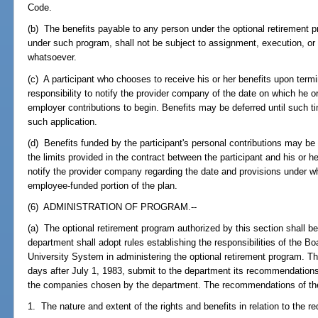
Code.
(b) The benefits payable to any person under the optional retirement 
under such program, shall not be subject to assignment, execution, or
whatsoever.
(c) A participant who chooses to receive his or her benefits upon ter
responsibility to notify the provider company of the date on which he 
employer contributions to begin. Benefits may be deferred until such 
such application.
(d) Benefits funded by the participant's personal contributions may be 
the limits provided in the contract between the participant and his or h
notify the provider company regarding the date and provisions under w
employee-funded portion of the plan.
(6) ADMINISTRATION OF PROGRAM.--
(a) The optional retirement program authorized by this section shall 
department shall adopt rules establishing the responsibilities of the Bo
University System in administering the optional retirement program. T
days after July 1, 1983, submit to the department its recommendations 
the companies chosen by the department. The recommendations of the b
1. The nature and extent of the rights and benefits in relation to the re