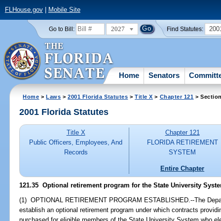
FLHouse.gov
|
Mobile Site
2027
200
Go to Bill:
Find Statutes:
Home
Senators
Committ
Home
>
Laws
>
2001 Florida Statutes
>
Title X
>
Chapter 121
> Sectio
2001 Florida Statutes
Title X
Chapter 121
Public Officers, Employees, And
FLORIDA RETIREMENT
Records
SYSTEM
Entire Chapter
121.35
Optional retirement program for the State University Syst
(1) OPTIONAL RETIREMENT PROGRAM ESTABLISHED.--The Departm
establish an optional retirement program under which contracts provid
purchased for eligible members of the State University System who ele