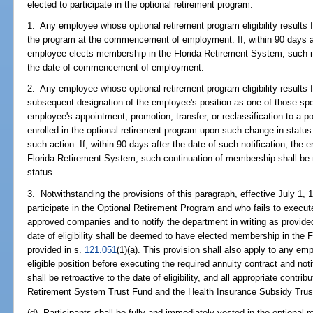
elected to participate in the optional retirement program.
1. Any employee whose optional retirement program eligibility results f
the program at the commencement of employment. If, within 90 days
employee elects membership in the Florida Retirement System, such me
the date of commencement of employment.
2. Any employee whose optional retirement program eligibility results 
subsequent designation of the employee's position as one of those spec
employee's appointment, promotion, transfer, or reclassification to a pos
enrolled in the optional retirement program upon such change in status 
such action. If, within 90 days after the date of such notification, the
Florida Retirement System, such continuation of membership shall be r
status.
3. Notwithstanding the provisions of this paragraph, effective July 1, 
participate in the Optional Retirement Program and who fails to execut
approved companies and to notify the department in writing as provided
date of eligibility shall be deemed to have elected membership in the
provided in s.
121.051
(1)(a). This provision shall also apply to any 
eligible position before executing the required annuity contract and n
shall be retroactive to the date of eligibility, and all appropriate contrib
Retirement System Trust Fund and the Health Insurance Subsidy Trus
(d) Participants shall be fully and immediately vested in the optional 