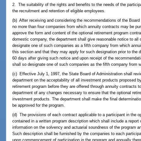
2. The suitability of the rights and benefits to the needs of the particip
the recruitment and retention of eligible employees.
(b) After receiving and considering the recommendations of the Board
no more than four companies from which annuity contracts may be pur
approve the form and content of the optional retirement program contrac
domestic company, the department shall give reasonable notice to all 
designate one of such companies as a fifth company from which annui
this section and that they may apply for such designation prior to the d
60 days after giving such notice and upon receipt of the recommendat
shall so designate one of such companies as the fifth company from 
(c) Effective July 1, 1997, the State Board of Administration shall r
department on the acceptability of all investment products proposed b
retirement program before they are offered through annuity contracts t
department of any changes necessary to ensure that the optional reti
investment products. The department shall make the final determinatio
be approved for the program.
(d) The provisions of each contract applicable to a participant in the o
contained in a written program description which shall include a report o
information on the solvency and actuarial soundness of the program and
Such description shall be furnished by the companies to each particip
upon commencement of participation in the program and annually there