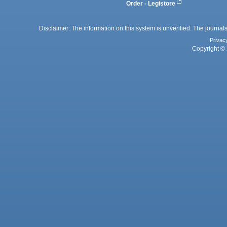
Order - Legistore
Disclaimer: The information on this system is unverified. The journals
Privac
Copyright © 