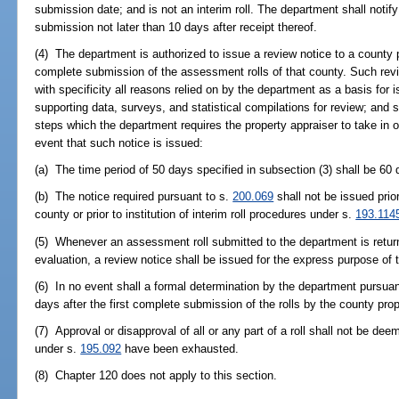
submission date; and is not an interim roll. The department shall notif
submission not later than 10 days after receipt thereof.
(4) The department is authorized to issue a review notice to a county 
complete submission of the assessment rolls of that county. Such review
with specificity all reasons relied on by the department as a basis for i
supporting data, surveys, and statistical compilations for review; and sh
steps which the department requires the property appraiser to take in ord
event that such notice is issued:
(a) The time period of 50 days specified in subsection (3) shall be 60 
(b) The notice required pursuant to s.
200.069
shall not be issued prio
county or prior to institution of interim roll procedures under s.
193.114
(5) Whenever an assessment roll submitted to the department is returne
evaluation, a review notice shall be issued for the express purpose of
(6) In no event shall a formal determination by the department pursuan
days after the first complete submission of the rolls by the county prop
(7) Approval or disapproval of all or any part of a roll shall not be deem
under s.
195.092
have been exhausted.
(8) Chapter 120 does not apply to this section.