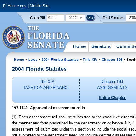
FLHouse.gov
|
Mobile Site
2027
200
Go to Bill:
Find Statutes:
Home
Senators
Committ
Home
>
Laws
>
2004 Florida Statutes
>
Title XIV
>
Chapter 193
> Secti
2004 Florida Statutes
Title XIV
Chapter 193
TAXATION AND FINANCE
ASSESSMENTS
Entire Chapter
193.1142 Approval of assessment rolls.
--
(1) Each assessment roll shall be submitted to the executive director
the manner and form prescribed by the department on or before July 1.
assessment roll submitted under this section to include the social sec
roll submitted to the department need not include centrally assessed pr