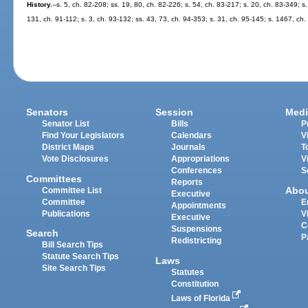
History.
--s. 5, ch. 82-208; ss. 19, 80, ch. 82-226; s. 54, ch. 83-217; s. 20, ch. 83-349; s.
131, ch. 91-112; s. 3, ch. 93-132; ss. 43, 73, ch. 94-353; s. 31, ch. 95-145; s. 1467, ch.
Senators
Session
Medi
Senator List
Bills
P
Find Your Legislators
Calendars
V
District Maps
Journals
T
Vote Disclosures
Appropriations
V
Conferences
S
Committees
Reports
Abo
Committee List
Executive
Committee
E
Appointments
Publications
V
Executive
C
Suspensions
Search
P
Redistricting
Bill Search Tips
Statute Search Tips
Laws
Site Search Tips
Statutes
Constitution
Laws of Florida