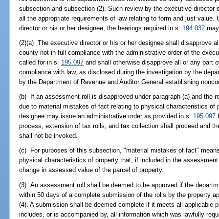
subsection and subsection (2). Such review by the executive director s
all the appropriate requirements of law relating to form and just value.
director or his or her designee, the hearings required in s.
194.032
may 
(2)(a) The executive director or his or her designee shall disapprove al
county not in full compliance with the administrative order of the execu
called for in s.
195.097
and shall otherwise disapprove all or any part o
compliance with law, as disclosed during the investigation by the depart
by the Department of Revenue and Auditor General establishing nonco
(b) If an assessment roll is disapproved under paragraph (a) and the 
due to material mistakes of fact relating to physical characteristics of p
designee may issue an administrative order as provided in s.
195.097
I
process, extension of tax rolls, and tax collection shall proceed and th
shall not be invoked.
(c) For purposes of this subsection, "material mistakes of fact" means 
physical characteristics of property that, if included in the assessment 
change in assessed value of the parcel of property.
(3) An assessment roll shall be deemed to be approved if the departme
within 50 days of a complete submission of the rolls by the property a
(4). A submission shall be deemed complete if it meets all applicable p
includes, or is accompanied by, all information which was lawfully reque