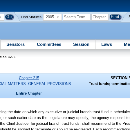
2005
Find Statutes:
Senators
Committees
Session
Laws
Me
tion 3206
Chapter 215
SECTION 
CIAL MATTERS: GENERAL PROVISIONS
Trust funds; terminatio
Entire Chapter
ding the date on which any executive or judicial branch trust fund is schedule
ion, or such earlier date as the Legislature may specify, the agency responsible
 the Chief Justice, for judicial branch trust funds, shall recommend to the Pre
 should be allowed to terminate or should be re-created. Each recommendatio