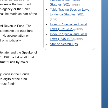
e-create the trust fund
Statutes (2025)
(PDF)
n agency or the Chief
Table Tracing Session Laws
ll be made as part of the
to Florida Statutes (2025)
(PDF)
Index to Special and Local
neral Revenue Fund. The
Laws (1971-2025)
(PDF)
and remove the trust fund
Index to Special and Local
. No appropriation or
Laws (1845-1970)
(PDF)
or is judicially
Statute Search Tips
 Senate, and the Speaker of
1996, a list of all trust
e trust funds by major
it code in the Florida
e digits of the fund
trust funds.