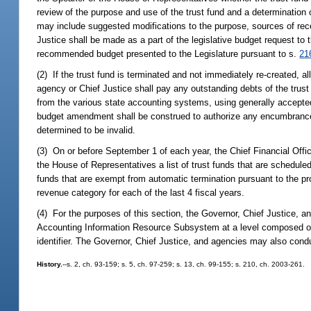
review of the purpose and use of the trust fund and a determination 
may include suggested modifications to the purpose, sources of rec
Justice shall be made as a part of the legislative budget request to 
recommended budget presented to the Legislature pursuant to s.
21
(2) If the trust fund is terminated and not immediately re-created, 
agency or Chief Justice shall pay any outstanding debts of the trust
from the various state accounting systems, using generally accepted 
budget amendment shall be construed to authorize any encumbrance of 
determined to be invalid.
(3) On or before September 1 of each year, the Chief Financial Offic
the House of Representatives a list of trust funds that are scheduled
funds that are exempt from automatic termination pursuant to the provi
revenue category for each of the last 4 fiscal years.
(4) For the purposes of this section, the Governor, Chief Justice, and
Accounting Information Resource Subsystem at a level composed of the 
identifier. The Governor, Chief Justice, and agencies may also con
History.
--s. 2, ch. 93-159; s. 5, ch. 97-259; s. 13, ch. 99-155; s. 210, ch. 2003-261.