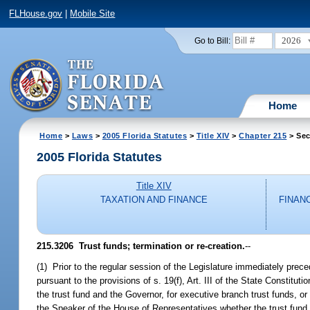
FLHouse.gov
|
Mobile Site
2026
Go to Bill:
Home
Home
>
Laws
>
2005 Florida Statutes
>
Title XIV
>
Chapter 215
> Sec
2005 Florida Statutes
Title XIV
TAXATION AND FINANCE
FINAN
215.3206 Trust funds; termination or re-creation.
--
(1) Prior to the regular session of the Legislature immediately prece
pursuant to the provisions of s. 19(f), Art. III of the State Constitut
the trust fund and the Governor, for executive branch trust funds, or
the Speaker of the House of Representatives whether the trust fund