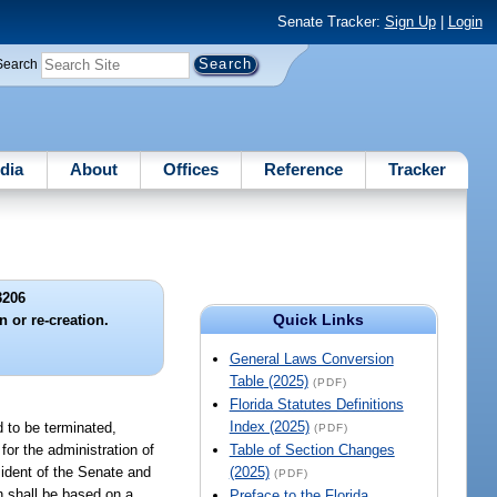
Senate Tracker:
Sign Up
|
Login
Search
dia
About
Offices
Reference
Tracker
3206
Quick Links
n or re-creation.
General Laws Conversion
Table (2025)
(PDF)
Florida Statutes Definitions
Index (2025)
d to be terminated,
(PDF)
 for the administration of
Table of Section Changes
sident of the Senate and
(2025)
(PDF)
n shall be based on a
Preface to the Florida