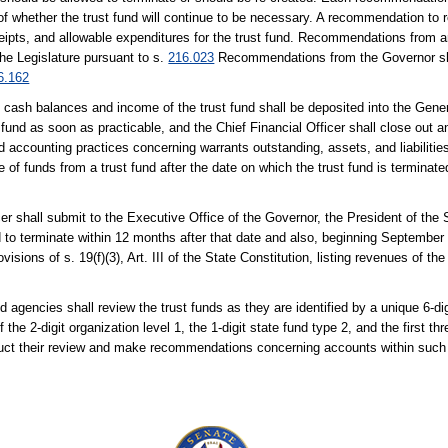
of whether the trust fund will continue to be necessary. A recommendation to r
eipts, and allowable expenditures for the trust fund. Recommendations from a
the Legislature pursuant to s.
216.023
Recommendations from the Governor sha
6.162
all cash balances and income of the trust fund shall be deposited into the Ge
 fund as soon as practicable, and the Chief Financial Officer shall close out 
accounting practices concerning warrants outstanding, assets, and liabilities
funds from a trust fund after the date on which the trust fund is terminated 
er shall submit to the Executive Office of the Governor, the President of the
 to terminate within 12 months after that date and also, beginning September 1, 
sions of s. 19(f)(3), Art. III of the State Constitution, listing revenues of th
 agencies shall review the trust funds as they are identified by a unique 6-dig
2-digit organization level 1, the 1-digit state fund type 2, and the first thre
duct their review and make recommendations concerning accounts within such 