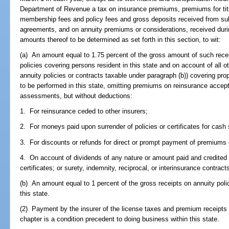
Department of Revenue a tax on insurance premiums, premiums for tit
membership fees and policy fees and gross deposits received from subs
agreements, and on annuity premiums or considerations, received durin
amounts thereof to be determined as set forth in this section, to wit:
(a) An amount equal to 1.75 percent of the gross amount of such recei
policies covering persons resident in this state and on account of all o
annuity policies or contracts taxable under paragraph (b)) covering prope
to be performed in this state, omitting premiums on reinsurance accep
assessments, but without deductions:
1. For reinsurance ceded to other insurers;
2. For moneys paid upon surrender of policies or certificates for cash 
3. For discounts or refunds for direct or prompt payment of premium
4. On account of dividends of any nature or amount paid and credited o
certificates; or surety, indemnity, reciprocal, or interinsurance contra
(b) An amount equal to 1 percent of the gross receipts on annuity polic
this state.
(2) Payment by the insurer of the license taxes and premium receipts ta
chapter is a condition precedent to doing business within this state.