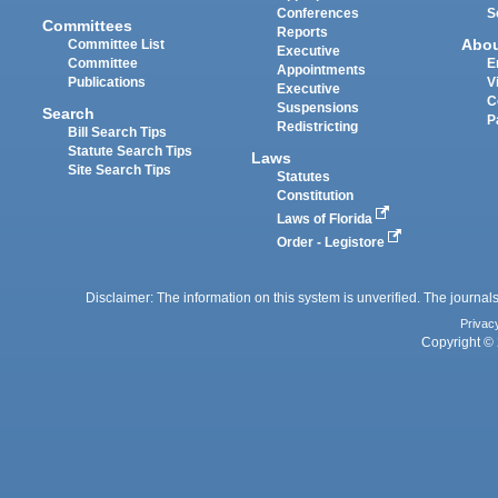
Conferences
S
Committees
Reports
Abo
Committee List
Executive
Committee
E
Appointments
Publications
V
Executive
C
Suspensions
Search
P
Redistricting
Bill Search Tips
Statute Search Tips
Laws
Site Search Tips
Statutes
Constitution
Laws of Florida
Order - Legistore
Disclaimer: The information on this system is unverified. The journals
Privac
Copyright © 