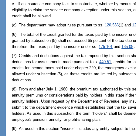
c. If an insurance company fails to substantiate, whether by means of
eligibility to claim the service company exception under this section, or
credit shall be allowed.
(c) The department may adopt rules pursuant to ss.
120.536
(1) and
1
(6) The total of the credit granted for the taxes paid by the insurer un
granted by subsection (5) shall not exceed 65 percent of the tax due u
therefrom the taxes paid by the insurer under ss.
175.101
and
185.08
a
(7) Credits and deductions against the tax imposed by this section shal
deductions for assessments made pursuant to s.
440.51
; credits for 
credits for income taxes paid under chapter 220, the emergency excise
allowed under subsection (5), as these credits are limited by subsection
deductions.
(8) From and after July 1, 1980, the premium tax authorized by this se
annuity premiums or considerations paid by holders in this state if the 
annuity holders. Upon request by the Department of Revenue, any insurer
submit to the department evidence which establishes that the tax savi
holders. As used in this subsection, the term "holders" shall be deeme
employee's pension, annuity, or profit-sharing plan.
(9) As used in this section "insurer" includes any entity subject to the