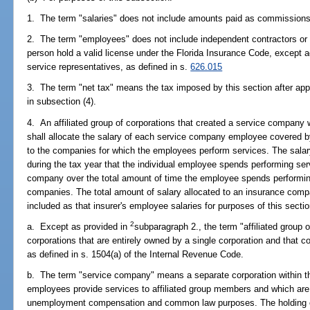
1. The term "salaries" does not include amounts paid as commissions
2. The term "employees" does not include independent contractors or 
person hold a valid license under the Florida Insurance Code, except 
service representatives, as defined in s.
626.015
3. The term "net tax" means the tax imposed by this section after appl
in subsection (4).
4. An affiliated group of corporations that created a service company wi
shall allocate the salary of each service company employee covered b
to the companies for which the employees perform services. The salar
during the tax year that the individual employee spends performing ser
company over the total amount of time the employee spends performing
companies. The total amount of salary allocated to an insurance compan
included as that insurer's employee salaries for purposes of this sectio
2
a. Except as provided in
subparagraph 2., the term "affiliated group
corporations that are entirely owned by a single corporation and that co
as defined in s. 1504(a) of the Internal Revenue Code.
b. The term "service company" means a separate corporation within the
employees provide services to affiliated group members and which ar
unemployment compensation and common law purposes. The holding co