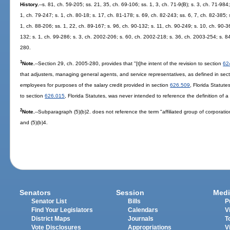
History.
--s. 81, ch. 59-205; ss. 21, 35, ch. 69-106; ss. 1, 3, ch. 71-9(B); s. 3, ch. 71-984;
1, ch. 79-247; s. 1, ch. 80-18; s. 17, ch. 81-178; s. 69, ch. 82-243; ss. 6, 7, ch. 82-385; 
1, ch. 88-206; ss. 1, 22, ch. 89-167; s. 96, ch. 90-132; s. 11, ch. 90-249; s. 10, ch. 90-3
132; s. 1, ch. 99-286; s. 3, ch. 2002-206; s. 60, ch. 2002-218; s. 36, ch. 2003-254; s. 8
280.
1
Note.
--Section 29, ch. 2005-280, provides that "[t]he intent of the revision to section
62
that adjusters, managing general agents, and service representatives, as defined in sec
employees for purposes of the salary credit provided in section
626.509
, Florida Statute
to section
626.015
, Florida Statutes, was never intended to reference the definition of a '
2
Note.
--Subparagraph (5)(b)2. does not reference the term "affiliated group of corporati
and (5)(b)4.
Senators
Session
Medi
Senator List
Bills
P
Find Your Legislators
Calendars
V
District Maps
Journals
T
Vote Disclosures
Appropriations
V