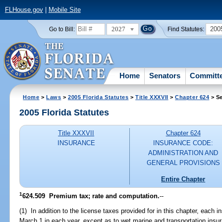
FLHouse.gov
|
Mobile Site
2027
200
Go to Bill:
Find Statutes:
Home
Senators
Committ
Home
>
Laws
>
2005 Florida Statutes
>
Title XXXVII
>
Chapter 624
> Se
2005 Florida Statutes
Title XXXVII
Chapter 624
INSURANCE
INSURANCE CODE:
ADMINISTRATION AND
GENERAL PROVISIONS
Entire Chapter
1
624.509 Premium tax; rate and computation.
--
(1) In addition to the license taxes provided for in this chapter, each i
March 1 in each year, except as to wet marine and transportation insu