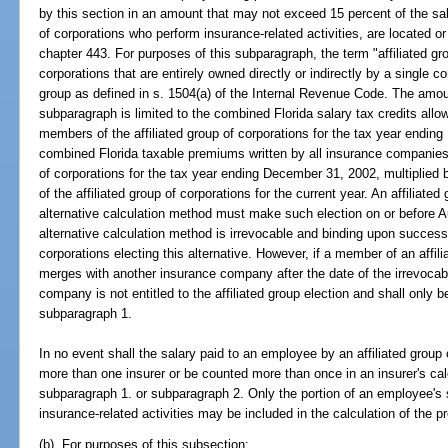
by this section in an amount that may not exceed 15 percent of the sal
of corporations who perform insurance-related activities, are located o
chapter 443. For purposes of this subparagraph, the term "affiliated g
corporations that are entirely owned directly or indirectly by a single co
group as defined in s. 1504(a) of the Internal Revenue Code. The amoun
subparagraph is limited to the combined Florida salary tax credits all
members of the affiliated group of corporations for the tax year endin
combined Florida taxable premiums written by all insurance companies 
of corporations for the tax year ending December 31, 2002, multiplied
of the affiliated group of corporations for the current year. An affiliated
alternative calculation method must make such election on or before Au
alternative calculation method is irrevocable and binding upon successo
corporations electing this alternative. However, if a member of an affil
merges with another insurance company after the date of the irrevocab
company is not entitled to the affiliated group election and shall only be
subparagraph 1.
In no event shall the salary paid to an employee by an affiliated group
more than one insurer or be counted more than once in an insurer's calc
subparagraph 1. or subparagraph 2. Only the portion of an employee's 
insurance-related activities may be included in the calculation of the p
(b) For purposes of this subsection: