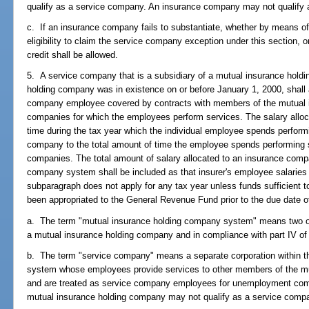
qualify as a service company. An insurance company may not qualify
c. If an insurance company fails to substantiate, whether by means of
eligibility to claim the service company exception under this section, or
credit shall be allowed.
5. A service company that is a subsidiary of a mutual insurance hold
holding company was in existence on or before January 1, 2000, shall a
company employee covered by contracts with members of the mutual 
companies for which the employees perform services. The salary alloca
time during the tax year which the individual employee spends perform
company to the total amount of time the employee spends performing se
companies. The total amount of salary allocated to an insurance comp
company system shall be included as that insurer's employee salaries f
subparagraph does not apply for any tax year unless funds sufficient to
been appropriated to the General Revenue Fund prior to the due date of t
a. The term "mutual insurance holding company system" means two or 
a mutual insurance holding company and in compliance with part IV of
b. The term "service company" means a separate corporation within 
system whose employees provide services to other members of the m
and are treated as service company employees for unemployment co
mutual insurance holding company may not qualify as a service comp