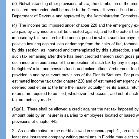
(3) Notwithstanding other provisions of law, the distribution of the pre
collected thereunder shall be made to the General Revenue Fund in ac
Department of Revenue and approved by the Administration Commissi
(4) The income tax imposed under chapter 220 and the emergency ex
are paid by any insurer shall be credited against, and to the extent there
imposed by this section for the annual period in which such tax payme
policies insuring against loss or damage from the risks of fire, tornado
by this section, as intended and contemplated by this subsection, sha
such tax remaining after there has been credited thereon such gross 
such insurer in pursuance of the imposition of such tax by any incorpora
firefighters' relief and pension funds and police officers' retirement fu
provided in and by relevant provisions of the Florida Statutes. For pu
estimated income tax under chapter 220 and of estimated emergency e
deemed paid either at the time the insurer actually files its annual ret
returns are required to be filed, whichever first occurs, and not at su
tax are actually made.
(5)(a)1. There shall be allowed a credit against the net tax imposed by
amount paid by an insurer in salaries to employees located or based wi
provisions of chapter 443.
2. As an alternative to the credit allowed in subparagraph 1., an affili
least one insurance company writing premiums in Florida may elect to 