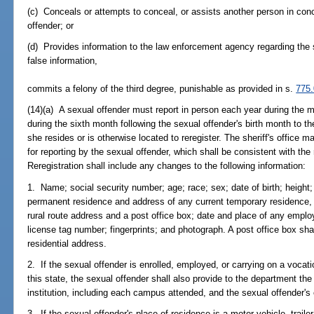
(c) Conceals or attempts to conceal, or assists another person in conc
offender; or
(d) Provides information to the law enforcement agency regarding the 
false information,
commits a felony of the third degree, punishable as provided in s.
775
(14)(a) A sexual offender must report in person each year during the m
during the sixth month following the sexual offender's birth month to the
she resides or is otherwise located to reregister. The sheriff's office
for reporting by the sexual offender, which shall be consistent with the
Reregistration shall include any changes to the following information:
1. Name; social security number; age; race; sex; date of birth; height;
permanent residence and address of any current temporary residence, wi
rural route address and a post office box; date and place of any empl
license tag number; fingerprints; and photograph. A post office box shal
residential address.
2. If the sexual offender is enrolled, employed, or carrying on a vocatio
this state, the sexual offender shall also provide to the department t
institution, including each campus attended, and the sexual offender'
3. If the sexual offender's place of residence is a motor vehicle, trai