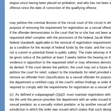
elapse since having been placed on probation, and who has not been a
offense since the date of conviction of the qualifying offense
may petition the criminal division of the circuit court of the circuit in 
purpose of removing the requirement for registration as a sexual offend
if the offender demonstrates to the court that he or she has not been a
requested relief complies with the provisions of the federal Jacob Wet
federal standards applicable to the removal of registration requirements
as a condition for the receipt of federal funds by the state; and the cour
not a current or potential threat to public safety. The state attorney in t
be given notice of the petition at least 3 weeks before the hearing on 
evidence in opposition to the requested relief or may otherwise demons
be denied. If the court denies the petition, the court may set a future
petition the court for relief, subject to the standards for relief provide
remove an offender from classification as a sexual offender for purposes
the department a certified copy of the court's written findings or order t
required to comply with the requirements for registration as a sexual of
(c) As defined in subparagraph (1)(a)3. must maintain registration with 
her life until the person provides the department with an order issued 
sexual predator, as a sexually violent predator, or by another sexual of
jurisdiction in which the order was issued which states that such des