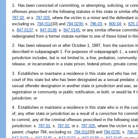
1. Has been convicted of committing, or attempting, soliciting, or cons
offenses proscribed in the following statutes in this state or similar off
787.02
, or s.
787.025
, where the victim is a minor and the defendant is
excluding ss.
794.011
(10) and
794.0235
; s.
796.03
; s.
800.04
; s.
825.
s.
847.0137
; s.
847.0138
; s.
847.0145
; or any similar offense committ
redesignated from a former statute number to one of those listed in th
2. Has been released on or after October 1, 1997, from the sanction i
described in subparagraph 1. For purposes of subparagraph 1., a sancti
jurisdiction includes, but is not limited to, a fine, probation, community
release, or incarceration in a state prison, federal prison, private correcti
3. Establishes or maintains a residence in this state and who has not
court of this state but who has been designated as a sexual predator, a
sexual offender designation in another state or jurisdiction and was, as
registration or community or public notification, or both, or would be if 
jurisdiction; or
4. Establishes or maintains a residence in this state who is in the cust
of, any other state or jurisdiction as a result of a conviction for committ
to commit, any of the criminal offenses proscribed in the following stat
jurisdiction: s.
787.01
, s.
787.02
, or s.
787.025
, where the victim is a 
parent; chapter 794, excluding ss.
794.011
(10) and
794.0235
; s.
796.0