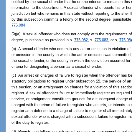
notified by the sexual offender that he or she intends to remain in this s
information to the department. A sexual offender who reports his or her 
jurisdiction but who remains in this state without reporting to the sheri
by this subsection commits a felony of the second degree, punishable
775.084
(9)(a) A sexual offender who does not comply with the requirements of 
degree, punishable as provided in s.
775.082
, s.
775.083
, or s.
775.08
(b) A sexual offender who commits any act or omission in violation of 
or omission in the county in which the act or omission was committed, 
the sexual offender, or the county in which the conviction occurred for
criteria for designating a person as a sexual offender.
(c) An arrest on charges of failure to register when the offender has b
statutory obligations to register under subsection (2), the service of an 
this section, or an arraignment on charges for a violation of this sectio
register. A sexual offender's failure to immediately register as required 
service, or arraignment constitutes grounds for a subsequent charge of f
charged with the crime of failure to register who asserts, or intends to 
register as a defense to a charge of failure to register shall immediatel
sexual offender who is charged with a subsequent failure to register ma
of the duty to register.
(d) Registration following such arrest, service, or arraignment is not 