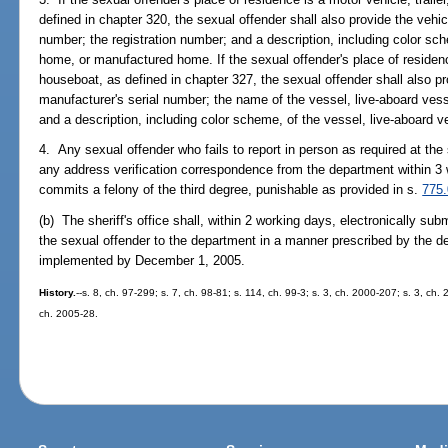
defined in chapter 320, the sexual offender shall also provide the vehic
number; the registration number; and a description, including color sche
home, or manufactured home. If the sexual offender's place of residenc
houseboat, as defined in chapter 327, the sexual offender shall also pro
manufacturer's serial number; the name of the vessel, live-aboard vess
and a description, including color scheme, of the vessel, live-aboard 
4. Any sexual offender who fails to report in person as required at the s
any address verification correspondence from the department within 3
commits a felony of the third degree, punishable as provided in s.
775
(b) The sheriff's office shall, within 2 working days, electronically su
the sexual offender to the department in a manner prescribed by the d
implemented by December 1, 2005.
History.
--s. 8, ch. 97-299; s. 7, ch. 98-81; s. 114, ch. 99-3; s. 3, ch. 2000-207; s. 3, ch.
ch. 2005-28.