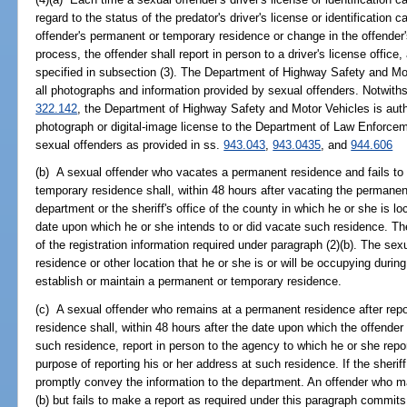
regard to the status of the predator's driver's license or identification 
offender's permanent or temporary residence or change in the offender
process, the offender shall report in person to a driver's license office
specified in subsection (3). The Department of Highway Safety and Mot
all photographs and information provided by sexual offenders. Notwithsta
322.142
, the Department of Highway Safety and Motor Vehicles is autho
photograph or digital-image license to the Department of Law Enforceme
sexual offenders as provided in ss.
943.043
,
943.0435
, and
944.606
(b) A sexual offender who vacates a permanent residence and fails to 
temporary residence shall, within 48 hours after vacating the permanent
department or the sheriff's office of the county in which he or she is l
date upon which he or she intends to or did vacate such residence. Th
of the registration information required under paragraph (2)(b). The se
residence or other location that he or she is or will be occupying during
establish or maintain a permanent or temporary residence.
(c) A sexual offender who remains at a permanent residence after repor
residence shall, within 48 hours after the date upon which the offender
such residence, report in person to the agency to which he or she repor
purpose of reporting his or her address at such residence. If the sheriff 
promptly convey the information to the department. An offender who m
(b) but fails to make a report as required under this paragraph commit