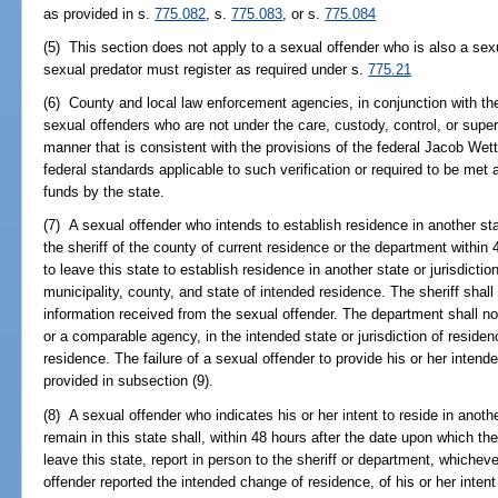
as provided in s.
775.082
, s.
775.083
, or s.
775.084
(5) This section does not apply to a sexual offender who is also a sexu
sexual predator must register as required under s.
775.21
(6) County and local law enforcement agencies, in conjunction with the
sexual offenders who are not under the care, custody, control, or super
manner that is consistent with the provisions of the federal Jacob Wet
federal standards applicable to such verification or required to be met a
funds by the state.
(7) A sexual offender who intends to establish residence in another state
the sheriff of the county of current residence or the department within
to leave this state to establish residence in another state or jurisdicti
municipality, county, and state of intended residence. The sheriff shal
information received from the sexual offender. The department shall n
or a comparable agency, in the intended state or jurisdiction of residen
residence. The failure of a sexual offender to provide his or her intend
provided in subsection (9).
(8) A sexual offender who indicates his or her intent to reside in anothe
remain in this state shall, within 48 hours after the date upon which t
leave this state, report in person to the sheriff or department, whiche
offender reported the intended change of residence, of his or her intent t