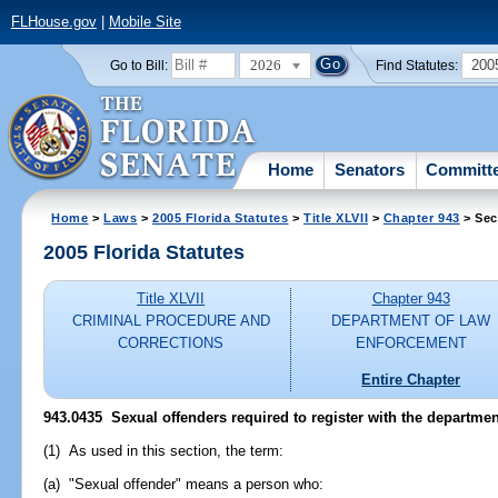
FLHouse.gov
|
Mobile Site
2026
200
Go to Bill:
Find Statutes:
Home
Senators
Committ
Home
>
Laws
>
2005 Florida Statutes
>
Title XLVII
>
Chapter 943
> Sec
2005 Florida Statutes
Title XLVII
Chapter 943
CRIMINAL PROCEDURE AND
DEPARTMENT OF LAW
CORRECTIONS
ENFORCEMENT
Entire Chapter
943.0435 Sexual offenders required to register with the departmen
(1) As used in this section, the term:
(a) "Sexual offender" means a person who: