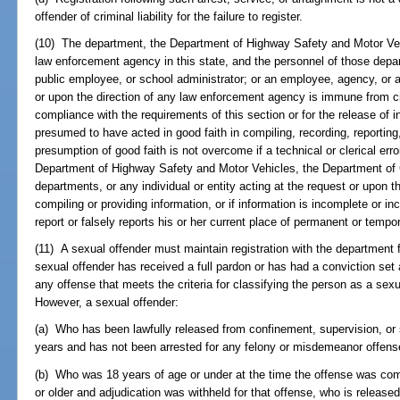
offender of criminal liability for the failure to register.
(10) The department, the Department of Highway Safety and Motor Veh
law enforcement agency in this state, and the personnel of those depar
public employee, or school administrator; or an employee, agency, or an
or upon the direction of any law enforcement agency is immune from civi
compliance with the requirements of this section or for the release of i
presumed to have acted in good faith in compiling, recording, reporting
presumption of good faith is not overcome if a technical or clerical er
Department of Highway Safety and Motor Vehicles, the Department of C
departments, or any individual or entity acting at the request or upon t
compiling or providing information, or if information is incomplete or in
report or falsely reports his or her current place of permanent or tempo
(11) A sexual offender must maintain registration with the department for
sexual offender has received a full pardon or has had a conviction set 
any offense that meets the criteria for classifying the person as a sexu
However, a sexual offender:
(a) Who has been lawfully released from confinement, supervision, or sa
years and has not been arrested for any felony or misdemeanor offense
(b) Who was 18 years of age or under at the time the offense was com
or older and adjudication was withheld for that offense, who is releas