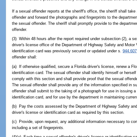
If a sexual offender reports at the sheriff's office, the sheriff shall tak
offender and forward the photographs and fingerprints to the departmen
the sexual offender. The sheriff shall promptly provide to the departme
offender.
(3) Within 48 hours after the report required under subsection (2), a se
driver's license office of the Department of Highway Safety and Motor V
identification card was previously secured or updated under s.
944.607
offender shall:
(a) If otherwise qualified, secure a Florida driver's license, renew a Flo
identification card. The sexual offender shall identify himself or hersel
comply with this section and shall provide proof that the sexual offende
The sexual offender shall provide any of the information specified in s
offender shall submit to the taking of a photograph for use in issuing a 
identification card, and for use by the department in maintaining curren
(b) Pay the costs assessed by the Department of Highway Safety and 
driver's license or identification card as required by this section.
(c) Provide, upon request, any additional information necessary to conf
including a set of fingerprints.
(4)(a) Each time a sexual offender's driver's license or identification c