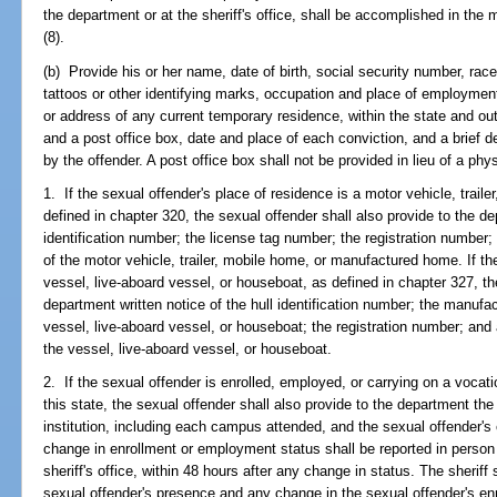
the department or at the sheriff's office, shall be accomplished in the 
(8).
(b) Provide his or her name, date of birth, social security number, race
tattoos or other identifying marks, occupation and place of employmen
or address of any current temporary residence, within the state and out 
and a post office box, date and place of each conviction, and a brief 
by the offender. A post office box shall not be provided in lieu of a phy
1. If the sexual offender's place of residence is a motor vehicle, trai
defined in chapter 320, the sexual offender shall also provide to the de
identification number; the license tag number; the registration number;
of the motor vehicle, trailer, mobile home, or manufactured home. If th
vessel, live-aboard vessel, or houseboat, as defined in chapter 327, th
department written notice of the hull identification number; the manufa
vessel, live-aboard vessel, or houseboat; the registration number; and 
the vessel, live-aboard vessel, or houseboat.
2. If the sexual offender is enrolled, employed, or carrying on a vocatio
this state, the sexual offender shall also provide to the department t
institution, including each campus attended, and the sexual offender'
change in enrollment or employment status shall be reported in person a
sheriff's office, within 48 hours after any change in status. The sheriff 
sexual offender's presence and any change in the sexual offender's e