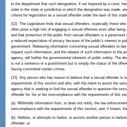
to the department that such designation, if not imposed by a court, ha
order in the state or jurisdiction in which the designation was made, 
criteria for registration as a sexual offender under the laws of this state
(12) The Legislature finds that sexual offenders, especially those wh
often pose a high risk of engaging in sexual offenses even after bein
and that protection of the public from sexual offenders is a paramoun
a reduced expectation of privacy because of the public's interest in pub
government. Releasing information concerning sexual offenders to la
request such information, and the release of such information to the p
agency, will further the governmental interests of public safety. The d
is not a sentence or a punishment but is simply the status of the offend
having committed certain crimes.
(13) Any person who has reason to believe that a sexual offender is n
requirements of this section and who, with the intent to assist the sex
agency that is seeking to find the sexual offender to question the sexua
offender for, his or her noncompliance with the requirements of this sec
(a) Withholds information from, or does not notify, the law enforcemen
noncompliance with the requirements of this section, and, if known, th
(b) Harbors, or attempts to harbor, or assists another person in harbori
offender; or