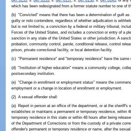
847.0133
; s.
847.0135
; s.
847.0137
; s.
847.0138
; s.
847.0145
; or any 
which has been redesignated from a former statute number to one of th
(b) "Convicted" means that there has been a determination of guilt as a r
guilty or nolo contendere, regardless of whether adjudication is withhel
but is not limited to, a conviction by a federal or military tribunal, in
Forces of the United States, and includes a conviction or entry of a ple
sanction in any state of the United States or other jurisdiction. A sancti
probation, community control, parole, conditional release, control releas
prison, private correctional facility, or local detention facility.
(c) "Permanent residence" and "temporary residence" have the same 
(d) "Institution of higher education" means a community college, colleg
postsecondary institution.
(e) "Change in enrollment or employment status" means the commence
employment or a change in location of enrollment or employment.
(2) A sexual offender shall:
(a) Report in person at an office of the department, or at the sheriff's 
establishes or maintains a permanent or temporary residence, within 4
temporary residence in this state or within 48 hours after being release
of the Department of Corrections or from the custody of a private correc
offender's permanent or temporary residence or name, after the sexual o