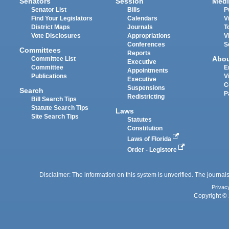
Senators
Session
Medi
Senator List
Bills
P
Find Your Legislators
Calendars
V
District Maps
Journals
T
Vote Disclosures
Appropriations
V
Conferences
S
Committees
Reports
Abo
Committee List
Executive
Committee
E
Appointments
Publications
V
Executive
C
Suspensions
Search
P
Redistricting
Bill Search Tips
Statute Search Tips
Laws
Site Search Tips
Statutes
Constitution
Laws of Florida
Order - Legistore
Disclaimer: The information on this system is unverified. The journals
Privac
Copyright © 