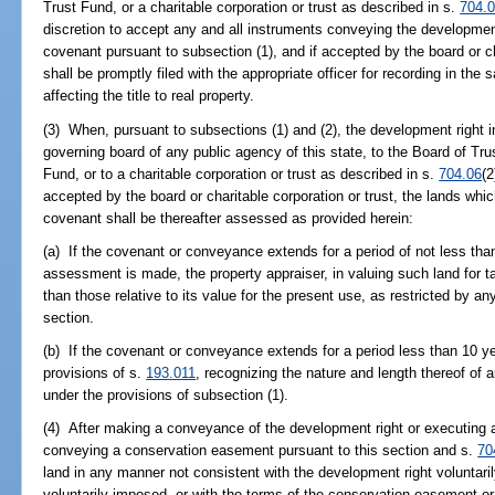
Trust Fund, or a charitable corporation or trust as described in s.
704.
discretion to accept any and all instruments conveying the development
covenant pursuant to subsection (1), and if accepted by the board or ch
shall be promptly filed with the appropriate officer for recording in t
affecting the title to real property.
(3) When, pursuant to subsections (1) and (2), the development right 
governing board of any public agency of this state, to the Board of Tr
Fund, or to a charitable corporation or trust as described in s.
704.06
(
accepted by the board or charitable corporation or trust, the lands wh
covenant shall be thereafter assessed as provided herein:
(a) If the covenant or conveyance extends for a period of not less tha
assessment is made, the property appraiser, in valuing such land for t
than those relative to its value for the present use, as restricted by 
section.
(b) If the covenant or conveyance extends for a period less than 10 y
provisions of s.
193.011
, recognizing the nature and length thereof of a
under the provisions of subsection (1).
(4) After making a conveyance of the development right or executing a
conveying a conservation easement pursuant to this section and s.
70
land in any manner not consistent with the development right voluntaril
voluntarily imposed, or with the terms of the conservation easement or