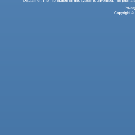
Disclaimer: The information on this system is unverified. The journals
Privac
Copyright © 