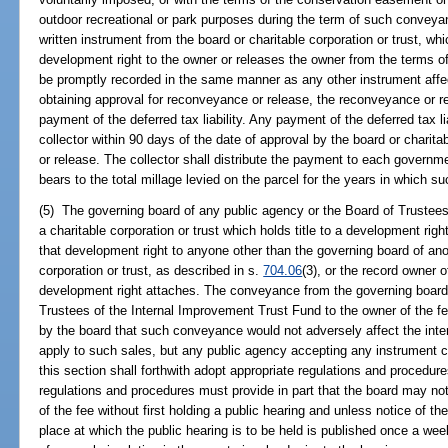
outdoor recreational or park purposes during the term of such conveyan
written instrument from the board or charitable corporation or trust, wh
development right to the owner or releases the owner from the terms 
be promptly recorded in the same manner as any other instrument affect
obtaining approval for reconveyance or release, the reconveyance or 
payment of the deferred tax liability. Any payment of the deferred tax li
collector within 90 days of the date of approval by the board or charita
or release. The collector shall distribute the payment to each governmen
bears to the total millage levied on the parcel for the years in which 
(5) The governing board of any public agency or the Board of Trustees
a charitable corporation or trust which holds title to a development rig
that development right to anyone other than the governing board of ano
corporation or trust, as described in s.
704.06
(3), or the record owner o
development right attaches. The conveyance from the governing board 
Trustees of the Internal Improvement Trust Fund to the owner of the fe
by the board that such conveyance would not adversely affect the inter
apply to such sales, but any public agency accepting any instrument 
this section shall forthwith adopt appropriate regulations and procedu
regulations and procedures must provide in part that the board may no
of the fee without first holding a public hearing and unless notice of
place at which the public hearing is to be held is published once a we