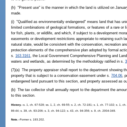
(h) "Present use" is the manner in which the land is utilized on Janua
made.
(i) "Qualified as environmentally endangered" means land that has uniq
limited combinations of geological formations, or features of a rare or l
for fish, plants, or wildlife, and which, if subject to a development mo
easements or development restrictions appropriate to retaining such la
natural state, would be consistent with the conservation, recreation an
protection elements of the comprehensive plan adopted by formal actio
s.
163.3161
, the Local Government Comprehensive Planning and Land 
waters and wetlands, as determined by the methodology ratified in s.
3
(7)(a) The property appraiser shall report to the department showing th
property that is subject to a conservation easement under s.
704.06
, 
endangered land pursuant to this section, and property assessed as out
(b) The tax collector shall annually report to the department the amount
to this section.
History.
--s. 1, ch. 67-528; ss. 1, 2, ch. 69-55; s. 2, ch. 72-181; s. 1, ch. 77-102; s. 1, ch
86-44; s. 39, ch. 93-206; s. 3, ch. 94-122; s. 43, ch. 94-356; s. 9, ch. 2004-349.
Note.
--Former s. 193.202.