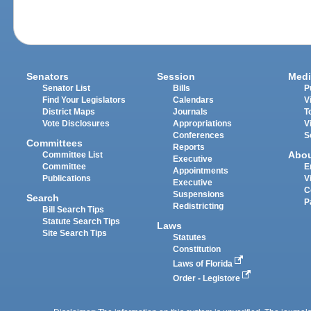
Senators
Session
Medi
Senator List
Bills
P
Find Your Legislators
Calendars
V
District Maps
Journals
T
Vote Disclosures
Appropriations
V
Conferences
S
Committees
Reports
Abo
Committee List
Executive
Committee
E
Appointments
Publications
V
Executive
C
Suspensions
Search
P
Redistricting
Bill Search Tips
Statute Search Tips
Laws
Site Search Tips
Statutes
Constitution
Laws of Florida
Order - Legistore