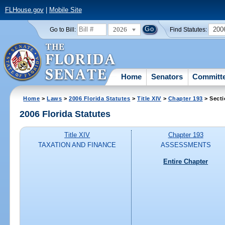
FLHouse.gov
|
Mobile Site
2026
200
Go to Bill:
Find Statutes:
Home
Senators
Committ
Home
>
Laws
>
2006 Florida Statutes
>
Title XIV
>
Chapter 193
> Secti
2006 Florida Statutes
Title XIV
Chapter 193
TAXATION AND FINANCE
ASSESSMENTS
Entire Chapter