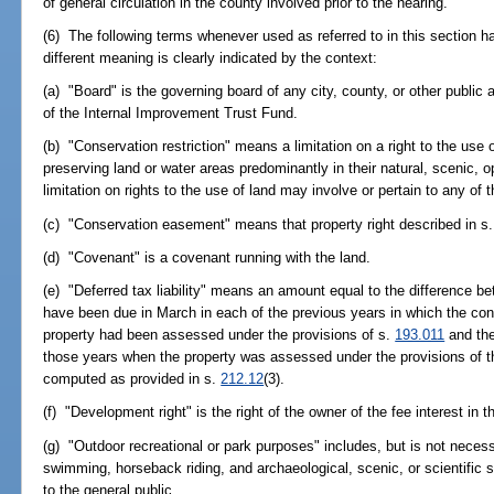
of general circulation in the county involved prior to the hearing.
(6) The following terms whenever used as referred to in this section 
different meaning is clearly indicated by the context:
(a) "Board" is the governing board of any city, county, or other public
of the Internal Improvement Trust Fund.
(b) "Conservation restriction" means a limitation on a right to the use 
preserving land or water areas predominantly in their natural, scenic, o
limitation on rights to the use of land may involve or pertain to any of 
(c) "Conservation easement" means that property right described in s
(d) "Covenant" is a covenant running with the land.
(e) "Deferred tax liability" means an amount equal to the difference b
have been due in March in each of the previous years in which the con
property had been assessed under the provisions of s.
193.011
and the
those years when the property was assessed under the provisions of thi
computed as provided in s.
212.12
(3).
(f) "Development right" is the right of the owner of the fee interest in 
(g) "Outdoor recreational or park purposes" includes, but is not necessa
swimming, horseback riding, and archaeological, scenic, or scientific s
to the general public.