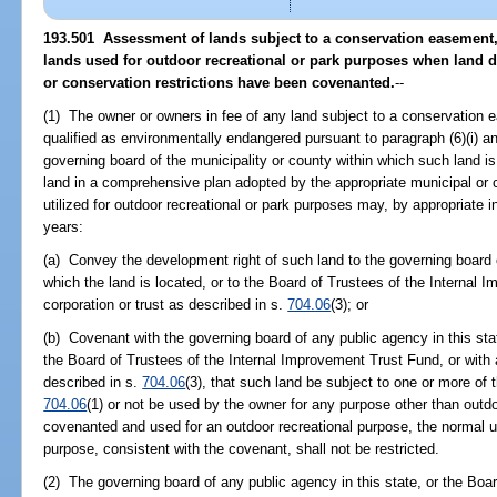
193.501 Assessment of lands subject to a conservation easement
lands used for outdoor recreational or park purposes when land
or conservation restrictions have been covenanted.
--
(1) The owner or owners in fee of any land subject to a conservation
qualified as environmentally endangered pursuant to paragraph (6)(i) a
governing board of the municipality or county within which such land i
land in a comprehensive plan adopted by the appropriate municipal or 
utilized for outdoor recreational or park purposes may, by appropriate i
years:
(a) Convey the development right of such land to the governing board o
which the land is located, or to the Board of Trustees of the Internal 
corporation or trust as described in s.
704.06
(3); or
(b) Covenant with the governing board of any public agency in this stat
the Board of Trustees of the Internal Improvement Trust Fund, or with a
described in s.
704.06
(3), that such land be subject to one or more of t
704.06
(1) or not be used by the owner for any purpose other than outdoo
covenanted and used for an outdoor recreational purpose, the normal u
purpose, consistent with the covenant, shall not be restricted.
(2) The governing board of any public agency in this state, or the Boa