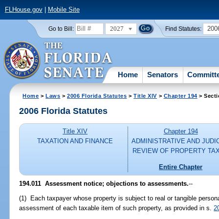
FLHouse.gov
|
Mobile Site
2027
200
Go to Bill:
Find Statutes:
Home
Senators
Committ
Home
>
Laws
>
2006 Florida Statutes
>
Title XIV
>
Chapter 194
> Secti
2006 Florida Statutes
Title XIV
Chapter 194
TAXATION AND FINANCE
ADMINISTRATIVE AND JUDI
REVIEW OF PROPERTY TA
Entire Chapter
194.011 Assessment notice; objections to assessments.
--
(1) Each taxpayer whose property is subject to real or tangible persona
assessment of each taxable item of such property, as provided in s.
2