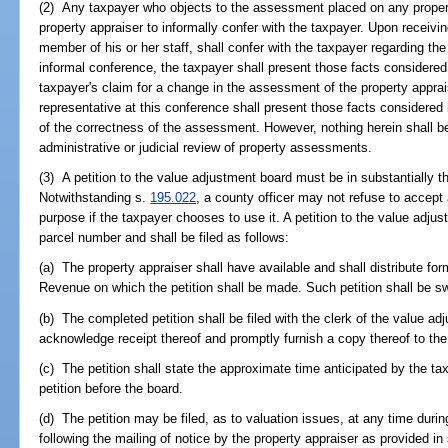
(2) Any taxpayer who objects to the assessment placed on any propert
property appraiser to informally confer with the taxpayer. Upon receivin
member of his or her staff, shall confer with the taxpayer regarding th
informal conference, the taxpayer shall present those facts considered
taxpayer's claim for a change in the assessment of the property apprais
representative at this conference shall present those facts considered 
of the correctness of the assessment. However, nothing herein shall be
administrative or judicial review of property assessments.
(3) A petition to the value adjustment board must be in substantially 
Notwithstanding s.
195.022
, a county officer may not refuse to accept
purpose if the taxpayer chooses to use it. A petition to the value adju
parcel number and shall be filed as follows:
(a) The property appraiser shall have available and shall distribute f
Revenue on which the petition shall be made. Such petition shall be swo
(b) The completed petition shall be filed with the clerk of the value ad
acknowledge receipt thereof and promptly furnish a copy thereof to the
(c) The petition shall state the approximate time anticipated by the ta
petition before the board.
(d) The petition may be filed, as to valuation issues, at any time duri
following the mailing of notice by the property appraiser as provided in