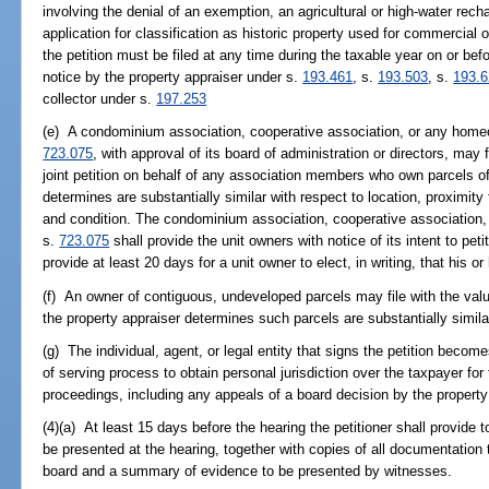
involving the denial of an exemption, an agricultural or high-water recha
application for classification as historic property used for commercial o
the petition must be filed at any time during the taxable year on or befo
notice by the property appraiser under s.
193.461
, s.
193.503
, s.
193.
collector under s.
197.253
(e) A condominium association, cooperative association, or any homeo
723.075
, with approval of its board of administration or directors, may 
joint petition on behalf of any association members who own parcels of
determines are substantially similar with respect to location, proximity
and condition. The condominium association, cooperative association,
s.
723.075
shall provide the unit owners with notice of its intent to pet
provide at least 20 days for a unit owner to elect, in writing, that his or 
(f) An owner of contiguous, undeveloped parcels may file with the value
the property appraiser determines such parcels are substantially similar
(g) The individual, agent, or legal entity that signs the petition becom
of serving process to obtain personal jurisdiction over the taxpayer for
proceedings, including any appeals of a board decision by the property
(4)(a) At least 15 days before the hearing the petitioner shall provide t
be presented at the hearing, together with copies of all documentation
board and a summary of evidence to be presented by witnesses.