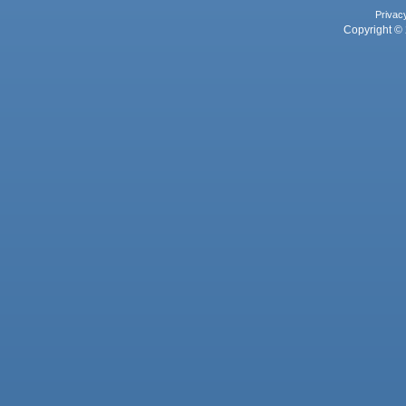
Privac
Copyright © 