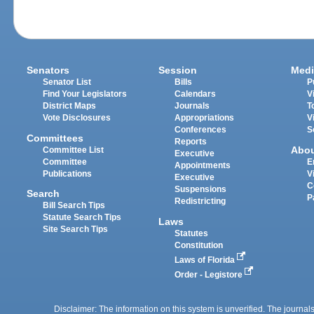
Senators
Session
Medi
Senator List
Bills
P
Find Your Legislators
Calendars
V
District Maps
Journals
T
Vote Disclosures
Appropriations
V
Conferences
S
Committees
Reports
Abo
Committee List
Executive
Committee
E
Appointments
Publications
V
Executive
C
Suspensions
Search
P
Redistricting
Bill Search Tips
Statute Search Tips
Laws
Site Search Tips
Statutes
Constitution
Laws of Florida
Order - Legistore
Disclaimer: The information on this system is unverified. The journals