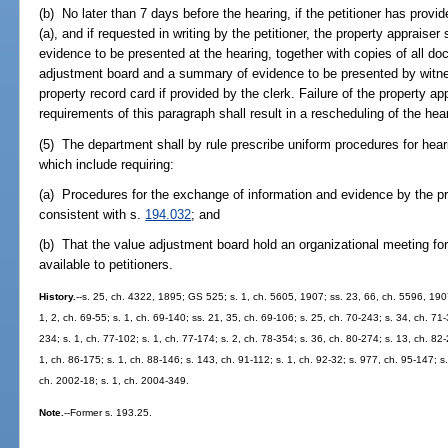
(b) No later than 7 days before the hearing, if the petitioner has provi
(a), and if requested in writing by the petitioner, the property appraiser s
evidence to be presented at the hearing, together with copies of all d
adjustment board and a summary of evidence to be presented by witne
property record card if provided by the clerk. Failure of the property ap
requirements of this paragraph shall result in a rescheduling of the hea
(5) The department shall by rule prescribe uniform procedures for hea
which include requiring:
(a) Procedures for the exchange of information and evidence by the pro
consistent with s.
194.032
; and
(b) That the value adjustment board hold an organizational meeting f
available to petitioners.
History.
--s. 25, ch. 4322, 1895; GS 525; s. 1, ch. 5605, 1907; ss. 23, 66, ch. 5596, 19
1, 2, ch. 69-55; s. 1, ch. 69-140; ss. 21, 35, ch. 69-106; s. 25, ch. 70-243; s. 34, ch. 71-
234; s. 1, ch. 77-102; s. 1, ch. 77-174; s. 2, ch. 78-354; s. 36, ch. 80-274; s. 13, ch. 82
1, ch. 86-175; s. 1, ch. 88-146; s. 143, ch. 91-112; s. 1, ch. 92-32; s. 977, ch. 95-147; s.
ch. 2002-18; s. 1, ch. 2004-349.
Note.
--Former s. 193.25.