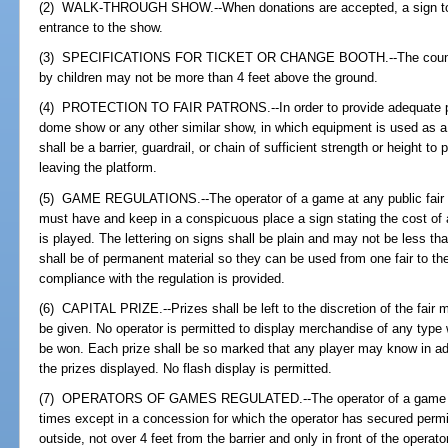
(2) WALK-THROUGH SHOW.--When donations are accepted, a sign to tha
entrance to the show.
(3) SPECIFICATIONS FOR TICKET OR CHANGE BOOTH.--The counter o
by children may not be more than 4 feet above the ground.
(4) PROTECTION TO FAIR PATRONS.--In order to provide adequate prot
dome show or any other similar show, in which equipment is used as a 
shall be a barrier, guardrail, or chain of sufficient strength or height t
leaving the platform.
(5) GAME REGULATIONS.--The operator of a game at any public fair or
must have and keep in a conspicuous place a sign stating the cost of
is played. The lettering on signs shall be plain and may not be less th
shall be of permanent material so they can be used from one fair to th
compliance with the regulation is provided.
(6) CAPITAL PRIZE.--Prizes shall be left to the discretion of the fair
be given. No operator is permitted to display merchandise of any type w
be won. Each prize shall be so marked that any player may know in ad
the prizes displayed. No flash display is permitted.
(7) OPERATORS OF GAMES REGULATED.--The operator of a game must
times except in a concession for which the operator has secured per
outside, not over 4 feet from the barrier and only in front of the operat