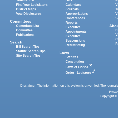
Senator List
Bills
P
Find Your Legislators
Calendars
V
District Maps
Journals
T
Vote Disclosures
Appropriations
V
Conferences
S
Committees
Reports
Abo
Committee List
Executive
Committee
E
Appointments
Publications
V
Executive
C
Suspensions
Search
P
Redistricting
Bill Search Tips
Statute Search Tips
Laws
Site Search Tips
Statutes
Constitution
Laws of Florida
Order - Legistore
Disclaimer: The information on this system is unverified. The journals
Privac
Copyright © 