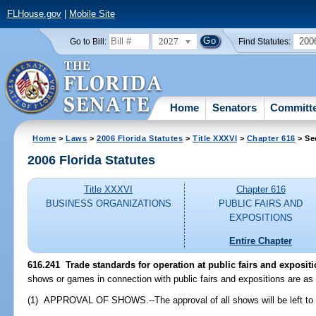
FLHouse.gov
|
Mobile Site
2027
200
Go to Bill:
Find Statutes:
Home
Senators
Committ
Home
>
Laws
>
2006 Florida Statutes
>
Title XXXVI
>
Chapter 616
> Se
2006 Florida Statutes
Title XXXVI
Chapter 616
BUSINESS ORGANIZATIONS
PUBLIC FAIRS AND
EXPOSITIONS
Entire Chapter
616.241 Trade standards for operation at public fairs and expositi
shows or games in connection with public fairs and expositions are as 
(1) APPROVAL OF SHOWS.--The approval of all shows will be left to t