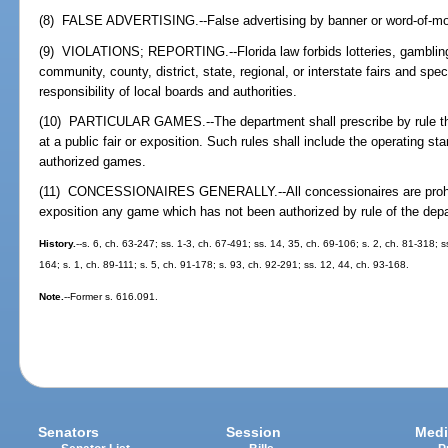
(8) FALSE ADVERTISING.--False advertising by banner or word-of-mout
(9) VIOLATIONS; REPORTING.--Florida law forbids lotteries, gambling
community, county, district, state, regional, or interstate fairs and sp
responsibility of local boards and authorities.
(10) PARTICULAR GAMES.--The department shall prescribe by rule th
at a public fair or exposition. Such rules shall include the operating s
authorized games.
(11) CONCESSIONAIRES GENERALLY.--All concessionaires are prohibite
exposition any game which has not been authorized by rule of the dep
History.
--s. 6, ch. 63-247; ss. 1-3, ch. 67-491; ss. 14, 35, ch. 69-106; s. 2, ch. 81-318; s
164; s. 1, ch. 89-111; s. 5, ch. 91-178; s. 93, ch. 92-291; ss. 12, 44, ch. 93-168.
Note.
--Former s. 616.091.
Senators
Session
Medi