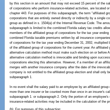
by this section in an amount that may not exceed 15 percent of the sal
of corporations who perform insurance-related activities, are located o
chapter 443. For purposes of this subparagraph, the term "affiliated g
corporations that are entirely owned directly or indirectly by a single co
group as defined in s. 1504(a) of the Internal Revenue Code. The amoun
subparagraph is limited to the combined Florida salary tax credits all
members of the affiliated group of corporations for the tax year endin
combined Florida taxable premiums written by all insurance companies 
of corporations for the tax year ending December 31, 2002, multiplied
of the affiliated group of corporations for the current year. An affiliated
alternative calculation method must make such election on or before Au
alternative calculation method is irrevocable and binding upon successo
corporations electing this alternative. However, if a member of an affil
merges with another insurance company after the date of the irrevocab
company is not entitled to the affiliated group election and shall only be
subparagraph 1.
In no event shall the salary paid to an employee by an affiliated group
more than one insurer or be counted more than once in an insurer's calc
subparagraph 1. or subparagraph 2. Only the portion of an employee's 
insurance-related activities may be included in the calculation of the p
(b) For purposes of this subsection: