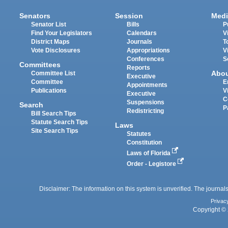
Senators
Session
Medi
Senator List
Bills
P
Find Your Legislators
Calendars
V
District Maps
Journals
T
Vote Disclosures
Appropriations
V
Conferences
S
Committees
Reports
Abo
Committee List
Executive
Committee
E
Appointments
Publications
V
Executive
C
Suspensions
Search
P
Redistricting
Bill Search Tips
Statute Search Tips
Laws
Site Search Tips
Statutes
Constitution
Laws of Florida
Order - Legistore
Disclaimer: The information on this system is unverified. The journals
Privac
Copyright © 