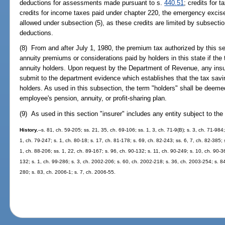
deductions for assessments made pursuant to s.
440.51
; credits for 
credits for income taxes paid under chapter 220, the emergency excise
allowed under subsection (5), as these credits are limited by subsection
deductions.
(8) From and after July 1, 1980, the premium tax authorized by this se
annuity premiums or considerations paid by holders in this state if the 
annuity holders. Upon request by the Department of Revenue, any insurer
submit to the department evidence which establishes that the tax savi
holders. As used in this subsection, the term "holders" shall be deeme
employee's pension, annuity, or profit-sharing plan.
(9) As used in this section "insurer" includes any entity subject to the
History.
--s. 81, ch. 59-205; ss. 21, 35, ch. 69-106; ss. 1, 3, ch. 71-9(B); s. 3, ch. 71-984;
1, ch. 79-247; s. 1, ch. 80-18; s. 17, ch. 81-178; s. 69, ch. 82-243; ss. 6, 7, ch. 82-385; 
1, ch. 88-206; ss. 1, 22, ch. 89-167; s. 96, ch. 90-132; s. 11, ch. 90-249; s. 10, ch. 90-3
132; s. 1, ch. 99-286; s. 3, ch. 2002-206; s. 60, ch. 2002-218; s. 36, ch. 2003-254; s. 8
280; s. 83, ch. 2006-1; s. 7, ch. 2006-55.