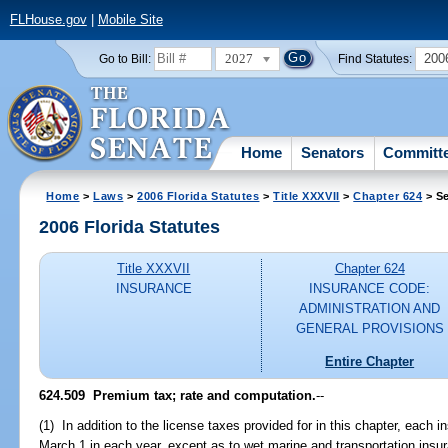
FLHouse.gov
|
Mobile Site
2027
200
Go to Bill:
Find Statutes:
Home
Senators
Committ
Home
>
Laws
>
2006 Florida Statutes
>
Title XXXVII
>
Chapter 624
> Se
2006 Florida Statutes
Title XXXVII
Chapter 624
INSURANCE
INSURANCE CODE:
ADMINISTRATION AND
GENERAL PROVISIONS
Entire Chapter
624.509 Premium tax; rate and computation.
--
(1) In addition to the license taxes provided for in this chapter, each i
March 1 in each year, except as to wet marine and transportation insu