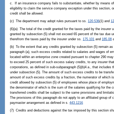
c. If an insurance company fails to substantiate, whether by means of
eligibility to claim the service company exception under this section, or
credit shall be allowed.
(c) The department may adopt rules pursuant to ss.
120.536
(1) and
1
(6)(a) The total of the credit granted for the taxes paid by the insurer
granted by subsection (5) shall not exceed 65 percent of the tax due u
therefrom the taxes paid by the insurer under ss.
175.101
and
185.08
a
(b) To the extent that any credits granted by subsection (5) remain as a 
paragraph (a), such excess credits related to salaries and wages of 
located within an enterprise zone created pursuant to chapter 290 may
to exceed 25 percent of such excess salary credits, to any insurer that
corporations, as defined in sub-subparagraph (5)(b)4.a., that includes the
under subsection (5). The amount of such excess credits to be transfer
amount of such excess credits by a fraction, the numerator of which is 
credit allowed by subsection (5) of employees whose place of employm
the denominator of which is the sum of the salaries qualifying for the 
transferred credits shall be subject to the same provisions and limitation
The provisions of this paragraph do not apply to an affiliated group of
paymaster arrangement as defined in s.
443.1216
(7) Credits and deductions against the tax imposed by this section shal