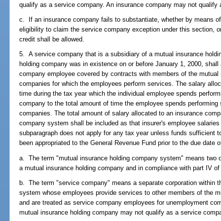
qualify as a service company. An insurance company may not qualify
c. If an insurance company fails to substantiate, whether by means of
eligibility to claim the service company exception under this section, or
credit shall be allowed.
5. A service company that is a subsidiary of a mutual insurance hold
holding company was in existence on or before January 1, 2000, shall a
company employee covered by contracts with members of the mutual 
companies for which the employees perform services. The salary alloca
time during the tax year which the individual employee spends perform
company to the total amount of time the employee spends performing se
companies. The total amount of salary allocated to an insurance comp
company system shall be included as that insurer's employee salaries f
subparagraph does not apply for any tax year unless funds sufficient to
been appropriated to the General Revenue Fund prior to the due date of t
a. The term "mutual insurance holding company system" means two or 
a mutual insurance holding company and in compliance with part IV of
b. The term "service company" means a separate corporation within 
system whose employees provide services to other members of the m
and are treated as service company employees for unemployment co
mutual insurance holding company may not qualify as a service comp