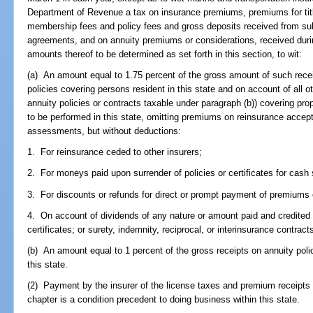
Department of Revenue a tax on insurance premiums, premiums for tit
membership fees and policy fees and gross deposits received from subs
agreements, and on annuity premiums or considerations, received durin
amounts thereof to be determined as set forth in this section, to wit:
(a) An amount equal to 1.75 percent of the gross amount of such recei
policies covering persons resident in this state and on account of all o
annuity policies or contracts taxable under paragraph (b)) covering prope
to be performed in this state, omitting premiums on reinsurance accep
assessments, but without deductions:
1. For reinsurance ceded to other insurers;
2. For moneys paid upon surrender of policies or certificates for cash 
3. For discounts or refunds for direct or prompt payment of premium
4. On account of dividends of any nature or amount paid and credited o
certificates; or surety, indemnity, reciprocal, or interinsurance contra
(b) An amount equal to 1 percent of the gross receipts on annuity polic
this state.
(2) Payment by the insurer of the license taxes and premium receipts ta
chapter is a condition precedent to doing business within this state.