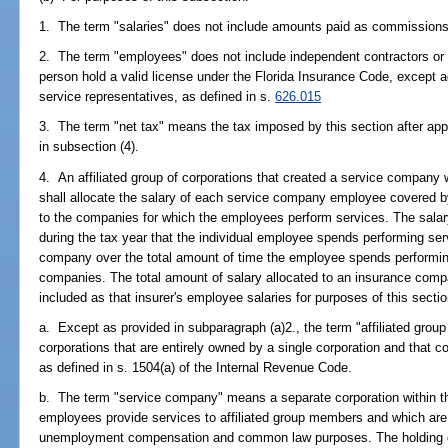
1. The term "salaries" does not include amounts paid as commissions
2. The term "employees" does not include independent contractors or 
person hold a valid license under the Florida Insurance Code, except 
service representatives, as defined in s.
626.015
3. The term "net tax" means the tax imposed by this section after appl
in subsection (4).
4. An affiliated group of corporations that created a service company wi
shall allocate the salary of each service company employee covered b
to the companies for which the employees perform services. The salar
during the tax year that the individual employee spends performing ser
company over the total amount of time the employee spends performing
companies. The total amount of salary allocated to an insurance compan
included as that insurer's employee salaries for purposes of this sectio
a. Except as provided in subparagraph (a)2., the term "affiliated grou
corporations that are entirely owned by a single corporation and that co
as defined in s. 1504(a) of the Internal Revenue Code.
b. The term "service company" means a separate corporation within the
employees provide services to affiliated group members and which ar
unemployment compensation and common law purposes. The holding co