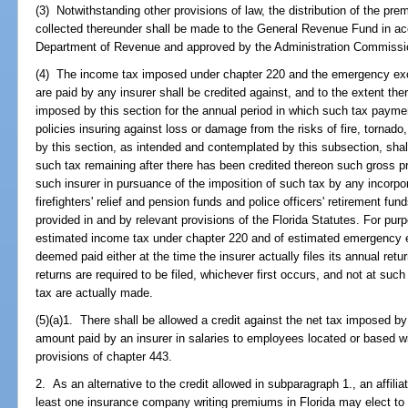
(3) Notwithstanding other provisions of law, the distribution of the pre
collected thereunder shall be made to the General Revenue Fund in ac
Department of Revenue and approved by the Administration Commissi
(4) The income tax imposed under chapter 220 and the emergency ex
are paid by any insurer shall be credited against, and to the extent there
imposed by this section for the annual period in which such tax payme
policies insuring against loss or damage from the risks of fire, tornado
by this section, as intended and contemplated by this subsection, sha
such tax remaining after there has been credited thereon such gross 
such insurer in pursuance of the imposition of such tax by any incorpora
firefighters' relief and pension funds and police officers' retirement fu
provided in and by relevant provisions of the Florida Statutes. For pu
estimated income tax under chapter 220 and of estimated emergency e
deemed paid either at the time the insurer actually files its annual ret
returns are required to be filed, whichever first occurs, and not at su
tax are actually made.
(5)(a)1. There shall be allowed a credit against the net tax imposed by
amount paid by an insurer in salaries to employees located or based wi
provisions of chapter 443.
2. As an alternative to the credit allowed in subparagraph 1., an affili
least one insurance company writing premiums in Florida may elect to 