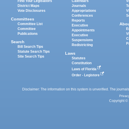
Find Your Legislators
Calendars
V
District Maps
Journals
T
Vote Disclosures
Appropriations
V
Conferences
S
Committees
Reports
Abo
Committee List
Executive
Committee
E
Appointments
Publications
V
Executive
C
Suspensions
Search
P
Redistricting
Bill Search Tips
Statute Search Tips
Laws
Site Search Tips
Statutes
Constitution
Laws of Florida
Order - Legistore
Disclaimer: The information on this system is unverified. The journals
Privac
Copyright © 