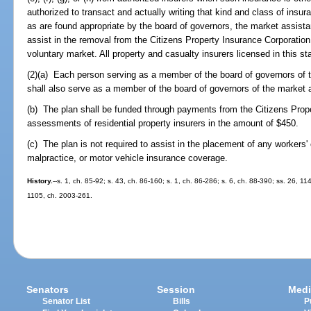
authorized to transact and actually writing that kind and class of insu
as are found appropriate by the board of governors, the market assistan
assist in the removal from the Citizens Property Insurance Corporation
voluntary market. All property and casualty insurers licensed in this stat
(2)(a) Each person serving as a member of the board of governors of 
shall also serve as a member of the board of governors of the market 
(b) The plan shall be funded through payments from the Citizens Prop
assessments of residential property insurers in the amount of $450.
(c) The plan is not required to assist in the placement of any workers' 
malpractice, or motor vehicle insurance coverage.
History.
--s. 1, ch. 85-92; s. 43, ch. 86-160; s. 1, ch. 86-286; s. 6, ch. 88-390; ss. 26, 11
1105, ch. 2003-261.
Senators
Session
Medi
Senator List
Bills
P