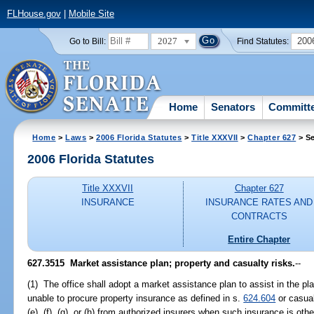
FLHouse.gov
|
Mobile Site
2027
200
Go to Bill:
Find Statutes:
Home
Senators
Committ
Home
>
Laws
>
2006 Florida Statutes
>
Title XXXVII
>
Chapter 627
> Se
2006 Florida Statutes
Title XXXVII
Chapter 627
INSURANCE
INSURANCE RATES AND
CONTRACTS
Entire Chapter
627.3515 Market assistance plan; property and casualty risks.
--
(1) The office shall adopt a market assistance plan to assist in the pl
unable to procure property insurance as defined in s.
624.604
or casual
(e), (f), (g), or (h) from authorized insurers when such insurance is oth