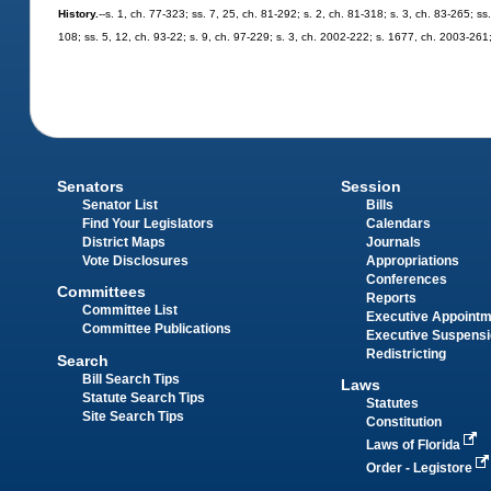
History.
--s. 1, ch. 77-323; ss. 7, 25, ch. 81-292; s. 2, ch. 81-318; s. 3, ch. 83-265; ss
108; ss. 5, 12, ch. 93-22; s. 9, ch. 97-229; s. 3, ch. 2002-222; s. 1677, ch. 2003-261
Senators
Session
Senator List
Bills
Find Your Legislators
Calendars
District Maps
Journals
Vote Disclosures
Appropriations
Conferences
Committees
Reports
Committee List
Executive Appoint
Committee Publications
Executive Suspens
Redistricting
Search
Bill Search Tips
Laws
Statute Search Tips
Statutes
Site Search Tips
Constitution
Laws of Florida
Order - Legistore