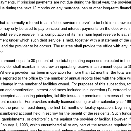
ayments. If principal payments are not due during the fiscal year, the provide
e during the next 12 months on any mortgage loan or other long-term financing
t is normally referred to as a "debt service reserve" to be held in escrow pur
rve may only be used to pay principal and interest payments on the debt which t
bt service reserve in its computation of its minimum liquid reserve to satisf
eement under which such debt service is held, together with a statement of the
e and the provider to be correct. The trustee shall provide the office with any 
ce.
 amount equal to 30 percent of the total operating expenses projected in the f
provider shall maintain in escrow an operating reserve in an amount equal to 15
Where a provider has been in operation for more than 12 months, the total a
reported to the office by the number of annual reports filed with the office w
 change in the number of facilities owned. For purposes of this subsection, to
tion and amortization; interest and taxes included in subsection (1); extraord
cepted accounting principles; liability insurance premiums in excess of thos
nt residents. For providers initially licensed during or after calendar year 1999
ed the premium paid during the first 12 months of facility operation. Beginnin
nencumbered account held in escrow for the benefit of the residents. Such fu
arnishments, or creditors' claims against the provider or facility. However, if a
 to January 1, 1993, which encumbered all or any part of the reserves required 
such arrangement may be continued, unless a refinancing or acquisition has oc