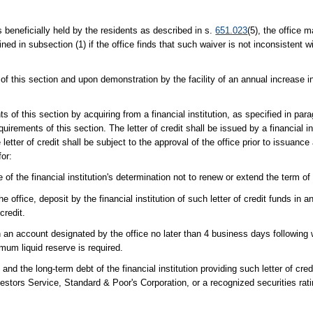
 beneficially held by the residents as described in s.
651.023
(5), the office 
ed in subsection (1) if the office finds that such waiver is not inconsistent w
s of this section and upon demonstration by the facility of an annual increase i
of this section by acquiring from a financial institution, as specified in para
uirements of this section. The letter of credit shall be issued by a financial ins
letter of credit shall be subject to the approval of the office prior to issuance
for:
 of the financial institution's determination not to renew or extend the term of t
e office, deposit by the financial institution of such letter of credit funds in
credit.
 in an account designated by the office no later than 4 business days following 
imum liquid reserve is required.
and the long-term debt of the financial institution providing such letter of cred
nvestors Service, Standard & Poor's Corporation, or a recognized securities ra