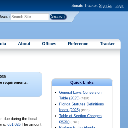
Senate Tracker:
Sign Up
|
Login
Search
dia
About
Offices
Reference
Tracker
035
Quick Links
e requirements.
General Laws Conversion
Table (2025)
(PDF)
Florida Statutes Definitions
Index (2025)
(PDF)
Table of Section Changes
s due during the fiscal
(2025)
(PDF)
er s.
651.026
The amount
Preface to the Florida