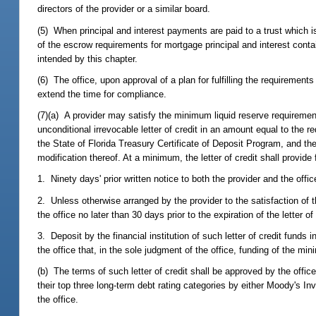
directors of the provider or a similar board.
(5) When principal and interest payments are paid to a trust which is
of the escrow requirements for mortgage principal and interest contain
intended by this chapter.
(6) The office, upon approval of a plan for fulfilling the requirement
extend the time for compliance.
(7)(a) A provider may satisfy the minimum liquid reserve requirements 
unconditional irrevocable letter of credit in an amount equal to the req
the State of Florida Treasury Certificate of Deposit Program, and the 
modification thereof. At a minimum, the letter of credit shall provide 
1. Ninety days' prior written notice to both the provider and the office
2. Unless otherwise arranged by the provider to the satisfaction of th
the office no later than 30 days prior to the expiration of the letter of 
3. Deposit by the financial institution of such letter of credit funds
the office that, in the sole judgment of the office, funding of the min
(b) The terms of such letter of credit shall be approved by the office 
their top three long-term debt rating categories by either Moody's I
the office.