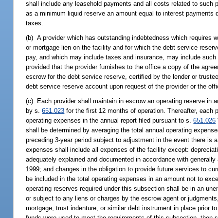
shall include any leasehold payments and all costs related to such p
as a minimum liquid reserve an amount equal to interest payments du
taxes.
(b) A provider which has outstanding indebtedness which requires wha
or mortgage lien on the facility and for which the debt service rese
pay, and which may include taxes and insurance, may include such de
provided that the provider furnishes to the office a copy of the agr
escrow for the debt service reserve, certified by the lender or truste
debt service reserve account upon request of the provider or the offi
(c) Each provider shall maintain in escrow an operating reserve in an
by s.
651.023
for the first 12 months of operation. Thereafter, each 
operating expenses in the annual report filed pursuant to s.
651.026
shall be determined by averaging the total annual operating expenses 
preceding 3-year period subject to adjustment in the event there is a
expenses shall include all expenses of the facility except: deprecia
adequately explained and documented in accordance with generally ac
1999; and changes in the obligation to provide future services to curre
be included in the total operating expenses in an amount not to exce
operating reserves required under this subsection shall be in an u
or subject to any liens or charges by the escrow agent or judgments, g
mortgage, trust indenture, or similar debt instrument in place prior
funds were used to meet the requirements of this subsection, then 