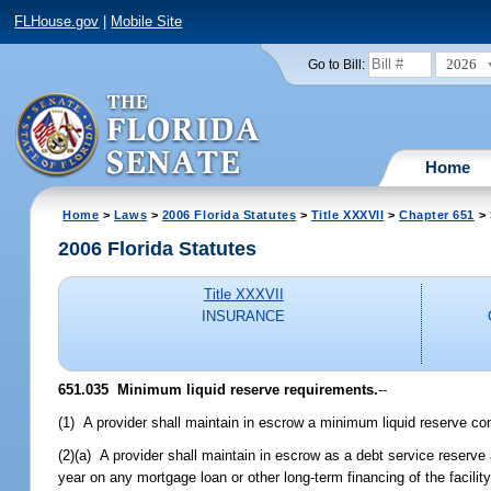
FLHouse.gov
|
Mobile Site
2026
Go to Bill:
Home
Home
>
Laws
>
2006 Florida Statutes
>
Title XXXVII
>
Chapter 651
> 
2006 Florida Statutes
Title XXXVII
INSURANCE
651.035 Minimum liquid reserve requirements.
--
(1) A provider shall maintain in escrow a minimum liquid reserve cons
(2)(a) A provider shall maintain in escrow as a debt service reserve
year on any mortgage loan or other long-term financing of the facilit