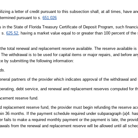
lizing a letter of credit pursuant to this subsection shall, at all times, have 
etermined pursuant to s.
651.026
es in the State of Florida Treasury Certificate of Deposit Program, such financia
y s.
625.52
, having a market value equal to or greater than 100 percent of the 
 the total renewal and replacement reserve available. The reserve available is
. The withdrawal is to be used for capital items or major repairs, and before any
ce by submitting the following information:
ds.
eneral partners of the provider which indicates approval of the withdrawal and
operating, debt service, and renewal and replacement reserves computed for th
acement reserve fund.
nd replacement reserve fund, the provider must begin refunding the reserve ac
hin 36 months. If the payment schedule required under subparagraph (a)4. has
r fails to make a required monthly payment or the payment is late, the provide
drawals from the renewal and replacement reserve will be allowed until all sch