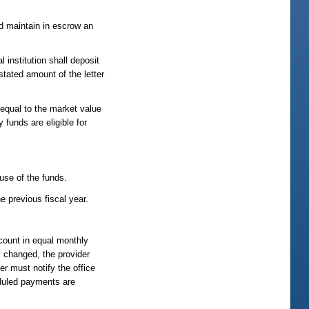
and maintain in escrow an
l institution shall deposit
stated amount of the letter
 equal to the market value
 funds are eligible for
 use of the funds.
e previous fiscal year.
count in equal monthly
 changed, the provider
r must notify the office
eduled payments are