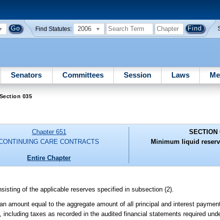
2006
Find Statutes:
Senators
Committees
Session
Laws
Me
Section 035
Chapter 651
SECTION 
CONTINUING CARE CONTRACTS
Minimum liquid reserv
Entire Chapter
isting of the applicable reserves specified in subsection (2).
 an amount equal to the aggregate amount of all principal and interest payment
y, including taxes as recorded in the audited financial statements required und