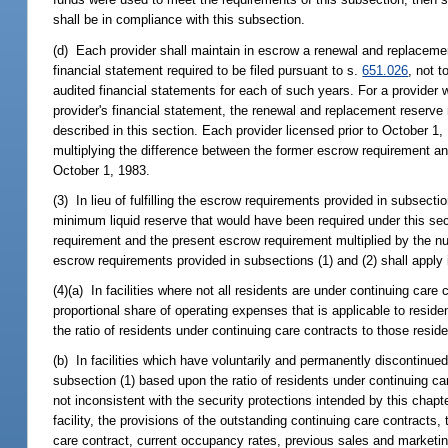
shall be in compliance with this subsection.
(d) Each provider shall maintain in escrow a renewal and replacemen
financial statement required to be filed pursuant to s.
651.026
, not 
audited financial statements for each of such years. For a provider wh
provider's financial statement, the renewal and replacement reserve r
described in this section. Each provider licensed prior to October 1
multiplying the difference between the former escrow requirement an
October 1, 1983.
(3) In lieu of fulfilling the escrow requirements provided in subsectio
minimum liquid reserve that would have been required under this sec
requirement and the present escrow requirement multiplied by the nu
escrow requirements provided in subsections (1) and (2) shall apply in
(4)(a) In facilities where not all residents are under continuing car
proportional share of operating expenses that is applicable to reside
the ratio of residents under continuing care contracts to those resi
(b) In facilities which have voluntarily and permanently discontinue
subsection (1) based upon the ratio of residents under continuing car
not inconsistent with the security protections intended by this chapt
facility, the provisions of the outstanding continuing care contracts
care contract, current occupancy rates, previous sales and marketing 