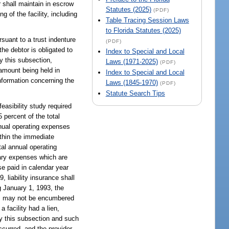
r shall maintain in escrow
Statutes (2025)
(PDF)
 of the facility, including
Table Tracing Session Laws
to Florida Statutes (2025)
suant to a trust indenture
(PDF)
he debtor is obligated to
Index to Special and Local
y this subsection,
Laws (1971-2025)
(PDF)
 amount being held in
Index to Special and Local
information concerning the
Laws (1845-1970)
(PDF)
Statute Search Tips
easibility study required
 percent of the total
nnual operating expenses
ithin the immediate
tal annual operating
inary expenses which are
e paid in calendar year
, liability insurance shall
g January 1, 1993, the
nds may not be encumbered
 facility had a lien,
by this subsection and such
curred, and the provider