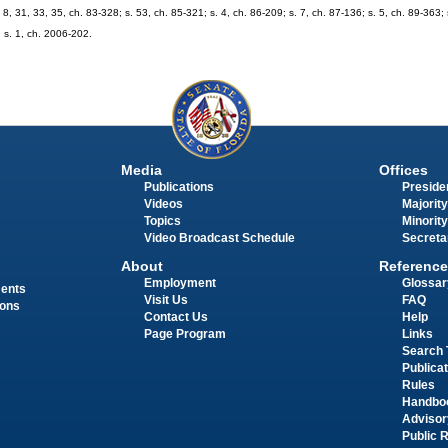
. 8, 31, 33, 35, ch. 83-328; s. 53, ch. 85-321; s. 4, ch. 86-209; s. 7, ch. 87-136; s. 5, ch. 89-363; 
; s. 1, ch. 2006-202.
Media
Offices
Publications
Presiden
Videos
Majority
Topics
Minority
Video Broadcast Schedule
Secreta
About
Reference
Employment
Glossar
ments
Visit Us
FAQ
ions
Contact Us
Help
Page Program
Links
Search 
Publica
Rules
Handbo
Advisor
Public 