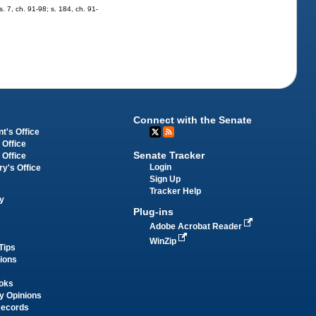
s. 7, ch. 91-98; s. 184, ch. 91-
Connect with the Senate
t's Office
 Office
Senate Tracker
 Office
Login
ry's Office
Sign Up
Tracker Help
y
Plug-ins
Adobe Acrobat Reader
WinZip
Tips
tions
oks
y Opinions
Records