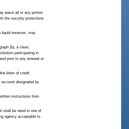
may waive all or any portion
ith the security protections
n liquid reserves, may
graph (b), a clean,
titution participating in
 and prior to any renewal or
he letter of credit.
 an account designated by
written instructions from
it shall be rated in one of
ting agency acceptable to