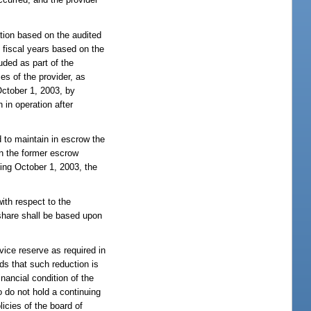
tion based on the audited
3 fiscal years based on the
uded as part of the
es of the provider, as
October 1, 2003, by
 in operation after
ed to maintain in escrow the
en the former escrow
ning October 1, 2003, the
with respect to the
 share shall be based upon
vice reserve as required in
nds that such reduction is
nancial condition of the
o do not hold a continuing
icies of the board of