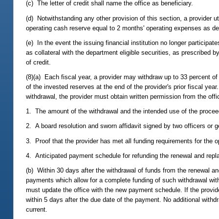
(c) The letter of credit shall name the office as beneficiary.
(d) Notwithstanding any other provision of this section, a provider uti
operating cash reserve equal to 2 months' operating expenses as d
(e) In the event the issuing financial institution no longer participat
as collateral with the department eligible securities, as prescribed b
of credit.
(8)(a) Each fiscal year, a provider may withdraw up to 33 percent of
of the invested reserves at the end of the provider's prior fiscal year
withdrawal, the provider must obtain written permission from the offi
1. The amount of the withdrawal and the intended use of the procee
2. A board resolution and sworn affidavit signed by two officers or g
3. Proof that the provider has met all funding requirements for the 
4. Anticipated payment schedule for refunding the renewal and repl
(b) Within 30 days after the withdrawal of funds from the renewal a
payments which allow for a complete funding of such withdrawal wit
must update the office with the new payment schedule. If the provide
within 5 days after the due date of the payment. No additional with
current.