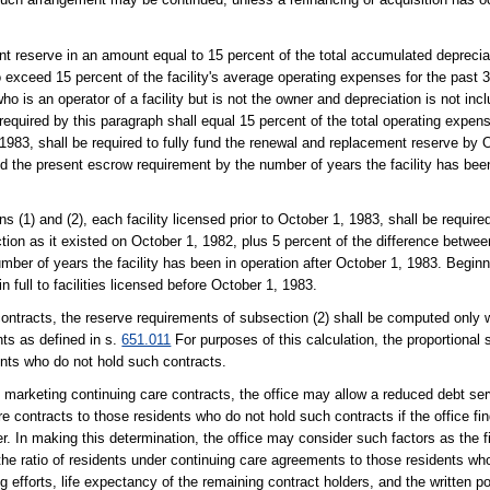
t reserve in an amount equal to 15 percent of the total accumulated deprecia
to exceed 15 percent of the facility's average operating expenses for the past 
o is an operator of a facility but is not the owner and depreciation is not incl
equired by this paragraph shall equal 15 percent of the total operating expens
, 1983, shall be required to fully fund the renewal and replacement reserve by 
d the present escrow requirement by the number of years the facility has been
ns (1) and (2), each facility licensed prior to October 1, 1983, shall be requir
tion as it existed on October 1, 1982, plus 5 percent of the difference betwe
mber of years the facility has been in operation after October 1, 1983. Begin
 full to facilities licensed before October 1, 1983.
e contracts, the reserve requirements of subsection (2) shall be computed only 
nts as defined in s.
651.011
For purposes of this calculation, the proportional
dents who do not hold such contracts.
d marketing continuing care contracts, the office may allow a reduced debt ser
e contracts to those residents who do not hold such contracts if the office fi
er. In making this determination, the office may consider such factors as the fi
, the ratio of residents under continuing care agreements to those residents wh
efforts, life expectancy of the remaining contract holders, and the written pol