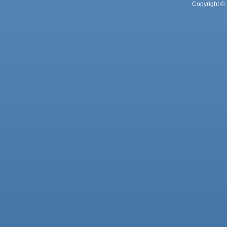
Copyright © 