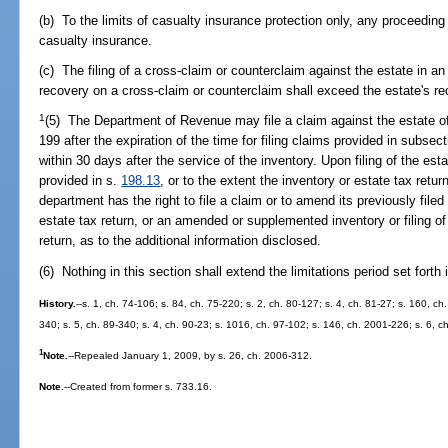
(b) To the limits of casualty insurance protection only, any proceeding t
casualty insurance.
(c) The filing of a cross-claim or counterclaim against the estate in an
recovery on a cross-claim or counterclaim shall exceed the estate's rec
1
(5) The Department of Revenue may file a claim against the estate o
199 after the expiration of the time for filing claims provided in subsecti
within 30 days after the service of the inventory. Upon filing of the est
provided in s.
198.13
, or to the extent the inventory or estate tax ret
department has the right to file a claim or to amend its previously filed
estate tax return, or an amended or supplemented inventory or filing 
return, as to the additional information disclosed.
(6) Nothing in this section shall extend the limitations period set forth 
History.
--s. 1, ch. 74-106; s. 84, ch. 75-220; s. 2, ch. 80-127; s. 4, ch. 81-27; s. 160, ch.
340; s. 5, ch. 89-340; s. 4, ch. 90-23; s. 1016, ch. 97-102; s. 146, ch. 2001-226; s. 6, 
1
Note.
--Repealed January 1, 2009, by s. 26, ch. 2006-312.
Note.
--Created from former s. 733.16.