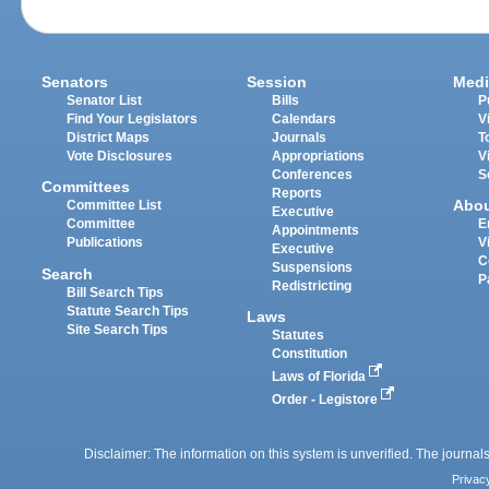
Senators
Session
Medi
Senator List
Bills
P
Find Your Legislators
Calendars
V
District Maps
Journals
T
Vote Disclosures
Appropriations
V
Conferences
S
Committees
Reports
Abo
Committee List
Executive
Committee
E
Appointments
Publications
V
Executive
C
Suspensions
Search
P
Redistricting
Bill Search Tips
Statute Search Tips
Laws
Site Search Tips
Statutes
Constitution
Laws of Florida
Order - Legistore
Disclaimer: The information on this system is unverified. The journals
Privac