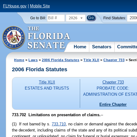
FLHouse.gov
|
Mobile Site
2026
200
Go to Bill:
Find Statutes:
Home
Senators
Committ
Home
>
Laws
>
2006 Florida Statutes
>
Title XLII
>
Chapter 733
> Sect
2006 Florida Statutes
Title XLII
Chapter 733
ESTATES AND TRUSTS
PROBATE CODE:
ADMINISTRATION OF ESTA
Entire Chapter
733.702 Limitations on presentation of claims.
--
(1) If not barred by s.
733.710
, no claim or demand against the deceden
the decedent, including claims of the state and any of its political sub
contingent, or unliquidated; no claim for funeral or burial expenses; no 