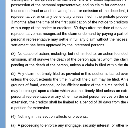
possession of the personal representative; and no claim for damages, in
founded on fraud or another wrongful act or omission of the decedent, i
representative, or on any beneficiary unless filed in the probate proceed
3 months after the time of the first publication of the notice to creditor
with a copy of the notice to creditors, 30 days after the date of servic
representative has recognized the claim or demand by paying a part of i
personal representative may settle in full any claim without the necessi
settlement has been approved by the interested persons.
(2) No cause of action, including, but not limited to, an action founded
omission, shall survive the death of the person against whom the clai
pending at the death of the person, unless a claim is filed within the tim
(3) Any claim not timely filed as provided in this section is barred even
unless the court extends the time in which the claim may be filed. An
grounds of fraud, estoppel, or insufficient notice of the claims period.
may be brought upon a claim which was not timely filed unless an exte
personal representative or any other interested person serves on the cred
extension, the creditor shall be limited to a period of 30 days from the d
a petition for extension.
(4) Nothing in this section affects or prevents:
(a) A proceeding to enforce any mortgage, security interest, or other l