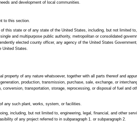
e needs and development of local communities.
 to this section.
of this state or of any state of the United States, including, but not limited t
t, single and multipurpose public authority, metropolitan or consolidated gover
ependently elected county officer, any agency of the United States Government
he United States.
al property of any nature whatsoever, together with all parts thereof and appu
e generation, production, transmission, purchase, sale, exchange, or interchan
on, conversion, transportation, storage, reprocessing, or disposal of fuel and o
 of any such plant, works, system, or facilities.
oing, including, but not limited to, engineering, legal, financial, and other ser
asibility of any project referred to in subparagraph 1. or subparagraph 2.