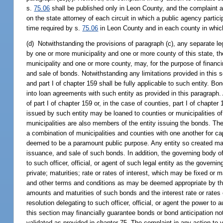
s.
75.06
shall be published only in Leon County, and the complaint an
on the state attorney of each circuit in which a public agency partici
time required by s.
75.06
in Leon County and in each county in which a
(d) Notwithstanding the provisions of paragraph (c), any separate lega
by one or more municipality and one or more county of this state, th
municipality and one or more county, may, for the purpose of financin
and sale of bonds. Notwithstanding any limitations provided in this se
and part I of chapter 159 shall be fully applicable to such entity. B
into loan agreements with such entity as provided in this paragraph
of part I of chapter 159 or, in the case of counties, part I of chapte
issued by such entity may be loaned to counties or municipalities of
municipalities are also members of the entity issuing the bonds. Th
a combination of municipalities and counties with one another for ca
deemed to be a paramount public purpose. Any entity so created may
issuance, and sale of such bonds. In addition, the governing body o
to such officer, official, or agent of such legal entity as the govern
private; maturities; rate or rates of interest, which may be fixed o
and other terms and conditions as may be deemed appropriate by the o
amounts and maturities of such bonds and the interest rate or rates o
resolution delegating to such officer, official, or agent the power t
this section may financially guarantee bonds or bond anticipation 
validated as provided in chapter 75. The complaint in any action to v