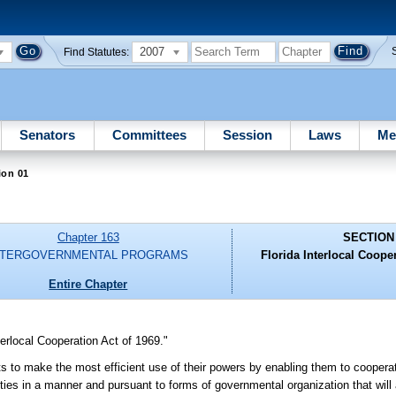
2007
Find Statutes:
Senators
Committees
Session
Laws
Me
ion 01
Chapter 163
SECTION
NTERGOVERNMENTAL PROGRAMS
Florida Interlocal Cooper
Entire Chapter
erlocal Cooperation Act of 1969."
its to make the most efficient use of their powers by enabling them to cooperat
ties in a manner and pursuant to forms of governmental organization that will