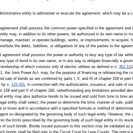
administrative entity to administer or execute the agreement, which may be a 
cal agreement shall possess the common power specified in the agreement and m
tity may, in addition to its other powers, be authorized in its own name to m
manage, maintain, or operate buildings, works, or improvements; to acquire, h
onstitute the debts, liabilities, or obligations of any of the parties to the agree
al agreement shall possess the power or authority to levy any type of tax with
 any type of bond in its own name, or in any way to obligate financially a gover
membership of which consists only of electric utilities as defined in s.
361.11
(
1, the Joint Power Act, may, for the purpose of financing or refinancing the cos
d sale of bonds as are conferred by parts I, II, and III of chapter 159 or part I
d by s.
215.431
, in connection with the authorization, issuance, and sale of su
ter 159 and part II of chapter 166, notwithstanding any limitations provided abo
gal entity may also authorize bonds to be issued and sold from time to time and
egal entity shall select, the power to determine the time; manner of sale, publi
me or times and in accordance with a specified formula or method of determina
 agent so designated by the governing body of such legal entity. However, the
in the limits prescribed by the governing body of such legal entity in its reso
sale of such bonds. Bonds issued pursuant to this section may be validated as 
uch bonds shall be filed only in the Circuit Court for Leon County. The notice 