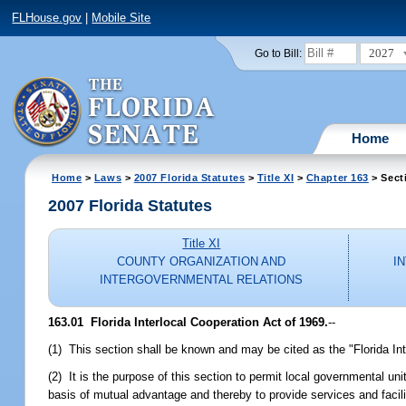
FLHouse.gov
|
Mobile Site
2027
Go to Bill:
Home
Home
>
Laws
>
2007 Florida Statutes
>
Title XI
>
Chapter 163
> Sect
2007 Florida Statutes
Title XI
COUNTY ORGANIZATION AND
I
INTERGOVERNMENTAL RELATIONS
163.01 Florida Interlocal Cooperation Act of 1969.
--
(1) This section shall be known and may be cited as the "Florida Int
(2) It is the purpose of this section to permit local governmental un
basis of mutual advantage and thereby to provide services and facili