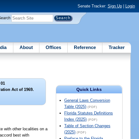
Senate Tracker:
Sign Up
|
Login
Search
dia
About
Offices
Reference
Tracker
 01
Quick Links
ation Act of 1969.
General Laws Conversion
Table (2025)
(PDF)
Florida Statutes Definitions
Index (2025)
(PDF)
Table of Section Changes
e with other localities on a
(2025)
(PDF)
 accord best with
Preface to the Florida