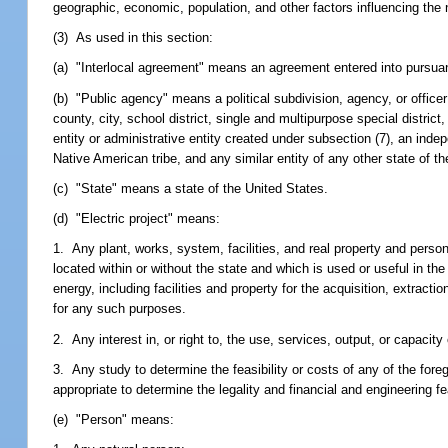
geographic, economic, population, and other factors influencing th
(3) As used in this section:
(a) "Interlocal agreement" means an agreement entered into pursuant
(b) "Public agency" means a political subdivision, agency, or officer 
county, city, school district, single and multipurpose special distric
entity or administrative entity created under subsection (7), an ind
Native American tribe, and any similar entity of any other state of t
(c) "State" means a state of the United States.
(d) "Electric project" means:
1. Any plant, works, system, facilities, and real property and person
located within or without the state and which is used or useful in th
energy, including facilities and property for the acquisition, extracti
for any such purposes.
2. Any interest in, or right to, the use, services, output, or capacity
3. Any study to determine the feasibility or costs of any of the foreg
appropriate to determine the legality and financial and engineering fe
(e) "Person" means: