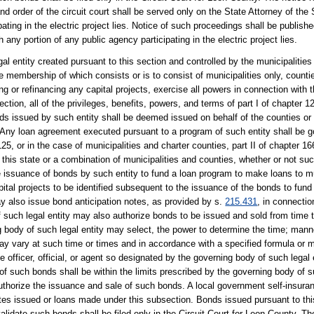
d order of the circuit court shall be served only on the State Attorney of the 
pating in the electric project lies. Notice of such proceedings shall be publish
ny portion of any public agency participating in the electric project lies.
l entity created pursuant to this section and controlled by the municipalities 
e membership of which consists or is to consist of municipalities only, counti
g or refinancing any capital projects, exercise all powers in connection with 
ction, all of the privileges, benefits, powers, and terms of part I of chapter 12
onds issued by such entity shall be deemed issued on behalf of the counties or
. Any loan agreement executed pursuant to a program of such entity shall be 
r 125, or in the case of municipalities and charter counties, part II of chapter 
 this state or a combination of municipalities and counties, whether or not su
e issuance of bonds by such entity to fund a loan program to make loans to mun
pital projects to be identified subsequent to the issuance of the bonds to fun
 also issue bond anticipation notes, as provided by s.
215.431
, in connectio
f such legal entity may also authorize bonds to be issued and sold from time
ing body of such legal entity may select, the power to determine the time; manne
r may vary at such time or times and in accordance with a specified formula or 
fficer, official, or agent so designated by the governing body of such legal 
f such bonds shall be within the limits prescribed by the governing body of su
o authorize the issuance and sale of such bonds. A local government self-insur
notes issued or loans made under this subsection. Bonds issued pursuant to t
alidate such bonds shall be filed only in the Circuit Court for Leon County. Th