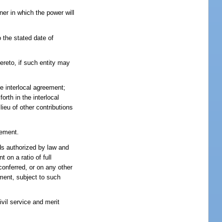
er in which the power will
 the stated date of
ereto, if such entity may
he interlocal agreement;
rth in the interlocal
ieu of other contributions
eement.
nds authorized by law and
 on a ratio of full
conferred, or on any other
ement, subject to such
vil service and merit