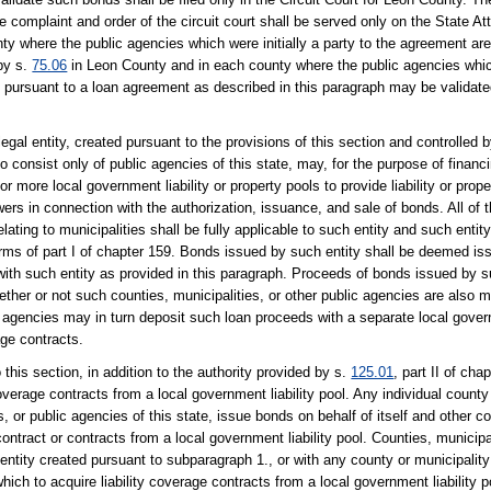
e complaint and order of the circuit court shall be served only on the State A
unty where the public agencies which were initially a party to the agreement ar
by s.
75.06
in Leon County and in each county where the public agencies which 
y pursuant to a loan agreement as described in this paragraph may be validate
egal entity, created pursuant to the provisions of this section and controlled 
o consist only of public agencies of this state, may, for the purpose of financi
 or more local government liability or property pools to provide liability or prop
wers in connection with the authorization, issuance, and sale of bonds. All of t
elating to municipalities shall be fully applicable to such entity and such entit
terms of part I of chapter 159. Bonds issued by such entity shall be deemed is
 with such entity as provided in this paragraph. Proceeds of bonds issued by 
whether or not such counties, municipalities, or other public agencies are also 
c agencies may in turn deposit such loan proceeds with a separate local govern
age contracts.
 this section, in addition to the authority provided by s.
125.01
, part II of cha
coverage contracts from a local government liability pool. Any individual count
s, or public agencies of this state, issue bonds on behalf of itself and other co
contract or contracts from a local government liability pool. Counties, municipal
entity created pursuant to subparagraph 1., or with any county or municipalit
ich to acquire liability coverage contracts from a local government liability p