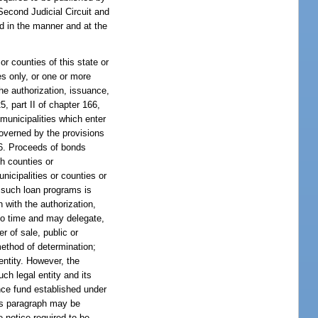
Second Judicial Circuit and
ed in the manner and at the
or counties of this state or
es only, or one or more
the authorization, issuance,
5, part II of chapter 166,
 municipalities which enter
governed by the provisions
166. Proceeds of bonds
ch counties or
icipalities or counties or
d such loan programs is
n with the authorization,
 to time and may delegate,
r of sale, public or
method of determination;
entity. However, the
ch legal entity and its
ance fund established under
his paragraph may be
e notice required to be