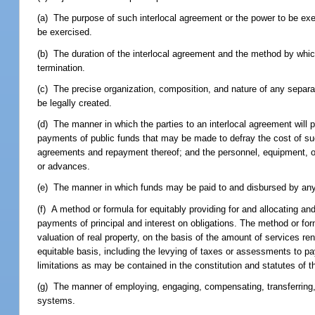
(a) The purpose of such interlocal agreement or the power to be ex
be exercised.
(b) The duration of the interlocal agreement and the method by which
termination.
(c) The precise organization, composition, and nature of any separat
be legally created.
(d) The manner in which the parties to an interlocal agreement will pr
payments of public funds that may be made to defray the cost of suc
agreements and repayment thereof; and the personnel, equipment, or 
or advances.
(e) The manner in which funds may be paid to and disbursed by any s
(f) A method or formula for equitably providing for and allocating a
payments of principal and interest on obligations. The method or formu
valuation of real property, on the basis of the amount of services re
equitable basis, including the levying of taxes or assessments to pa
limitations as may be contained in the constitution and statutes of th
(g) The manner of employing, engaging, compensating, transferring, o
systems.