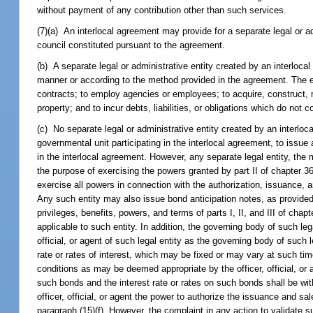
without payment of any contribution other than such services.
(7)(a) An interlocal agreement may provide for a separate legal or 
council constituted pursuant to the agreement.
(b) A separate legal or administrative entity created by an interlo
manner or according to the method provided in the agreement. The en
contracts; to employ agencies or employees; to acquire, construct, 
property; and to incur debts, liabilities, or obligations which do not c
(c) No separate legal or administrative entity created by an interloc
governmental unit participating in the interlocal agreement, to issue
in the interlocal agreement. However, any separate legal entity, the 
the purpose of exercising the powers granted by part II of chapter 36
exercise all powers in connection with the authorization, issuance, an
Any such entity may also issue bond anticipation notes, as provide
privileges, benefits, powers, and terms of parts I, II, and III of chap
applicable to such entity. In addition, the governing body of such le
official, or agent of such legal entity as the governing body of such l
rate or rates of interest, which may be fixed or may vary at such ti
conditions as may be deemed appropriate by the officer, official, or
such bonds and the interest rate or rates on such bonds shall be with
officer, official, or agent the power to authorize the issuance and 
paragraph (15)(f). However, the complaint in any action to validate s