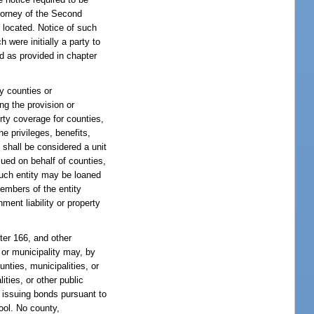
ttorney of the Second
e located. Notice of such
were initially a party to
d as provided in chapter
by counties or
ng the provision or
erty coverage for counties,
he privileges, benefits,
y shall be considered a unit
sued on behalf of counties,
such entity may be loaned
members of the entity
ment liability or property
pter 166, and other
y or municipality may, by
unties, municipalities, or
ities, or other public
y issuing bonds pursuant to
ool. No county,