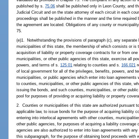
published by s.
75.06
shall be published only in Leon County, and th
Judicial Circuit and on the state attorney of each circuit in each co
proceedings shall be published in the manner and the time required 
the agreement are located. Obligations of any county or municipalit
75.
(e)1. Notwithstanding the provisions of paragraph (c), any separate l
municipalities of this state, the membership of which consists or is t
acquisition of liability or property coverage contracts for or from one
municipalities, or other public agencies of this state, exercise all po
powers, and terms of s.
125.01
relating to counties and s.
166.021
r
of local government for all of the privileges, benefits, powers, and 
municipalities, or public agencies which enter into loan agreements
to counties, municipalities, or other public agencies of this state, 
issuing the bonds, and such counties, municipalities, or other publi
pool for purposes of providing or acquiring liability or property cover
2. Counties or municipalities of this state are authorized pursuant to
applicable law, to issue bonds for the purpose of acquiring liability 
entering into interlocal agreements with other counties, municipalitie
other public agencies, for purposes of acquiring a liability coverage 
agencies are also authorized to enter into loan agreements with any 
this subparagraph, for the purpose of obtaining bond proceeds with wh