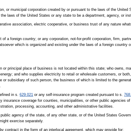
ion, or municipal corporation created by or pursuant to the laws of the United 
o the laws of the United States or any state to be a department, agency, or ins
operative association, electric cooperative, or business trust of any nature wh
 of a foreign country; or any corporation, not-for-profit corporation, firm, part
atsoever which is organized and existing under the laws of a foreign country or 
n or principal place of business is not located within this state; who owns, ma
al energy; and who supplies electricity to retail or wholesale customers, or both
te or subsidiary of such person, the business of which is limited to the genera
.
efined in s.
629.021
or any self-insurance program created pursuant to s.
768
ility insurance coverage for counties, municipalities, or other public agencies o
stration, processing, accounting, and other administrative facilities.
 public agency of the state, of any other state, or of the United States Gover
ight exercise separately.
 by contract in the form of an interlocal agreement, which may provide for: