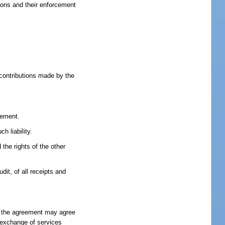
tions and their enforcement
 contributions made by the
eement.
h liability.
 the rights of the other
dit, of all receipts and
to the agreement may agree
l exchange of services