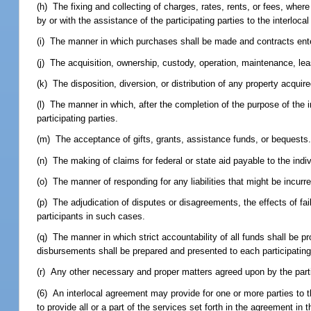
(h) The fixing and collecting of charges, rates, rents, or fees, whe
by or with the assistance of the participating parties to the interloca
(i) The manner in which purchases shall be made and contracts ente
(j) The acquisition, ownership, custody, operation, maintenance, leas
(k) The disposition, diversion, or distribution of any property acqui
(l) The manner in which, after the completion of the purpose of the 
participating parties.
(m) The acceptance of gifts, grants, assistance funds, or bequests
(n) The making of claims for federal or state aid payable to the indi
(o) The manner of responding for any liabilities that might be incurr
(p) The adjudication of disputes or disagreements, the effects of fail
participants in such cases.
(q) The manner in which strict accountability of all funds shall be p
disbursements shall be prepared and presented to each participating 
(r) Any other necessary and proper matters agreed upon by the parti
(6) An interlocal agreement may provide for one or more parties to
to provide all or a part of the services set forth in the agreement 