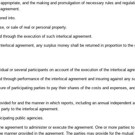
re appropriate, and the making and promulgation of necessary rules and regula
l agreement.
red into.
e, or sale of real or personal property.
red through the execution of such interlocal agreement.
interlocal agreement, any surplus money shall be returned in proportion to the
.
vidual or several participants on account of the execution of the interlocal agr
ed through performance of the interlocal agreement and insuring against any suc
ure of participating parties to pay their shares of the costs and expenses, and
rovided for and the manner in which reports, including an annual independent au
party to the interlocal agreement.
cipating public agencies.
 the agreement to administer or execute the agreement. One or more parties 
in the manner provided in the agreement. The parties may provide for the mutua