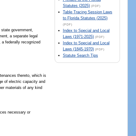
Statutes (2025)
(PDF)
Table Tracing Session Laws
to Florida Statutes (2025)
(PDF)
o, state government,
Index to Special and Local
nment, a separate legal
Laws (1971-2025)
(PDF)
, a federally recognized
Index to Special and Local
Laws (1845-1970)
(PDF)
Statute Search Tips
rtenances thereto, which is
ge of electric capacity and
ther materials of any kind
vices necessary or