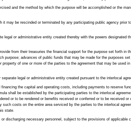
ercised and the method by which the purpose will be accomplished or the mann
 it may be rescinded or terminated by any participating public agency prior to
e legal or administrative entity created thereby with the powers designated th
ovide from their treasuries the financial support for the purpose set forth in t
h purpose; advances of public funds that may be made for the purposes set fo
property of one or more of the parties to the agreement that may be used in l
eparate legal or administrative entity created pursuant to the interlocal agr
nd financing the capital and operating costs, including payments to reserve fu
la shall be established by the participating parties to the interlocal agreement
ndered or to be rendered or benefits received or conferred or to be received or 
y such costs on the entire area serviced by the parties to the interlocal agre
is state.
r discharging necessary personnel, subject to the provisions of applicable ci