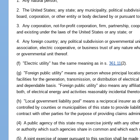
1. Any natural person;
2. The United States; any state; any municipality, political subdivis
board, corporation, or other entity or body declared by or pursuant t
3. Any corporation, not-for-profit corporation, firm, partnership, co
and existing under the laws of the United States or any state; or
4. Any foreign country; any political subdivision or governmental unit
association, electric cooperative, or business trust of any nature wh
or governmental unit thereof.
(f) "Electric utility" has the same meaning as in s.
361.11
(2).
(g) "Foreign public utility" means any person whose principal locatio
facilities for the generation, transmission, or distribution of electric
and dependable basis. "Foreign public utility" also means any affilia
both, of electrical energy and activities reasonably incidental thereto
(h) "Local government liability pool" means a reciprocal insurer as d
controlled by counties or municipalities of this state to provide liab
contract with other parties for the purpose of providing claims admini
(4) A public agency of this state may exercise jointly with any other
or authority which such agencies share in common and which each m
(5) A joint exercise of power pursuant to this section shall be made