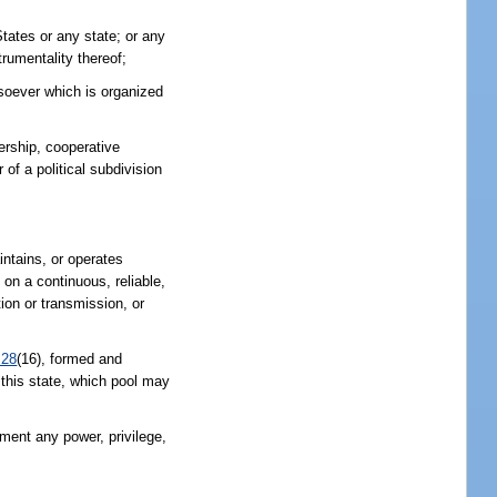
States or any state; or any
trumentality thereof;
atsoever which is organized
nership, cooperative
of a political subdivision
intains, or operates
, on a continuous, reliable,
tion or transmission, or
.28
(16), formed and
f this state, which pool may
nment any power, privilege,