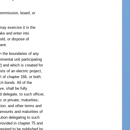
commission, board, or
ay exercise it in the
ake and enter into
old, or dispose of
ment.
in the boundaries of any
nmental unit participating
2) and which is created for
ts of an electric project,
I of chapter 166, or both.
ch bonds. All of the
ve, shall be fully
 delegate, to such officer,
c or private; maturities;
tion; and other terms and
 amounts and maturities of
lution delegating to such
provided in chapter 75 and
required to be published by