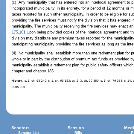
(c) Any municipality that has entered into an interlocal agreement to pr
incorporated municipality, in its entirety, for a period of 12 months or
taxes reported for such other municipality. In order to be eligible for 
providing the fire services must notify the division that it has entered 
municipality. The municipality receiving the fire services may enact an
175.101
Upon being provided copies of the interlocal agreement and th
division may distribute any premium taxes reported for the municipality 
participating municipality providing the fire services as long as the inte
(4) No municipality shall establish more than one retirement plan for pu
whole or in part by the distribution of premium tax funds as provided by
municipality establish a retirement plan for public safety officers whi
chapter and chapter 185.
History.
--s. 1, ch. 63-249; s. 1, ch. 65-153; ss. 2, 3, ch. 79-380; s. 1, ch. 79-388; s. 14, 
2005-205.
Senators
Session
Medi
Senator List
Bills
P