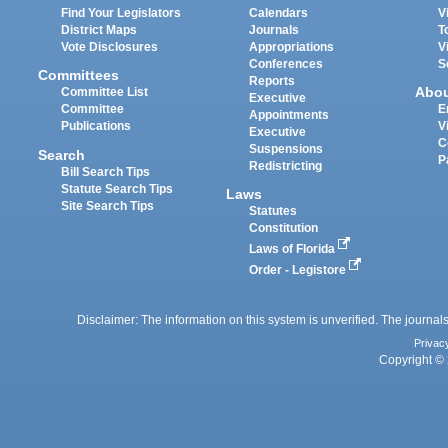
Find Your Legislators
Calendars
V
District Maps
Journals
T
Vote Disclosures
Appropriations
V
Conferences
S
Committees
Reports
Abo
Committee List
Executive
Committee
E
Appointments
Publications
V
Executive
C
Suspensions
Search
P
Redistricting
Bill Search Tips
Statute Search Tips
Laws
Site Search Tips
Statutes
Constitution
Laws of Florida
Order - Legistore
Disclaimer: The information on this system is unverified. The journals
Privac
Copyright © 