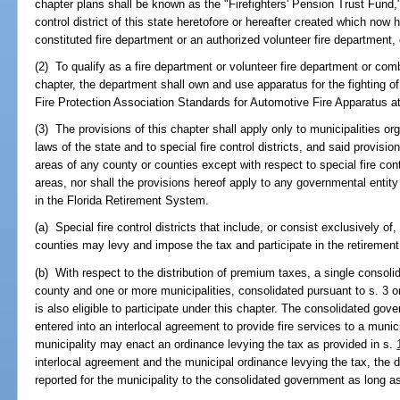
chapter plans shall be known as the "Firefighters' Pension Trust Fund,"
control district of this state heretofore or hereafter created which no
constituted fire department or an authorized volunteer fire department,
(2) To qualify as a fire department or volunteer fire department or comb
chapter, the department shall own and use apparatus for the fighting of
Fire Protection Association Standards for Automotive Fire Apparatus at
(3) The provisions of this chapter shall apply only to municipalities o
laws of the state and to special fire control districts, and said provisi
areas of any county or counties except with respect to special fire cont
areas, nor shall the provisions hereof apply to any governmental entity w
in the Florida Retirement System.
(a) Special fire control districts that include, or consist exclusively o
counties may levy and impose the tax and participate in the retiremen
(b) With respect to the distribution of premium taxes, a single consol
county and one or more municipalities, consolidated pursuant to s. 3 or s
is also eligible to participate under this chapter. The consolidated gove
entered into an interlocal agreement to provide fire services to a munic
municipality may enact an ordinance levying the tax as provided in s.
interlocal agreement and the municipal ordinance levying the tax, the 
reported for the municipality to the consolidated government as long as 