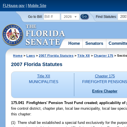
FLHouse.gov
|
Mobile Site
2026
200
Go to Bill:
Find Statutes:
Home
Senators
Committ
Home
>
Laws
>
2007 Florida Statutes
>
Title XII
>
Chapter 175
> Secti
2007 Florida Statutes
Title XII
Chapter 175
MUNICIPALITIES
FIREFIGHTER PENSION
Entire Chapter
175.041 Firefighters' Pension Trust Fund created; applicability of
fire control district, chapter plan, local law municipality, local law specia
this chapter:
(1) There shall be established a special fund exclusively for the purpos