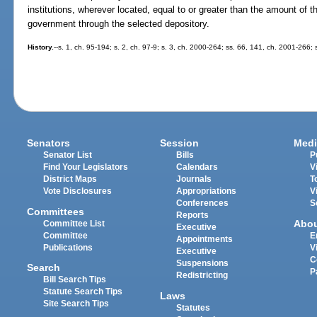
institutions, wherever located, equal to or greater than the amount of the
government through the selected depository.
History.
--s. 1, ch. 95-194; s. 2, ch. 97-9; s. 3, ch. 2000-264; ss. 66, 141, ch. 2001-266;
Senators
Session
Medi
Senator List
Bills
P
Find Your Legislators
Calendars
V
District Maps
Journals
T
Vote Disclosures
Appropriations
V
Conferences
S
Committees
Reports
Abo
Committee List
Executive
Committee
E
Appointments
Publications
V
Executive
C
Suspensions
Search
P
Redistricting
Bill Search Tips
Statute Search Tips
Laws
Site Search Tips
Statutes