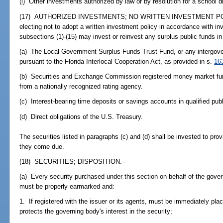
(i) Other investments authorized by law or by resolution for a school dist
(17) AUTHORIZED INVESTMENTS; NO WRITTEN INVESTMENT POLICY.
electing not to adopt a written investment policy in accordance with i
subsections (1)-(15) may invest or reinvest any surplus public funds in 
(a) The Local Government Surplus Funds Trust Fund, or any intergove
pursuant to the Florida Interlocal Cooperation Act, as provided in s.
16
(b) Securities and Exchange Commission registered money market funds
from a nationally recognized rating agency.
(c) Interest-bearing time deposits or savings accounts in qualified publ
(d) Direct obligations of the U.S. Treasury.
The securities listed in paragraphs (c) and (d) shall be invested to provi
they come due.
(18) SECURITIES; DISPOSITION.--
(a) Every security purchased under this section on behalf of the gover
must be properly earmarked and:
1. If registered with the issuer or its agents, must be immediately plac
protects the governing body's interest in the security;