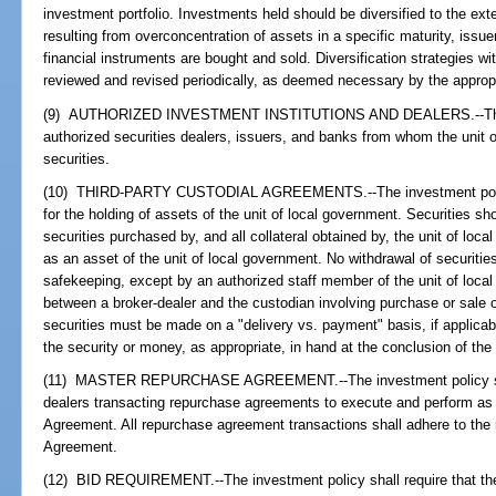
investment portfolio. Investments held should be diversified to the exten
resulting from overconcentration of assets in a specific maturity, issue
financial instruments are bought and sold. Diversification strategies wi
reviewed and revised periodically, as deemed necessary by the approp
(9) AUTHORIZED INVESTMENT INSTITUTIONS AND DEALERS.--The in
authorized securities dealers, issuers, and banks from whom the unit
securities.
(10) THIRD-PARTY CUSTODIAL AGREEMENTS.--The investment policy 
for the holding of assets of the unit of local government. Securities sho
securities purchased by, and all collateral obtained by, the unit of lo
as an asset of the unit of local government. No withdrawal of securities
safekeeping, except by an authorized staff member of the unit of loca
between a broker-dealer and the custodian involving purchase or sale o
securities must be made on a "delivery vs. payment" basis, if applicabl
the security or money, as appropriate, in hand at the conclusion of the
(11) MASTER REPURCHASE AGREEMENT.--The investment policy shall 
dealers transacting repurchase agreements to execute and perform as
Agreement. All repurchase agreement transactions shall adhere to the
Agreement.
(12) BID REQUIREMENT.--The investment policy shall require that the 