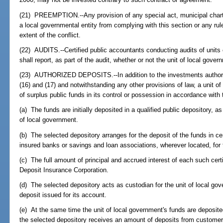
(21) PREEMPTION.--Any provision of any special act, municipal charter,
a local governmental entity from complying with this section or any rul
extent of the conflict.
(22) AUDITS.--Certified public accountants conducting audits of units
shall report, as part of the audit, whether or not the unit of local gove
(23) AUTHORIZED DEPOSITS.--In addition to the investments authoriz
(16) and (17) and notwithstanding any other provisions of law, a unit 
of surplus public funds in its control or possession in accordance with 
(a) The funds are initially deposited in a qualified public depository, as
of local government.
(b) The selected depository arranges for the deposit of the funds in cer
insured banks or savings and loan associations, wherever located, for 
(c) The full amount of principal and accrued interest of each such certi
Deposit Insurance Corporation.
(d) The selected depository acts as custodian for the unit of local gov
deposit issued for its account.
(e) At the same time the unit of local government's funds are deposited
the selected depository receives an amount of deposits from customers 