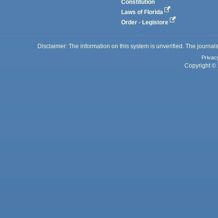
Constitution
Laws of Florida
Order - Legistore
Disclaimer: The information on this system is unverified. The journals
Privac
Copyright © 