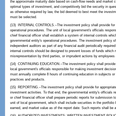
the approximate maturity date based on cash-flow needs and market c
optimal types of investment, and competitively bid the security in que
as otherwise required by law, the bid deemed to best meet the investme
must be selected.
(13) INTERNAL CONTROLS.--The investment policy shall provide for a
operational procedures. The unit of local government's officials respon
chief financial officer shall establish a system of internal controls whi
governmental entity's operational procedures. The investment policy sh
independent auditors as part of any financial audit periodically require
internal controls should be designed to prevent losses of funds which 
misrepresentation by third parties, or imprudent actions by employees 
(14) CONTINUING EDUCATION.--The investment policy shall provide for
local government's officials responsible for making investment decisions
must annually complete 8 hours of continuing education in subjects or
practices and products.
(15) REPORTING.--The investment policy shall provide for appropriate 
investment activities. To that end, the governmental entity's officials
or chief financial officer shall prepare periodic reports for submission 
unit of local government, which shall include securities in the portfoli
earned, and market value as of the report date. Such reports shall be av
(16) AUTHORIZED INVESTMENTS; WRITTEN INVESTMENT POLICIES.-