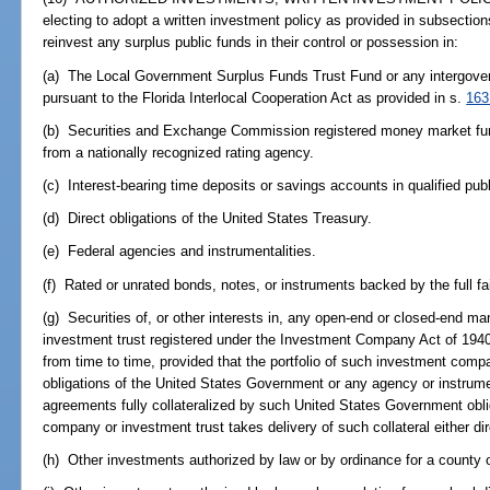
electing to adopt a written investment policy as provided in subsection
reinvest any surplus public funds in their control or possession in:
(a) The Local Government Surplus Funds Trust Fund or any intergove
pursuant to the Florida Interlocal Cooperation Act as provided in s.
163
(b) Securities and Exchange Commission registered money market funds
from a nationally recognized rating agency.
(c) Interest-bearing time deposits or savings accounts in qualified pub
(d) Direct obligations of the United States Treasury.
(e) Federal agencies and instrumentalities.
(f) Rated or unrated bonds, notes, or instruments backed by the full fai
(g) Securities of, or other interests in, any open-end or closed-end
investment trust registered under the Investment Company Act of 194
from time to time, provided that the portfolio of such investment compa
obligations of the United States Government or any agency or instrume
agreements fully collateralized by such United States Government obl
company or investment trust takes delivery of such collateral either di
(h) Other investments authorized by law or by ordinance for a county o