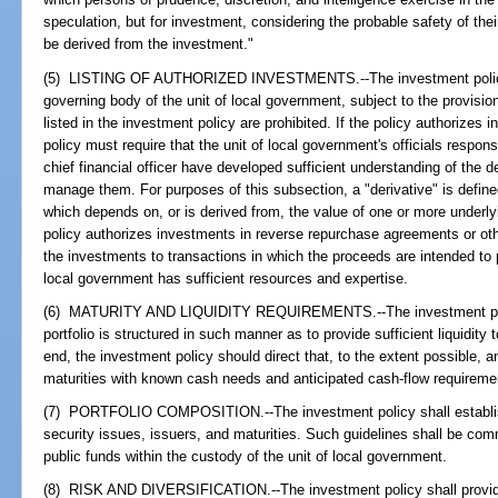
speculation, but for investment, considering the probable safety of thei
be derived from the investment."
(5) LISTING OF AUTHORIZED INVESTMENTS.--The investment policy s
governing body of the unit of local government, subject to the provisi
listed in the investment policy are prohibited. If the policy authorizes 
policy must require that the unit of local government's officials respo
chief financial officer have developed sufficient understanding of the 
manage them. For purposes of this subsection, a "derivative" is defined
which depends on, or is derived from, the value of one or more underlyi
policy authorizes investments in reverse repurchase agreements or othe
the investments to transactions in which the proceeds are intended to pr
local government has sufficient resources and expertise.
(6) MATURITY AND LIQUIDITY REQUIREMENTS.--The investment policy
portfolio is structured in such manner as to provide sufficient liquidit
end, the investment policy should direct that, to the extent possible,
maturities with known cash needs and anticipated cash-flow requireme
(7) PORTFOLIO COMPOSITION.--The investment policy shall establish 
security issues, issuers, and maturities. Such guidelines shall be com
public funds within the custody of the unit of local government.
(8) RISK AND DIVERSIFICATION.--The investment policy shall provide f