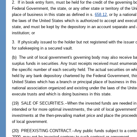
2. If in book entry form, must be held for the credit of the governing 
Federal Government, the state, or any other state or territory of the U
place of business in this state as defined in s.
658.12
, or by a nationa
the laws of the United States which is authorized to accept and execut
state, and must be kept by the depository in an account separate and a
institution; or
3. If physically issued to the holder but not registered with the issuer
for safekeeping in a secured vault.
(b) The unit of local government's governing body may also receive ban
surplus funds in securities. Any trust receipts received must enumerate
the specific number of each security held. The actual securities on wh
held by any bank depository chartered by the Federal Government, this s
United States which has a branch or principal place of business in this
national association organized and existing under the laws of the Unit
execute trusts and which is doing business in this state.
(19) SALE OF SECURITIES.--When the invested funds are needed in who
intended or for more optimal investments, the unit of local governmen
investments at the then-prevailing market price and place the proceeds 
of local government.
(20) PREEXISTING CONTRACT.--Any public funds subject to a contrac
2000, may not be invested contrary to such contract or agreement.