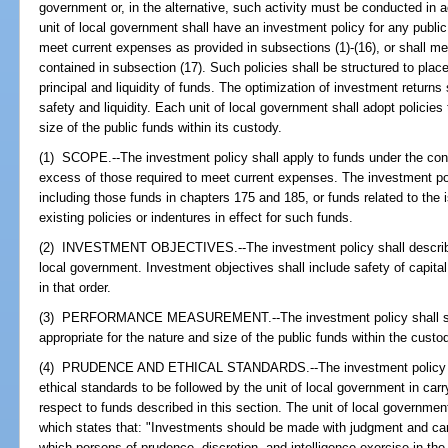
government or, in the alternative, such activity must be conducted in
unit of local government shall have an investment policy for any publ
meet current expenses as provided in subsections (1)-(16), or shall me
contained in subsection (17). Such policies shall be structured to place
principal and liquidity of funds. The optimization of investment returns
safety and liquidity. Each unit of local government shall adopt policie
size of the public funds within its custody.
(1) SCOPE.--The investment policy shall apply to funds under the contr
excess of those required to meet current expenses. The investment pol
including those funds in chapters 175 and 185, or funds related to the 
existing policies or indentures in effect for such funds.
(2) INVESTMENT OBJECTIVES.--The investment policy shall describe t
local government. Investment objectives shall include safety of capital
in that order.
(3) PERFORMANCE MEASUREMENT.--The investment policy shall spe
appropriate for the nature and size of the public funds within the custo
(4) PRUDENCE AND ETHICAL STANDARDS.--The investment policy shal
ethical standards to be followed by the unit of local government in carry
respect to funds described in this section. The unit of local governme
which states that: "Investments should be made with judgment and car
which persons of prudence, discretion, and intelligence exercise in the