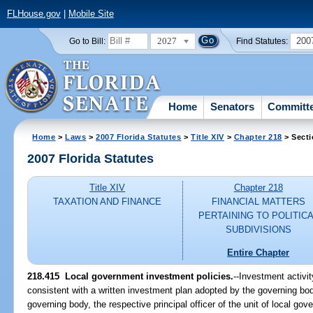
FLHouse.gov
|
Mobile Site
2027
200
Go to Bill:
Find Statutes:
Home
Senators
Committ
Home
>
Laws
>
2007 Florida Statutes
>
Title XIV
>
Chapter 218
> Secti
2007 Florida Statutes
Title XIV
Chapter 218
TAXATION AND FINANCE
FINANCIAL MATTERS
PERTAINING TO POLITIC
SUBDIVISIONS
Entire Chapter
218.415 Local government investment policies.
--Investment activi
consistent with a written investment plan adopted by the governing bod
governing body, the respective principal officer of the unit of local go