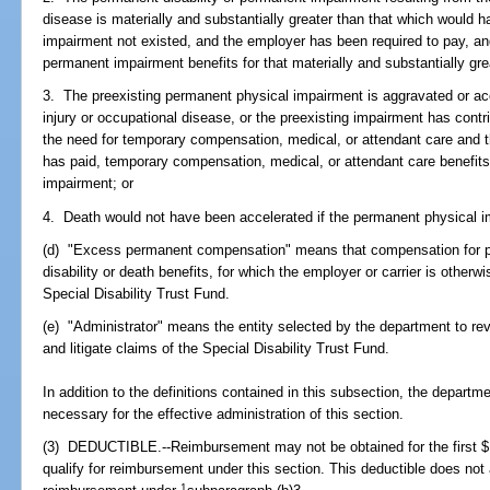
disease is materially and substantially greater than that which would 
impairment not existed, and the employer has been required to pay, and
permanent impairment benefits for that materially and substantially grea
3. The preexisting permanent physical impairment is aggravated or ac
injury or occupational disease, or the preexisting impairment has contr
the need for temporary compensation, medical, or attendant care and 
has paid, temporary compensation, medical, or attendant care benefits
impairment; or
4. Death would not have been accelerated if the permanent physical i
(d) "Excess permanent compensation" means that compensation for p
disability or death benefits, for which the employer or carrier is other
Special Disability Trust Fund.
(e) "Administrator" means the entity selected by the department to rev
and litigate claims of the Special Disability Trust Fund.
In addition to the definitions contained in this subsection, the departm
necessary for the effective administration of this section.
(3) DEDUCTIBLE.--Reimbursement may not be obtained for the first $1
qualify for reimbursement under this section. This deductible does not
1