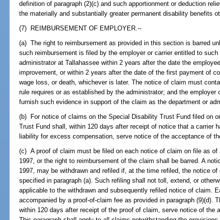
definition of paragraph (2)(c) and such apportionment or deduction reli
the materially and substantially greater permanent disability benefits
(7) REIMBURSEMENT OF EMPLOYER.--
(a) The right to reimbursement as provided in this section is barred unle
such reimbursement is filed by the employer or carrier entitled to suc
administrator at Tallahassee within 2 years after the date the emplo
improvement, or within 2 years after the date of the first payment of co
wage loss, or death, whichever is later. The notice of claim must cont
rule requires or as established by the administrator; and the employer 
furnish such evidence in support of the claim as the department or adm
(b) For notice of claims on the Special Disability Trust Fund filed on or
Trust Fund shall, within 120 days after receipt of notice that a carrier
liability for excess compensation, serve notice of the acceptance of t
(c) A proof of claim must be filed on each notice of claim on file as of
1997, or the right to reimbursement of the claim shall be barred. A noti
1997, may be withdrawn and refiled if, at the time refiled, the notice of
specified in paragraph (a). Such refiling shall not toll, extend, or otherw
applicable to the withdrawn and subsequently refiled notice of claim. Ea
accompanied by a proof-of-claim fee as provided in paragraph (9)(d). Th
within 120 days after receipt of the proof of claim, serve notice of th
This paragraph shall apply to all claims notwithstanding the provisions