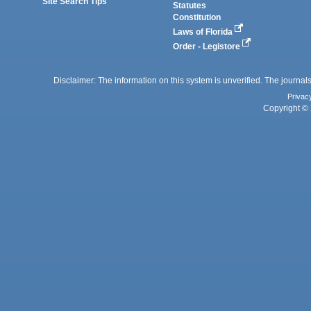
Site Search Tips
Statutes
Constitution
Laws of Florida
Order - Legistore
Disclaimer: The information on this system is unverified. The journals
Privac
Copyright © 