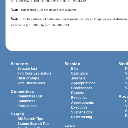
ch. 2002-194; s. 489, ch. 2003-261; s. 30, ch. 2003-412.
1
Note.
--Subsection (3) is not divided into subunits.
2
Note.
--The Department of Labor and Employment Security no longer exists; all divisions,
effective July 1, 2002, by s. 1, ch. 2002-194.
Senators
Session
Medi
Senator List
Bills
P
Find Your Legislators
Calendars
V
District Maps
Journals
T
Vote Disclosures
Appropriations
V
Conferences
S
Committees
Reports
Abo
Committee List
Executive
Committee
E
Appointments
Publications
V
Executive
C
Suspensions
Search
P
Redistricting
Bill Search Tips
Statute Search Tips
Laws