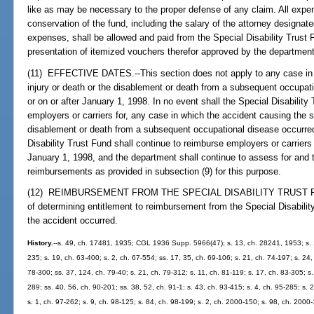
like as may be necessary to the proper defense of any claim. All expe
conservation of the fund, including the salary of the attorney designate
expenses, shall be allowed and paid from the Special Disability Trust 
presentation of itemized vouchers therefor approved by the department
(11) EFFECTIVE DATES.--This section does not apply to any case in 
injury or death or the disablement or death from a subsequent occupati
or on or after January 1, 1998. In no event shall the Special Disability 
employers or carriers for, any case in which the accident causing the s
disablement or death from a subsequent occupational disease occurred
Disability Trust Fund shall continue to reimburse employers or carriers 
January 1, 1998, and the department shall continue to assess for and t
reimbursements as provided in subsection (9) for this purpose.
(12) REIMBURSEMENT FROM THE SPECIAL DISABILITY TRUST FUND.-
of determining entitlement to reimbursement from the Special Disability
the accident occurred.
History.
--s. 49, ch. 17481, 1935; CGL 1936 Supp. 5966(47); s. 13, ch. 28241, 1953; s. 1
235; s. 19, ch. 63-400; s. 2, ch. 67-554; ss. 17, 35, ch. 69-106; s. 21, ch. 74-197; s. 24
78-300; ss. 37, 124, ch. 79-40; s. 21, ch. 79-312; s. 11, ch. 81-119; s. 17, ch. 83-305; s.
289; ss. 40, 56, ch. 90-201; ss. 38, 52, ch. 91-1; s. 43, ch. 93-415; s. 4, ch. 95-285; s.
s. 1, ch. 97-262; s. 9, ch. 98-125; s. 84, ch. 98-199; s. 2, ch. 2000-150; s. 98, ch. 2000