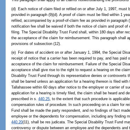
(d) Each notice of claim filed or refiled on or after July 1, 1997, must
provided in paragraph (9)(d). A proof of claim must be filed within 1 year
refiled, accompanied by a proof-of-claim fee as provided in paragraph (9
notification fee shall be waived if both the notice of claim and proof of
filing. The Special Disability Trust Fund shall, within 180 days after rec
the acceptance of the claim for reimbursement. This paragraph shall ap
provisions of subsection (12).
(e) For dates of accident on or after January 1, 1994, the Special Disab
receipt of notice that a carrier has been required to pay, and has paid 
acceptance of the claim for reimbursement. Failure of the Special Disab
acceptance shall give rise to the right to request a hearing on the clai
Disability Trust Fund through its representative denies or controverts 
shall be barred unless an application for a hearing thereon is filed with
Tallahassee within 60 days after notice to the employer or carrier of 
application for a hearing is timely filed, the claim shall be heard and
prescribed in s.
440.25
, to the extent that such procedure is applicabl
compensation rules of procedure. In such proceeding on a claim for re
Fund shall be made the party respondent, and no findings of fact made 
employee or the dependents for compensation, including any finding ma
440.20
(11), shall be res judicata. The Special Disability Trust Fund m
controversy or dispute between an employee and the dependents and 