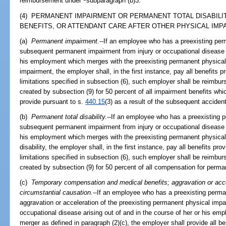
reimbursement under
subparagraph (b)3.
(4) PERMANENT IMPAIRMENT OR PERMANENT TOTAL DISABILI
BENEFITS, OR ATTENDANT CARE AFTER OTHER PHYSICAL IMPA
(a)
Permanent impairment.
--If an employee who has a preexisting per
subsequent permanent impairment from injury or occupational disease ar
his employment which merges with the preexisting permanent physica
impairment, the employer shall, in the first instance, pay all benefits p
limitations specified in subsection (6), such employer shall be reimbur
created by subsection (9) for 50 percent of all impairment benefits wh
provide pursuant to s.
440.15
(3) as a result of the subsequent acciden
(b)
Permanent total disability.
--If an employee who has a preexisting 
subsequent permanent impairment from injury or occupational disease ar
his employment which merges with the preexisting permanent physical
disability, the employer shall, in the first instance, pay all benefits pro
limitations specified in subsection (6), such employer shall be reimbur
created by subsection (9) for 50 percent of all compensation for permane
(c)
Temporary compensation and medical benefits; aggravation or accel
circumstantial causation.
--If an employee who has a preexisting perm
aggravation or acceleration of the preexisting permanent physical impai
occupational disease arising out of and in the course of her or his empl
merger as defined in paragraph (2)(c), the employer shall provide all be