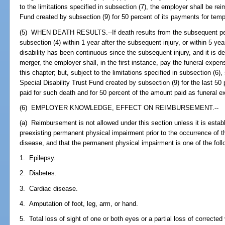
to the limitations specified in subsection (7), the employer shall be re
Fund created by subsection (9) for 50 percent of its payments for temp
(5) WHEN DEATH RESULTS.--If death results from the subsequent pe
subsection (4) within 1 year after the subsequent injury, or within 5 ye
disability has been continuous since the subsequent injury, and it is d
merger, the employer shall, in the first instance, pay the funeral expe
this chapter; but, subject to the limitations specified in subsection (6)
Special Disability Trust Fund created by subsection (9) for the last 50
paid for such death and for 50 percent of the amount paid as funeral 
(6) EMPLOYER KNOWLEDGE, EFFECT ON REIMBURSEMENT.--
(a) Reimbursement is not allowed under this section unless it is estab
preexisting permanent physical impairment prior to the occurrence of t
disease, and that the permanent physical impairment is one of the foll
1. Epilepsy.
2. Diabetes.
3. Cardiac disease.
4. Amputation of foot, leg, arm, or hand.
5. Total loss of sight of one or both eyes or a partial loss of corrected 