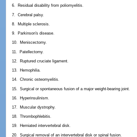
6. Residual disability from poliomyelitis.
7. Cerebral palsy.
8. Multiple sclerosis.
9. Parkinson's disease.
10. Meniscectomy.
11. Patellectomy.
12. Ruptured cruciate ligament.
13. Hemophilia.
14. Chronic osteomyelitis.
15. Surgical or spontaneous fusion of a major weight-bearing joint.
16. Hyperinsulinism.
17. Muscular dystrophy.
18. Thrombophlebitis.
19. Herniated intervertebral disk.
20. Surgical removal of an intervertebral disk or spinal fusion.