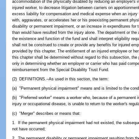
accommodation of the physically disabled by reducing an employer's 
injured worker, to decrease litigation between carriers on apportionme
excess liability for compensation and medical expense when an injury 
with, aggravates, or accelerates her or his preexisting permanent phys
disability or permanent impairment, or an increase in expenditures fo
than would have resulted from the injury alone. The department or the a
the existence and function of the fund and shall interpret eligibility re
shall not be construed to create or provide any benefits for injured em
provided by this chapter. The entitlement of an injured employee or h
this chapter shall be determined without regard to this subsection, the
only in determining whether an employer or carrier who has paid compen
reimbursement from the Special Disability Trust Fund.
(2) DEFINITIONS.--As used in this section, the term:
(a) "Permanent physical impairment" means and is limited to the condit
(b) "Preferred worker" means a worker who, because of a permanent 
injury or occupational disease, is unable to return to the worker's reg
(c) "Merger" describes or means that:
1. If the permanent physical impairment had not existed, the subsequ
not have occurred;
2. The permanent disability or permanent impairment resulting from t