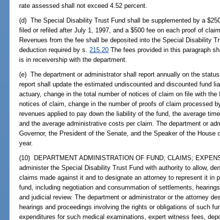
rate assessed shall not exceed 4.52 percent.
(d) The Special Disability Trust Fund shall be supplemented by a $250 
filed or refiled after July 1, 1997, and a $500 fee on each proof of clai
Revenues from the fee shall be deposited into the Special Disability 
deduction required by s.
215.20
The fees provided in this paragraph sh
is in receivership with the department.
(e) The department or administrator shall report annually on the status
report shall update the estimated undiscounted and discounted fund lia
actuary, change in the total number of notices of claim on file with the 
notices of claim, change in the number of proofs of claim processed b
revenues applied to pay down the liability of the fund, the average tim
and the average administrative costs per claim. The department or admin
Governor, the President of the Senate, and the Speaker of the House
year.
(10) DEPARTMENT ADMINISTRATION OF FUND; CLAIMS; EXPENSES.--
administer the Special Disability Trust Fund with authority to allow, de
claims made against it and to designate an attorney to represent it in 
fund, including negotiation and consummation of settlements, hearing
and judicial review. The department or administrator or the attorney desi
hearings and proceedings involving the rights or obligations of such f
expenditures for such medical examinations, expert witness fees, depos