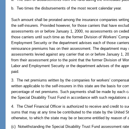
b. Two times the disbursements of the most recent calendar year.
Such amount shall be prorated among the insurance companies writing
the self-insurers. Provided however, for those carriers that have excl
assessments on or before January 1, 2000, no assessments on ceded 
those carriers until such time as the former Division of Workers' Comp
Employment Security or the department advises each of those carriers 
reinsurance premiums has on their assessment. The department may 
assessments levied against any carrier that on or before January 1, 
from their assessment prior to the point that the former Division of W
Labor and Employment Security or the department advises of the app
paid.
3. The net premiums written by the companies for workers' compensati
written applicable to the self-insurers in this state are the basis for
percentage of net premiums. Such payments shall be made by each carr
the Special Disability Trust Fund in accordance with such regulations 
4. The Chief Financial Officer is authorized to receive and credit to s
sums that may at any time be contributed to the state by the United S
otherwise, to which the state may be or become entitled by reason of
(c) Notwithstanding the Special Disability Trust Fund assessment rate 