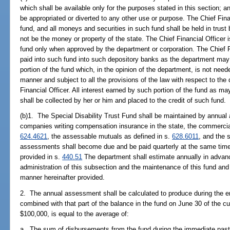
which shall be available only for the purposes stated in this section; 
be appropriated or diverted to any other use or purpose. The Chief Fina
fund, and all moneys and securities in such fund shall be held in trust 
not be the money or property of the state. The Chief Financial Officer
fund only when approved by the department or corporation. The Chief F
paid into such fund into such depository banks as the department may 
portion of the fund which, in the opinion of the department, is not nee
manner and subject to all the provisions of the law with respect to the
Financial Officer. All interest earned by such portion of the fund as ma
shall be collected by her or him and placed to the credit of such fund.
(b)1. The Special Disability Trust Fund shall be maintained by annua
companies writing compensation insurance in the state, the commercia
624.4621
, the assessable mutuals as defined in s.
628.6011
, and the 
assessments shall become due and be paid quarterly at the same time
provided in s.
440.51
The department shall estimate annually in advan
administration of this subsection and the maintenance of this fund a
manner hereinafter provided.
2. The annual assessment shall be calculated to produce during the e
combined with that part of the balance in the fund on June 30 of the cu
$100,000, is equal to the average of:
a. The sum of disbursements from the fund during the immediate past