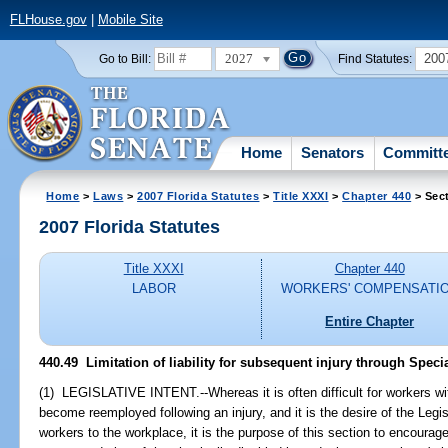
FLHouse.gov
|
Mobile Site
2027
200
Go to Bill:
Find Statutes:
Home
Senators
Committ
Home
>
Laws
>
2007 Florida Statutes
>
Title XXXI
>
Chapter 440
> Sec
2007 Florida Statutes
Title XXXI
Chapter 440
LABOR
WORKERS' COMPENSATI
Entire Chapter
440.49 Limitation of liability for subsequent injury through Specia
(1) LEGISLATIVE INTENT.--Whereas it is often difficult for workers wit
become reemployed following an injury, and it is the desire of the Legisl
workers to the workplace, it is the purpose of this section to encour