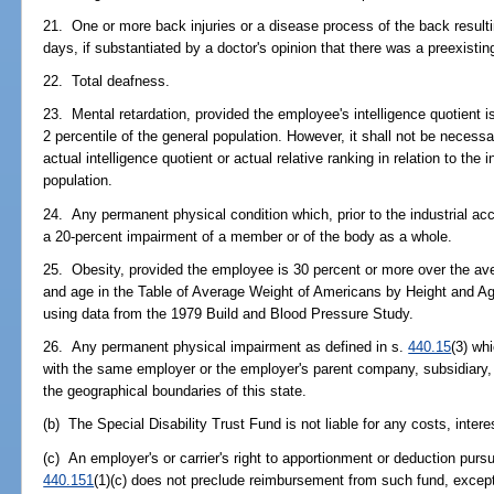
21. One or more back injuries or a disease process of the back resultin
days, if substantiated by a doctor's opinion that there was a preexisti
22. Total deafness.
23. Mental retardation, provided the employee's intelligence quotient is
2 percentile of the general population. However, it shall not be neces
actual intelligence quotient or actual relative ranking in relation to the 
population.
24. Any permanent physical condition which, prior to the industrial ac
a 20-percent impairment of a member or of the body as a whole.
25. Obesity, provided the employee is 30 percent or more over the ave
and age in the Table of Average Weight of Americans by Height and Ag
using data from the 1979 Build and Blood Pressure Study.
26. Any permanent physical impairment as defined in s.
440.15
(3) whi
with the same employer or the employer's parent company, subsidiary, s
the geographical boundaries of this state.
(b) The Special Disability Trust Fund is not liable for any costs, interes
(c) An employer's or carrier's right to apportionment or deduction purs
440.151
(1)(c) does not preclude reimbursement from such fund, excep