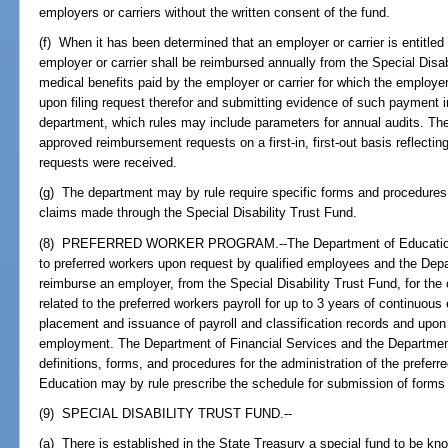
employers or carriers without the written consent of the fund.
(f) When it has been determined that an employer or carrier is entitle
employer or carrier shall be reimbursed annually from the Special Disa
medical benefits paid by the employer or carrier for which the employer 
upon filing request therefor and submitting evidence of such payment i
department, which rules may include parameters for annual audits. The
approved reimbursement requests on a first-in, first-out basis reflecti
requests were received.
(g) The department may by rule require specific forms and procedures 
claims made through the Special Disability Trust Fund.
(8) PREFERRED WORKER PROGRAM.--The Department of Education or a
to preferred workers upon request by qualified employees and the Depa
reimburse an employer, from the Special Disability Trust Fund, for th
related to the preferred workers payroll for up to 3 years of continuo
placement and issuance of payroll and classification records and upon 
employment. The Department of Financial Services and the Department
definitions, forms, and procedures for the administration of the prefe
Education may by rule prescribe the schedule for submission of forms f
(9) SPECIAL DISABILITY TRUST FUND.--
(a) There is established in the State Treasury a special fund to be kno