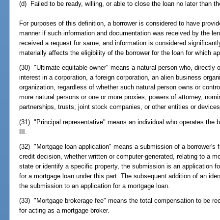
(d) Failed to be ready, willing, or able to close the loan no later than t
For purposes of this definition, a borrower is considered to have provi
manner if such information and documentation was received by the lend
received a request for same, and information is considered significantly
materially affects the eligibility of the borrower for the loan for which a
(30) "Ultimate equitable owner" means a natural person who, directly o
interest in a corporation, a foreign corporation, an alien business orga
organization, regardless of whether such natural person owns or contro
more natural persons or one or more proxies, powers of attorney, nomi
partnerships, trusts, joint stock companies, or other entities or device
(31) "Principal representative" means an individual who operates the b
III.
(32) "Mortgage loan application" means a submission of a borrower's fin
credit decision, whether written or computer-generated, relating to a m
state or identify a specific property, the submission is an application fo
for a mortgage loan under this part. The subsequent addition of an iden
the submission to an application for a mortgage loan.
(33) "Mortgage brokerage fee" means the total compensation to be re
for acting as a mortgage broker.