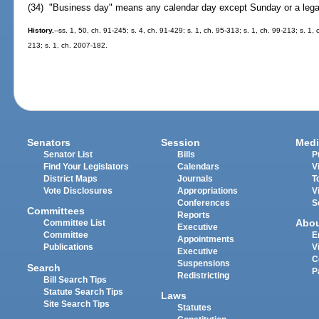
(34) "Business day" means any calendar day except Sunday or a legal
History.
--ss. 1, 50, ch. 91-245; s. 4, ch. 91-429; s. 1, ch. 95-313; s. 1, ch. 99-213; s. 1
213; s. 1, ch. 2007-182.
Senators
Session
Medi
Senator List
Bills
P
Find Your Legislators
Calendars
V
District Maps
Journals
T
Vote Disclosures
Appropriations
V
Conferences
S
Committees
Reports
Abo
Committee List
Executive
Committee
E
Appointments
Publications
V
Executive
C
Suspensions
Search
P
Redistricting
Bill Search Tips
Statute Search Tips
Laws
Site Search Tips
Statutes