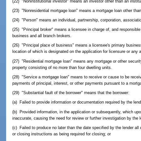
(22) "Noninstitutional investor" means an investor other than an institu
(23) "Nonresidential mortgage loan" means a mortgage loan other than 
(24) "Person" means an individual, partnership, corporation, associati
(25) "Principal broker" means a licensee in charge of, and responsible f
business and all branch brokers.
(26) "Principal place of business" means a licensee's primary business
location of which is designated on the application for licensure or an
(27) "Residential mortgage loan" means any mortgage or other securit
property consisting of no more than four dwelling units.
(28) "Service a mortgage loan" means to receive or cause to be receive
payments of principal, interest, or other payments pursuant to a mortg
(29) "Substantial fault of the borrower" means that the borrower:
(a) Failed to provide information or documentation required by the lend
(b) Provided information, in the application or subsequently, which upon
inaccurate, causing the need for review or further investigation by the l
(c) Failed to produce no later than the date specified by the lender a
or closing instructions as being required for closing; or