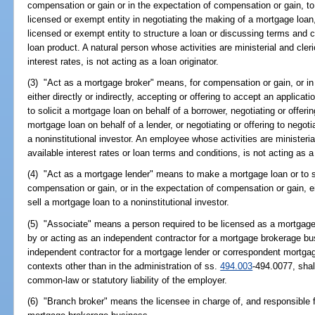
compensation or gain or in the expectation of compensation or gain, to 
licensed or exempt entity in negotiating the making of a mortgage loan, 
licensed or exempt entity to structure a loan or discussing terms and c
loan product. A natural person whose activities are ministerial and cler
interest rates, is not acting as a loan originator.
(3) "Act as a mortgage broker" means, for compensation or gain, or in
either directly or indirectly, accepting or offering to accept an applicati
to solicit a mortgage loan on behalf of a borrower, negotiating or offeri
mortgage loan on behalf of a lender, or negotiating or offering to negot
a noninstitutional investor. An employee whose activities are ministeri
available interest rates or loan terms and conditions, is not acting as 
(4) "Act as a mortgage lender" means to make a mortgage loan or to se
compensation or gain, or in the expectation of compensation or gain, eithe
sell a mortgage loan to a noninstitutional investor.
(5) "Associate" means a person required to be licensed as a mortgage
by or acting as an independent contractor for a mortgage brokerage bu
independent contractor for a mortgage lender or correspondent mortgag
contexts other than in the administration of ss.
494.003
-494.0077, shal
common-law or statutory liability of the employer.
(6) "Branch broker" means the licensee in charge of, and responsible fo