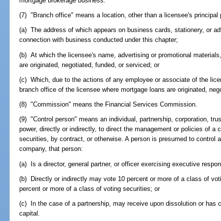
mortgage brokerage business.
(7) "Branch office" means a location, other than a licensee's principal
(a) The address of which appears on business cards, stationery, or adv
connection with business conducted under this chapter;
(b) At which the licensee's name, advertising or promotional material
are originated, negotiated, funded, or serviced; or
(c) Which, due to the actions of any employee or associate of the lic
branch office of the licensee where mortgage loans are originated, nego
(8) "Commission" means the Financial Services Commission.
(9) "Control person" means an individual, partnership, corporation, tru
power, directly or indirectly, to direct the management or policies of 
securities, by contract, or otherwise. A person is presumed to control a
company, that person:
(a) Is a director, general partner, or officer exercising executive respon
(b) Directly or indirectly may vote 10 percent or more of a class of votin
percent or more of a class of voting securities; or
(c) In the case of a partnership, may receive upon dissolution or has 
capital.