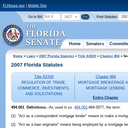
FLHouse.gov
|
Mobile Site
2027
200
Go to Bill:
Find Statutes:
Home
Senators
Committ
Home
>
Laws
>
2007 Florida Statutes
>
Title XXXIII
>
Chapter 494
> Se
2007 Florida Statutes
Title XXXIII
Chapter 494
REGULATION OF TRADE,
MORTGAGE BROKERAGE 
COMMERCE, INVESTMENTS,
MORTGAGE LENDING
AND SOLICITATIONS
Entire Chapter
494.001 Definitions.
--As used in ss.
494.001
-494.0077, the term:
(1) "Act as a correspondent mortgage lender" means to make a mortg
(2) "Act as a loan originator" means being employed by a mortgage len