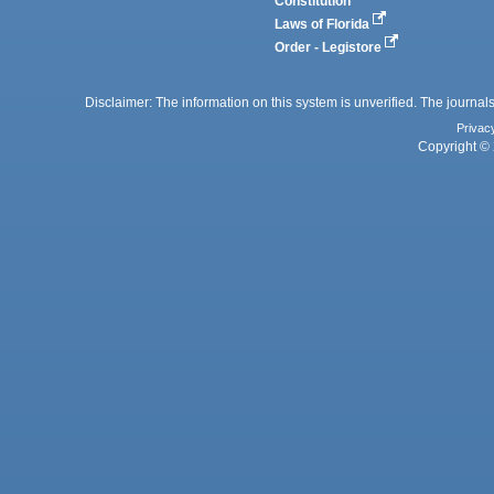
Constitution
Laws of Florida
Order - Legistore
Disclaimer: The information on this system is unverified. The journals
Privac
Copyright © 