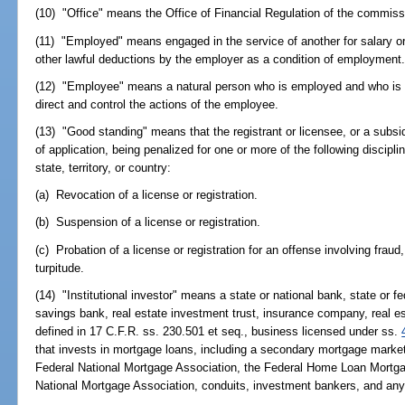
(10) "Office" means the Office of Financial Regulation of the commiss
(11) "Employed" means engaged in the service of another for salary or
other lawful deductions by the employer as a condition of employment
(12) "Employee" means a natural person who is employed and who is su
direct and control the actions of the employee.
(13) "Good standing" means that the registrant or licensee, or a subsidia
of application, being penalized for one or more of the following discipli
state, territory, or country:
(a) Revocation of a license or registration.
(b) Suspension of a license or registration.
(c) Probation of a license or registration for an offense involving fraud
turpitude.
(14) "Institutional investor" means a state or national bank, state or f
savings bank, real estate investment trust, insurance company, real e
defined in 17 C.F.R. ss. 230.501 et seq., business licensed under ss.
that invests in mortgage loans, including a secondary mortgage market in
Federal National Mortgage Association, the Federal Home Loan Mortg
National Mortgage Association, conduits, investment bankers, and any 