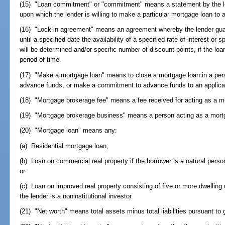
(15) "Loan commitment" or "commitment" means a statement by the len
upon which the lender is willing to make a particular mortgage loan to a
(16) "Lock-in agreement" means an agreement whereby the lender guar
until a specified date the availability of a specified rate of interest or 
will be determined and/or specific number of discount points, if the lo
period of time.
(17) "Make a mortgage loan" means to close a mortgage loan in a pers
advance funds, or make a commitment to advance funds to an applican
(18) "Mortgage brokerage fee" means a fee received for acting as a m
(19) "Mortgage brokerage business" means a person acting as a mort
(20) "Mortgage loan" means any:
(a) Residential mortgage loan;
(b) Loan on commercial real property if the borrower is a natural person 
or
(c) Loan on improved real property consisting of five or more dwelling u
the lender is a noninstitutional investor.
(21) "Net worth" means total assets minus total liabilities pursuant to